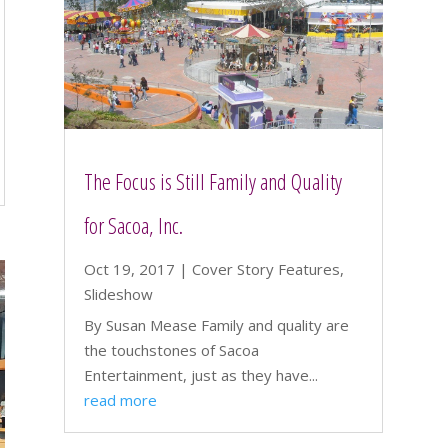
The Focus is Still Family and Quality
for Sacoa, Inc.
Oct 19, 2017
|
Cover Story Features
,
Slideshow
By Susan Mease Family and quality are
the touchstones of Sacoa
Entertainment, just as they have...
read more