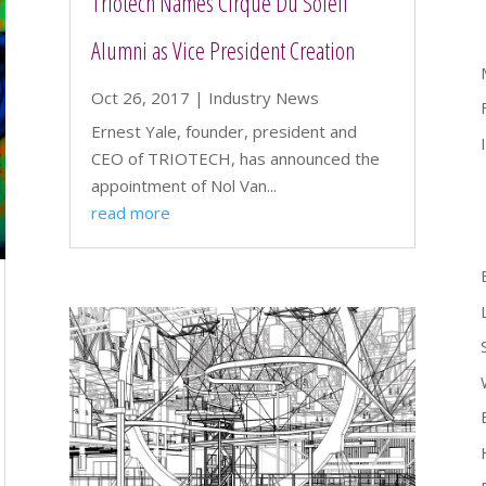
Triotech Names Cirque Du Soleil
Alumni as Vice President Creation
Oct 26, 2017
|
Industry News
Ernest Yale, founder, president and
CEO of TRIOTECH, has announced the
appointment of Nol Van...
read more