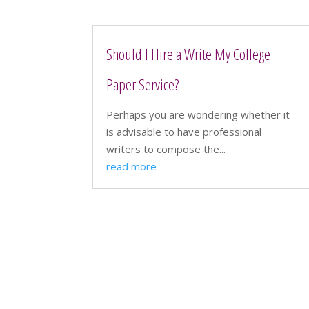
Should I Hire a Write My College
Paper Service?
Perhaps you are wondering whether it
is advisable to have professional
writers to compose the...
read more