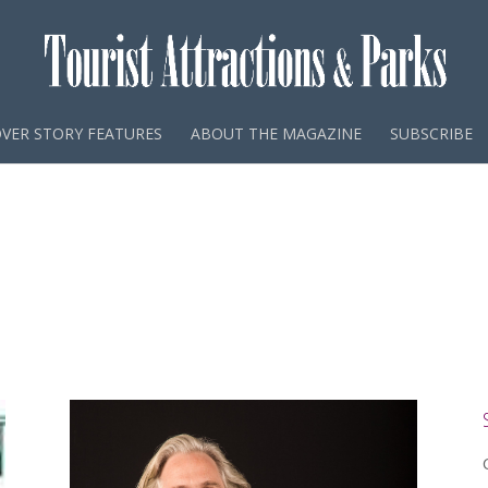
VER STORY FEATURES
ABOUT THE MAGAZINE
SUBSCRIBE