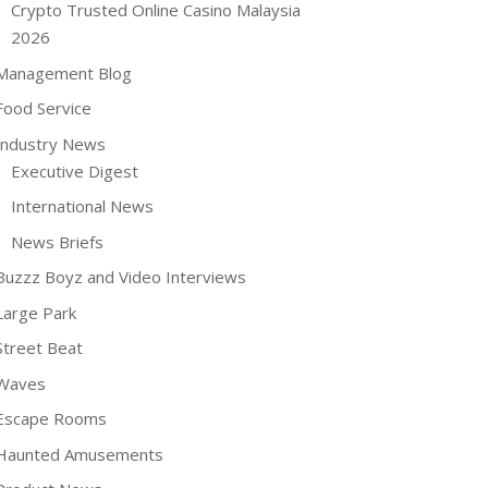
Crypto Trusted Online Casino Malaysia
2026
Management Blog
Food Service
Industry News
Executive Digest
International News
News Briefs
Buzzz Boyz and Video Interviews
Large Park
Street Beat
Waves
Escape Rooms
Haunted Amusements