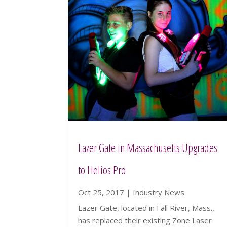
Lazer Gate in Massachusetts Upgrades
to Helios Pro
Oct 25, 2017
|
Industry News
Lazer Gate, located in Fall River, Mass.,
has replaced their existing Zone Laser