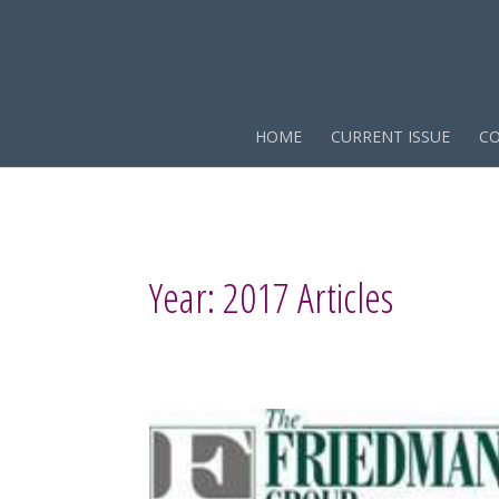
HOME
CURRENT ISSUE
CO
Year:
2017
Articles