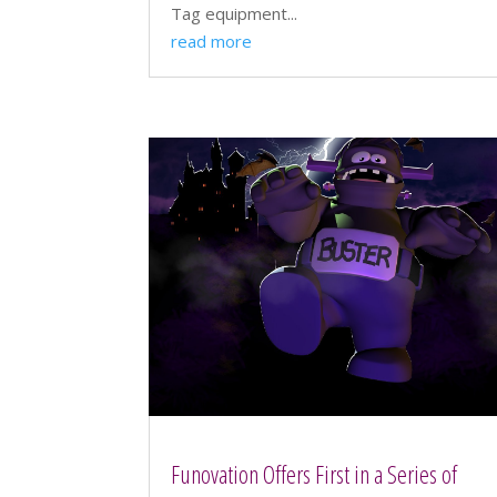
Tag equipment...
read more
Funovation Offers First in a Series of