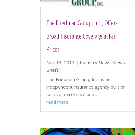
The Friedman Group, Inc., Offers
Broad Insurance Coverage at Fair
Prices
Nov 14, 2017
|
Industry News
,
News
Briefs
The Friedman Group, Inc., is an
independent insurance agency built on
service, excellence and...
read more