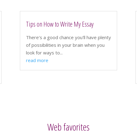
Tips on How to Write My Essay
There's a good chance you'll have plenty
of possibilities in your brain when you
look for ways to...
read more
Web favorites