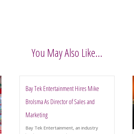
You May Also Like…
Bay Tek Entertainment Hires Mike
Brolsma As Director of Sales and
Marketing
Bay Tek Entertainment, an industry