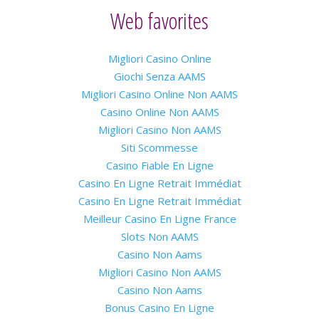
Web favorites
Migliori Casino Online
Giochi Senza AAMS
Migliori Casino Online Non AAMS
Casino Online Non AAMS
Migliori Casino Non AAMS
Siti Scommesse
Casino Fiable En Ligne
Casino En Ligne Retrait Immédiat
Casino En Ligne Retrait Immédiat
Meilleur Casino En Ligne France
Slots Non AAMS
Casino Non Aams
Migliori Casino Non AAMS
Casino Non Aams
Bonus Casino En Ligne