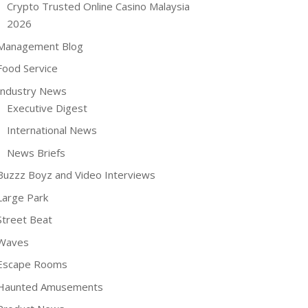
Crypto Trusted Online Casino Malaysia
2026
Management Blog
Food Service
Industry News
Executive Digest
International News
News Briefs
Buzzz Boyz and Video Interviews
Large Park
Street Beat
Waves
Escape Rooms
Haunted Amusements