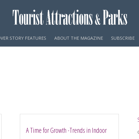
VER STORY FEATURES
ABOUT THE MAGAZINE
SUBSCRIBE
A Time for Growth -Trends in Indoor