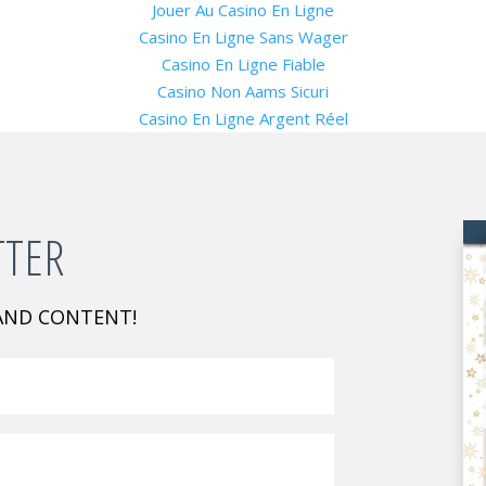
Jouer Au Casino En Ligne
Casino En Ligne Sans Wager
Casino En Ligne Fiable
Casino Non Aams Sicuri
Casino En Ligne Argent Réel
TTER
 AND CONTENT!