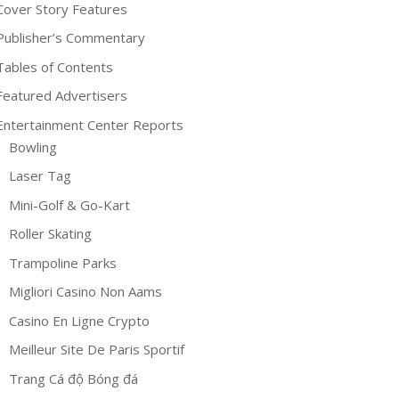
Cover Story Features
Publisher’s Commentary
Tables of Contents
Featured Advertisers
Entertainment Center Reports
Bowling
Laser Tag
Mini-Golf & Go-Kart
Roller Skating
Trampoline Parks
Migliori Casino Non Aams
Casino En Ligne Crypto
Meilleur Site De Paris Sportif
Trang Cá độ Bóng đá