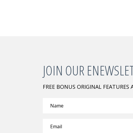
JOIN OUR ENEWSLE
FREE BONUS ORIGINAL FEATURES