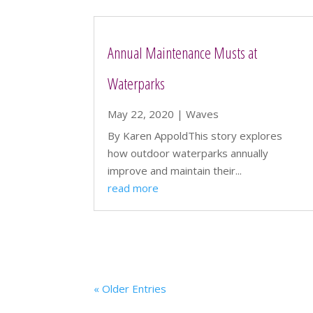
Annual Maintenance Musts at
Waterparks
May 22, 2020
|
Waves
By Karen AppoldThis story explores
how outdoor waterparks annually
improve and maintain their...
read more
« Older Entries