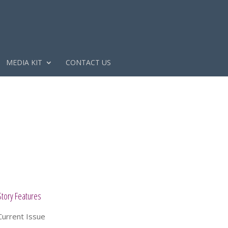
MEDIA KIT
CONTACT US
Story Features
Current Issue