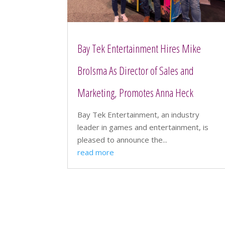
Bay Tek Entertainment Hires Mike
Brolsma As Director of Sales and
Marketing, Promotes Anna Heck
Bay Tek Entertainment, an industry
leader in games and entertainment, is
pleased to announce the...
read more