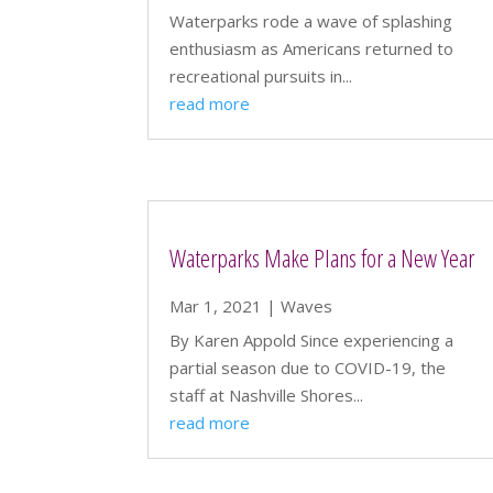
Waterparks rode a wave of splashing
enthusiasm as Americans returned to
recreational pursuits in...
read more
Waterparks Make Plans for a New Year
Mar 1, 2021
|
Waves
By Karen Appold Since experiencing a
partial season due to COVID-19, the
staff at Nashville Shores...
read more