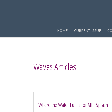
HOME
CURRENT ISSUE
CO
Waves Articles
Where the Water Fun Is for All - Splash