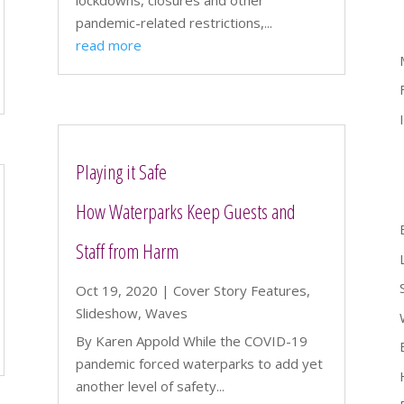
lockdowns, closures and other
pandemic-related restrictions,...
read more
Playing it Safe
How Waterparks Keep Guests and
Staff from Harm
Oct 19, 2020
|
Cover Story Features
,
Slideshow
,
Waves
By Karen Appold While the COVID-19
pandemic forced waterparks to add yet
another level of safety...