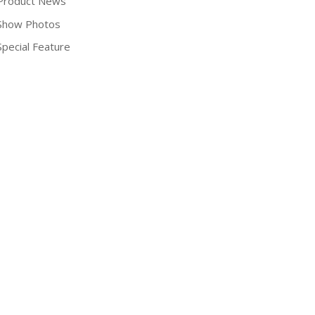
Product News
Show Photos
Special Feature