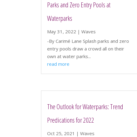
Parks and Zero Entry Pools at
Waterparks
May 31, 2022
|
Waves
-By Carimé Lane Splash parks and zero
entry pools draw a crowd all on their
own at water parks...
read more
The Outlook for Waterparks: Trend
Predications for 2022
Oct 25, 2021
|
Waves