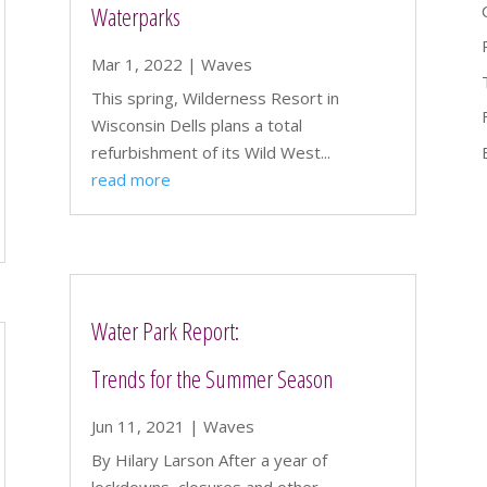
Waterparks
Mar 1, 2022
|
Waves
This spring, Wilderness Resort in
Wisconsin Dells plans a total
refurbishment of its Wild West...
read more
Water Park Report:
Trends for the Summer Season
Jun 11, 2021
|
Waves
By Hilary Larson After a year of