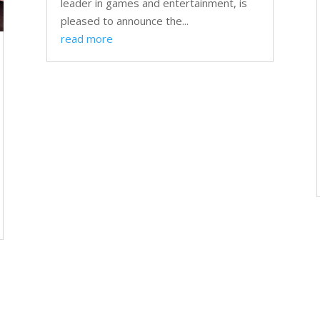
leader in games and entertainment, is
pleased to announce the...
read more