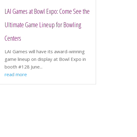
LAI Games at Bowl Expo: Come See the
Ultimate Game Lineup for Bowling
Centers
LAI Games will have its award-winning
game lineup on display at Bowl Expo in
booth #128 June...
read more