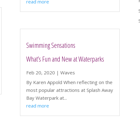
read more
Swimming Sensations
What’s Fun and New at Waterparks
Feb 20, 2020
|
Waves
By Karen Appold When reflecting on the
most popular attractions at Splash Away
Bay Waterpark at...
read more