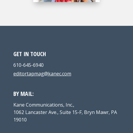
GET IN TOUCH
610-645-6940
editortapmag@kanec.com
BY MAIL:
Kane Communications, Inc.,
1062 Lancaster Ave., Suite 15-F, Bryn Mawr, PA
19010