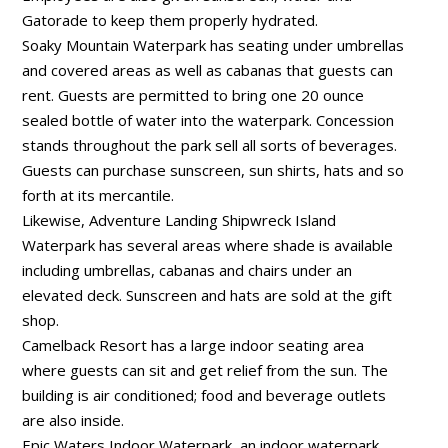
Gatorade to keep them properly hydrated.
Soaky Mountain Waterpark has seating under umbrellas
and covered areas as well as cabanas that guests can
rent. Guests are permitted to bring one 20 ounce
sealed bottle of water into the waterpark. Concession
stands throughout the park sell all sorts of beverages.
Guests can purchase sunscreen, sun shirts, hats and so
forth at its mercantile.
Likewise, Adventure Landing Shipwreck Island
Waterpark has several areas where shade is available
including umbrellas, cabanas and chairs under an
elevated deck. Sunscreen and hats are sold at the gift
shop.
Camelback Resort has a large indoor seating area
where guests can sit and get relief from the sun. The
building is air conditioned; food and beverage outlets
are also inside.
Epic Waters Indoor Waterpark, an indoor waterpark