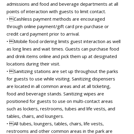
admissions and food and beverage departments at all
points of interaction with guests to limit contact.
• Cashless payment methods are encouraged
through online payment/gift card pre-purchase or
credit card payment prior to arrival.
• Mobile food ordering limits guest interaction as well
as long lines and wait times. Guests can purchase food
and drink items online and pick them up at designated
locations during their visit.
• Sanitizing stations are set up throughout the parks
for guests to use while visiting. Sanitizing dispensers
are located in all common areas and at all ticketing,
food and beverage stands. Sanitizing wipes are
positioned for guests to use on multi-contact areas
such as lockers, restrooms, tubes and life vests, and
tables, chairs, and loungers.
• All tubes, loungers, tables, chairs, life vests,
restrooms and other common areas in the park are