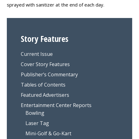
sprayed with sanitizer at the end of each day.
Story Features
Current Issue
Cover Story Features
Publisher’s Commentary
Tables of Contents
Featured Advertisers
Entertainment Center Reports
Bowling
Laser Tag
Mini-Golf & Go-Kart