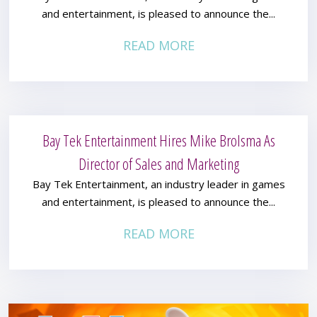
and entertainment, is pleased to announce the...
READ MORE
Bay Tek Entertainment Hires Mike Brolsma As
Director of Sales and Marketing
Bay Tek Entertainment, an industry leader in games
and entertainment, is pleased to announce the...
READ MORE