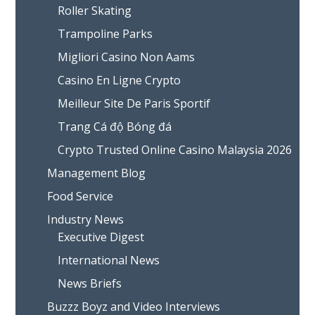
Roller Skating
Trampoline Parks
Migliori Casino Non Aams
Casino En Ligne Crypto
Meilleur Site De Paris Sportif
Trang Cá độ Bóng đá
Crypto Trusted Online Casino Malaysia 2026
Management Blog
Food Service
Industry News
Executive Digest
International News
News Briefs
Buzzz Boyz and Video Interviews