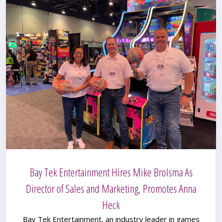
Bay Tek Entertainment Hires Mike Brolsma As
Director of Sales and Marketing, Promotes Anna
Heck
Bay Tek Entertainment, an industry leader in games