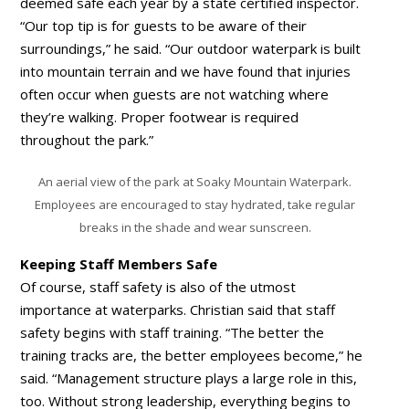
deemed safe each year by a state certified inspector.
“Our top tip is for guests to be aware of their
surroundings,” he said. “Our outdoor waterpark is built
into mountain terrain and we have found that injuries
often occur when guests are not watching where
they’re walking. Proper footwear is required
throughout the park.”
An aerial view of the park at Soaky Mountain Waterpark.
Employees are encouraged to stay hydrated, take regular
breaks in the shade and wear sunscreen.
Keeping Staff Members Safe
Of course, staff safety is also of the utmost
importance at waterparks. Christian said that staff
safety begins with staff training. “The better the
training tracks are, the better employees become,” he
said. “Management structure plays a large role in this,
too. Without strong leadership, everything begins to