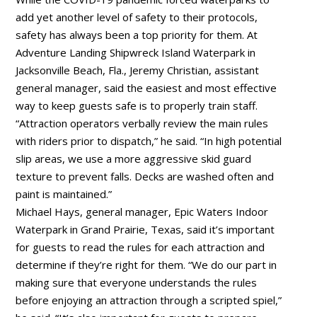
add yet another level of safety to their protocols,
safety has always been a top priority for them. At
Adventure Landing Shipwreck Island Waterpark in
Jacksonville Beach, Fla., Jeremy Christian, assistant
general manager, said the easiest and most effective
way to keep guests safe is to properly train staff.
“Attraction operators verbally review the main rules
with riders prior to dispatch,” he said. “In high potential
slip areas, we use a more aggressive skid guard
texture to prevent falls. Decks are washed often and
paint is maintained.”
Michael Hays, general manager, Epic Waters Indoor
Waterpark in Grand Prairie, Texas, said it’s important
for guests to read the rules for each attraction and
determine if they’re right for them. “We do our part in
making sure that everyone understands the rules
before enjoying an attraction through a scripted spiel,”