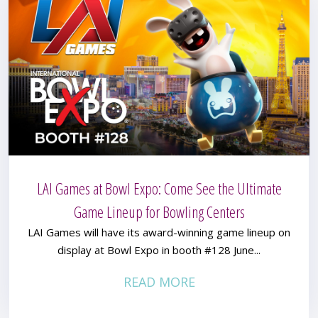
LAI Games at Bowl Expo: Come See the Ultimate
Game Lineup for Bowling Centers
LAI Games will have its award-winning game lineup on
display at Bowl Expo in booth #128 June...
READ MORE