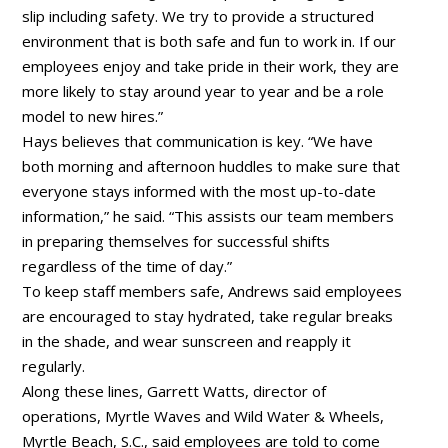
slip including safety. We try to provide a structured
environment that is both safe and fun to work in. If our
employees enjoy and take pride in their work, they are
more likely to stay around year to year and be a role
model to new hires.”
Hays believes that communication is key. “We have
both morning and afternoon huddles to make sure that
everyone stays informed with the most up-to-date
information,” he said. “This assists our team members
in preparing themselves for successful shifts
regardless of the time of day.”
To keep staff members safe, Andrews said employees
are encouraged to stay hydrated, take regular breaks
in the shade, and wear sunscreen and reapply it
regularly.
Along these lines, Garrett Watts, director of
operations, Myrtle Waves and Wild Water & Wheels,
Myrtle Beach, S.C., said employees are told to come