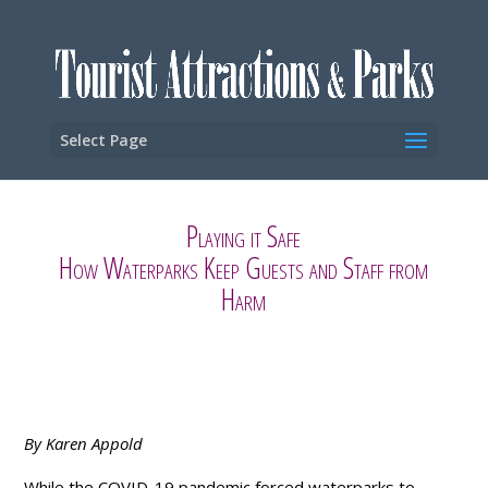
Select Page
Playing it Safe
How Waterparks Keep Guests and Staff from
Harm
By Karen Appold
While the COVID-19 pandemic forced waterparks to