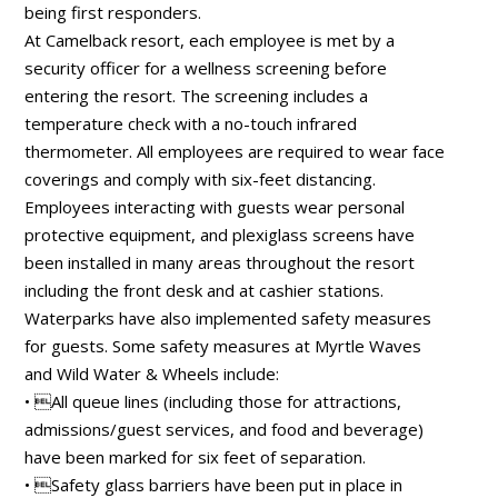
being first responders.
At Camelback resort, each employee is met by a
security officer for a wellness screening before
entering the resort. The screening includes a
temperature check with a no-touch infrared
thermometer. All employees are required to wear face
coverings and comply with six-feet distancing.
Employees interacting with guests wear personal
protective equipment, and plexiglass screens have
been installed in many areas throughout the resort
including the front desk and at cashier stations.
Waterparks have also implemented safety measures
for guests. Some safety measures at Myrtle Waves
and Wild Water & Wheels include:
• All queue lines (including those for attractions,
admissions/guest services, and food and beverage)
have been marked for six feet of separation.
• Safety glass barriers have been put in place in