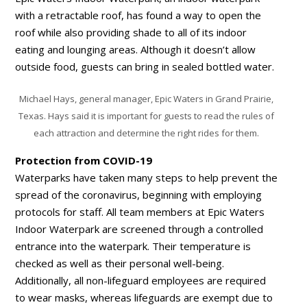
with a retractable roof, has found a way to open the
roof while also providing shade to all of its indoor
eating and lounging areas. Although it doesn’t allow
outside food, guests can bring in sealed bottled water.
Michael Hays, general manager, Epic Waters in Grand Prairie,
Texas. Hays said it is important for guests to read the rules of
each attraction and determine the right rides for them.
Protection from COVID-19
Waterparks have taken many steps to help prevent the
spread of the coronavirus, beginning with employing
protocols for staff. All team members at Epic Waters
Indoor Waterpark are screened through a controlled
entrance into the waterpark. Their temperature is
checked as well as their personal well-being.
Additionally, all non-lifeguard employees are required
to wear masks, whereas lifeguards are exempt due to