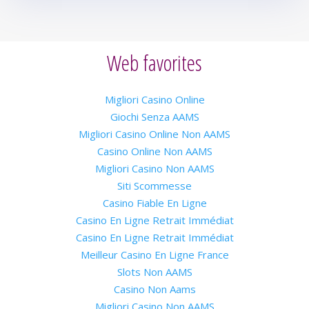
Web favorites
Migliori Casino Online
Giochi Senza AAMS
Migliori Casino Online Non AAMS
Casino Online Non AAMS
Migliori Casino Non AAMS
Siti Scommesse
Casino Fiable En Ligne
Casino En Ligne Retrait Immédiat
Casino En Ligne Retrait Immédiat
Meilleur Casino En Ligne France
Slots Non AAMS
Casino Non Aams
Migliori Casino Non AAMS