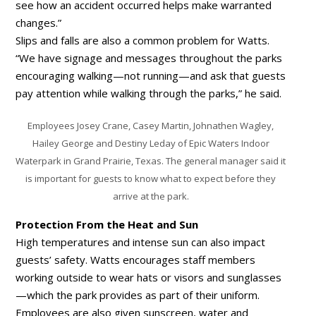
see how an accident occurred helps make warranted
changes.”
Slips and falls are also a common problem for Watts.
“We have signage and messages throughout the parks
encouraging walking—not running—and ask that guests
pay attention while walking through the parks,” he said.
Employees Josey Crane, Casey Martin, Johnathen Wagley,
Hailey George and Destiny Leday of Epic Waters Indoor
Waterpark in Grand Prairie, Texas. The general manager said it
is important for guests to know what to expect before they
arrive at the park.
Protection From the Heat and Sun
High temperatures and intense sun can also impact
guests’ safety. Watts encourages staff members
working outside to wear hats or visors and sunglasses
—which the park provides as part of their uniform.
Employees are also given sunscreen, water and