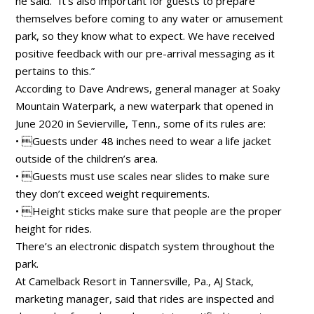
he said. “It’s also important for guests to prepare
themselves before coming to any water or amusement
park, so they know what to expect. We have received
positive feedback with our pre-arrival messaging as it
pertains to this.”
According to Dave Andrews, general manager at Soaky
Mountain Waterpark, a new waterpark that opened in
June 2020 in Sevierville, Tenn., some of its rules are:
• Guests under 48 inches need to wear a life jacket
outside of the children’s area.
• Guests must use scales near slides to make sure
they don’t exceed weight requirements.
• Height sticks make sure that people are the proper
height for rides.
There’s an electronic dispatch system throughout the
park.
At Camelback Resort in Tannersville, Pa., AJ Stack,
marketing manager, said that rides are inspected and