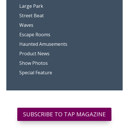
Large Park
Street Beat
Waves
Escape Rooms
Haunted Amusements
Product News
Show Photos
Special Feature
SUBSCRIBE TO TAP MAGAZINE