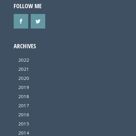
FOLLOW ME
ARCHIVES
2022
2021
2020
2019
2018
2017
2016
2015
2014