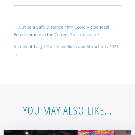
←
Fun at a Safe Distance <br> Could VR Be Ideal
Entertainment in the Current Social Climate?
A Look at Large Park New Rides and Attractions 2021
→
YOU MAY ALSO LIKE…