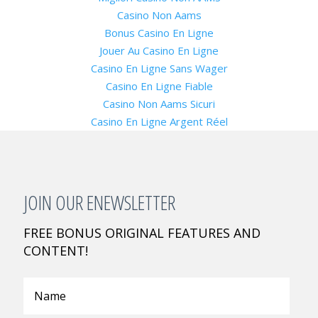
Casino Non Aams
Bonus Casino En Ligne
Jouer Au Casino En Ligne
Casino En Ligne Sans Wager
Casino En Ligne Fiable
Casino Non Aams Sicuri
Casino En Ligne Argent Réel
JOIN OUR ENEWSLETTER
FREE BONUS ORIGINAL FEATURES AND
CONTENT!