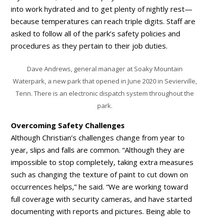
into work hydrated and to get plenty of nightly rest—
because temperatures can reach triple digits. Staff are
asked to follow all of the park’s safety policies and
procedures as they pertain to their job duties.
Dave Andrews, general manager at Soaky Mountain
Waterpark, a new park that opened in June 2020 in Sevierville,
Tenn. There is an electronic dispatch system throughout the
park.
Overcoming Safety Challenges
Although Christian’s challenges change from year to
year, slips and falls are common. “Although they are
impossible to stop completely, taking extra measures
such as changing the texture of paint to cut down on
occurrences helps,” he said. “We are working toward
full coverage with security cameras, and have started
documenting with reports and pictures. Being able to