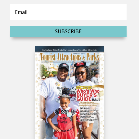
SUBSCRIBE