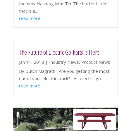
the new Hashtag Mint Tin. The hottest item
that is a...
read more
The Future of Electric Go-Karts Is Here
Jan 11, 2018
|
Industry News
,
Product News
By Dutch Magrath Are you getting the most
out of your electric track? As electric go...
read more