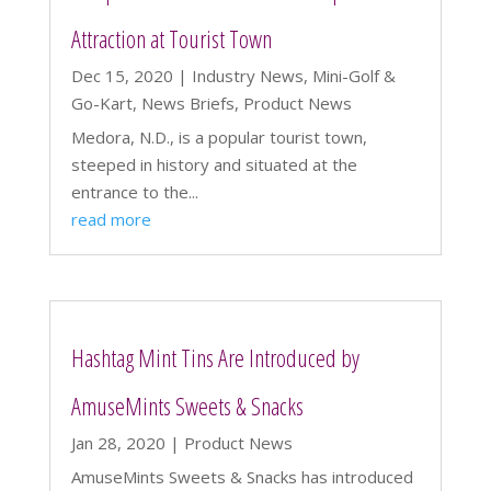
Attraction at Tourist Town
Dec 15, 2020
|
Industry News
,
Mini-Golf &
Go-Kart
,
News Briefs
,
Product News
Medora, N.D., is a popular tourist town,
steeped in history and situated at the
entrance to the...
read more
Hashtag Mint Tins Are Introduced by
AmuseMints Sweets & Snacks
Jan 28, 2020
|
Product News
AmuseMints Sweets & Snacks has introduced