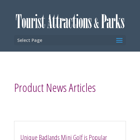
Select Page
Product News Articles
Unique Badlands Mini Golf is Popular