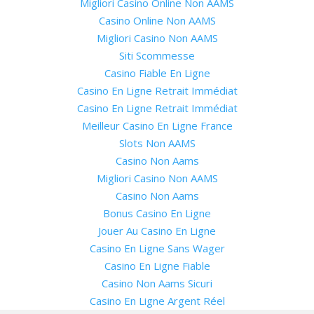
Migliori Casino Online Non AAMS
Casino Online Non AAMS
Migliori Casino Non AAMS
Siti Scommesse
Casino Fiable En Ligne
Casino En Ligne Retrait Immédiat
Casino En Ligne Retrait Immédiat
Meilleur Casino En Ligne France
Slots Non AAMS
Casino Non Aams
Migliori Casino Non AAMS
Casino Non Aams
Bonus Casino En Ligne
Jouer Au Casino En Ligne
Casino En Ligne Sans Wager
Casino En Ligne Fiable
Casino Non Aams Sicuri
Casino En Ligne Argent Réel