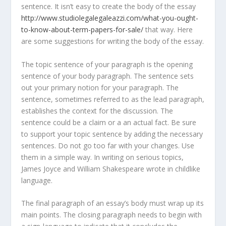
sentence. It isn’t easy to create the body of the essay
http://www.studiolegalegaleazzi.com/what-you-ought-
to-know-about-term-papers-for-sale/
that way. Here
are some suggestions for writing the body of the essay.
The topic sentence of your paragraph is the opening
sentence of your body paragraph. The sentence sets
out your primary notion for your paragraph. The
sentence, sometimes referred to as the lead paragraph,
establishes the context for the discussion. The
sentence could be a claim or a an actual fact. Be sure
to support your topic sentence by adding the necessary
sentences. Do not go too far with your changes. Use
them in a simple way. In writing on serious topics,
James Joyce and William Shakespeare wrote in childlike
language.
The final paragraph of an essay’s body must wrap up its
main points. The closing paragraph needs to begin with