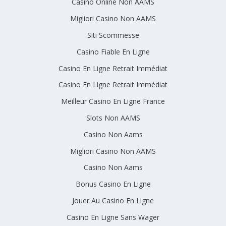
Casino Online Non AAMS
Migliori Casino Non AAMS
Siti Scommesse
Casino Fiable En Ligne
Casino En Ligne Retrait Immédiat
Casino En Ligne Retrait Immédiat
Meilleur Casino En Ligne France
Slots Non AAMS
Casino Non Aams
Migliori Casino Non AAMS
Casino Non Aams
Bonus Casino En Ligne
Jouer Au Casino En Ligne
Casino En Ligne Sans Wager