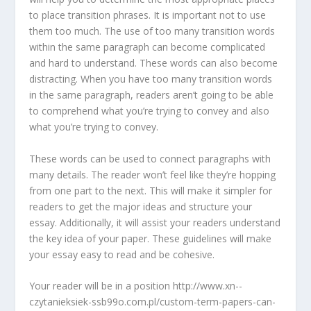
to place transition phrases. It is important not to use
them too much. The use of too many transition words
within the same paragraph can become complicated
and hard to understand. These words can also become
distracting. When you have too many transition words
in the same paragraph, readers aren’t going to be able
to comprehend what you’re trying to convey and also
what you’re trying to convey.
These words can be used to connect paragraphs with
many details. The reader won’t feel like they’re hopping
from one part to the next. This will make it simpler for
readers to get the major ideas and structure your
essay. Additionally, it will assist your readers understand
the key idea of your paper. These guidelines will make
your essay easy to read and be cohesive.
Your reader will be in a position http://www.xn--
czytanieksiek-ssb99o.com.pl/custom-term-papers-can-