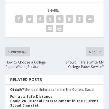
SHARE:
PREVIOUS
NEXT
How to Choose a College
Should I Hire a Write My
Paper Writing Service
College Paper Service?
RELATED POSTS
Could VR Be Ideal Entertainment in the Current Social Climate?"/>
Fun at a Safe Distance
Could VR Be Ideal Entertainment in the Current
Social Climate?