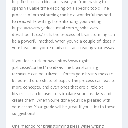
help flesh out an idea and save you from having to
spend valuable time deciding on a specific topic. The
process of brainstorming can be a wonderful method
to relax while writing. For enhancing your writing
https://www.mayeducational.com.ng/what-we-
do/school-texts/ skills the process of brainstorming can
be a powerful method. When you’ve a couple of ideas in
your head and you’re ready to start creating your essay.
If you feel stuck or have http://www.rights-
justice.se/contact/ no ideas The brainstorming
technique can be utilized. It forces your brain’s mess to
be poured onto sheet of paper. The process can lead to
more concepts, and even ones that are a little bit
bizarre. It can be used to stimulate your creativity and
create them. When you’re done you’ll be pleased with
your essay. Your grade will be great If you stick to these
suggestions!
One method for brainstorming ideas while writing