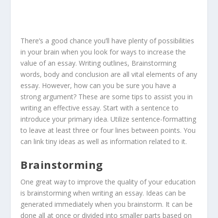
There’s a good chance you’ll have plenty of possibilities
in your brain when you look for ways to increase the
value of an essay. Writing outlines, Brainstorming
words, body and conclusion are all vital elements of any
essay. However, how can you be sure you have a
strong argument? These are some tips to assist you in
writing an effective essay. Start with a sentence to
introduce your primary idea. Utilize sentence-formatting
to leave at least three or four lines between points. You
can link tiny ideas as well as information related to it.
Brainstorming
One great way to improve the quality of your education
is brainstorming when writing an essay. Ideas can be
generated immediately when you brainstorm. It can be
done all at once or divided into smaller parts based on