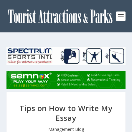
Tips on How to Write My
Essay
Management Blog