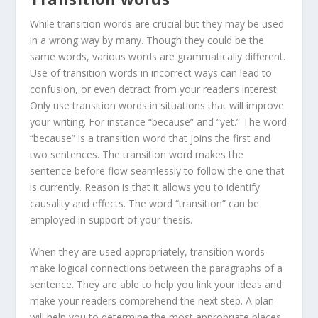
While transition words are crucial but they may be used
in a wrong way by many. Though they could be the
same words, various words are grammatically different.
Use of transition words in incorrect ways can lead to
confusion, or even detract from your reader’s interest.
Only use transition words in situations that will improve
your writing. For instance “because” and “yet.” The word
“because” is a transition word that joins the first and
two sentences. The transition word makes the
sentence before flow seamlessly to follow the one that
is currently. Reason is that it allows you to identify
causality and effects. The word “transition” can be
employed in support of your thesis.
When they are used appropriately, transition words
make logical connections between the paragraphs of a
sentence. They are able to help you link your ideas and
make your readers comprehend the next step. A plan
will help you to determine the most appropriate places