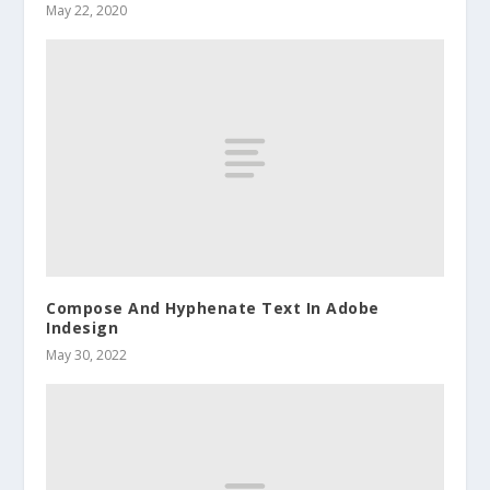
May 22, 2020
Compose And Hyphenate Text In Adobe
Indesign
May 30, 2022