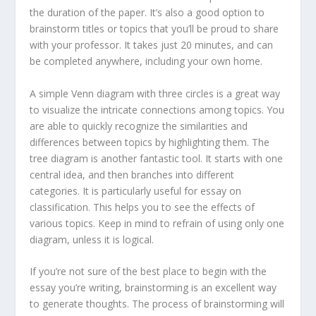
the duration of the paper. It’s also a good option to
brainstorm titles or topics that you’ll be proud to share
with your professor. It takes just 20 minutes, and can
be completed anywhere, including your own home.
A simple Venn diagram with three circles is a great way
to visualize the intricate connections among topics. You
are able to quickly recognize the similarities and
differences between topics by highlighting them. The
tree diagram is another fantastic tool. It starts with one
central idea, and then branches into different
categories. It is particularly useful for essay on
classification. This helps you to see the effects of
various topics. Keep in mind to refrain of using only one
diagram, unless it is logical.
If you’re not sure of the best place to begin with the
essay you’re writing, brainstorming is an excellent way
to generate thoughts. The process of brainstorming will