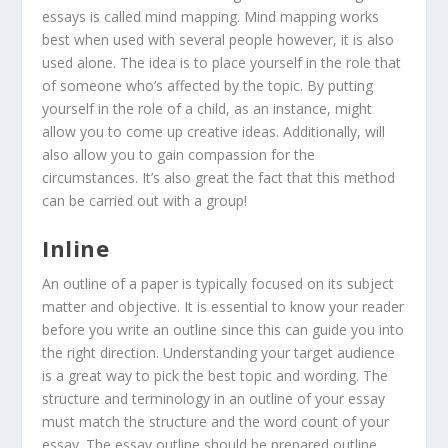
essays is called mind mapping. Mind mapping works
best when used with several people however, it is also
used alone. The idea is to place yourself in the role that
of someone who’s affected by the topic. By putting
yourself in the role of a child, as an instance, might
allow you to come up creative ideas. Additionally, will
also allow you to gain compassion for the
circumstances. It’s also great the fact that this method
can be carried out with a group!
Inline
An outline of a paper is typically focused on its subject
matter and objective. It is essential to know your reader
before you write an outline since this can guide you into
the right direction. Understanding your target audience
is a great way to pick the best topic and wording. The
structure and terminology in an outline of your essay
must match the structure and the word count of your
essay. The essay outline should be prepared outline