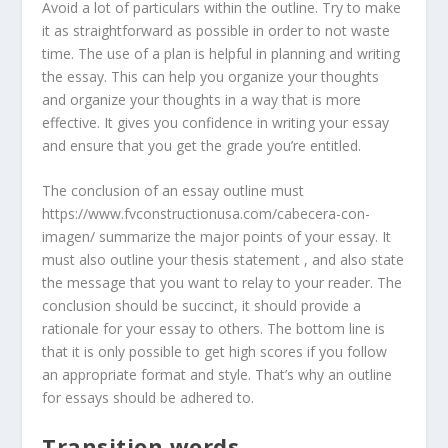
Avoid a lot of particulars within the outline. Try to make
it as straightforward as possible in order to not waste
time. The use of a plan is helpful in planning and writing
the essay. This can help you organize your thoughts
and organize your thoughts in a way that is more
effective. It gives you confidence in writing your essay
and ensure that you get the grade you’re entitled.
The conclusion of an essay outline must
https://www.fvconstructionusa.com/cabecera-con-
imagen/ summarize the major points of your essay. It
must also outline your thesis statement , and also state
the message that you want to relay to your reader. The
conclusion should be succinct, it should provide a
rationale for your essay to others. The bottom line is
that it is only possible to get high scores if you follow
an appropriate format and style. That’s why an outline
for essays should be adhered to.
Transition words