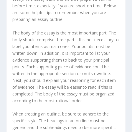
before time, especially if you are short on time. Below
are some helpful tips to remember when you are
preparing an essay outline:
The body of the essay is the most important part. The
body should comprise three parts. It is not necessary to
label your items as main ones. Your points must be
written down. In addition, it is important to list your
evidence supporting them to back to your principal
points. Each supporting piece of evidence could be
written in the appropriate section or on its own line.
Next, you should explain your reasoning for each item
of evidence. The essay will be easier to read if this is
completed. The body of the essay must be organized
according to the most rational order.
When creating an outline, be sure to adhere to the
specific style. The headings in an outline must be
generic and the subheadings need to be more specific.