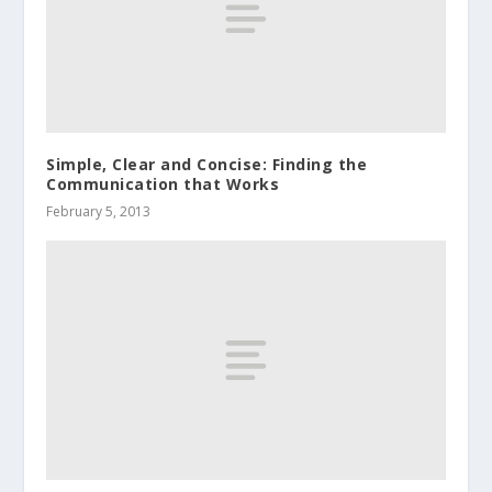
Simple, Clear and Concise: Finding the
Communication that Works
February 5, 2013