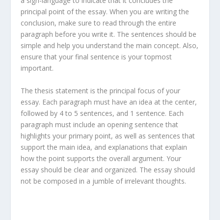
a sign-language to indicate that it concludes the
principal point of the essay. When you are writing the
conclusion, make sure to read through the entire
paragraph before you write it. The sentences should be
simple and help you understand the main concept. Also,
ensure that your final sentence is your topmost
important.
The thesis statement is the principal focus of your
essay. Each paragraph must have an idea at the center,
followed by 4 to 5 sentences, and 1 sentence. Each
paragraph must include an opening sentence that
highlights your primary point, as well as sentences that
support the main idea, and explanations that explain
how the point supports the overall argument. Your
essay should be clear and organized. The essay should
not be composed in a jumble of irrelevant thoughts.