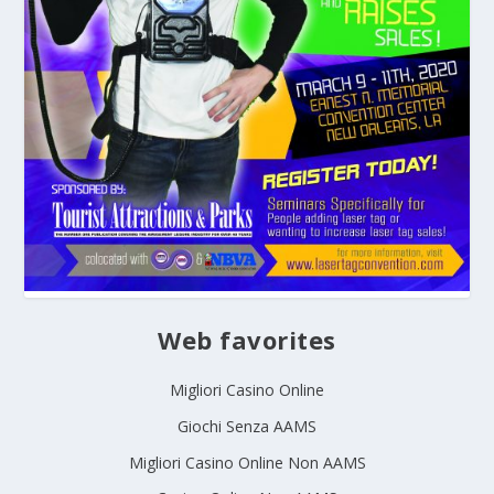
Web favorites
Migliori Casino Online
Giochi Senza AAMS
Migliori Casino Online Non AAMS