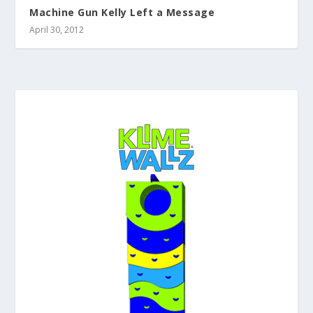
Machine Gun Kelly Left a Message
April 30, 2012