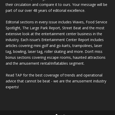
their circulation and compare it to ours. Your message will be
part of our over 48 years of editorial excellence.
Editorial sections in every issue includes Waves, Food Service
Spotlight, The Large Park Report, Street Beat and the most
extensive look at the entertainment center business in the
industry. Each issue’s Entertainment Center Report includes
articles covering mini-golf and go-karts, trampolines, laser
tag, bowling, laser tag, roller skating and more. Don’t miss
bonus sections covering escape rooms, haunted attractions
and the amusement rental/inflatables segment.
Read TAP for the best coverage of trends and operational
advice that cannot be beat - we are the amusement industry
experts!