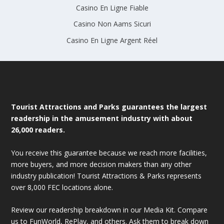
Casino En Ligne Fiable
Casino Non Aams Sicuri
Casino En Ligne Argent Réel
Tourist Attractions and Parks guarantees the largest
readership in the amusement industry with about
26,000 readers.
You receive this guarantee because we reach more facilities,
more buyers, and more decision makers than any other
industry publication! Tourist Attractions & Parks represents
over 8,000 FEC locations alone.
Review our readership breakdown in our Media Kit. Compare
us to FunWorld, RePlay, and others. Ask them to break down