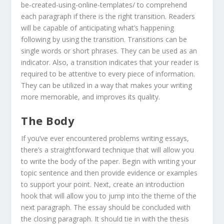
be-created-using-online-templates/ to comprehend
each paragraph if there is the right transition. Readers
will be capable of anticipating what’s happening
following by using the transition. Transitions can be
single words or short phrases. They can be used as an
indicator. Also, a transition indicates that your reader is
required to be attentive to every piece of information.
They can be utilized in a way that makes your writing
more memorable, and improves its quality.
The Body
If you’ve ever encountered problems writing essays,
there’s a straightforward technique that will allow you
to write the body of the paper. Begin with writing your
topic sentence and then provide evidence or examples
to support your point. Next, create an introduction
hook that will allow you to jump into the theme of the
next paragraph. The essay should be concluded with
the closing paragraph. It should tie in with the thesis