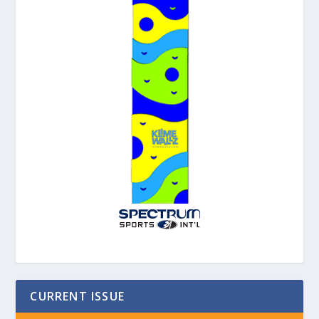
CURRENT ISSUE