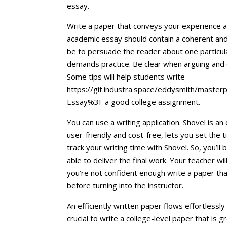
essay.
Write a paper that conveys your experience an
academic essay should contain a coherent and
be to persuade the reader about one particula
demands practice. Be clear when arguing and d
Some tips will help students write
https://git.industra.space/eddysmith/master
Essay%3F a good college assignment.
You can use a writing application. Shovel is an 
user-friendly and cost-free, lets you set the t
track your writing time with Shovel. So, you’ll
able to deliver the final work. Your teacher wi
you’re not confident enough write a paper that’s
before turning into the instructor.
An efficiently written paper flows effortlessly 
crucial to write a college-level paper that is 