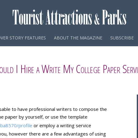
VER STORY FEATURES
ABOUT THE MAGAZINE
SUBSCRIBE
ould I Hire a Write My College Paper Servi
sable to have professional writers to compose the
the paper by yourself, or use the template
eba8570/profile
or employ a writing service
 you, however there are a few advantages of using