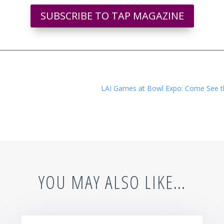
SUBSCRIBE TO TAP MAGAZINE
LAI Games at Bowl Expo: Come See th
YOU MAY ALSO LIKE…