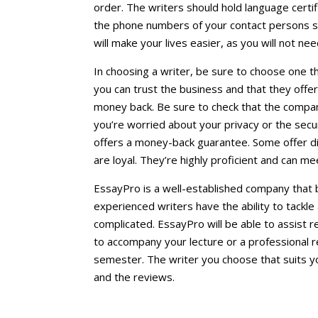
order. The writers should hold language certifi
the phone numbers of your contact persons so
will make your lives easier, as you will not n
In choosing a writer, be sure to choose one 
you can trust the business and that they offe
money back. Be sure to check that the company
you’re worried about your privacy or the secur
offers a money-back guarantee. Some offer d
are loyal. They’re highly proficient and can me
EssayPro is a well-established company that b
experienced writers have the ability to tackle 
complicated. EssayPro will be able to assist
to accompany your lecture or a professional 
semester. The writer you choose that suits y
and the reviews.