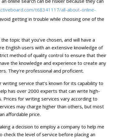
an online search can be riskier because they can
.activeboard.com/t68341117/all-about-online-
oid getting in trouble while choosing one of the
n the topic that you’ve chosen, and will have a
are English users with an extensive knowledge of
trict method of quality control to ensure that their
ey have the knowledge and experience to create any
s. They’re professional and proficient.
writing service that’s known for its capability to
elp has over 2000 experts that can write high-
. Prices for writing services vary according to
ervices may charge higher than others, but most
an affordable price.
making a decision to employ a company to help me
o check the level of service before placing an