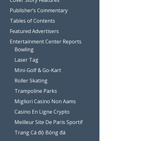
Publisher’s Commentary
Tables of Contents
Featured Advertisers
Entertainment Center Reports
Bowling
Laser Tag
Mini-Golf & Go-Kart
Roller Skating
Trampoline Parks
Migliori Casino Non Aams
Casino En Ligne Crypto
Meilleur Site De Paris Sportif
Trang Cá độ Bóng đá