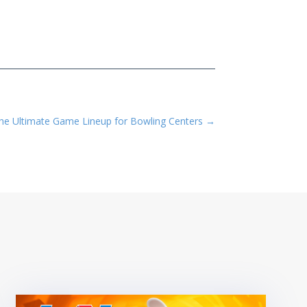
e Ultimate Game Lineup for Bowling Centers
→