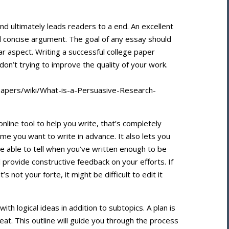
d ultimately leads readers to a end. An excellent
 concise argument. The goal of any essay should
r aspect. Writing a successful college paper
on’t trying to improve the quality of your work.
papers/wiki/What-is-a-Persuasive-Research-
online tool to help you write, that’s completely
ime you want to write in advance. It also lets you
 be able to tell when you’ve written enough to be
ll provide constructive feedback on your efforts. If
 not your forte, it might be difficult to edit it
with logical ideas in addition to subtopics. A plan is
great. This outline will guide you through the process