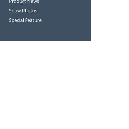
Product News
Show Photos
Special Feature