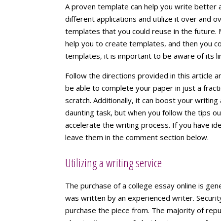
A proven template can help you write better 
different applications and utilize it over and 
templates that you could reuse in the future. M
help you to create templates, and then you co
templates, it is important to be aware of its li
Follow the directions provided in this article a
be able to complete your paper in just a fract
scratch. Additionally, it can boost your writing
daunting task, but when you follow the tips outl
accelerate the writing process. If you have i
leave them in the comment section below.
Utilizing a writing service
The purchase of a college essay online is gene
was written by an experienced writer. Securit
purchase the piece from. The majority of rep