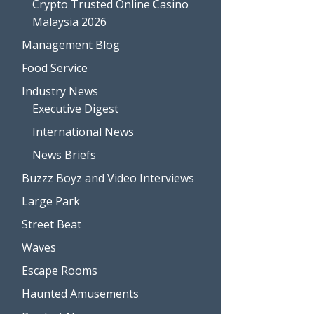
Crypto Trusted Online Casino
Malaysia 2026
Management Blog
Food Service
Industry News
Executive Digest
International News
News Briefs
Buzzz Boyz and Video Interviews
Large Park
Street Beat
Waves
Escape Rooms
Haunted Amusements