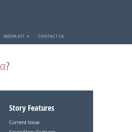
MEDIA KIT
CONTACT US
ce?
Story Features
Current Issue
Cover Story Features