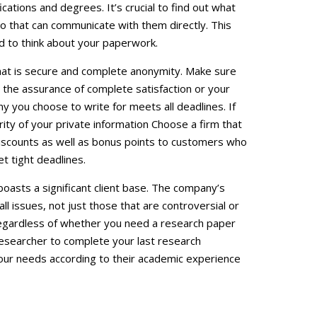
cations and degrees. It’s crucial to find out what
 that can communicate with them directly. This
eed to think about your paperwork.
that is secure and complete anonymity. Make sure
r the assurance of complete satisfaction or your
 you choose to write for meets all deadlines. If
ity of your private information Choose a firm that
iscounts as well as bonus points to customers who
et tight deadlines.
oasts a significant client base. The company’s
all issues, not just those that are controversial or
 regardless of whether you need a research paper
researcher to complete your last research
our needs according to their academic experience