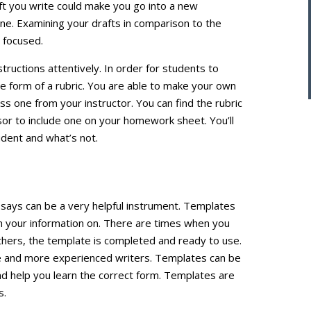
aft you write could make you go into a new
line. Examining your drafts in comparison to the
y focused.
structions attentively. In order for students to
he form of a rubric. You are able to make your own
ss one from your instructor. You can find the rubric
ssor to include one on your homework sheet. You’ll
udent and what’s not.
ssays can be a very helpful instrument. Templates
n your information on. There are times when you
thers, the template is completed and ready to use.
ice and more experienced writers. Templates can be
and help you learn the correct form. Templates are
s.