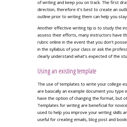
of writing and keep you on track. The first dr
direction, therefore it’s best to create an out
outline prior to writing them can help you sta
Another effective writing tip is to study the in
assess their efforts, many instructors have t
rubric online in the event that you don’t posse
in the syllabus of your class or ask the profe
clearly understand what’s expected of the st
Using an existing template
The use of templates to write your college e
are basically an example document you type i
have the option of changing the format, but o
Templates for writing are beneficial for nov
used to help you improve your writing skills 
useful for creating emails, blog post and book