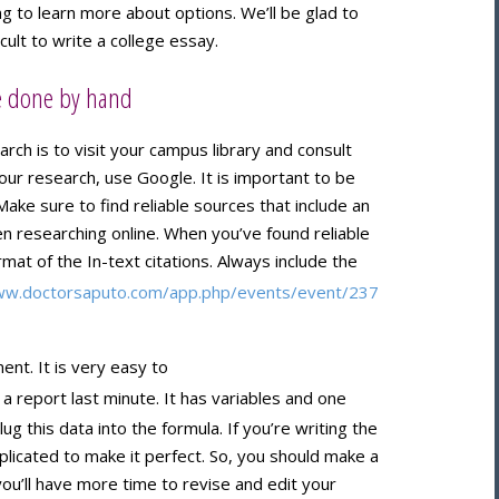
ng to learn more about options. We’ll be glad to
icult to write a college essay.
be done by hand
rch is to visit your campus library and consult
your research, use Google. It is important to be
Make sure to find reliable sources that include an
 researching online. When you’ve found reliable
mat of the In-text citations. Always include the
ww.doctorsaputo.com/app.php/events/event/237
nt. It is very easy to
 a report last minute. It has variables and one
ug this data into the formula. If you’re writing the
icated to make it perfect. So, you should make a
you’ll have more time to revise and edit your