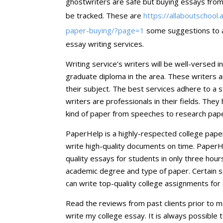
ghostwriters are safe but buying essays from 
be tracked. These are
https://allaboutschool
paper-buying/?page=1
some suggestions to av
essay writing services.
Writing service’s writers will be well-versed i
graduate diploma in the area. These writers 
their subject. The best services adhere to a s
writers are professionals in their fields. Th
kind of paper from speeches to research paper
PaperHelp is a highly-respected college paper 
write high-quality documents on time. PaperH
quality essays for students in only three hours
academic degree and type of paper. Certain s
can write top-quality college assignments for 
Read the reviews from past clients prior to 
write my college essay. It is always possible t