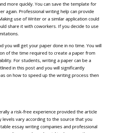
and more quickly. You can save the template for
over again. Professional writing help can provide
aking use of Writer or a similar application could
uld share it with coworkers. If you decide to use
mitations.
nd you will get your paper done in no time. You will
ion of the time required to create a paper from
 ability. For students, writing a paper can be a
ined in this post and you will significantly
deas on how to speed up the writing process then
rally a risk-free experience provided the article
y levels vary according to the source that you
utable essay writing companies and professional