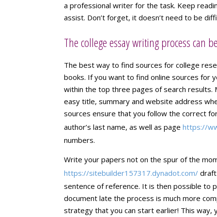
a professional writer for the task. Keep readi
assist. Don’t forget, it doesn’t need to be diff
The college essay writing process can 
The best way to find sources for college resea
books. If you want to find online sources for 
within the top three pages of search results. 
easy title, summary and website address when
sources ensure that you follow the correct for
author’s last name, as well as page
https://w
numbers.
Write your papers not on the spur of the mome
https://sitebuilder157317.dynadot.com/
draft
sentence of reference. It is then possible to pl
document late the process is much more compl
strategy that you can start earlier! This way, 