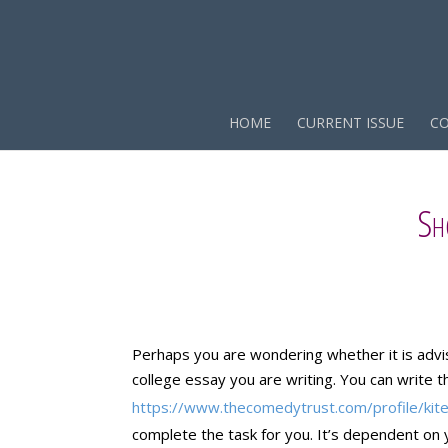
HOME
CURRENT ISSUE
CO
Sh
Perhaps you are wondering whether it is advi
college essay you are writing. You can write 
https://www.thecomedytrust.com/profile/kit
complete the task for you. It’s dependent on