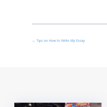
←
Tips on How to Write My Essay