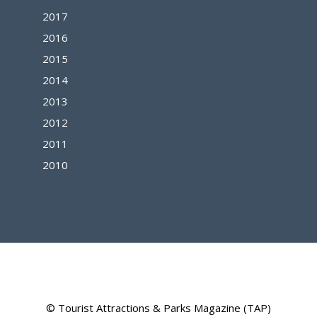
2017
2016
2015
2014
2013
2012
2011
2010
© Tourist Attractions & Parks Magazine (TAP)