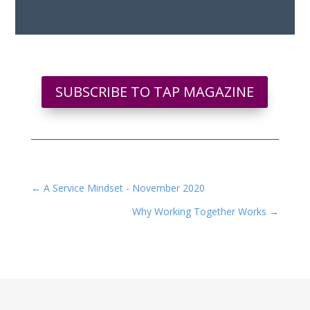
SUBSCRIBE TO TAP MAGAZINE
←
A Service Mindset - November 2020
Why Working Together Works
→