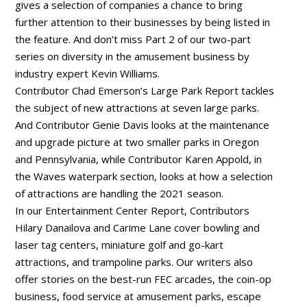
gives a selection of companies a chance to bring
further attention to their businesses by being listed in
the feature. And don’t miss Part 2 of our two-part
series on diversity in the amusement business by
industry expert Kevin Williams.
Contributor Chad Emerson’s Large Park Report tackles
the subject of new attractions at seven large parks.
And Contributor Genie Davis looks at the maintenance
and upgrade picture at two smaller parks in Oregon
and Pennsylvania, while Contributor Karen Appold, in
the Waves waterpark section, looks at how a selection
of attractions are handling the 2021 season.
In our Entertainment Center Report, Contributors
Hilary Danailova and Carime Lane cover bowling and
laser tag centers, miniature golf and go-kart
attractions, and trampoline parks. Our writers also
offer stories on the best-run FEC arcades, the coin-op
business, food service at amusement parks, escape