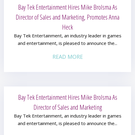
Bay Tek Entertainment Hires Mike Brolsma As
Director of Sales and Marketing, Promotes Anna
Heck
Bay Tek Entertainment, an industry leader in games
and entertainment, is pleased to announce the...
READ MORE
Bay Tek Entertainment Hires Mike Brolsma As
Director of Sales and Marketing
Bay Tek Entertainment, an industry leader in games
and entertainment, is pleased to announce the...