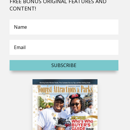
FREE BONUS ORIGINAL FEATURES AND
CONTENT!
SUBSCRIBE