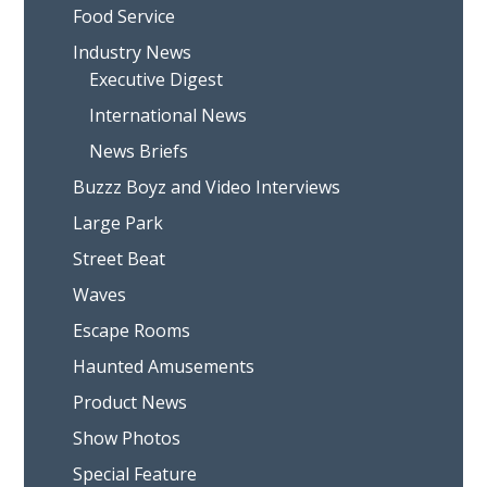
Food Service
Industry News
Executive Digest
International News
News Briefs
Buzzz Boyz and Video Interviews
Large Park
Street Beat
Waves
Escape Rooms
Haunted Amusements
Product News
Show Photos
Special Feature