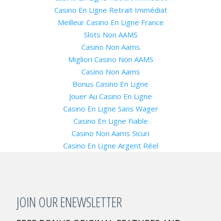
Casino En Ligne Retrait Immédiat
Meilleur Casino En Ligne France
Slots Non AAMS
Casino Non Aams
Migliori Casino Non AAMS
Casino Non Aams
Bonus Casino En Ligne
Jouer Au Casino En Ligne
Casino En Ligne Sans Wager
Casino En Ligne Fiable
Casino Non Aams Sicuri
Casino En Ligne Argent Réel
JOIN OUR ENEWSLETTER