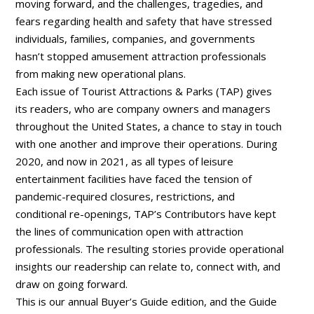
moving forward, and the challenges, tragedies, and
fears regarding health and safety that have stressed
individuals, families, companies, and governments
hasn’t stopped amusement attraction professionals
from making new operational plans.
Each issue of Tourist Attractions & Parks (TAP) gives
its readers, who are company owners and managers
throughout the United States, a chance to stay in touch
with one another and improve their operations. During
2020, and now in 2021, as all types of leisure
entertainment facilities have faced the tension of
pandemic-required closures, restrictions, and
conditional re-openings, TAP’s Contributors have kept
the lines of communication open with attraction
professionals. The resulting stories provide operational
insights our readership can relate to, connect with, and
draw on going forward.
This is our annual Buyer’s Guide edition, and the Guide