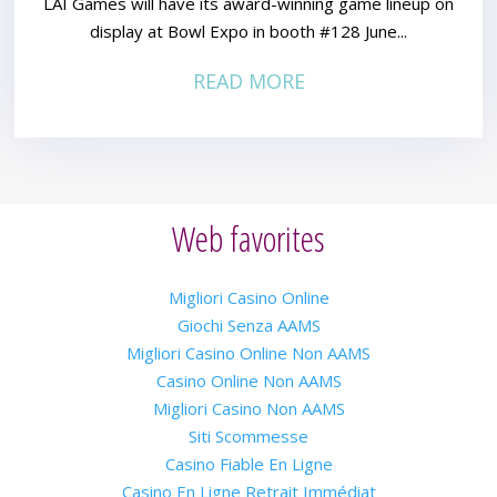
LAI Games will have its award-winning game lineup on
display at Bowl Expo in booth #128 June...
READ MORE
Web favorites
Migliori Casino Online
Giochi Senza AAMS
Migliori Casino Online Non AAMS
Casino Online Non AAMS
Migliori Casino Non AAMS
Siti Scommesse
Casino Fiable En Ligne
Casino En Ligne Retrait Immédiat