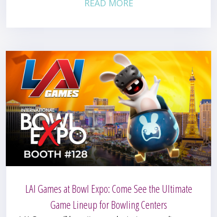
READ MORE
LAI Games at Bowl Expo: Come See the Ultimate
Game Lineup for Bowling Centers