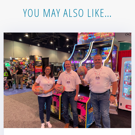
YOU MAY ALSO LIKE…