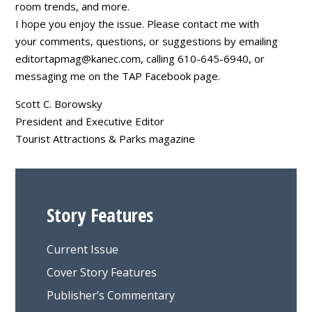
room trends, and more.
I hope you enjoy the issue. Please contact me with
your comments, questions, or suggestions by emailing
editortapmag@kanec.com
, calling 610-645-6940, or
messaging me on the TAP Facebook page.
Scott C. Borowsky
President and Executive Editor
Tourist Attractions & Parks magazine
Story Features
Current Issue
Cover Story Features
Publisher’s Commentary