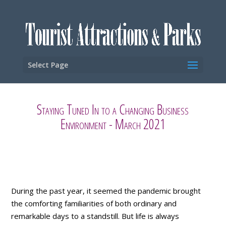
Select Page
Staying Tuned In to a Changing Business
Environment - March 2021
During the past year, it seemed the pandemic brought
the comforting familiarities of both ordinary and
remarkable days to a standstill. But life is always