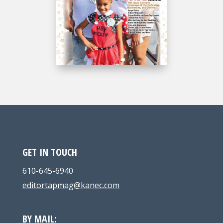
GET IN TOUCH
610-645-6940
editortapmag@kanec.com
BY MAIL: