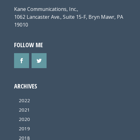
Kane Communications, Inc.,
1062 Lancaster Ave., Suite 15-F, Bryn Mawr, PA
19010
FOLLOW ME
ARCHIVES
2022
2021
2020
2019
2018