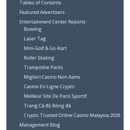
Tables of Contents
Featured Advertisers
Entertainment Center Reports
Bowling
Laser Tag
Mini-Golf & Go-Kart
Roller Skating
Trampoline Parks
Migliori Casino Non Aams
Casino En Ligne Crypto
Meilleur Site De Paris Sportif
Trang Cá độ Bóng đá
Crypto Trusted Online Casino Malaysia 2026
Management Blog