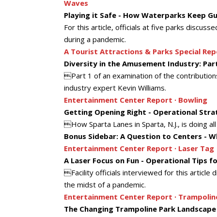
Waves
Playing it Safe - How Waterparks Keep G
For this article, officials at five parks disc
during a pandemic.
A Tourist Attractions & Parks Special Rep
Diversity in the Amusement Industry: Par
Part 1 of an examination of the contributio
industry expert Kevin Williams.
Entertainment Center Report ∙ Bowling
Getting Opening Right - Operational Str
How Sparta Lanes in Sparta, N.J., is doing all
Bonus Sidebar: A Question to Centers - Wh
Entertainment Center Report ∙ Laser Tag
A Laser Focus on Fun - Operational Tips f
Facility officials interviewed for this articl
the midst of a pandemic.
Entertainment Center Report ∙ Trampolin
The Changing Trampoline Park Landscape