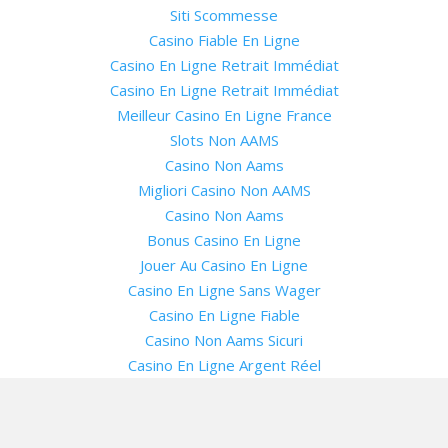
Siti Scommesse
Casino Fiable En Ligne
Casino En Ligne Retrait Immédiat
Casino En Ligne Retrait Immédiat
Meilleur Casino En Ligne France
Slots Non AAMS
Casino Non Aams
Migliori Casino Non AAMS
Casino Non Aams
Bonus Casino En Ligne
Jouer Au Casino En Ligne
Casino En Ligne Sans Wager
Casino En Ligne Fiable
Casino Non Aams Sicuri
Casino En Ligne Argent Réel