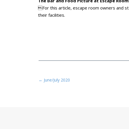
The Bar and Food Picture at Escape Room
For this article, escape room owners and st
their facilities.
←
June/July 2020