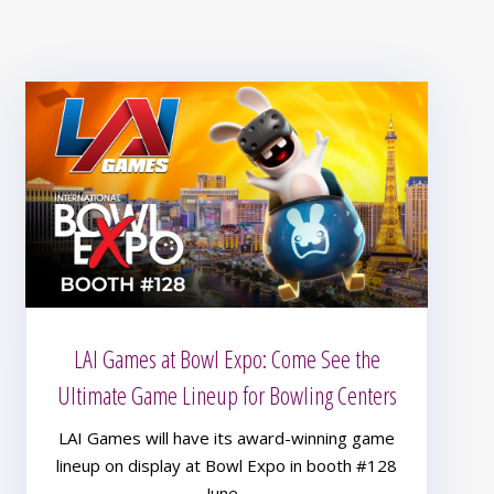
LAI Games at Bowl Expo: Come See the
Ultimate Game Lineup for Bowling Centers
LAI Games will have its award-winning game
lineup on display at Bowl Expo in booth #128
June...