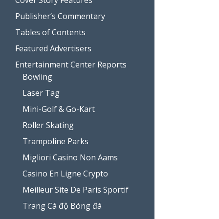
Publisher’s Commentary
Tables of Contents
Featured Advertisers
Entertainment Center Reports
Bowling
Laser Tag
Mini-Golf & Go-Kart
Roller Skating
Trampoline Parks
Migliori Casino Non Aams
Casino En Ligne Crypto
Meilleur Site De Paris Sportif
Trang Cá độ Bóng đá