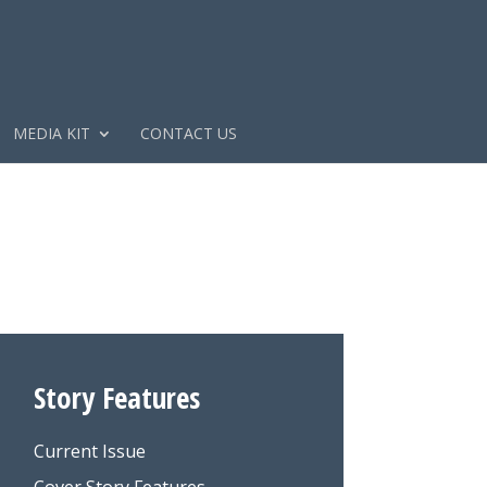
MEDIA KIT
CONTACT US
Story Features
Current Issue
Cover Story Features