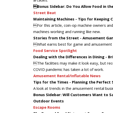
arcades.
Bonus Sidebar: Do You Allow Food in t
Street Beat
Maintaining Machines - Tips for Keeping
For this article, coin-op machine owners and 
machines working and running like new.
Stories from the Street - Amusement Ga
What earns best for game and amusement o
Food Service Spotlight
Dealing with the Differences in Dining - 
The facilities may make it look easy, but re
COVID pandemic has taken a lot of work.
Amusement Rental/Inflatable News
Tips for the Times - Planning the Perfect 
A look at trends in the amusement rental busi
Bonus Sidebar: Will Customers Want to Say
Outdoor Events
Escape Rooms