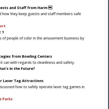
uests and Staff from Harm 
ussed how they keep guests and staff members safe
ort
t 1
ns of people of color in the amusement business by
ategies from Bowling Centers
 it can with regards to cleanliness and safety.
at’s in the Future?
or Laser Tag Attractions
e discussed how to safely operate laser tag games in
e Parks