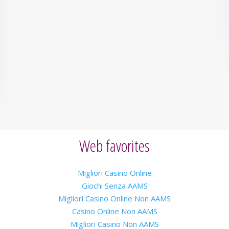
Web favorites
Migliori Casino Online
Giochi Senza AAMS
Migliori Casino Online Non AAMS
Casino Online Non AAMS
Migliori Casino Non AAMS