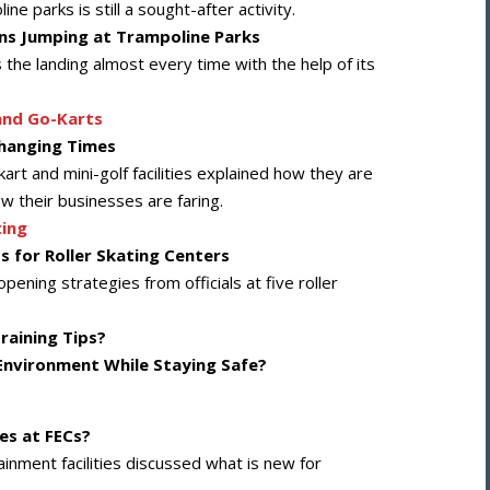
e parks is still a sought-after activity.
ons Jumping at Trampoline Parks
 the landing almost every time with the help of its
and Go-Karts
Changing Times
kart and mini-golf facilities explained how they are
 their businesses are faring.
ting
s for Roller Skating Centers
ening strategies from officials at five roller
raining Tips?
Environment While Staying Safe?
es at FECs?
rtainment facilities discussed what is new for