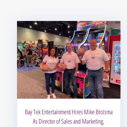
Bay Tek Entertainment Hires Mike Brolsma
As Director of Sales and Marketing,