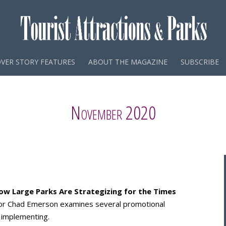
VER STORY FEATURES
ABOUT THE MAGAZINE
SUBSCRIBE
November 2020
ow Large Parks Are Strategizing for the Times
utor Chad Emerson examines several promotional
 implementing.