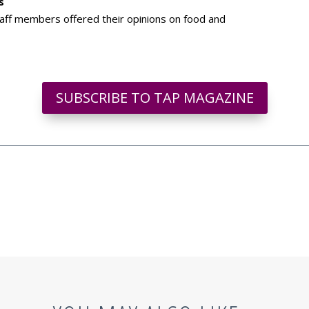
s
aff members offered their opinions on food and
SUBSCRIBE TO TAP MAGAZINE