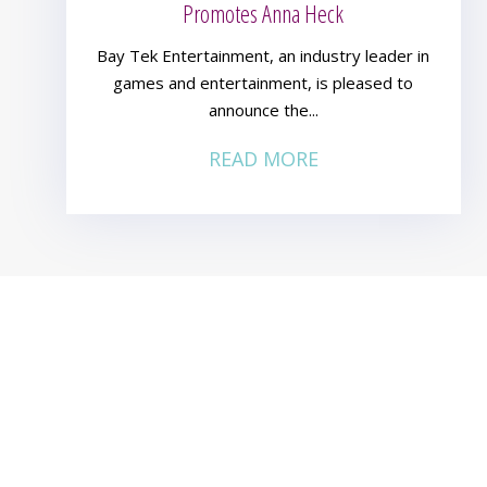
Promotes Anna Heck
Bay Tek Entertainment, an industry leader in
games and entertainment, is pleased to
announce the...
READ MORE