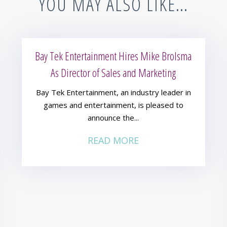
YOU MAY ALSO LIKE…
Bay Tek Entertainment Hires Mike Brolsma
As Director of Sales and Marketing
Bay Tek Entertainment, an industry leader in
games and entertainment, is pleased to
announce the...
READ MORE