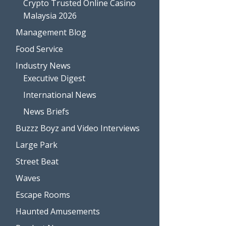
Crypto Trusted Online Casino
Malaysia 2026
Management Blog
Food Service
Industry News
Executive Digest
International News
News Briefs
Buzzz Boyz and Video Interviews
Large Park
Street Beat
Waves
Escape Rooms
Haunted Amusements