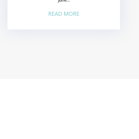
READ MORE