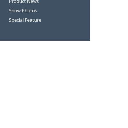
Product News
Show Photos
Special Feature