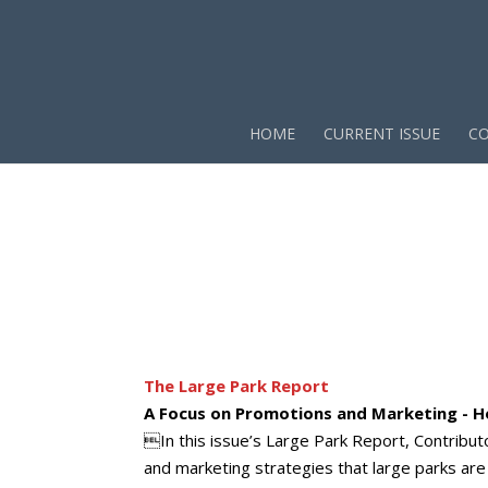
HOME
CURRENT ISSUE
CO
The Large Park Report
A Focus on Promotions and Marketing - H
In this issue’s Large Park Report, Contrib
and marketing strategies that large parks are