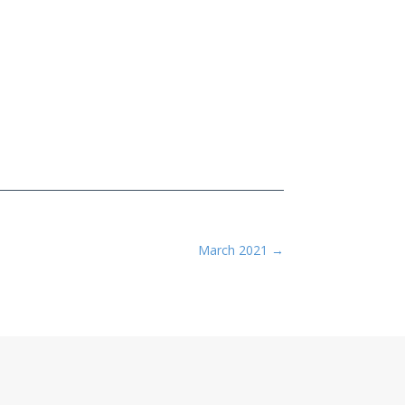
March 2021
→