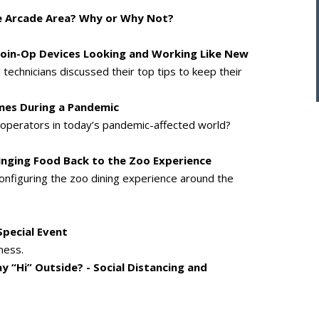
he Arcade Area? Why or Why Not?
 Coin-Op Devices Looking and Working Like New
technicians discussed their top tips to keep their
mes During a Pandemic
perators in today’s pandemic-affected world?
Bringing Food Back to the Zoo Experience
configuring the zoo dining experience around the
Special Event
ness.
 “Hi” Outside? - Social Distancing and