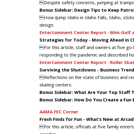
Despite safety concerns, jumping at trampolin
Bonus Sidebar: Design Tips to Keep Patr
How iJump Idaho in Idaho Falls, Idaho, sticks
design.
Entertainment Center Report ∙ Mini-Golf 
Strategies for Today - Moving Ahead in 
For this article, staff and owners at five go-
responding to the pandemic and described how
Entertainment Center Report ∙ Roller Ska
Surviving the Shutdowns - Business Trend
Reflections on the state of business and reop
skating centers.
Bonus Sidebar: What Are Your Top Staff T
Bonus Sidebar: How Do You Create a Fun 
AAMA FEC Corner
Fresh Finds for Fun - What’s New at Arcad
For this article, officials at five family ente