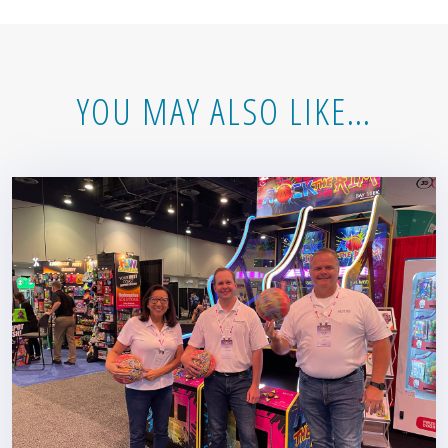
YOU MAY ALSO LIKE…