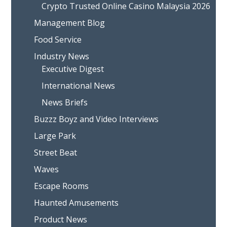
Crypto Trusted Online Casino Malaysia 2026
Management Blog
Food Service
Industry News
Executive Digest
International News
News Briefs
Buzzz Boyz and Video Interviews
Large Park
Street Beat
Waves
Escape Rooms
Haunted Amusements
Product News