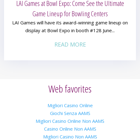
LAI Games at Bowl Expo: Come See the Ultimate
Game Lineup for Bowling Centers
LAI Games will have its award-winning game lineup on
display at Bowl Expo in booth #128 June...
READ MORE
Web favorites
Migliori Casino Online
Giochi Senza AAMS
Migliori Casino Online Non AAMS
Casino Online Non AAMS
Migliori Casino Non AAMS