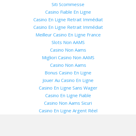
Siti Scommesse
Casino Fiable En Ligne
Casino En Ligne Retrait Immédiat
Casino En Ligne Retrait Immédiat
Meilleur Casino En Ligne France
Slots Non AAMS
Casino Non Aams
Migliori Casino Non AAMS
Casino Non Aams
Bonus Casino En Ligne
Jouer Au Casino En Ligne
Casino En Ligne Sans Wager
Casino En Ligne Fiable
Casino Non Aams Sicuri
Casino En Ligne Argent Réel