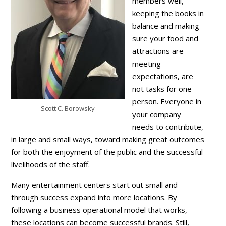
members well,
keeping the books in
balance and making
sure your food and
attractions are
meeting
expectations, are
not tasks for one
person. Everyone in
Scott C. Borowsky
your company
needs to contribute,
in large and small ways, toward making great outcomes
for both the enjoyment of the public and the successful
livelihoods of the staff.
Many entertainment centers start out small and
through success expand into more locations. By
following a business operational model that works,
these locations can become successful brands. Still,