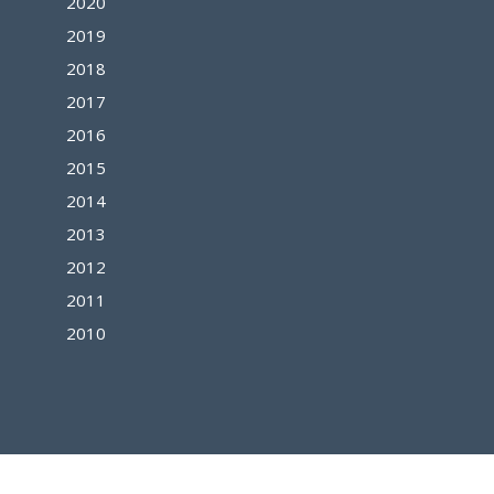
2020
2019
2018
2017
2016
2015
2014
2013
2012
2011
2010