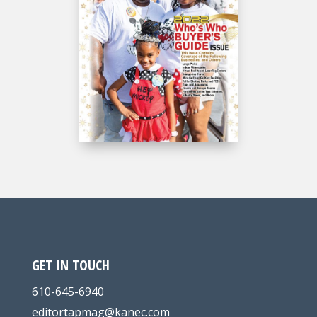
GET IN TOUCH
610-645-6940
editortapmag@kanec.com