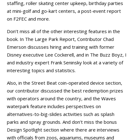
staffing, roller skating center upkeep, birthday parties
at mini-golf and go-kart centers, a post-event report
on F2FEC and more.
Don’t miss all of the other interesting features in the
book. In The Large Park Report, Contributor Chad
Emerson discusses hiring and training with former
Disney executive Lee Cockerell, and in The Buzz Boyz, I
and industry expert Frank Seninsky look at a variety of
interesting topics and statistics.
Also, in the Street Beat coin-operated device section,
our contributor discussed the best redemption prizes
with operators around the country, and the Waves
waterpark feature includes perspectives on
alternatives-to-big-slides activities such as splash
parks and spray grounds. And don’t miss the bonus
Design Spotlight section where there are interviews
with officials from zoos, aquariums, museums and