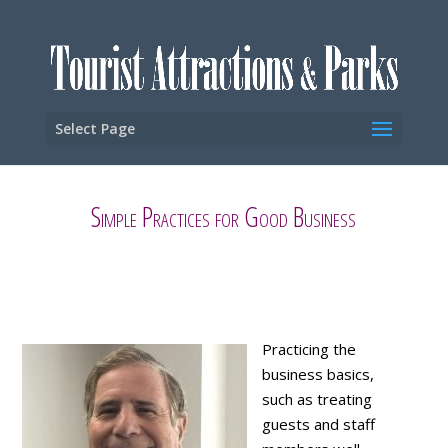
Select Page
Simple Practices for Good Business
Practicing the
business basics,
such as treating
guests and staff