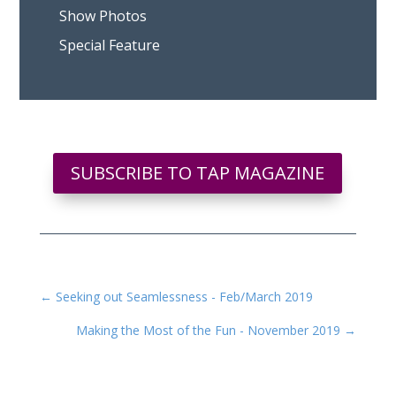
Show Photos
Special Feature
SUBSCRIBE TO TAP MAGAZINE
←
Seeking out Seamlessness - Feb/March 2019
Making the Most of the Fun - November 2019
→