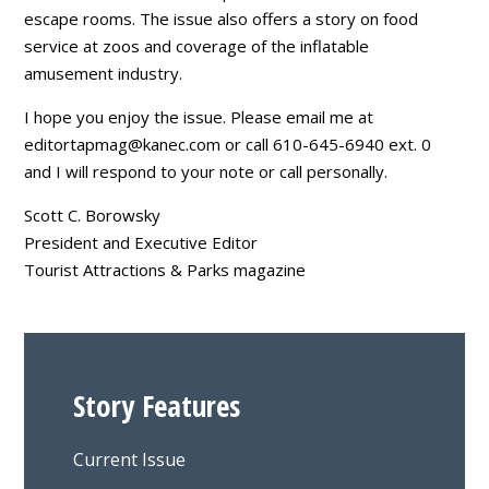
escape rooms. The issue also offers a story on food
service at zoos and coverage of the inflatable
amusement industry.
I hope you enjoy the issue. Please email me at
editortapmag@kanec.com
or call 610-645-6940 ext. 0
and I will respond to your note or call personally.
Scott C. Borowsky
President and Executive Editor
Tourist Attractions & Parks magazine
Story Features
Current Issue