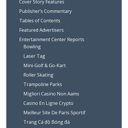
Cover Story Features
Publisher’s Commentary
Tables of Contents
Featured Advertisers
Entertainment Center Reports
Bowling
Laser Tag
Mini-Golf & Go-Kart
Roller Skating
Trampoline Parks
Migliori Casino Non Aams
Casino En Ligne Crypto
Meilleur Site De Paris Sportif
Trang Cá độ Bóng đá