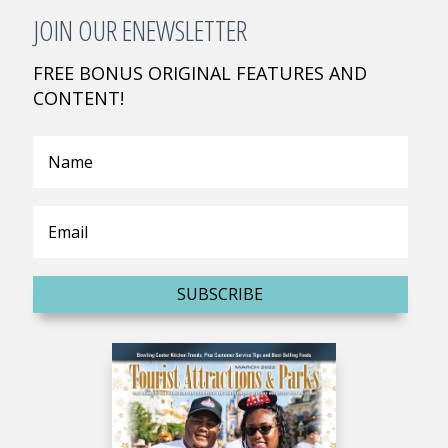
JOIN OUR ENEWSLETTER
FREE BONUS ORIGINAL FEATURES AND
CONTENT!
SUBSCRIBE