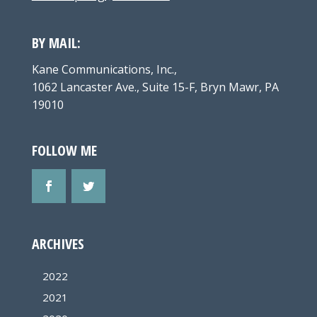
BY MAIL:
Kane Communications, Inc.,
1062 Lancaster Ave., Suite 15-F, Bryn Mawr, PA
19010
FOLLOW ME
ARCHIVES
2022
2021