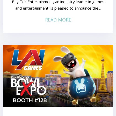
Bay Tek Entertainment, an industry leader in games
and entertainment, is pleased to announce the...
READ MORE