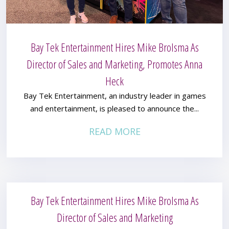
Bay Tek Entertainment Hires Mike Brolsma As
Director of Sales and Marketing, Promotes Anna
Heck
Bay Tek Entertainment, an industry leader in games
and entertainment, is pleased to announce the...
READ MORE
Bay Tek Entertainment Hires Mike Brolsma As
Director of Sales and Marketing