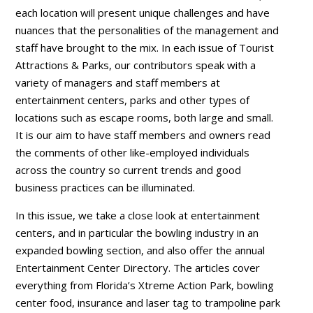
each location will present unique challenges and have
nuances that the personalities of the management and
staff have brought to the mix. In each issue of Tourist
Attractions & Parks, our contributors speak with a
variety of managers and staff members at
entertainment centers, parks and other types of
locations such as escape rooms, both large and small.
It is our aim to have staff members and owners read
the comments of other like-employed individuals
across the country so current trends and good
business practices can be illuminated.
In this issue, we take a close look at entertainment
centers, and in particular the bowling industry in an
expanded bowling section, and also offer the annual
Entertainment Center Directory. The articles cover
everything from Florida’s Xtreme Action Park, bowling
center food, insurance and laser tag to trampoline park