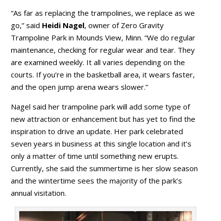
“As far as replacing the trampolines, we replace as we
go,” said
Heidi Nagel
, owner of Zero Gravity
Trampoline Park in Mounds View, Minn. “We do regular
maintenance, checking for regular wear and tear. They
are examined weekly. It all varies depending on the
courts. If you’re in the basketball area, it wears faster,
and the open jump arena wears slower.”
Nagel said her trampoline park will add some type of
new attraction or enhancement but has yet to find the
inspiration to drive an update. Her park celebrated
seven years in business at this single location and it’s
only a matter of time until something new erupts.
Currently, she said the summertime is her slow season
and the wintertime sees the majority of the park’s
annual visitation.