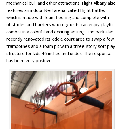
mechanical bull, and other attractions. Flight Albany also
features an indoor Nerf arena, called Flight Battle,
which is made with foam flooring and complete with
obstacles and barriers where guests can enjoy playful
combat in a colorful and exciting setting. The park also
recently renovated its kiddie court area to swap a few
trampolines and a foam pit with a three-story soft play
structure for kids 46 inches and under. The response
has been very positive.