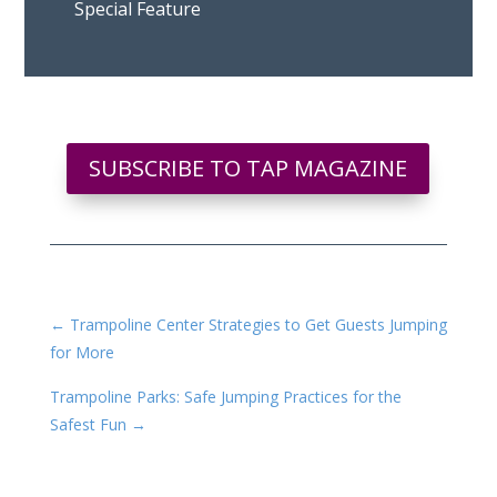
Special Feature
SUBSCRIBE TO TAP MAGAZINE
←
Trampoline Center Strategies to Get Guests Jumping
for More
Trampoline Parks: Safe Jumping Practices for the
Safest Fun
→