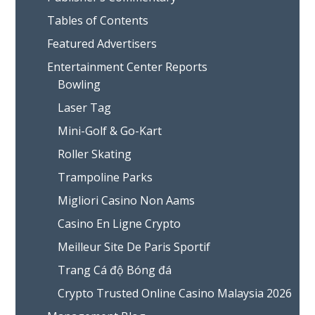
Tables of Contents
Featured Advertisers
Entertainment Center Reports
Bowling
Laser Tag
Mini-Golf & Go-Kart
Roller Skating
Trampoline Parks
Migliori Casino Non Aams
Casino En Ligne Crypto
Meilleur Site De Paris Sportif
Trang Cá độ Bóng đá
Crypto Trusted Online Casino Malaysia 2026