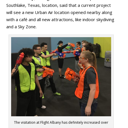
Southlake, Texas, location, said that a current project
will see a new Urban Air location opened nearby along
with a café and all new attractions, like indoor skydiving
and a Sky Zone.
The visitation at Flight Albany has definitely increased over