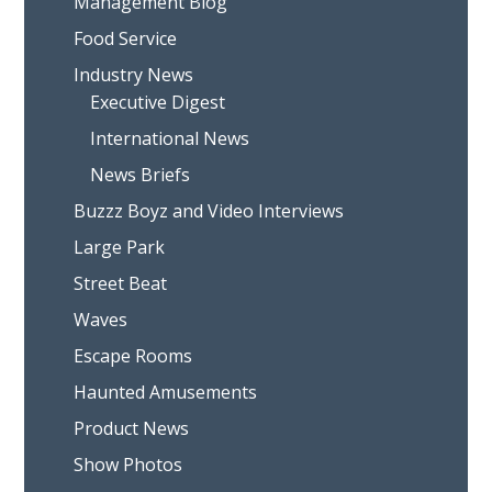
Management Blog
Food Service
Industry News
Executive Digest
International News
News Briefs
Buzzz Boyz and Video Interviews
Large Park
Street Beat
Waves
Escape Rooms
Haunted Amusements
Product News
Show Photos