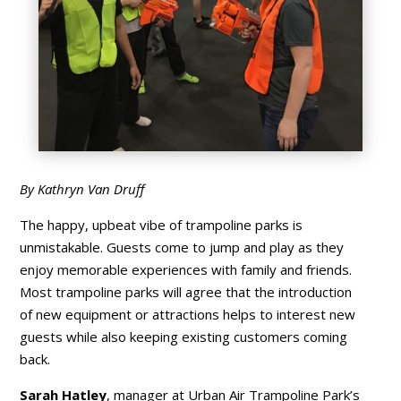
By Kathryn Van Druff
The happy, upbeat vibe of trampoline parks is
unmistakable. Guests come to jump and play as they
enjoy memorable experiences with family and friends.
Most trampoline parks will agree that the introduction
of new equipment or attractions helps to interest new
guests while also keeping existing customers coming
back.
Sarah Hatley
, manager at Urban Air Trampoline Park’s