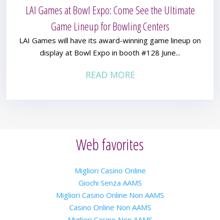
LAI Games at Bowl Expo: Come See the Ultimate
Game Lineup for Bowling Centers
LAI Games will have its award-winning game lineup on
display at Bowl Expo in booth #128 June...
READ MORE
Web favorites
Migliori Casino Online
Giochi Senza AAMS
Migliori Casino Online Non AAMS
Casino Online Non AAMS
Migliori Casino Non AAMS