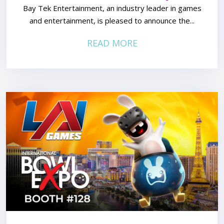
Bay Tek Entertainment, an industry leader in games
and entertainment, is pleased to announce the...
READ MORE