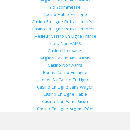
Siti Scommesse
Casino Fiable En Ligne
Casino En Ligne Retrait Immédiat
Casino En Ligne Retrait Immédiat
Meilleur Casino En Ligne France
Slots Non AAMS
Casino Non Aams
Migliori Casino Non AAMS
Casino Non Aams
Bonus Casino En Ligne
Jouer Au Casino En Ligne
Casino En Ligne Sans Wager
Casino En Ligne Fiable
Casino Non Aams Sicuri
Casino En Ligne Argent Réel