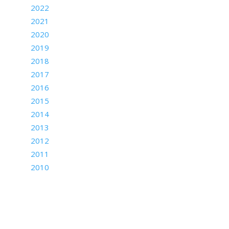
2022
2021
2020
2019
2018
2017
2016
2015
2014
2013
2012
2011
2010