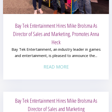
Bay Tek Entertainment Hires Mike Brolsma As
Director of Sales and Marketing, Promotes Anna
Heck
Bay Tek Entertainment, an industry leader in games
and entertainment, is pleased to announce the...
READ MORE
Bay Tek Entertainment Hires Mike Brolsma As
Director of Sales and Marketing