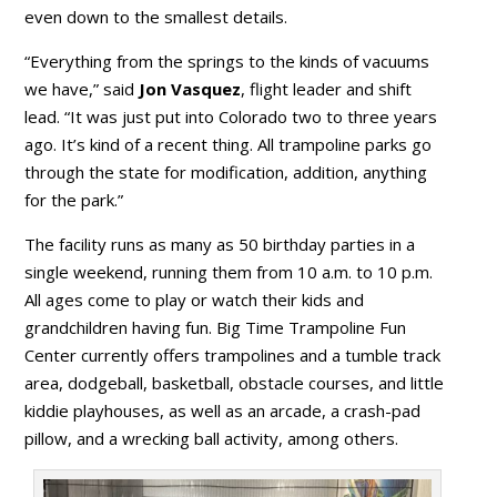
even down to the smallest details.
“Everything from the springs to the kinds of vacuums
we have,” said
Jon Vasquez
, flight leader and shift
lead. “It was just put into Colorado two to three years
ago. It’s kind of a recent thing. All trampoline parks go
through the state for modification, addition, anything
for the park.”
The facility runs as many as 50 birthday parties in a
single weekend, running them from 10 a.m. to 10 p.m.
All ages come to play or watch their kids and
grandchildren having fun. Big Time Trampoline Fun
Center currently offers trampolines and a tumble track
area, dodgeball, basketball, obstacle courses, and little
kiddie playhouses, as well as an arcade, a crash-pad
pillow, and a wrecking ball activity, among others.