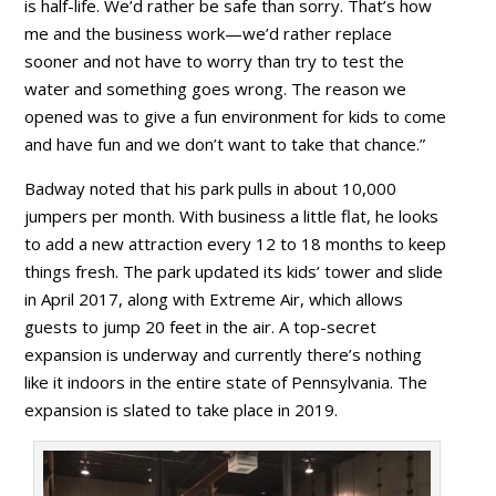
is half-life. We’d rather be safe than sorry. That’s how
me and the business work—we’d rather replace
sooner and not have to worry than try to test the
water and something goes wrong. The reason we
opened was to give a fun environment for kids to come
and have fun and we don’t want to take that chance.”
Badway noted that his park pulls in about 10,000
jumpers per month. With business a little flat, he looks
to add a new attraction every 12 to 18 months to keep
things fresh. The park updated its kids’ tower and slide
in April 2017, along with Extreme Air, which allows
guests to jump 20 feet in the air. A top-secret
expansion is underway and currently there’s nothing
like it indoors in the entire state of Pennsylvania. The
expansion is slated to take place in 2019.