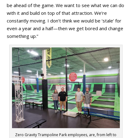
be ahead of the game. We want to see what we can do
with it and build on top of that attraction. We’re
constantly moving. I don’t think we would be ‘stale’ for
even a year and a half—then we get bored and change
something up.”
Zero Gravity Trampoline Park employees, are, from left to