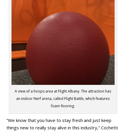
A view of a hoops area at Flight Albany. The attraction has
an indoor Nerf arena, called Flight Battle, which features
foam flooring.
“We know that you have to stay fresh and just keep
things new to really stay alive in this industry,” Cochetti