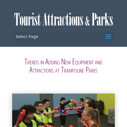
Select Page
Trends in Adding New Equipment and
Attractions at Trampoline Parks