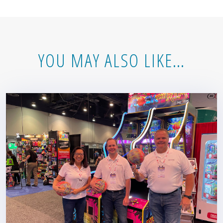
YOU MAY ALSO LIKE…