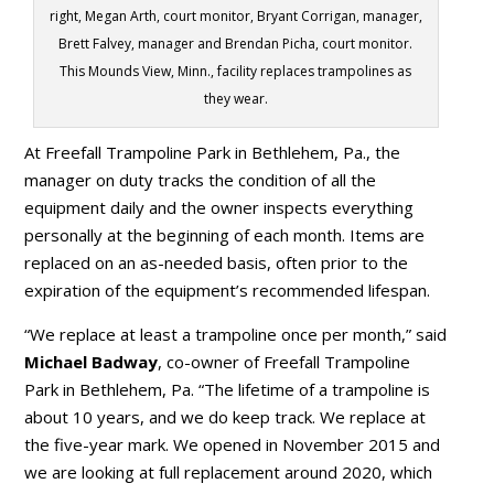
right, Megan Arth, court monitor, Bryant Corrigan, manager,
Brett Falvey, manager and Brendan Picha, court monitor.
This Mounds View, Minn., facility replaces trampolines as
they wear.
At Freefall Trampoline Park in Bethlehem, Pa., the
manager on duty tracks the condition of all the
equipment daily and the owner inspects everything
personally at the beginning of each month. Items are
replaced on an as-needed basis, often prior to the
expiration of the equipment’s recommended lifespan.
“We replace at least a trampoline once per month,” said
Michael Badway
, co-owner of Freefall Trampoline
Park in Bethlehem, Pa. “The lifetime of a trampoline is
about 10 years, and we do keep track. We replace at
the five-year mark. We opened in November 2015 and
we are looking at full replacement around 2020, which