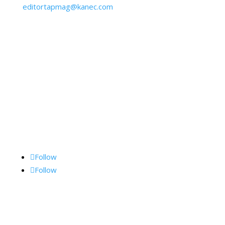
editortapmag@kanec.com
BY MAIL:
Kane Communications, Inc.,
1062 Lancaster Ave., Suite 15-F, Bryn Mawr, PA
19010
Follow Me
Follow
Follow
Archives