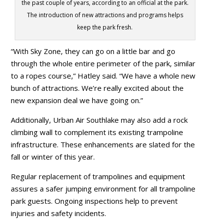
the past couple of years, according to an official at the park.
The introduction of new attractions and programs helps
keep the park fresh.
“With Sky Zone, they can go on a little bar and go
through the whole entire perimeter of the park, similar
to a ropes course,” Hatley said. “We have a whole new
bunch of attractions. We’re really excited about the
new expansion deal we have going on.”
Additionally, Urban Air Southlake may also add a rock
climbing wall to complement its existing trampoline
infrastructure. These enhancements are slated for the
fall or winter of this year.
Regular replacement of trampolines and equipment
assures a safer jumping environment for all trampoline
park guests. Ongoing inspections help to prevent
injuries and safety incidents.