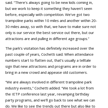
said. “There’s always going to be new kids coming in,
but we work to keep it something they haven’t seen
before, especially with competition. We’ve got two
trampoline parks within 10 miles and another within 20-
30 miles away, so with that, we have to make sure not
only is our service the best service out there, but our
attractions are and pulling in different age groups.”
The park’s visitation has definitely increased over the
past couple of years, Cochetti said. When attendance
numbers start to flatten out, that’s usually a telltale
sign that new attractions and programs are in order to
bring in a new crowd and appease old customers.
“We are always involved in different trampoline park
industry events,” Cochetti added. “We took a lot from
the IETP conference last year, revamping birthday
party programs, and we’ll go back to see what we can
do. We like to see the trends out there but also like to