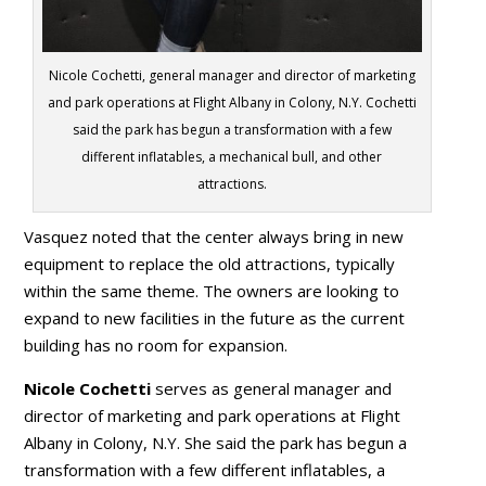
Nicole Cochetti, general manager and director of marketing
and park operations at Flight Albany in Colony, N.Y. Cochetti
said the park has begun a transformation with a few
different inflatables, a mechanical bull, and other
attractions.
Vasquez noted that the center always bring in new
equipment to replace the old attractions, typically
within the same theme. The owners are looking to
expand to new facilities in the future as the current
building has no room for expansion.
Nicole Cochetti
serves as general manager and
director of marketing and park operations at Flight
Albany in Colony, N.Y. She said the park has begun a
transformation with a few different inflatables, a