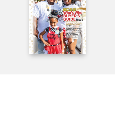
Get IN Touch
610-645-6940