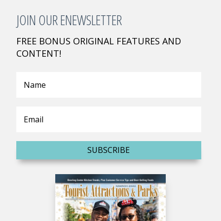
JOIN OUR ENEWSLETTER
FREE BONUS ORIGINAL FEATURES AND
CONTENT!
SUBSCRIBE