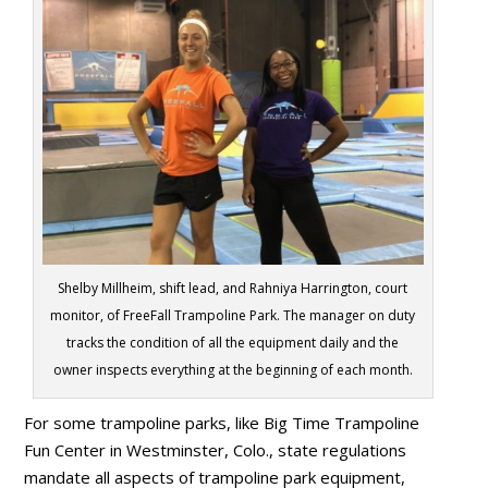
Shelby Millheim, shift lead, and Rahniya Harrington, court
monitor, of FreeFall Trampoline Park. The manager on duty
tracks the condition of all the equipment daily and the
owner inspects everything at the beginning of each month.
For some trampoline parks, like Big Time Trampoline
Fun Center in Westminster, Colo., state regulations
mandate all aspects of trampoline park equipment,