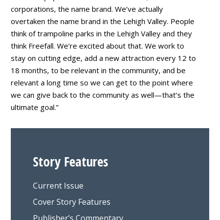
corporations, the name brand. We’ve actually
overtaken the name brand in the Lehigh Valley. People
think of trampoline parks in the Lehigh Valley and they
think Freefall. We’re excited about that. We work to
stay on cutting edge, add a new attraction every 12 to
18 months, to be relevant in the community, and be
relevant a long time so we can get to the point where
we can give back to the community as well—that’s the
ultimate goal.”
Story Features
Current Issue
Cover Story Features
Publisher’s Commentary