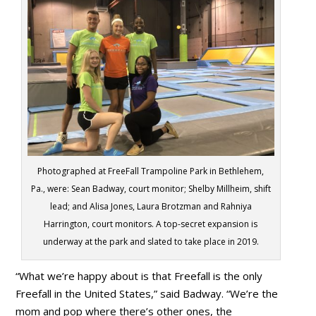
Photographed at FreeFall Trampoline Park in Bethlehem,
Pa., were: Sean Badway, court monitor; Shelby Millheim, shift
lead; and Alisa Jones, Laura Brotzman and Rahniya
Harrington, court monitors. A top-secret expansion is
underway at the park and slated to take place in 2019.
“What we’re happy about is that Freefall is the only
Freefall in the United States,” said Badway. “We’re the
mom and pop where there’s other ones, the