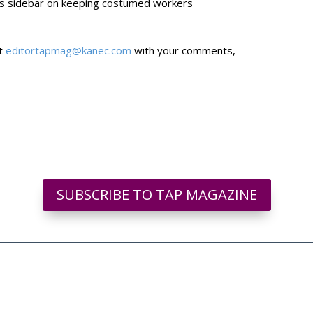
us sidebar on keeping costumed workers
at
editortapmag@kanec.com
with your comments,
SUBSCRIBE TO TAP MAGAZINE