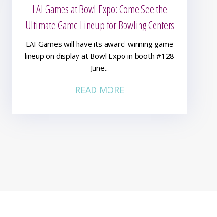
LAI Games at Bowl Expo: Come See the
Ultimate Game Lineup for Bowling Centers
LAI Games will have its award-winning game
lineup on display at Bowl Expo in booth #128
June...
READ MORE