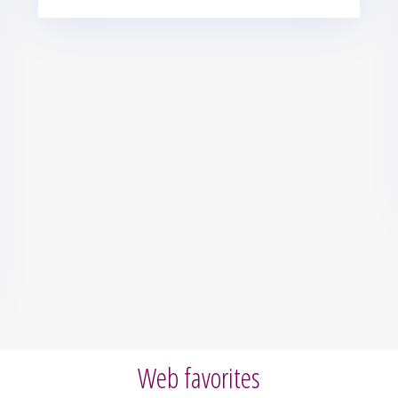
Web favorites