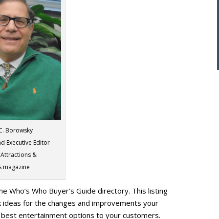
 C. Borowsky
d Executive Editor
 Attractions &
s magazine
he Who’s Who Buyer’s Guide directory. This listing
rk ideas for the changes and improvements your
e best entertainment options to your customers.