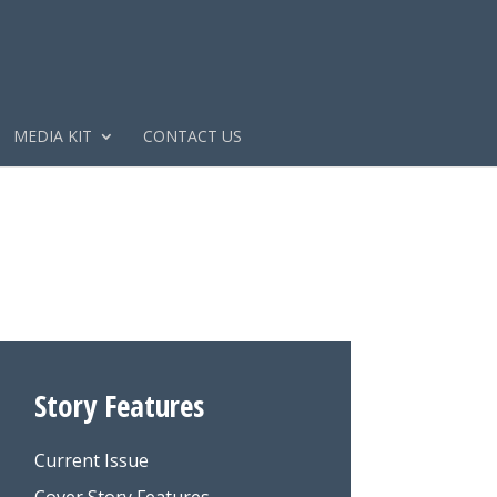
MEDIA KIT
CONTACT US
Story Features
Current Issue
Cover Story Features