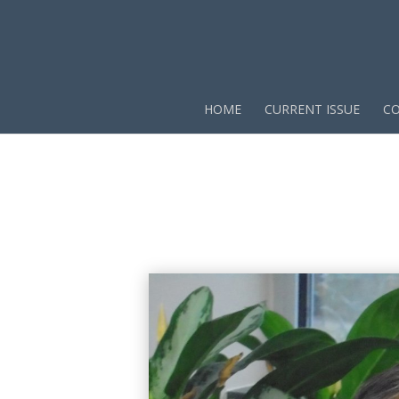
HOME
CURRENT ISSUE
CO