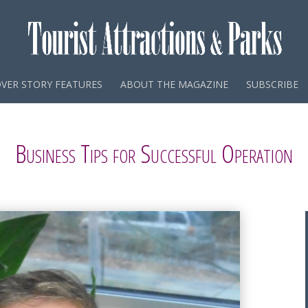
VER STORY FEATURES
ABOUT THE MAGAZINE
SUBSCRIBE
Business Tips for Successful Operation