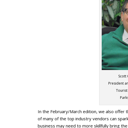
Scott
President an
Tourist
Park
In the February/March edition, we also offer t
of many of the top industry vendors can spa
business may need to more skillfully bring th