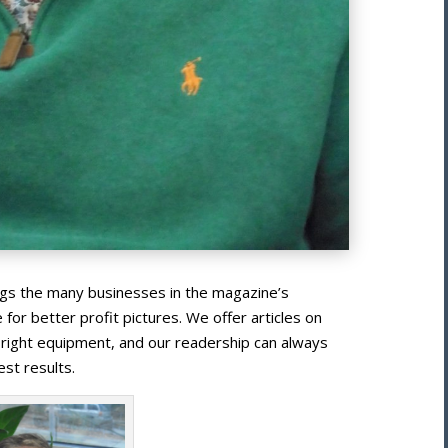
ings the many businesses in the magazine’s
for better profit pictures. We offer articles on
e right equipment, and our readership can always
st results.