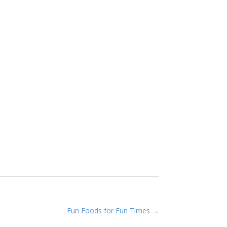
Fun Foods for Fun Times
→