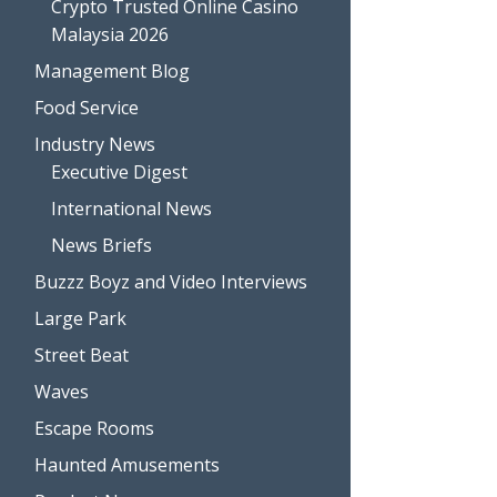
Crypto Trusted Online Casino
Malaysia 2026
Management Blog
Food Service
Industry News
Executive Digest
International News
News Briefs
Buzzz Boyz and Video Interviews
Large Park
Street Beat
Waves
Escape Rooms
Haunted Amusements