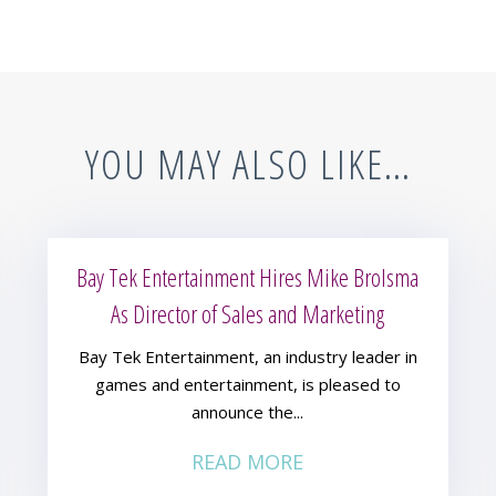
YOU MAY ALSO LIKE…
Bay Tek Entertainment Hires Mike Brolsma
As Director of Sales and Marketing
Bay Tek Entertainment, an industry leader in
games and entertainment, is pleased to
announce the...
READ MORE