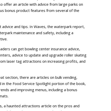
so offer an article with advice from large parks on
s bonus product features from several of the
t advice and tips. In Waves, the waterpark report,
terpark maintenance and safety, including a
tive.
aders can get bowling center insurance advice,
centers, advice to update and upgrade roller skating
rom laser tag attractions on increasing profits, and
at section, there are articles on bulk vending,
in the Food Service Spotlight portion of the book,
rends and improving menus, including a bonus
mats.
s, a haunted attractions article on the pros and