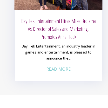
Bay Tek Entertainment Hires Mike Brolsma
As Director of Sales and Marketing,
Promotes Anna Heck
Bay Tek Entertainment, an industry leader in
games and entertainment, is pleased to
announce the...
READ MORE