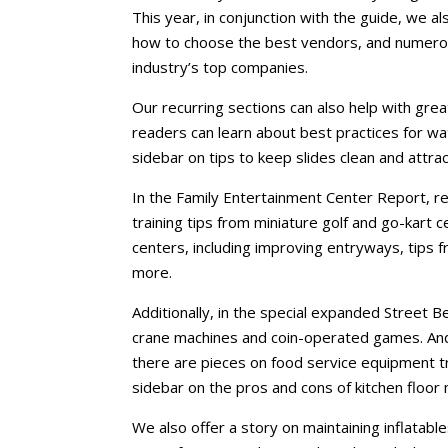
This year, in conjunction with the guide, we al
how to choose the best vendors, and numerou
industry’s top companies.
Our recurring sections can also help with grea
readers can learn about best practices for wa
sidebar on tips to keep slides clean and attrac
In the Family Entertainment Center Report, re
training tips from miniature golf and go-kart 
centers, including improving entryways, tips f
more.
Additionally, in the special expanded Street Be
crane machines and coin-operated games. And 
there are pieces on food service equipment t
sidebar on the pros and cons of kitchen floor 
We also offer a story on maintaining inflatable