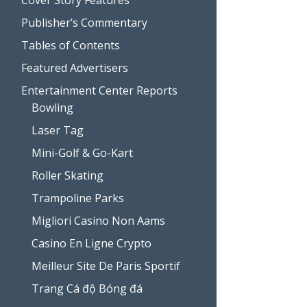
Publisher’s Commentary
Tables of Contents
Featured Advertisers
Entertainment Center Reports
Bowling
Laser Tag
Mini-Golf & Go-Kart
Roller Skating
Trampoline Parks
Migliori Casino Non Aams
Casino En Ligne Crypto
Meilleur Site De Paris Sportif
Trang Cá độ Bóng đá