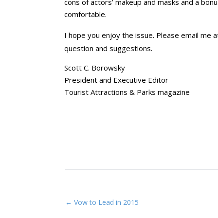
cons of actors’ makeup and masks and a bon
comfortable.
I hope you enjoy the issue. Please email me 
question and suggestions.
Scott C. Borowsky
President and Executive Editor
Tourist Attractions & Parks magazine
←
Vow to Lead in 2015