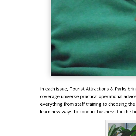
In each issue, Tourist Attractions & Parks br
coverage universe practical operational advice 
everything from staff training to choosing th
learn new ways to conduct business for the be