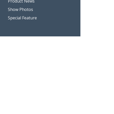
Product News
Show Photos
Special Feature