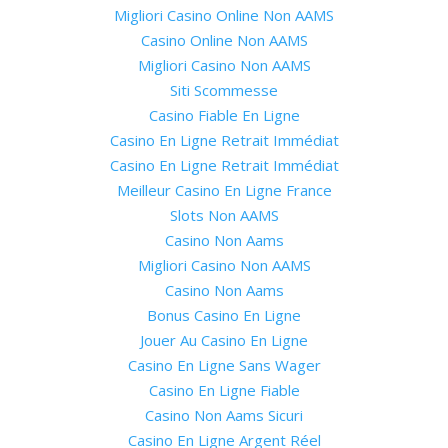
Migliori Casino Online Non AAMS
Casino Online Non AAMS
Migliori Casino Non AAMS
Siti Scommesse
Casino Fiable En Ligne
Casino En Ligne Retrait Immédiat
Casino En Ligne Retrait Immédiat
Meilleur Casino En Ligne France
Slots Non AAMS
Casino Non Aams
Migliori Casino Non AAMS
Casino Non Aams
Bonus Casino En Ligne
Jouer Au Casino En Ligne
Casino En Ligne Sans Wager
Casino En Ligne Fiable
Casino Non Aams Sicuri
Casino En Ligne Argent Réel