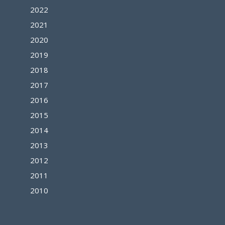
2022
2021
2020
2019
2018
2017
2016
2015
2014
2013
2012
2011
2010