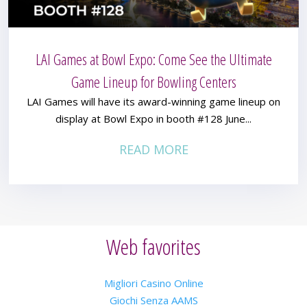
LAI Games at Bowl Expo: Come See the Ultimate
Game Lineup for Bowling Centers
LAI Games will have its award-winning game lineup on
display at Bowl Expo in booth #128 June...
READ MORE
Web favorites
Migliori Casino Online
Giochi Senza AAMS