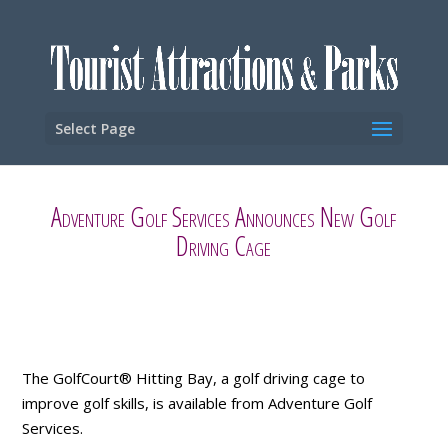
Select Page
Adventure Golf Services Announces New Golf
Driving Cage
The GolfCourt® Hitting Bay, a golf driving cage to
improve golf skills, is available from Adventure Golf
Services.