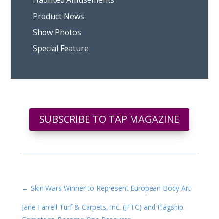
Haunted Amusements
Product News
Show Photos
Special Feature
SUBSCRIBE TO TAP MAGAZINE
←
Skin Wars Winner to Represent European Body Art
Jane Farrell Turf & Carpets, Inc. (JFTC) and Flagship