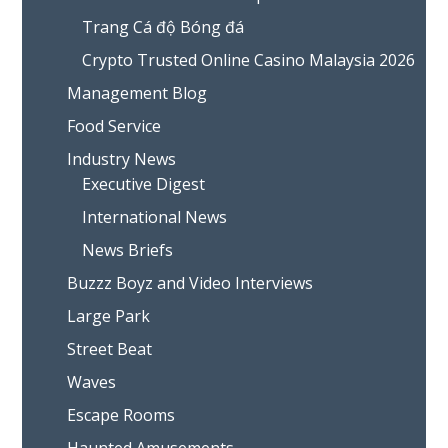
Trang Cá độ Bóng đá
Crypto Trusted Online Casino Malaysia 2026
Management Blog
Food Service
Industry News
Executive Digest
International News
News Briefs
Buzzz Boyz and Video Interviews
Large Park
Street Beat
Waves
Escape Rooms