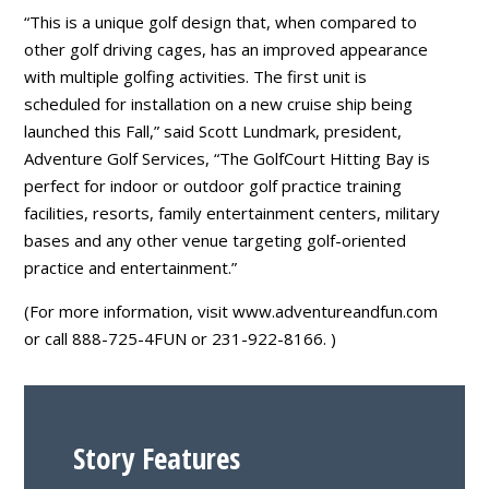
“This is a unique golf design that, when compared to
other golf driving cages, has an improved appearance
with multiple golfing activities. The first unit is
scheduled for installation on a new cruise ship being
launched this Fall,” said Scott Lundmark, president,
Adventure Golf Services, “The GolfCourt Hitting Bay is
perfect for indoor or outdoor golf practice training
facilities, resorts, family entertainment centers, military
bases and any other venue targeting golf-oriented
practice and entertainment.”
(For more information, visit www.adventureandfun.com
or call 888-725-4FUN or 231-922-8166. )
Story Features