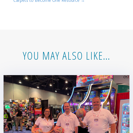
Carpets to Become One Resource
→
YOU MAY ALSO LIKE…