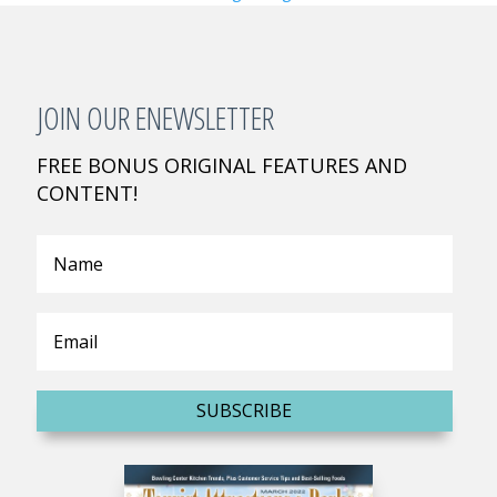
JOIN OUR ENEWSLETTER
FREE BONUS ORIGINAL FEATURES AND
CONTENT!
SUBSCRIBE