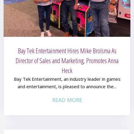
Bay Tek Entertainment Hires Mike Brolsma As
Director of Sales and Marketing, Promotes Anna
Heck
Bay Tek Entertainment, an industry leader in games
and entertainment, is pleased to announce the...
READ MORE