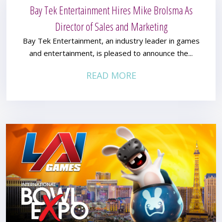
Bay Tek Entertainment Hires Mike Brolsma As
Director of Sales and Marketing
Bay Tek Entertainment, an industry leader in games
and entertainment, is pleased to announce the...
READ MORE