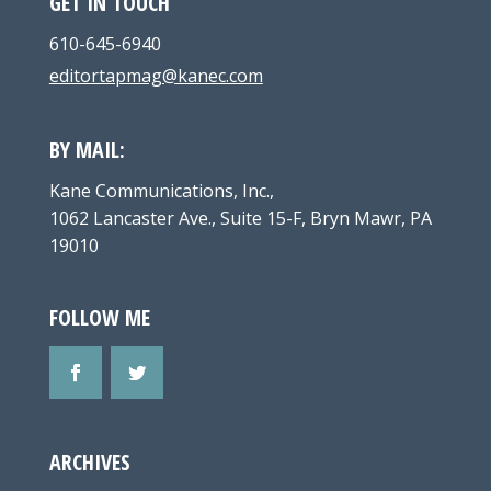
GET IN TOUCH
610-645-6940
editortapmag@kanec.com
BY MAIL:
Kane Communications, Inc.,
1062 Lancaster Ave., Suite 15-F, Bryn Mawr, PA
19010
FOLLOW ME
ARCHIVES