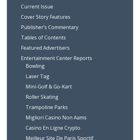
Current Issue
Cover Story Features
Publisher’s Commentary
Tables of Contents
Featured Advertisers
Entertainment Center Reports
Bowling
Laser Tag
Mini-Golf & Go-Kart
Roller Skating
Trampoline Parks
Migliori Casino Non Aams
Casino En Ligne Crypto
Meilleur Site De Paris Sportif