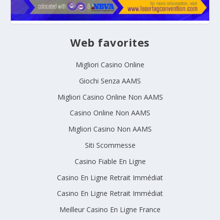
Web favorites
Migliori Casino Online
Giochi Senza AAMS
Migliori Casino Online Non AAMS
Casino Online Non AAMS
Migliori Casino Non AAMS
Siti Scommesse
Casino Fiable En Ligne
Casino En Ligne Retrait Immédiat
Casino En Ligne Retrait Immédiat
Meilleur Casino En Ligne France