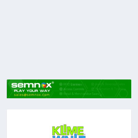
Rubbermaid Offers BRUTE Containers
by
Caroline Burns
|
Mar 23, 2016
|
Industry News
,
Product
News
|
0
Since 1968, BRUTE containers from Rubbermaid have
been trusted by professionals for their iconic...
READ MORE