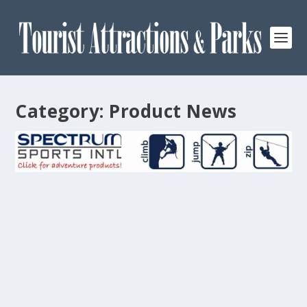
Category:
Product News
Unique Badlands Mini Golf is Popular
Attraction at Tourist Town
by
Caroline Burns
|
Dec 15, 2020
|
Industry News
,
Mini-Golf &
Go-Kart
,
News Briefs
,
Product News
|
0
Medora, N.D., is a popular tourist town, steeped in
history and situated at the entrance to the...