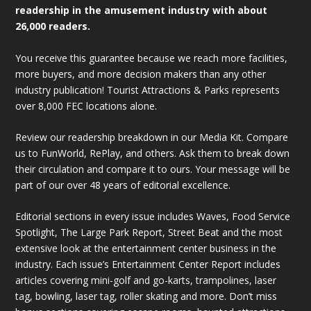
readership in the amusement industry with about
26,000 readers.
You receive this guarantee because we reach more facilities,
more buyers, and more decision makers than any other
industry publication! Tourist Attractions & Parks represents
over 8,000 FEC locations alone.
Review our readership breakdown in our Media Kit. Compare
us to FunWorld, RePlay, and others. Ask them to break down
their circulation and compare it to ours. Your message will be
part of our over 48 years of editorial excellence.
Editorial sections in every issue includes Waves, Food Service
Spotlight, The Large Park Report, Street Beat and the most
extensive look at the entertainment center business in the
industry. Each issue’s Entertainment Center Report includes
articles covering mini-golf and go-karts, trampolines, laser
tag, bowling, laser tag, roller skating and more. Don’t miss