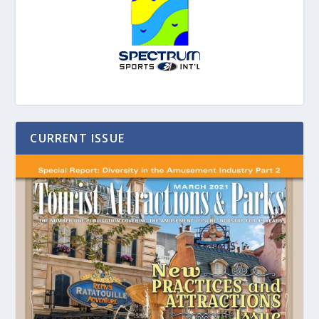
CURRENT ISSUE