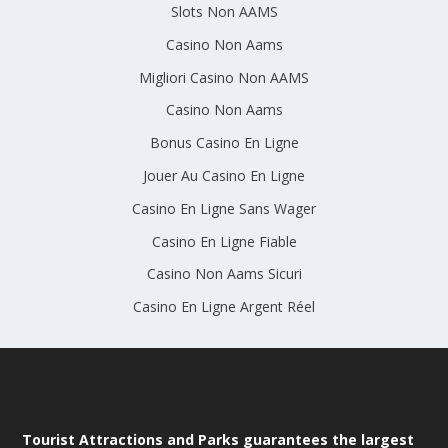
Slots Non AAMS
Casino Non Aams
Migliori Casino Non AAMS
Casino Non Aams
Bonus Casino En Ligne
Jouer Au Casino En Ligne
Casino En Ligne Sans Wager
Casino En Ligne Fiable
Casino Non Aams Sicuri
Casino En Ligne Argent Réel
Tourist Attractions and Parks guarantees the largest