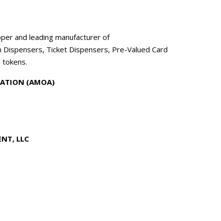
per and leading manufacturer of
n Dispensers, Ticket Dispensers, Pre-Valued Card
 tokens.
ATION (AMOA)
NT, LLC