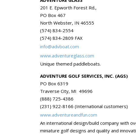
ADVENTURE GLASS
201 E. Epworth Forest Rd.,
PO Box 467
North Webster, IN 46555
(574) 834-2554
(574) 834-2809 FAX
info@advboat.com
www.adventureglass.com
Unique themed paddleboats.
ADVENTURE GOLF SERVICES, INC. (AGS)
PO Box 6319
Traverse City, MI 49696
(888) 725-4386
(231) 922-8166 (International customers)
www.adventureandfun.com
An international design/build company with o
miniature golf designs and quality and innovat