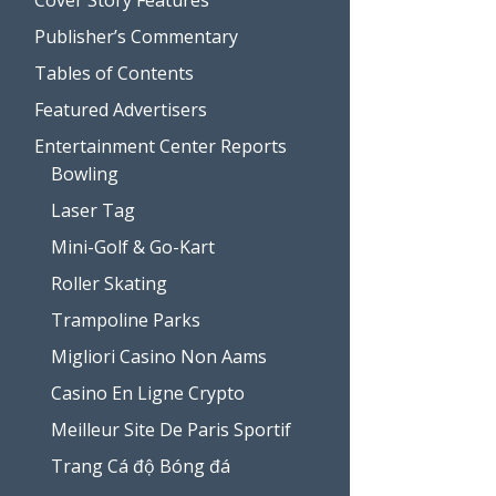
Publisher’s Commentary
Tables of Contents
Featured Advertisers
Entertainment Center Reports
Bowling
Laser Tag
Mini-Golf & Go-Kart
Roller Skating
Trampoline Parks
Migliori Casino Non Aams
Casino En Ligne Crypto
Meilleur Site De Paris Sportif
Trang Cá độ Bóng đá