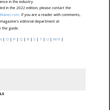
nce in the industry.
ded in the 2022 edition, please contact the
@kanec.com
. If you are a reader with comments,
 magazine’s editorial department at
 the guide.
N
|
O
|
P
|
Q
|
R
|
S
|
T
|
U
|
W/X
|
LS