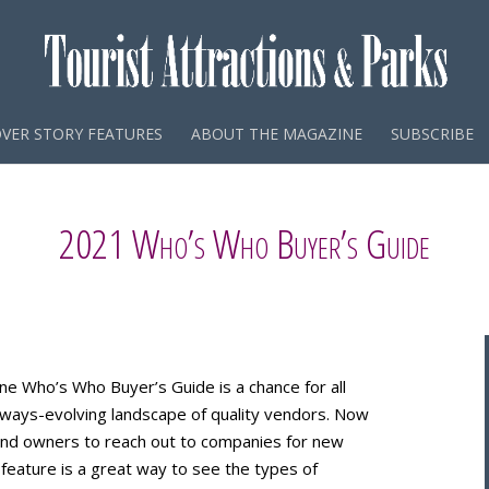
VER STORY FEATURES
ABOUT THE MAGAZINE
SUBSCRIBE
2021 Who’s Who Buyer’s Guide
ne Who’s Who Buyer’s Guide is a chance for all
 always-evolving landscape of quality vendors. Now
and owners to reach out to companies for new
 feature is a great way to see the types of