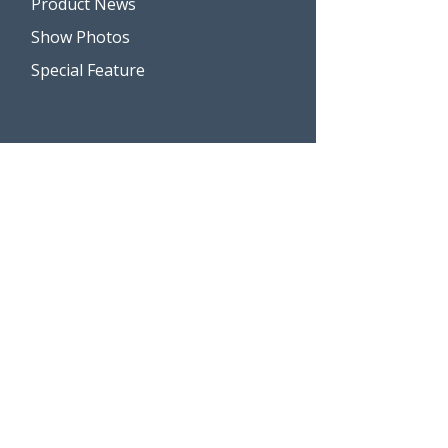
Product News
Show Photos
Special Feature