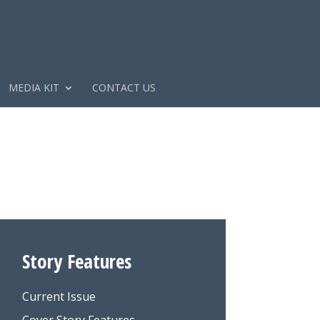
MEDIA KIT
CONTACT US
Story Features
Current Issue
Cover Story Features