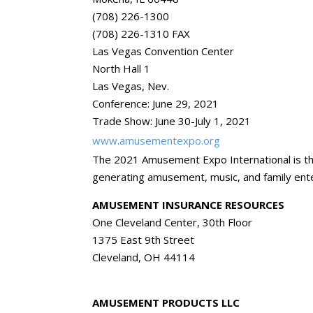
(708) 226-1300
(708) 226-1310 FAX
Las Vegas Convention Center
North Hall 1
Las Vegas, Nev.
Conference: June 29, 2021
Trade Show: June 30-July 1, 2021
www.amusementexpo.org
The 2021 Amusement Expo International is th
generating amusement, music, and family ente
AMUSEMENT INSURANCE RESOURCES
One Cleveland Center, 30th Floor
1375 East 9th Street
Cleveland, OH 44114
AMUSEMENT PRODUCTS LLC