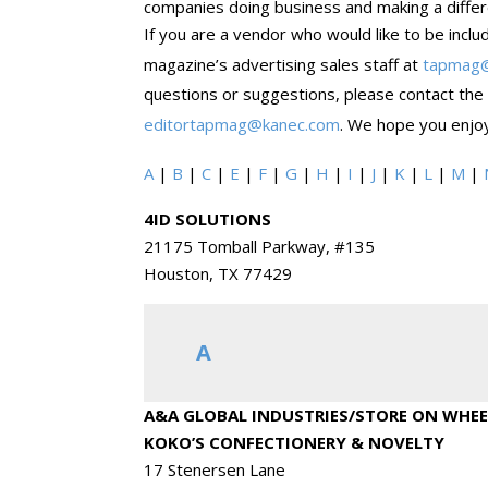
companies doing business and making a differe
If you are a vendor who would like to be inclu
magazine’s advertising sales staff at
tapmag
questions or suggestions, please contact the
editortapmag@kanec.com
. We hope you enjoy
A
|
B
|
C
|
E
|
F
|
G
|
H
|
I
|
J
|
K
|
L
|
M
|
4ID SOLUTIONS
21175 Tomball Parkway, #135
Houston, TX 77429
A
A&A GLOBAL INDUSTRIES/STORE ON WHEE
KOKO’S CONFECTIONERY & NOVELTY
17 Stenersen Lane