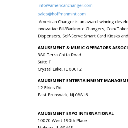
info@americanchanger.com
sales@hoffmanmint.com
American Changer is an award-winning develo
innovative Bill/Banknote Changers, Coin/Toke
Dispensers, Self-Serve Smart Card Kiosks and
AMUSEMENT & MUSIC OPERATORS ASSOCI
380 Terra Cotta Road
Suite F
Crystal Lake, IL 60012
AMUSEMENT ENTERTAINMENT MANAGEME
12 Elkins Rd.
East Brunswick, NJ 08816
AMUSEMENT EXPO INTERNATIONAL
10070 West 190th Place
Mokena, IL 60448