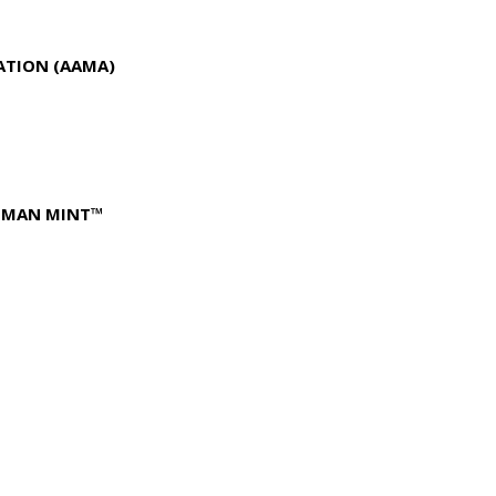
ATION (AAMA)
FFMAN MINT™