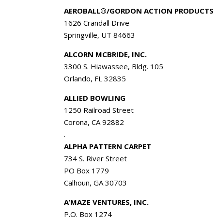
AEROBALL®/GORDON ACTION PRODUCTS
1626 Crandall Drive
Springville, UT 84663
ALCORN MCBRIDE, INC.
3300 S. Hiawassee, Bldg. 105
Orlando, FL 32835
ALLIED BOWLING
1250 Railroad Street
Corona, CA 92882
.
ALPHA PATTERN CARPET
734 S. River Street
PO Box 1779
Calhoun, GA 30703
A’MAZE VENTURES, INC.
P.O. Box 1274