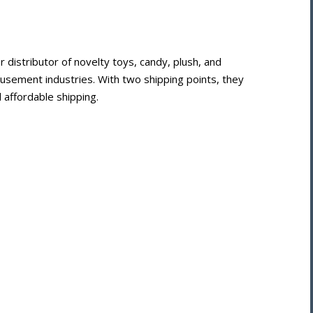
istributor of novelty toys, candy, plush, and
usement industries. With two shipping points, they
 affordable shipping.