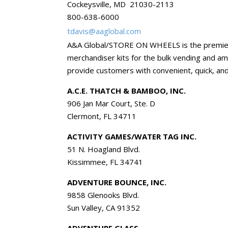
Cockeysville, MD 21030-2113
800-638-6000
tdavis@aaglobal.com
A&A Global/STORE ON WHEELS is the premier d
merchandiser kits for the bulk vending and am
provide customers with convenient, quick, and
A.C.E. THATCH & BAMBOO, INC.
906 Jan Mar Court, Ste. D
Clermont, FL 34711
ACTIVITY GAMES/WATER TAG INC.
51 N. Hoagland Blvd.
Kissimmee, FL 34741
ADVENTURE BOUNCE, INC.
9858 Glenooks Blvd.
Sun Valley, CA 91352