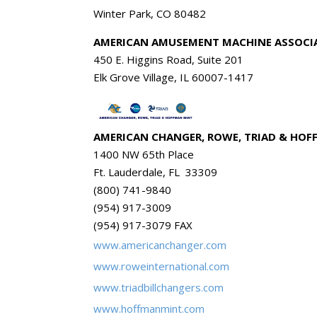
Winter Park, CO 80482
AMERICAN AMUSEMENT MACHINE ASSOCI
450 E. Higgins Road, Suite 201
Elk Grove Village, IL 60007-1417
AMERICAN CHANGER, ROWE, TRIAD & HO
1400 NW 65th Place
Ft. Lauderdale, FL 33309
(800) 741-9840
(954) 917-3009
(954) 917-3079 FAX
www.americanchanger.com
www.roweinternational.com
www.triadbillchangers.com
www.hoffmanmint.com