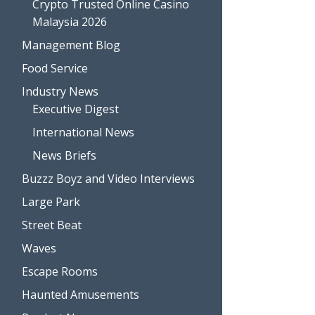
Crypto Trusted Online Casino
Malaysia 2026
Management Blog
Food Service
Industry News
Executive Digest
International News
News Briefs
Buzzz Boyz and Video Interviews
Large Park
Street Beat
Waves
Escape Rooms
Haunted Amusements