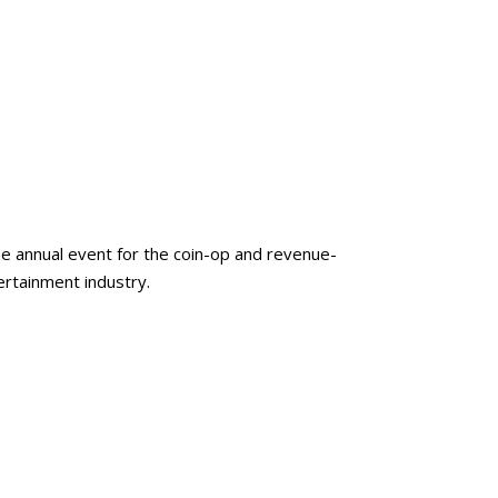
e annual event for the coin-op and revenue-
rtainment industry.