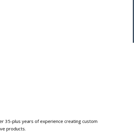
ver 35-plus years of experience creating custom
ive products.