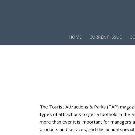
HOME
CURRENT ISSUE
CO
The Tourist Attractions & Parks (TAP) magazi
types of attractions to get a foothold in the
more than ever it is important for managers 
products and services, and this annual special