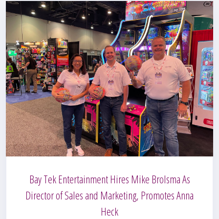
Bay Tek Entertainment Hires Mike Brolsma As
Director of Sales and Marketing, Promotes Anna
Heck