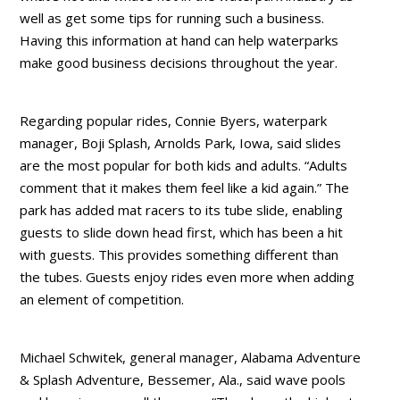
well as get some tips for running such a business.
Having this information at hand can help waterparks
make good business decisions throughout the year.
Regarding popular rides, Connie Byers, waterpark
manager, Boji Splash, Arnolds Park, Iowa, said slides
are the most popular for both kids and adults. “Adults
comment that it makes them feel like a kid again.” The
park has added mat racers to its tube slide, enabling
guests to slide down head first, which has been a hit
with guests. This provides something different than
the tubes. Guests enjoy rides even more when adding
an element of competition.
Michael Schwitek, general manager, Alabama Adventure
& Splash Adventure, Bessemer, Ala., said wave pools