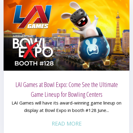
LAI Games at Bowl Expo: Come See the Ultimate
Game Lineup for Bowling Centers
LAI Games will have its award-winning game lineup on
display at Bowl Expo in booth #128 June...
READ MORE