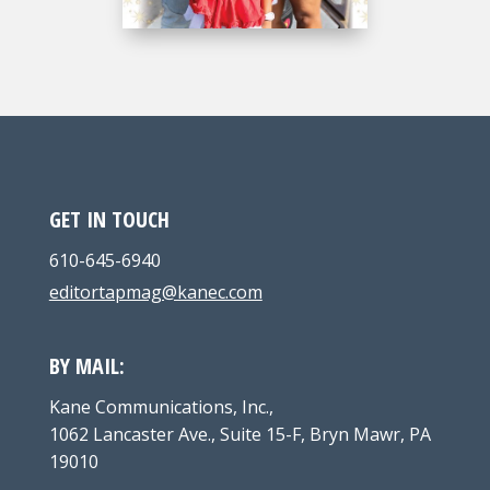
GET IN TOUCH
610-645-6940
editortapmag@kanec.com
BY MAIL:
Kane Communications, Inc.,
1062 Lancaster Ave., Suite 15-F, Bryn Mawr, PA
19010