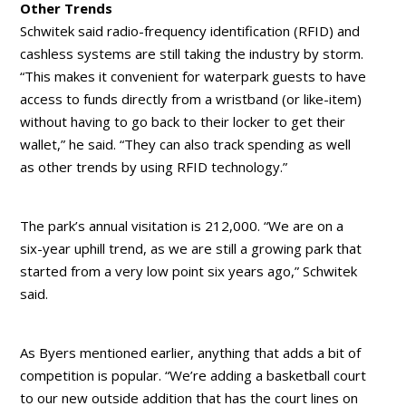
Other Trends
Schwitek said radio-frequency identification (RFID) and
cashless systems are still taking the industry by storm.
“This makes it convenient for waterpark guests to have
access to funds directly from a wristband (or like-item)
without having to go back to their locker to get their
wallet,” he said. “They can also track spending as well
as other trends by using RFID technology.”
The park’s annual visitation is 212,000. “We are on a
six-year uphill trend, as we are still a growing park that
started from a very low point six years ago,” Schwitek
said.
As Byers mentioned earlier, anything that adds a bit of
competition is popular. “We’re adding a basketball court
to our new outside addition that has the court lines on