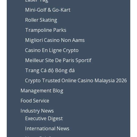
Mini-Golf & Go-Kart
Roller Skating
Trampoline Parks
Migliori Casino Non Aams
Casino En Ligne Crypto
Meilleur Site De Paris Sportif
Trang Cá độ Bóng đá
Crypto Trusted Online Casino Malaysia 2026
Management Blog
Food Service
Industry News
Executive Digest
International News