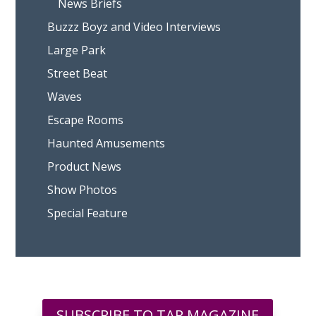
News Briefs
Buzzz Boyz and Video Interviews
Large Park
Street Beat
Waves
Escape Rooms
Haunted Amusements
Product News
Show Photos
Special Feature
SUBSCRIBE TO TAP MAGAZINE