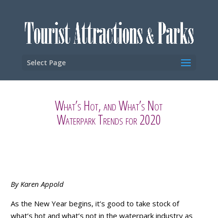
Select Page
What’s Hot, and What’s Not
Waterpark Trends for 2020
By Karen Appold
As the New Year begins, it’s good to take stock of
what’s hot and what’s not in the waterpark industry as