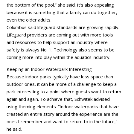
the bottom of the pool,” she said. It’s also appealing
because it is something that a family can do together,
even the older adults.
Columbus said lifeguard standards are growing rapidly.
Lifeguard providers are coming out with more tools
and resources to help support an industry where
safety is always No. 1. Technology also seems to be
coming more into play within the aquatics industry.
Keeping an Indoor Waterpark Interesting
Because indoor parks typically have less space than
outdoor ones, it can be more of a challenge to keep a
park interesting to a point where guests want to return
again and again. To achieve that, Schwitek advised
using theming elements. “Indoor waterparks that have
created an entire story around the experience are the
ones I remember and want to return to in the future,”
he said.