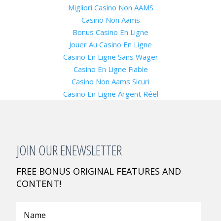
Migliori Casino Non AAMS
Casino Non Aams
Bonus Casino En Ligne
Jouer Au Casino En Ligne
Casino En Ligne Sans Wager
Casino En Ligne Fiable
Casino Non Aams Sicuri
Casino En Ligne Argent Réel
JOIN OUR ENEWSLETTER
FREE BONUS ORIGINAL FEATURES AND
CONTENT!