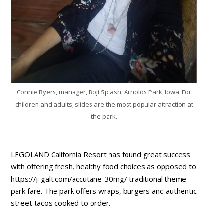
Connie Byers, manager, Boji Splash, Arnolds Park, Iowa. For
children and adults, slides are the most popular attraction at
the park.
LEGOLAND California Resort has found great success
with offering fresh, healthy food choices as opposed to
https://j-galt.com/accutane-30mg/ traditional theme
park fare. The park offers wraps, burgers and authentic
street tacos cooked to order.