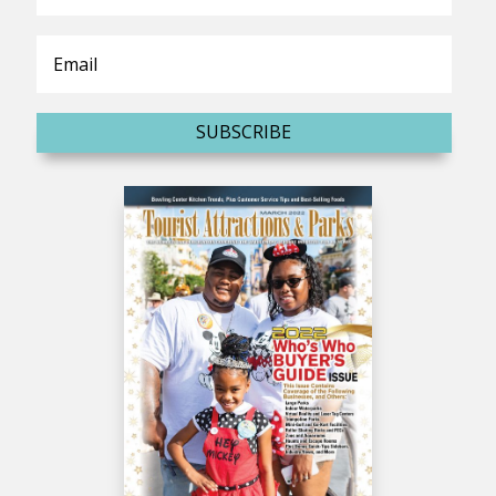
SUBSCRIBE