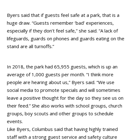
Byers said that if guests feel safe at a park, that is a
huge draw. “Guests remember ‘bad’ experiences,
especially if they don’t feel safe,” she said. “A lack of
lifeguards, guards on phones and guards eating on the
stand are all turnoffs.”
In 2018, the park had 65,955 guests, which is up an
average of 1,000 guests per month. “I think more
people are hearing about us,” Byers said. “We use
social media to promote specials and will sometimes
leave a positive thought for the day so they see us on
their feed.” She also works with school groups, church
groups, boy scouts and other groups to schedule
events.
Like Byers, Columbus said that having highly trained
staff with a strong guest service and safety culture