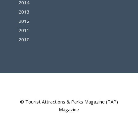
2014
2013
2012
2011
2010
© Tourist Attractions & Parks Magazine (TAP)
Magazine