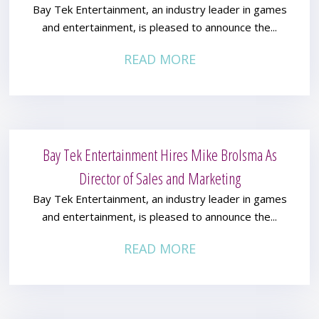
Bay Tek Entertainment, an industry leader in games
and entertainment, is pleased to announce the...
READ MORE
Bay Tek Entertainment Hires Mike Brolsma As
Director of Sales and Marketing
Bay Tek Entertainment, an industry leader in games
and entertainment, is pleased to announce the...
READ MORE