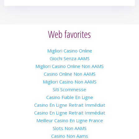
Web favorites
Migliori Casino Online
Giochi Senza AAMS
Migliori Casino Online Non AAMS
Casino Online Non AAMS
Migliori Casino Non AAMS
Siti Scommesse
Casino Fiable En Ligne
Casino En Ligne Retrait Immédiat
Casino En Ligne Retrait Immédiat
Meilleur Casino En Ligne France
Slots Non AAMS
Casino Non Aams