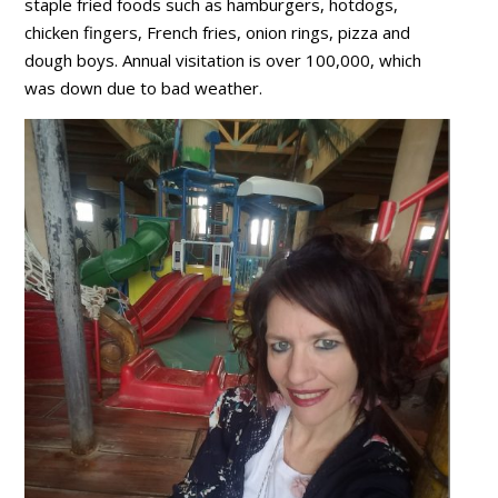
staple fried foods such as hamburgers, hotdogs,
chicken fingers, French fries, onion rings, pizza and
dough boys. Annual visitation is over 100,000, which
was down due to bad weather.