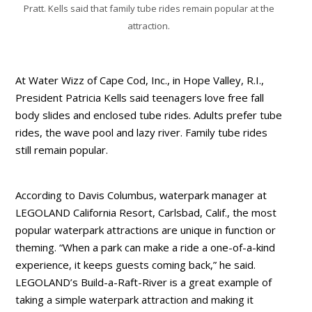
Pratt. Kells said that family tube rides remain popular at the
attraction.
At Water Wizz of Cape Cod, Inc., in Hope Valley, R.I.,
President Patricia Kells said teenagers love free fall
body slides and enclosed tube rides. Adults prefer tube
rides, the wave pool and lazy river. Family tube rides
still remain popular.
According to Davis Columbus, waterpark manager at
LEGOLAND California Resort, Carlsbad, Calif., the most
popular waterpark attractions are unique in function or
theming. “When a park can make a ride a one-of-a-kind
experience, it keeps guests coming back,” he said.
LEGOLAND’s Build-a-Raft-River is a great example of
taking a simple waterpark attraction and making it