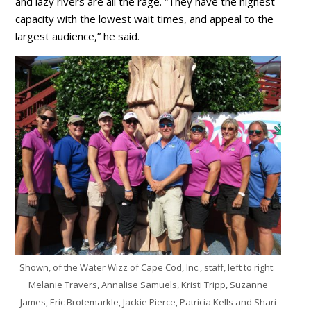
and lazy rivers are all the rage. “They have the highest
capacity with the lowest wait times, and appeal to the
largest audience,” he said.
Shown, of the Water Wizz of Cape Cod, Inc., staff, left to right:
Melanie Travers, Annalise Samuels, Kristi Tripp, Suzanne
James, Eric Brotemarkle, Jackie Pierce, Patricia Kells and Shari