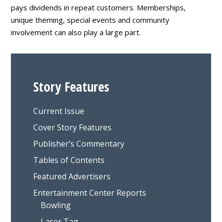
pays dividends in repeat customers. Memberships,
unique theming, special events and community
involvement can also play a large part.
Story Features
Current Issue
Cover Story Features
Publisher’s Commentary
Tables of Contents
Featured Advertisers
Entertainment Center Reports
Bowling
Laser Tag