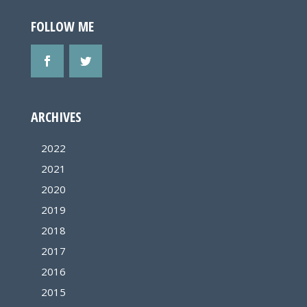
FOLLOW ME
ARCHIVES
2022
2021
2020
2019
2018
2017
2016
2015