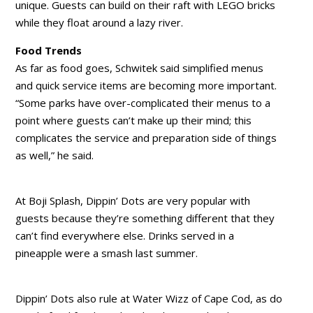
unique. Guests can build on their raft with LEGO bricks
while they float around a lazy river.
Food Trends
As far as food goes, Schwitek said simplified menus
and quick service items are becoming more important.
“Some parks have over-complicated their menus to a
point where guests can’t make up their mind; this
complicates the service and preparation side of things
as well,” he said.
At Boji Splash, Dippin’ Dots are very popular with
guests because they’re something different that they
can’t find everywhere else. Drinks served in a
pineapple were a smash last summer.
Dippin’ Dots also rule at Water Wizz of Cape Cod, as do