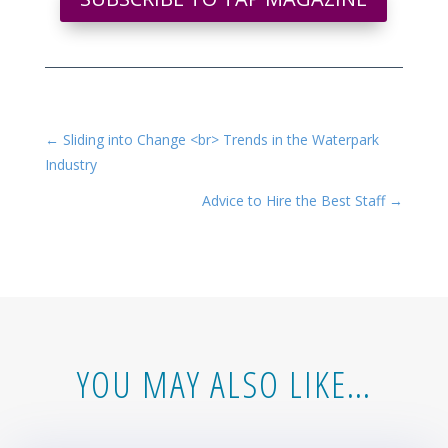
←
Sliding into Change <br> Trends in the Waterpark
Industry
Advice to Hire the Best Staff
→
YOU MAY ALSO LIKE…