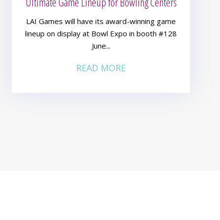
Ultimate Game Lineup for Bowling Centers
LAI Games will have its award-winning game
lineup on display at Bowl Expo in booth #128
June...
READ MORE