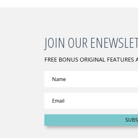
JOIN OUR ENEWSLE
FREE BONUS ORIGINAL FEATURES
SUBS