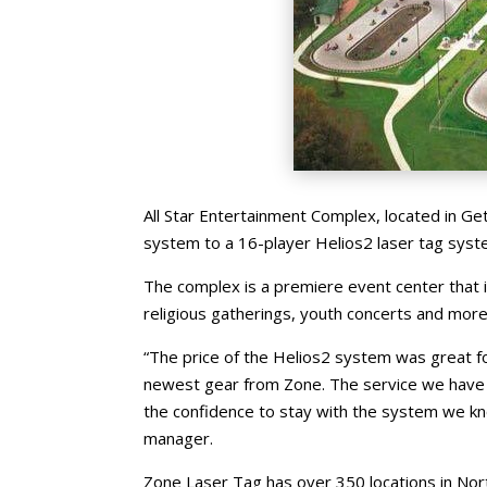
All Star Entertainment Complex, located in Get
system to a 16-player Helios2 laser tag syst
The complex is a premiere event center that 
religious gatherings, youth concerts and more
“The price of the Helios2 system was great 
newest gear from Zone. The service we have 
the confidence to stay with the system we k
manager.
Zone Laser Tag has over 350 locations in Nor