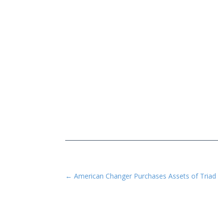
←
American Changer Purchases Assets of Triad