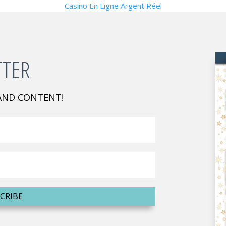
Casino En Ligne Argent Réel
TTER
 AND CONTENT!
CRIBE