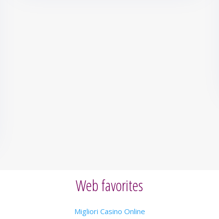
Web favorites
Migliori Casino Online