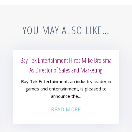
YOU MAY ALSO LIKE…
Bay Tek Entertainment Hires Mike Brolsma
As Director of Sales and Marketing
Bay Tek Entertainment, an industry leader in
games and entertainment, is pleased to
announce the...
READ MORE