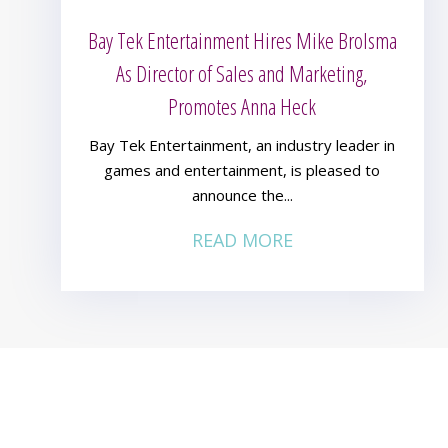
Bay Tek Entertainment Hires Mike Brolsma
As Director of Sales and Marketing,
Promotes Anna Heck
Bay Tek Entertainment, an industry leader in
games and entertainment, is pleased to
announce the...
READ MORE