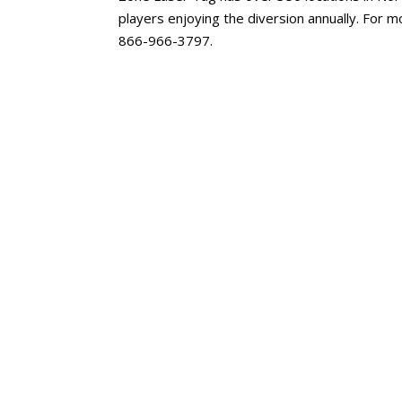
players enjoying the diversion annually. For 
866-966-3797.