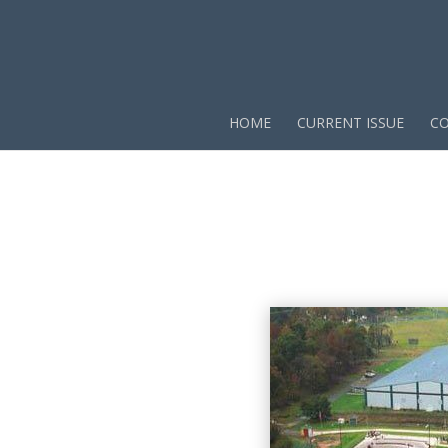
HOME
CURRENT ISSUE
CO