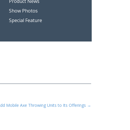
Product News
Show Photos
Special Feature
dd Mobile Axe Throwing Units to Its Offerings
→