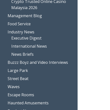
Crypto Trusted Online Casino
Malaysia 2026
Management Blog
Food Service
Industry News
Executive Digest
International News
News Briefs
Buzzz Boyz and Video Interviews
Large Park
Street Beat
Waves
Escape Rooms
Haunted Amusements