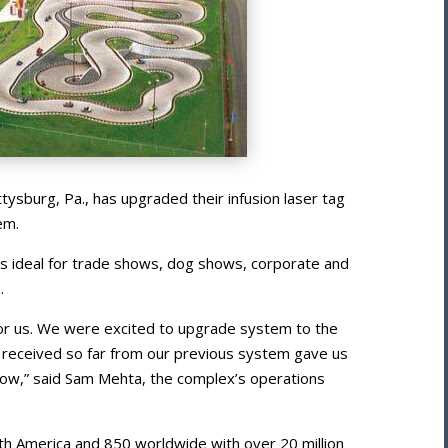
tysburg, Pa., has upgraded their infusion laser tag
em.
is ideal for trade shows, dog shows, corporate and
.
for us. We were excited to upgrade system to the
received so far from our previous system gave us
now,” said Sam Mehta, the complex’s operations
th America and 850 worldwide with over 20 million