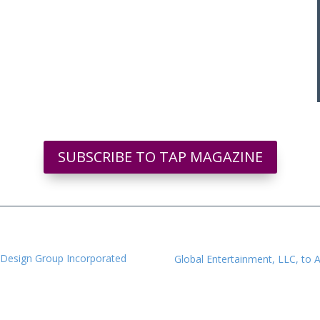
SUBSCRIBE TO TAP MAGAZINE
 Design Group Incorporated
Global Entertainment, LLC, to A