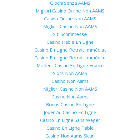
Giochi Senza AAMS
Migliori Casino Online Non AAMS
Casino Online Non AAMS
Migliori Casino Non AAMS
Siti Scommesse
Casino Fiable En Ligne
Casino En Ligne Retrait Immédiat
Casino En Ligne Retrait Immédiat
Meilleur Casino En Ligne France
Slots Non AAMS
Casino Non Aams
Migliori Casino Non AAMS
Casino Non Aams
Bonus Casino En Ligne
Jouer Au Casino En Ligne
Casino En Ligne Sans Wager
Casino En Ligne Fiable
Casino Non Aams Sicuri