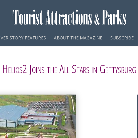
VER STORY FEATURES
ABOUT THE MAGAZINE
SUBSCRIBE
Helios2 Joins the All Stars in Gettysburg