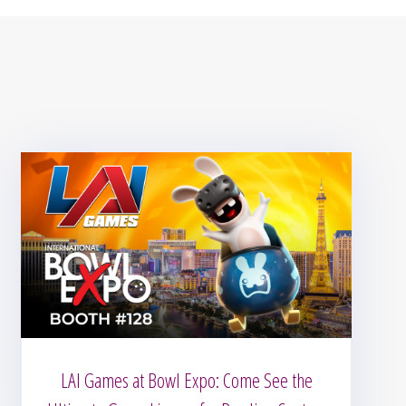
LAI Games at Bowl Expo: Come See the