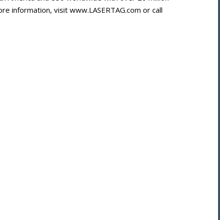
more information, visit www.LASERTAG.com or call