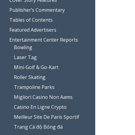
Publisher’s Commentary
Tables of Contents
Featured Advertisers
Entertainment Center Reports
Bowling
Laser Tag
Mini-Golf & Go-Kart
Roller Skating
Trampoline Parks
Migliori Casino Non Aams
Casino En Ligne Crypto
Meilleur Site De Paris Sportif
Trang Cá độ Bóng đá