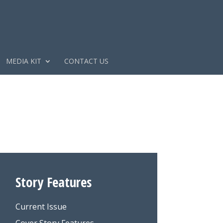
MEDIA KIT
CONTACT US
Story Features
Current Issue
Cover Story Features