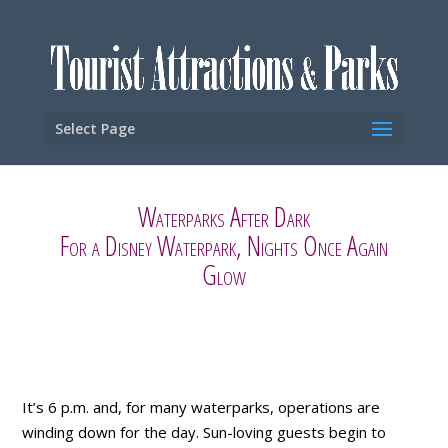
Select Page
Waterparks After Dark
For a Disney Waterpark, Nights Once Again
Glow
It’s 6 p.m. and, for many waterparks, operations are
winding down for the day. Sun-loving guests begin to