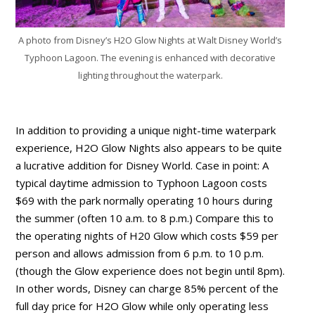
A photo from Disney’s H2O Glow Nights at Walt Disney World’s
Typhoon Lagoon. The evening is enhanced with decorative
lighting throughout the waterpark.
In addition to providing a unique night-time waterpark
experience, H2O Glow Nights also appears to be quite
a lucrative addition for Disney World. Case in point: A
typical daytime admission to Typhoon Lagoon costs
$69 with the park normally operating 10 hours during
the summer (often 10 a.m. to 8 p.m.) Compare this to
the operating nights of H20 Glow which costs $59 per
person and allows admission from 6 p.m. to 10 p.m.
(though the Glow experience does not begin until 8pm).
In other words, Disney can charge 85% percent of the
full day price for H2O Glow while only operating less