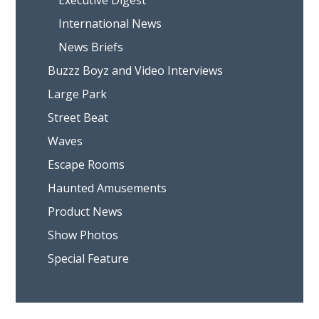
Executive Digest
International News
News Briefs
Buzzz Boyz and Video Interviews
Large Park
Street Beat
Waves
Escape Rooms
Haunted Amusements
Product News
Show Photos
Special Feature