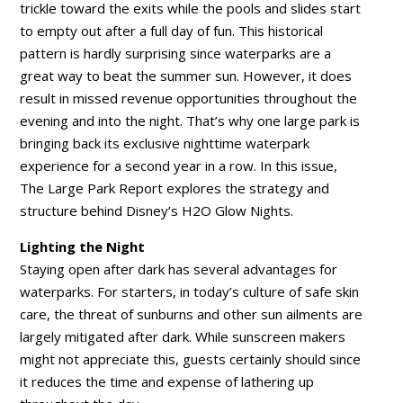
trickle toward the exits while the pools and slides start
to empty out after a full day of fun. This historical
pattern is hardly surprising since waterparks are a
great way to beat the summer sun. However, it does
result in missed revenue opportunities throughout the
evening and into the night. That’s why one large park is
bringing back its exclusive nighttime waterpark
experience for a second year in a row. In this issue,
The Large Park Report explores the strategy and
structure behind Disney’s H2O Glow Nights.
Lighting the Night
Staying open after dark has several advantages for
waterparks. For starters, in today’s culture of safe skin
care, the threat of sunburns and other sun ailments are
largely mitigated after dark. While sunscreen makers
might not appreciate this, guests certainly should since
it reduces the time and expense of lathering up