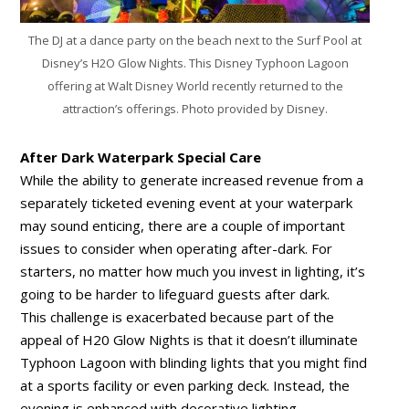
The DJ at a dance party on the beach next to the Surf Pool at
Disney’s H2O Glow Nights. This Disney Typhoon Lagoon
offering at Walt Disney World recently returned to the
attraction’s offerings. Photo provided by Disney.
After Dark Waterpark Special Care
While the ability to generate increased revenue from a
separately ticketed evening event at your waterpark
may sound enticing, there are a couple of important
issues to consider when operating after-dark. For
starters, no matter how much you invest in lighting, it’s
going to be harder to lifeguard guests after dark.
This challenge is exacerbated because part of the
appeal of H20 Glow Nights is that it doesn’t illuminate
Typhoon Lagoon with blinding lights that you might find
at a sports facility or even parking deck. Instead, the
evening is enhanced with decorative lighting