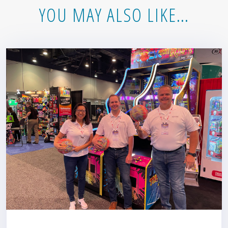
YOU MAY ALSO LIKE…