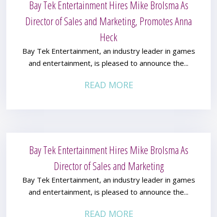
Bay Tek Entertainment Hires Mike Brolsma As
Director of Sales and Marketing, Promotes Anna
Heck
Bay Tek Entertainment, an industry leader in games
and entertainment, is pleased to announce the...
READ MORE
Bay Tek Entertainment Hires Mike Brolsma As
Director of Sales and Marketing
Bay Tek Entertainment, an industry leader in games
and entertainment, is pleased to announce the...
READ MORE