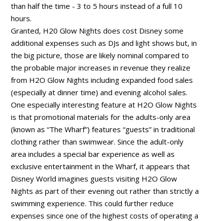
than half the time - 3 to 5 hours instead of a full 10
hours.
Granted, H20 Glow Nights does cost Disney some
additional expenses such as DJs and light shows but, in
the big picture, those are likely nominal compared to
the probable major increases in revenue they realize
from H2O Glow Nights including expanded food sales
(especially at dinner time) and evening alcohol sales.
One especially interesting feature at H2O Glow Nights
is that promotional materials for the adults-only area
(known as “The Wharf”) features “guests” in traditional
clothing rather than swimwear. Since the adult-only
area includes a special bar experience as well as
exclusive entertainment in the Wharf, it appears that
Disney World imagines guests visiting H2O Glow
Nights as part of their evening out rather than strictly a
swimming experience. This could further reduce
expenses since one of the highest costs of operating a