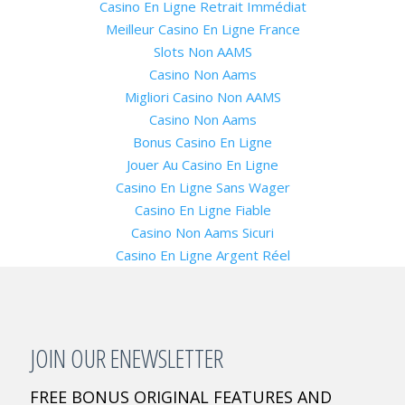
Casino En Ligne Retrait Immédiat
Meilleur Casino En Ligne France
Slots Non AAMS
Casino Non Aams
Migliori Casino Non AAMS
Casino Non Aams
Bonus Casino En Ligne
Jouer Au Casino En Ligne
Casino En Ligne Sans Wager
Casino En Ligne Fiable
Casino Non Aams Sicuri
Casino En Ligne Argent Réel
JOIN OUR ENEWSLETTER
FREE BONUS ORIGINAL FEATURES AND