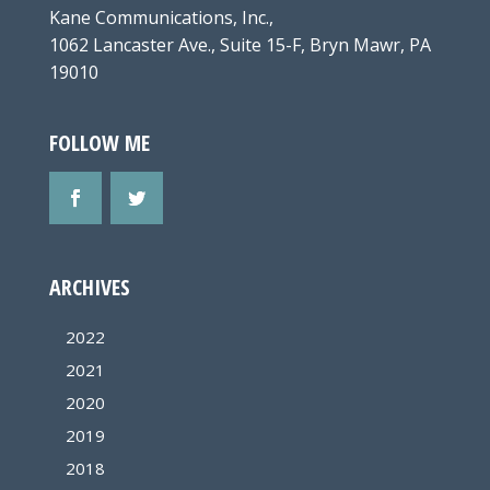
Kane Communications, Inc.,
1062 Lancaster Ave., Suite 15-F, Bryn Mawr, PA
19010
FOLLOW ME
ARCHIVES
2022
2021
2020
2019
2018