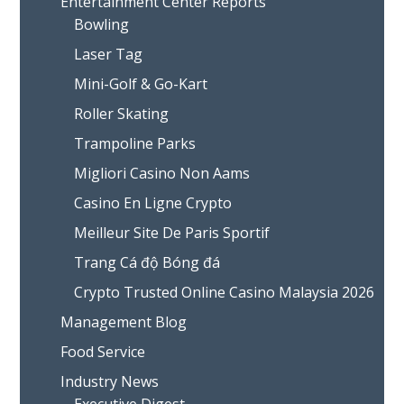
Entertainment Center Reports
Bowling
Laser Tag
Mini-Golf & Go-Kart
Roller Skating
Trampoline Parks
Migliori Casino Non Aams
Casino En Ligne Crypto
Meilleur Site De Paris Sportif
Trang Cá độ Bóng đá
Crypto Trusted Online Casino Malaysia 2026
Management Blog
Food Service
Industry News