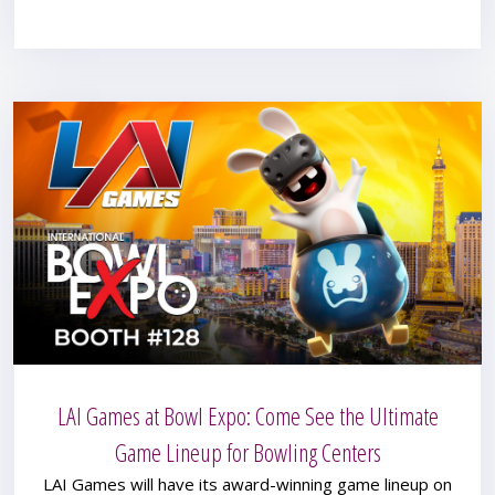
LAI Games at Bowl Expo: Come See the Ultimate
Game Lineup for Bowling Centers
LAI Games will have its award-winning game lineup on