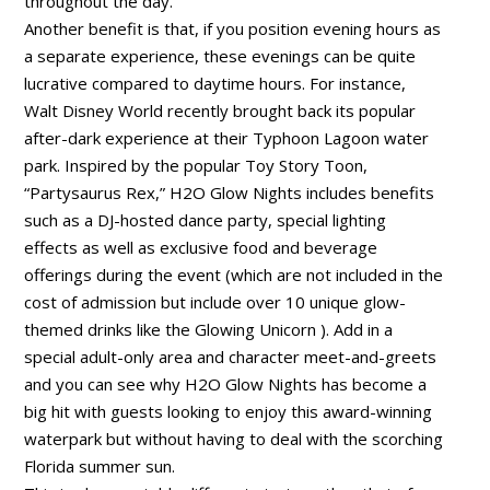
throughout the day.
Another benefit is that, if you position evening hours as
a separate experience, these evenings can be quite
lucrative compared to daytime hours. For instance,
Walt Disney World recently brought back its popular
after-dark experience at their Typhoon Lagoon water
park. Inspired by the popular Toy Story Toon,
“Partysaurus Rex,” H2O Glow Nights includes benefits
such as a DJ-hosted dance party, special lighting
effects as well as exclusive food and beverage
offerings during the event (which are not included in the
cost of admission but include over 10 unique glow-
themed drinks like the Glowing Unicorn ). Add in a
special adult-only area and character meet-and-greets
and you can see why H2O Glow Nights has become a
big hit with guests looking to enjoy this award-winning
waterpark but without having to deal with the scorching
Florida summer sun.