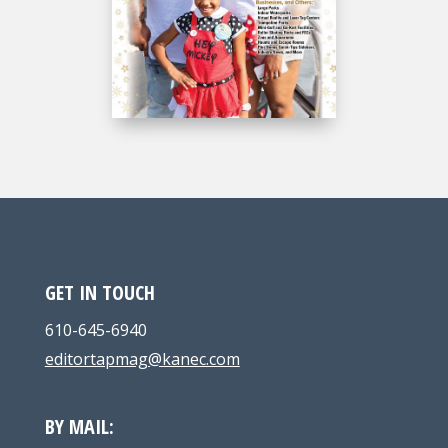
GET IN TOUCH
610-645-6940
editortapmag@kanec.com
BY MAIL: