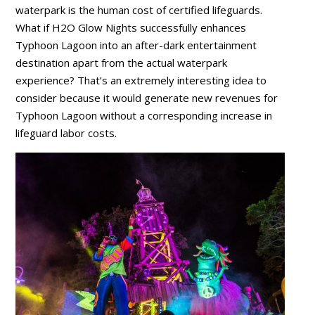
waterpark is the human cost of certified lifeguards.
What if H2O Glow Nights successfully enhances
Typhoon Lagoon into an after-dark entertainment
destination apart from the actual waterpark
experience? That’s an extremely interesting idea to
consider because it would generate new revenues for
Typhoon Lagoon without a corresponding increase in
lifeguard labor costs.