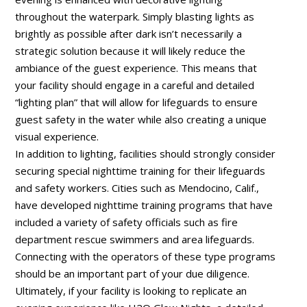
throughout the waterpark. Simply blasting lights as
brightly as possible after dark isn’t necessarily a
strategic solution because it will likely reduce the
ambiance of the guest experience. This means that
your facility should engage in a careful and detailed
“lighting plan” that will allow for lifeguards to ensure
guest safety in the water while also creating a unique
visual experience.
In addition to lighting, facilities should strongly consider
securing special nighttime training for their lifeguards
and safety workers. Cities such as Mendocino, Calif.,
have developed nighttime training programs that have
included a variety of safety officials such as fire
department rescue swimmers and area lifeguards.
Connecting with the operators of these type programs
should be an important part of your due diligence.
Ultimately, if your facility is looking to replicate an