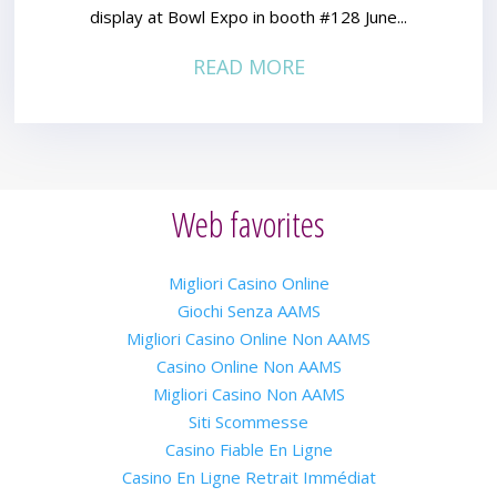
display at Bowl Expo in booth #128 June...
READ MORE
Web favorites
Migliori Casino Online
Giochi Senza AAMS
Migliori Casino Online Non AAMS
Casino Online Non AAMS
Migliori Casino Non AAMS
Siti Scommesse
Casino Fiable En Ligne
Casino En Ligne Retrait Immédiat