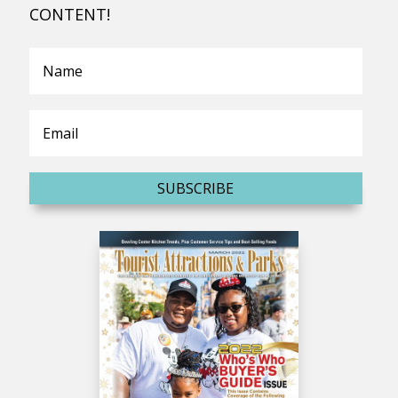
CONTENT!
SUBSCRIBE