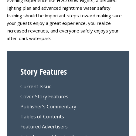
evening experience like H2O Glow Nights, a detailed
lighting plan and advanced nighttime water safety
training should be important steps toward making sure
your guests enjoy a great experience, you realize
increased revenues, and everyone safely enjoys your
after-dark waterpark.
Story Features
Current Issue
Cover Story Features
Publisher’s Commentary
Tables of Contents
Featured Advertisers