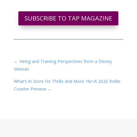
SUBSCRIBE TO TAP MAGAZINE
←
Hiring and Training Perspectives from a Disney
Veteran
What’s In Store for Thrills and More <br>A 2020 Roller
Coaster Preview
→