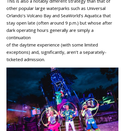
This is also a notably different strategy than that of
other popular large waterparks such as Universal
Orlando’s Volcano Bay and SeaWorld’s Aquatica that
stay open late (often around 9 p.m.) but whose after
dark operating hours generally are simply a
continuation
of the daytime experience (with some limited
exceptions) and, significantly, aren’t a separately-
ticketed admission.