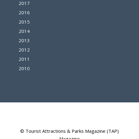
2017
2016
2015
2014
2013
2012
2011
2010
© Tourist Attractions & Parks Magazine (TAP)
Magazine