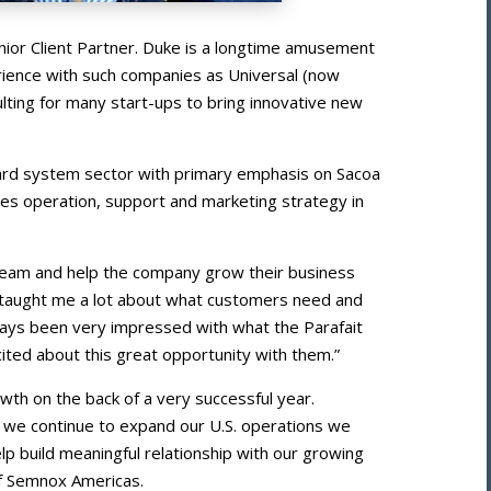
nior Client Partner. Duke is a longtime amusement
erience with such companies as Universal (now
lting for many start-ups to bring innovative new
 card system sector with primary emphasis on Sacoa
les operation, support and marketing strategy in
team and help the company grow their business
as taught me a lot about what customers need and
ways been very impressed with what the Parafait
cited about this great opportunity with them.”
rowth on the back of a very successful year.
s we continue to expand our U.S. operations we
elp build meaningful relationship with our growing
of Semnox Americas.