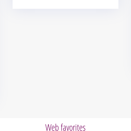
Web favorites