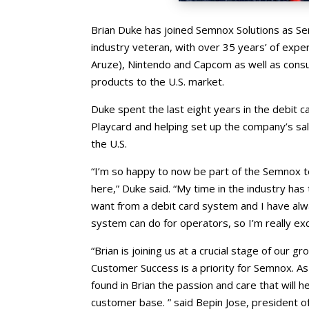
Brian Duke has joined Semnox Solutions as Se
industry veteran, with over 35 years’ of exp
Aruze), Nintendo and Capcom as well as consu
products to the U.S. market.
Duke spent the last eight years in the debit
Playcard and helping set up the company’s sa
the U.S.
“I’m so happy to now be part of the Semnox 
here,” Duke said. “My time in the industry h
want from a debit card system and I have al
system can do for operators, so I’m really ex
“Brian is joining us at a crucial stage of our g
Customer Success is a priority for Semnox. A
found in Brian the passion and care that will h
customer base. ” said Bepin Jose, president 