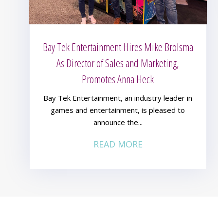
Bay Tek Entertainment Hires Mike Brolsma
As Director of Sales and Marketing,
Promotes Anna Heck
Bay Tek Entertainment, an industry leader in
games and entertainment, is pleased to
announce the...
READ MORE