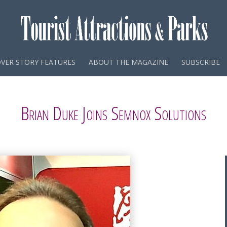
VER STORY FEATURES
ABOUT THE MAGAZINE
SUBSCRIBE
Brian Duke Joins Semnox Solutions