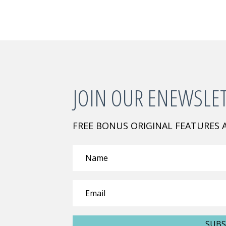
JOIN OUR ENEWSLE
FREE BONUS ORIGINAL FEATURES
SUBS