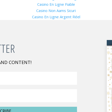
Casino En Ligne Fiable
Casino Non Aams Sicuri
Casino En Ligne Argent Réel
TTER
 AND CONTENT!
CRIBE