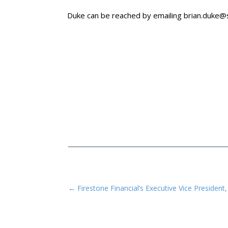
Duke can be reached by emailing
brian.duke
←
Firestone Financial’s Executive Vice Preside