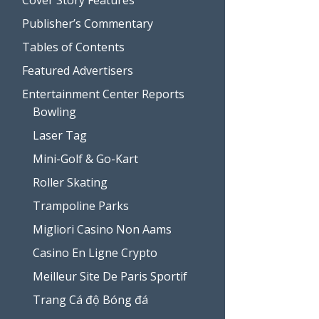
Publisher’s Commentary
Tables of Contents
Featured Advertisers
Entertainment Center Reports
Bowling
Laser Tag
Mini-Golf & Go-Kart
Roller Skating
Trampoline Parks
Migliori Casino Non Aams
Casino En Ligne Crypto
Meilleur Site De Paris Sportif
Trang Cá độ Bóng đá