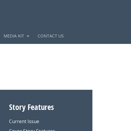
MEDIA KIT
CONTACT US
Story Features
Current Issue
Cover Story Features