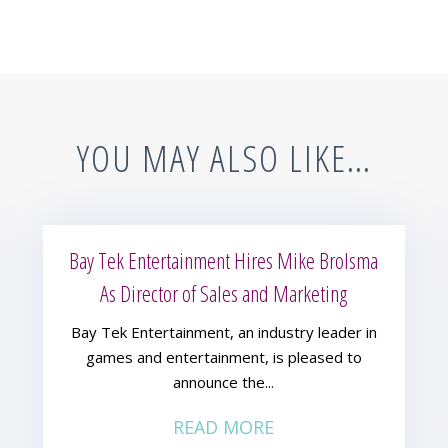
YOU MAY ALSO LIKE…
Bay Tek Entertainment Hires Mike Brolsma
As Director of Sales and Marketing
Bay Tek Entertainment, an industry leader in
games and entertainment, is pleased to
announce the...
READ MORE