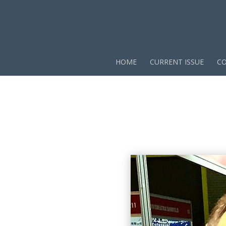
HOME
CURRENT ISSUE
CO