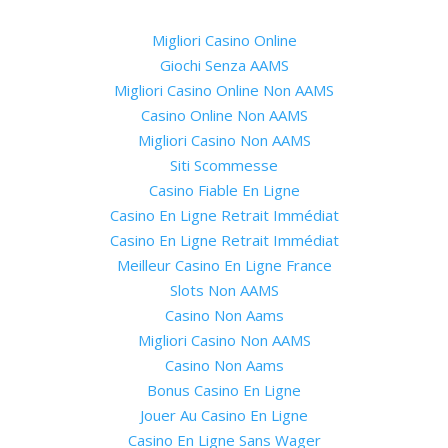
Migliori Casino Online
Giochi Senza AAMS
Migliori Casino Online Non AAMS
Casino Online Non AAMS
Migliori Casino Non AAMS
Siti Scommesse
Casino Fiable En Ligne
Casino En Ligne Retrait Immédiat
Casino En Ligne Retrait Immédiat
Meilleur Casino En Ligne France
Slots Non AAMS
Casino Non Aams
Migliori Casino Non AAMS
Casino Non Aams
Bonus Casino En Ligne
Jouer Au Casino En Ligne
Casino En Ligne Sans Wager