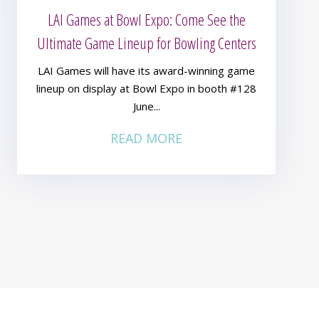
LAI Games at Bowl Expo: Come See the
Ultimate Game Lineup for Bowling Centers
LAI Games will have its award-winning game
lineup on display at Bowl Expo in booth #128
June...
READ MORE