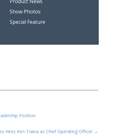
Product News
Show Photos
Special Feature
eadership Position
ies Hires Ken Traina as Chief Operating Officer
→