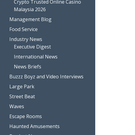
Crypto Trusted Online Casino
Malaysia 2026
Management Blog
Food Service
Industry News
Executive Digest
International News
News Briefs
Buzzz Boyz and Video Interviews
Large Park
Street Beat
Waves
Escape Rooms
Haunted Amusements