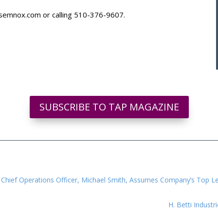
@semnox.com
or calling 510-376-9607.
SUBSCRIBE TO TAP MAGAZINE
nt, Chief Operations Officer, Michael Smith, Assumes Company’s Top L
H. Betti Industr