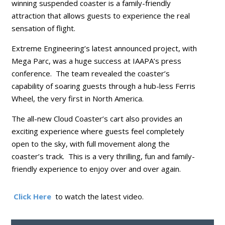
winning suspended coaster is a family-friendly
attraction that allows guests to experience the real
sensation of flight.
Extreme Engineering’s latest announced project, with
Mega Parc, was a huge success at IAAPA’s press
conference. The team revealed the coaster’s
capability of soaring guests through a hub-less Ferris
Wheel, the very first in North America.
The all-new Cloud Coaster’s cart also provides an
exciting experience where guests feel completely
open to the sky, with full movement along the
coaster’s track. This is a very thrilling, fun and family-
friendly experience to enjoy over and over again.
Click Here
to watch the latest video.