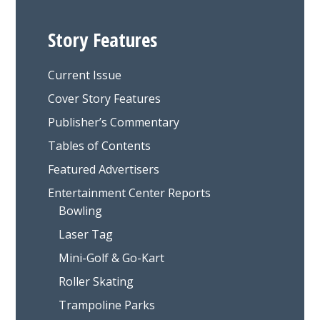
Story Features
Current Issue
Cover Story Features
Publisher’s Commentary
Tables of Contents
Featured Advertisers
Entertainment Center Reports
Bowling
Laser Tag
Mini-Golf & Go-Kart
Roller Skating
Trampoline Parks