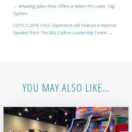
←
Amazing Jakes Now Offers a Helios Pro Laser Tag
System
F2FEC's 2018 SOUL Experience will Feature a Keynote
Speaker from The Ritz-Carlton Leadership Center
→
YOU MAY ALSO LIKE…