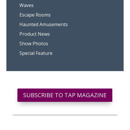
Waves
Escape Rooms
Haunted Amusements
Product News
Show Photos
Special Feature
SUBSCRIBE TO TAP MAGAZINE