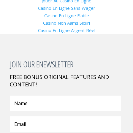
Jouer Au Casino En Ligne
Casino En Ligne Sans Wager
Casino En Ligne Fiable
Casino Non Aams Sicuri
Casino En Ligne Argent Réel
JOIN OUR ENEWSLETTER
FREE BONUS ORIGINAL FEATURES AND
CONTENT!