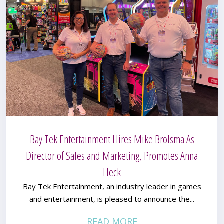
Bay Tek Entertainment Hires Mike Brolsma As
Director of Sales and Marketing, Promotes Anna
Heck
Bay Tek Entertainment, an industry leader in games
and entertainment, is pleased to announce the...
READ MORE