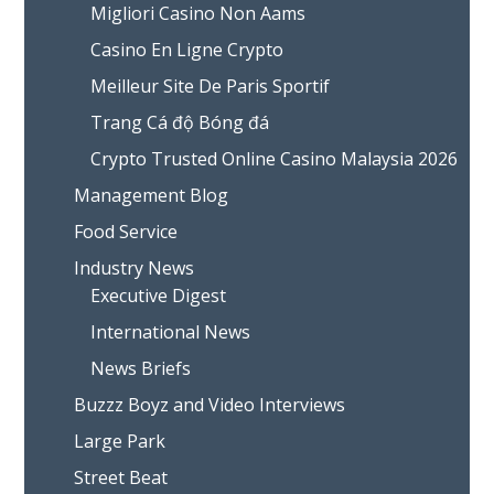
Migliori Casino Non Aams
Casino En Ligne Crypto
Meilleur Site De Paris Sportif
Trang Cá độ Bóng đá
Crypto Trusted Online Casino Malaysia 2026
Management Blog
Food Service
Industry News
Executive Digest
International News
News Briefs
Buzzz Boyz and Video Interviews
Large Park
Street Beat