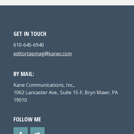
GET IN TOUCH
610-645-6940
editortapmag@kanec.com
BY MAIL:
Kane Communications, Inc.,
1062 Lancaster Ave., Suite 15-F, Bryn Mawr, PA
19010
FOLLOW ME