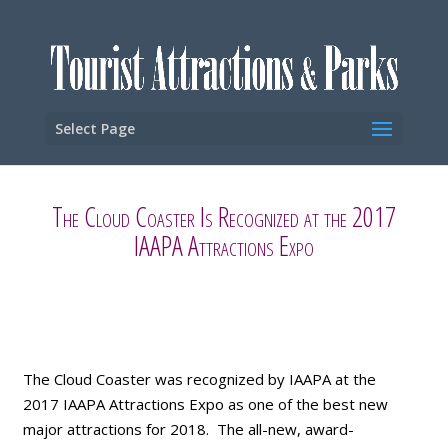
Select Page
The Cloud Coaster Is Recognized at the 2017
IAAPA Attractions Expo
The Cloud Coaster was recognized by IAAPA at the
2017 IAAPA Attractions Expo as one of the best new
major attractions for 2018. The all-new, award-