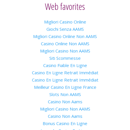
Web favorites
Migliori Casino Online
Giochi Senza AAMS
Migliori Casino Online Non AAMS
Casino Online Non AAMS
Migliori Casino Non AAMS
Siti Scommesse
Casino Fiable En Ligne
Casino En Ligne Retrait Immédiat
Casino En Ligne Retrait Immédiat
Meilleur Casino En Ligne France
Slots Non AAMS
Casino Non Aams
Migliori Casino Non AAMS
Casino Non Aams
Bonus Casino En Ligne