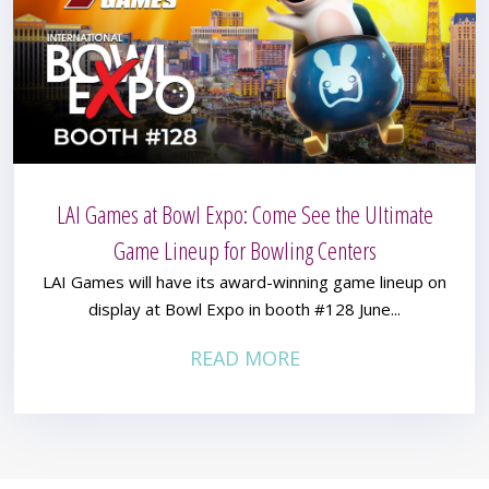
LAI Games at Bowl Expo: Come See the Ultimate
Game Lineup for Bowling Centers
LAI Games will have its award-winning game lineup on
display at Bowl Expo in booth #128 June...
READ MORE