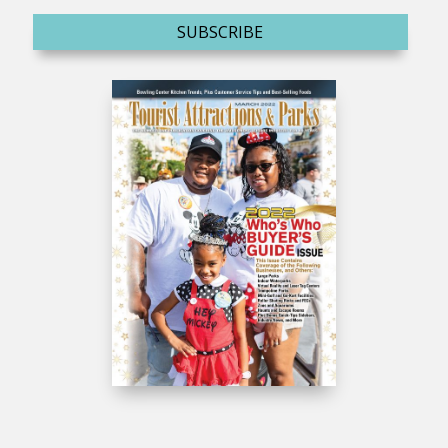
SUBSCRIBE