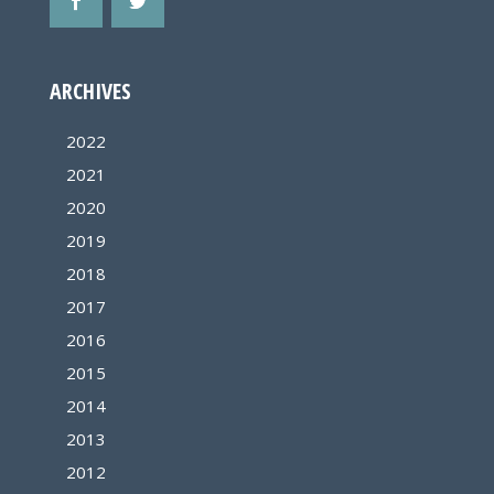
ARCHIVES
2022
2021
2020
2019
2018
2017
2016
2015
2014
2013
2012