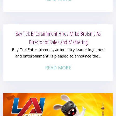
Bay Tek Entertainment Hires Mike Brolsma As
Director of Sales and Marketing
Bay Tek Entertainment, an industry leader in games
and entertainment, is pleased to announce the...
READ MORE