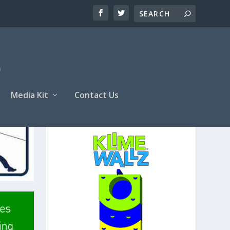
Media Kit
Contact Us