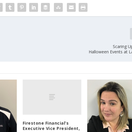
Scaring U
Halloween Events at L
Firestone Financial’s
Executive Vice President,