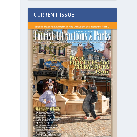
CURRENT ISSUE