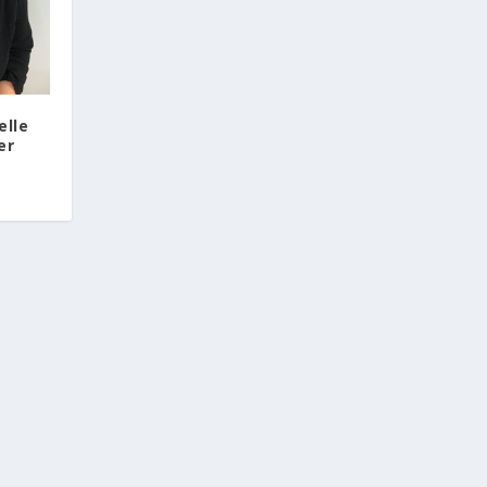
elle
er