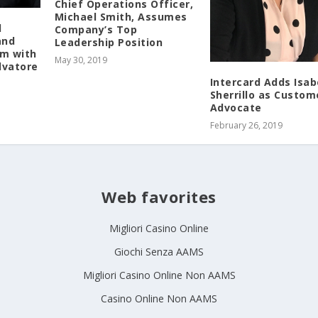
Chief Operations Officer,
Michael Smith, Assumes
l
Company’s Top
and
Leadership Position
am with
May 30, 2019
lvatore
Intercard Adds Isab
Sherrillo as Custom
Advocate
February 26, 2019
Web favorites
Migliori Casino Online
Giochi Senza AAMS
Migliori Casino Online Non AAMS
Casino Online Non AAMS