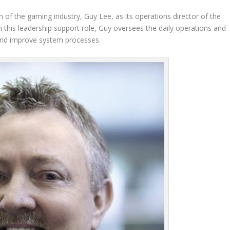
n of the gaming industry, Guy Lee, as its operations director of the
n this leadership support role, Guy oversees the daily operations and
e and improve system processes.