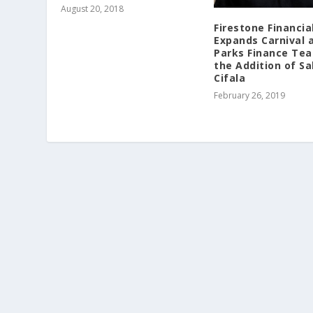
August 20, 2018
Firestone Financia
Expands Carnival 
Parks Finance Te
the Addition of Sa
Cifala
February 26, 2019