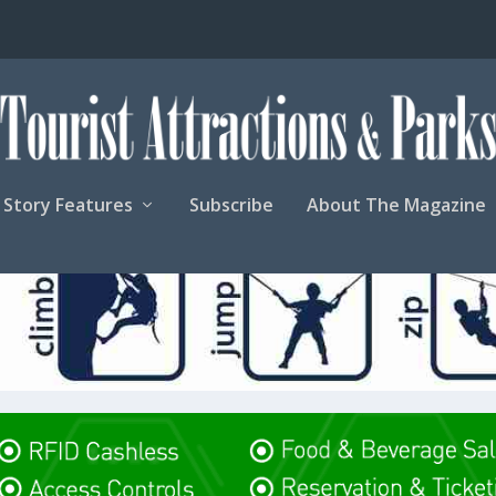
Story Features
Subscribe
About The Magazine