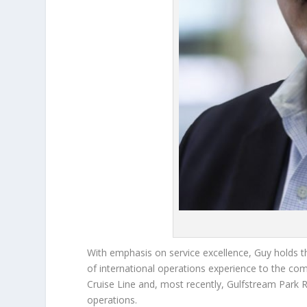
With emphasis on service excellence, Guy holds t
of international operations experience to the co
Cruise Line and, most recently, Gulfstream Park R
operations.