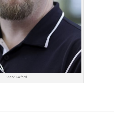
Shane Galford.