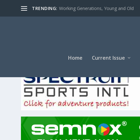
TRENDING:
Working Generations, Young and Old
Home
Current Issue