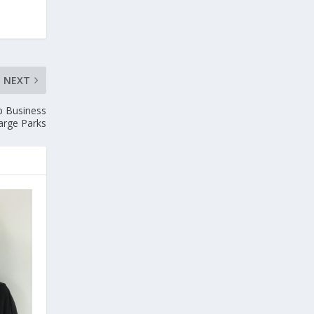
NEXT
p Business
arge Parks