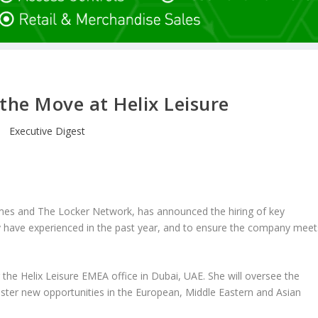
the Move at Helix Leisure
Executive Digest
mes and The Locker Network, has announced the hiring of key
y have experienced in the past year, and to ensure the company meet
he Helix Leisure EMEA office in Dubai, UAE. She will oversee the
ster new opportunities in the European, Middle Eastern and Asian