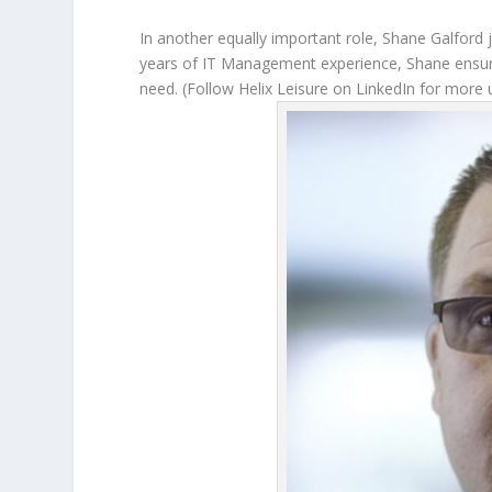
In another equally important role, Shane Galford
years of IT Management experience, Shane ensure
need. (Follow Helix Leisure on LinkedIn for more 