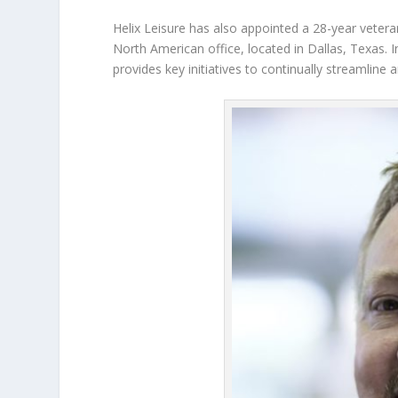
Helix Leisure has also appointed a 28-year vetera
North American office, located in Dallas, Texas. I
provides key initiatives to continually streamlin