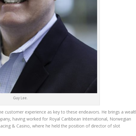
Guy Lee.
he customer experience as key to these endeavors. He brings a wealt
mpany, having worked for Royal Caribbean International, Norwegian
acing & Casino, where he held the position of director of slot