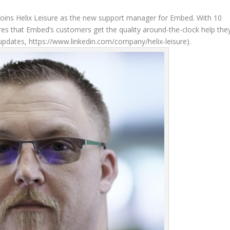
 joins Helix Leisure as the new support manager for Embed. With 10
s that Embed’s customers get the quality around-the-clock help the
updates, https://www.linkedin.com/company/helix-leisure).