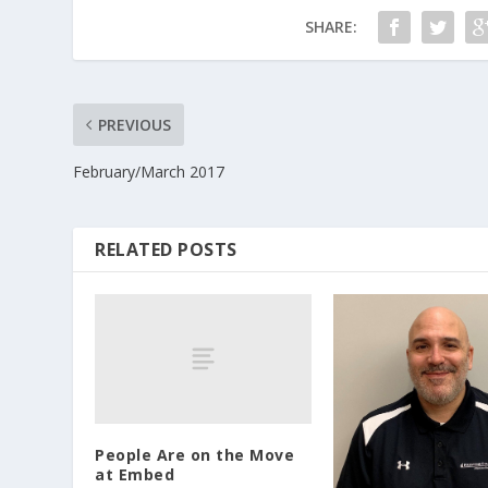
SHARE:
PREVIOUS
February/March 2017
RELATED POSTS
People Are on the Move
at Embed