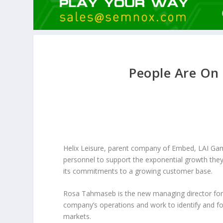
People Are On 
Helix Leisure, parent company of Embed, LAI Ga
personnel to support the exponential growth the
its commitments to a growing customer base.
Rosa Tahmaseb is the new managing director for t
company’s operations and work to identify and fo
markets.