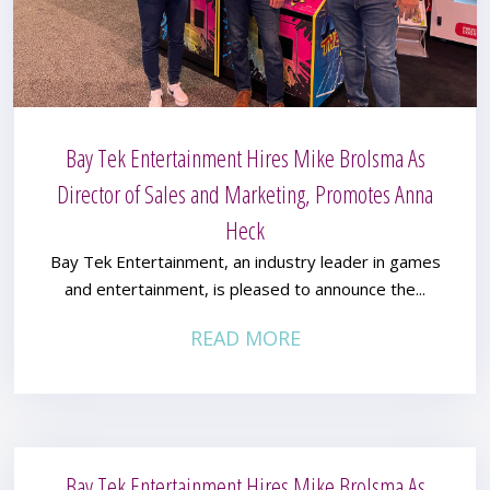
Bay Tek Entertainment Hires Mike Brolsma As
Director of Sales and Marketing, Promotes Anna
Heck
Bay Tek Entertainment, an industry leader in games
and entertainment, is pleased to announce the...
READ MORE
Bay Tek Entertainment Hires Mike Brolsma As