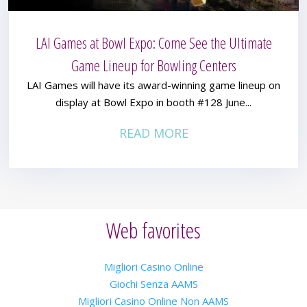
LAI Games at Bowl Expo: Come See the Ultimate
Game Lineup for Bowling Centers
LAI Games will have its award-winning game lineup on
display at Bowl Expo in booth #128 June...
READ MORE
Web favorites
Migliori Casino Online
Giochi Senza AAMS
Migliori Casino Online Non AAMS