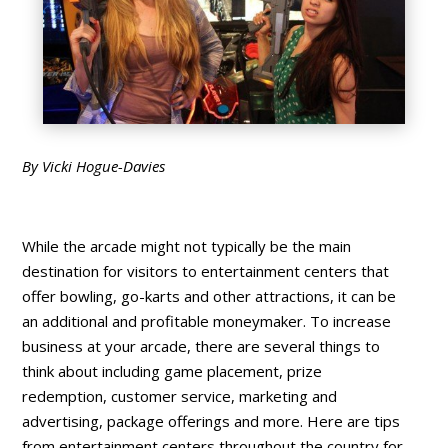
By Vicki Hogue-Davies
While the arcade might not typically be the main
destination for visitors to entertainment centers that
offer bowling, go-karts and other attractions, it can be
an additional and profitable moneymaker. To increase
business at your arcade, there are several things to
think about including game placement, prize
redemption, customer service, marketing and
advertising, package offerings and more. Here are tips
from entertainment centers throughout the country for