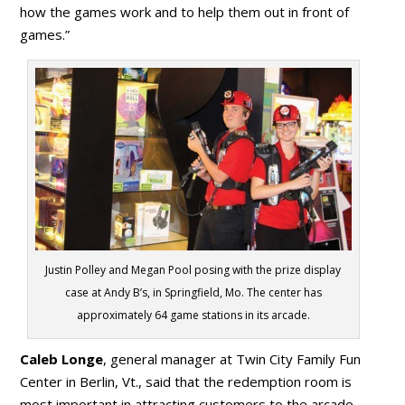
how the games work and to help them out in front of
games.”
Justin Polley and Megan Pool posing with the prize display
case at Andy B’s, in Springfield, Mo. The center has
approximately 64 game stations in its arcade.
Caleb Longe
, general manager at Twin City Family Fun
Center in Berlin, Vt., said that the redemption room is
most important in attracting customers to the arcade.