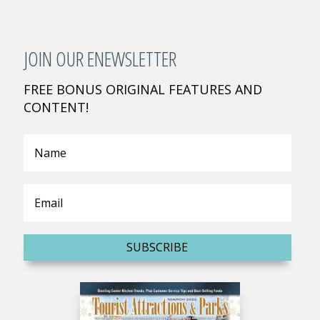
JOIN OUR ENEWSLETTER
FREE BONUS ORIGINAL FEATURES AND
CONTENT!
SUBSCRIBE