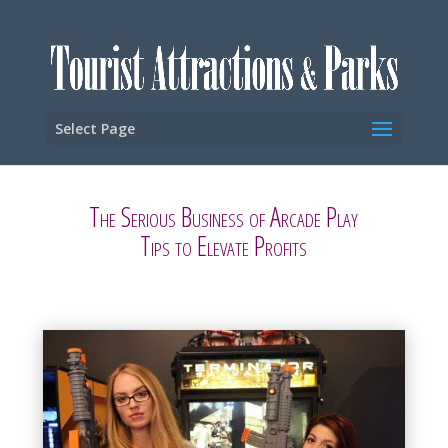
Select Page
The Serious Business of Arcade Play
Tips to Elevate Profits