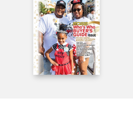
Get IN Touch