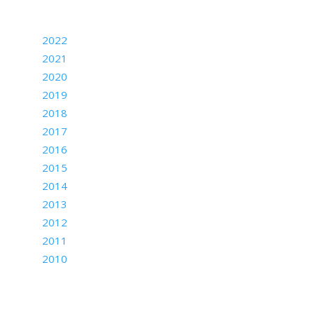
Archives
2022
2021
2020
2019
2018
2017
2016
2015
2014
2013
2012
2011
2010