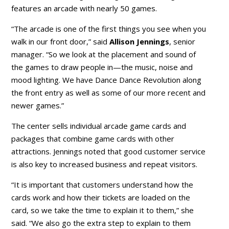
features an arcade with nearly 50 games.
“The arcade is one of the first things you see when you
walk in our front door,” said
Allison Jennings
, senior
manager. “So we look at the placement and sound of
the games to draw people in—the music, noise and
mood lighting. We have Dance Dance Revolution along
the front entry as well as some of our more recent and
newer games.”
The center sells individual arcade game cards and
packages that combine game cards with other
attractions. Jennings noted that good customer service
is also key to increased business and repeat visitors.
“It is important that customers understand how the
cards work and how their tickets are loaded on the
card, so we take the time to explain it to them,” she
said. “We also go the extra step to explain to them