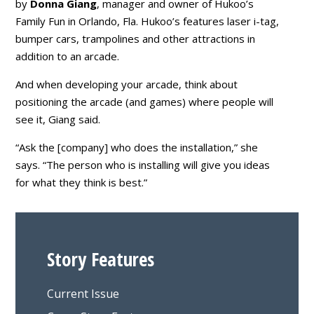
by
Donna Giang
, manager and owner of Hukoo’s
Family Fun in Orlando, Fla. Hukoo’s features laser i-tag,
bumper cars, trampolines and other attractions in
addition to an arcade.
And when developing your arcade, think about
positioning the arcade (and games) where people will
see it, Giang said.
“Ask the [company] who does the installation,” she
says. “The person who is installing will give you ideas
for what they think is best.”
Story Features
Current Issue