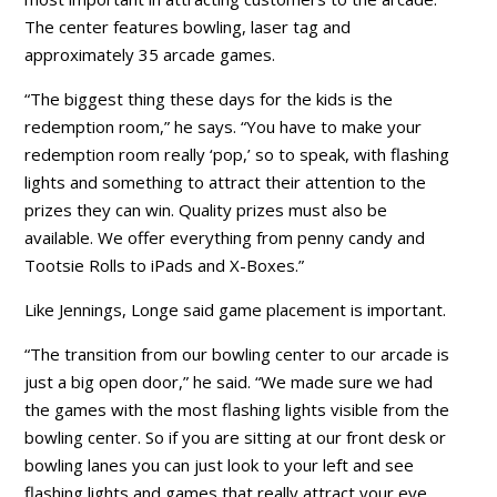
The center features bowling, laser tag and
approximately 35 arcade games.
“The biggest thing these days for the kids is the
redemption room,” he says. “You have to make your
redemption room really ‘pop,’ so to speak, with flashing
lights and something to attract their attention to the
prizes they can win. Quality prizes must also be
available. We offer everything from penny candy and
Tootsie Rolls to iPads and X-Boxes.”
Like Jennings, Longe said game placement is important.
“The transition from our bowling center to our arcade is
just a big open door,” he said. “We made sure we had
the games with the most flashing lights visible from the
bowling center. So if you are sitting at our front desk or
bowling lanes you can just look to your left and see
flashing lights and games that really attract your eye