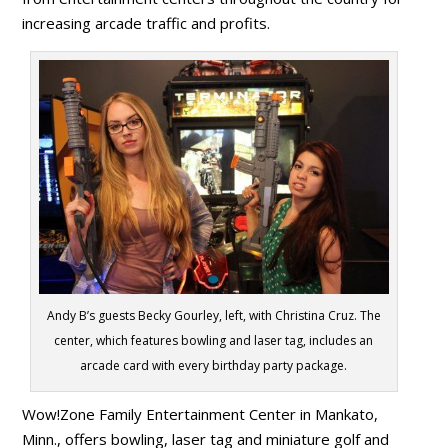
increasing arcade traffic and profits.
Andy B’s guests Becky Gourley, left, with Christina Cruz. The
center, which features bowling and laser tag, includes an
arcade card with every birthday party package.
Wow!Zone Family Entertainment Center in Mankato,
Minn., offers bowling, laser tag and miniature golf and