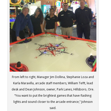
From left to right, Manager Jim Dollina, Stephanie Loza and
Karla Maravilla, arcade staff members, William Tefft, lead
desk and Dean Johnson, owner, Park Lanes, Hillsboro, Ore.
“You want to put the brightest games that have flashing
lights and sound closer to the arcade entrance,” Johnson
said.