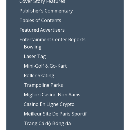
Cover Story Features
Publisher’s Commentary
Tables of Contents
Featured Advertisers
Entertainment Center Reports
Bowling
Laser Tag
Mini-Golf & Go-Kart
Roller Skating
Trampoline Parks
Migliori Casino Non Aams
Casino En Ligne Crypto
Meilleur Site De Paris Sportif
Trang Cá độ Bóng đá