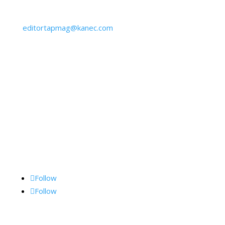
610-645-6940
editortapmag@kanec.com
BY MAIL:
Kane Communications, Inc.,
1062 Lancaster Ave., Suite 15-F, Bryn Mawr, PA
19010
Follow Me
Follow
Follow