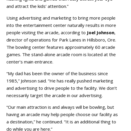
and attract the kids’ attention.”
Using advertising and marketing to bring more people
into the entertainment center naturally results in more
people visiting the arcade, according to
Joel Johnson
,
director of operations for Park Lanes in Hillsboro, Ore.
The bowling center features approximately 60 arcade
games. The stand-alone arcade room is located at the
center’s main entrance.
“My dad has been the owner of the business since
1985,” Johnson said. “He has really pushed marketing
and advertising to drive people to the facility. We don’t
necessarily target the arcade in our advertising.
“Our main attraction is and always will be bowling, but
having an arcade may help people choose our facility as
a destination,” he continued. “It is an additional thing to
do while you are here.”