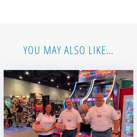
YOU MAY ALSO LIKE…