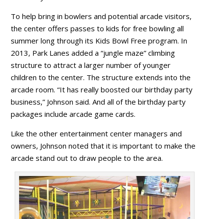
To help bring in bowlers and potential arcade visitors,
the center offers passes to kids for free bowling all
summer long through its Kids Bowl Free program. In
2013, Park Lanes added a “jungle maze” climbing
structure to attract a larger number of younger
children to the center. The structure extends into the
arcade room. “It has really boosted our birthday party
business,” Johnson said. And all of the birthday party
packages include arcade game cards.
Like the other entertainment center managers and
owners, Johnson noted that it is important to make the
arcade stand out to draw people to the area.