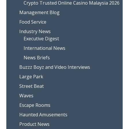
Crypto Trusted Online Casino Malaysia 2026
Management Blog
Food Service
Industry News
Executive Digest
International News
News Briefs
Buzzz Boyz and Video Interviews
Large Park
Street Beat
Waves
Escape Rooms
Haunted Amusements
Product News