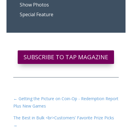
Show Photos
Special Feature
SUBSCRIBE TO TAP MAGAZINE
←
Getting the Picture on Coin-Op - Redemption Report
Plus New Games
The Best in Bulk <br>Customers’ Favorite Prize Picks
→