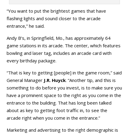
“You want to put the brightest games that have
flashing lights and sound closer to the arcade
entrance,” he said.
Andy B’s, in Springfield, Mo., has approximately 64
game stations in its arcade. The center, which features
bowling and laser tag, includes an arcade card with
every birthday package.
“That is key to getting [people] in the game room,” said
General Manager
J.R. Huyck
. “Another tip, and this is
something to do before you invest, is to make sure you
have a prominent space to the right as you come in the
entrance to the building. That has long been talked
about as key to getting foot traffic in, to see the
arcade right when you come in the entrance.”
Marketing and advertising to the right demographic is