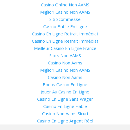
Casino Online Non AAMS
Migliori Casino Non AAMS
Siti Scommesse
Casino Fiable En Ligne
Casino En Ligne Retrait Immédiat
Casino En Ligne Retrait Immédiat
Meilleur Casino En Ligne France
Slots Non AAMS
Casino Non Aams
Migliori Casino Non AAMS
Casino Non Aams
Bonus Casino En Ligne
Jouer Au Casino En Ligne
Casino En Ligne Sans Wager
Casino En Ligne Fiable
Casino Non Aams Sicuri
Casino En Ligne Argent Réel