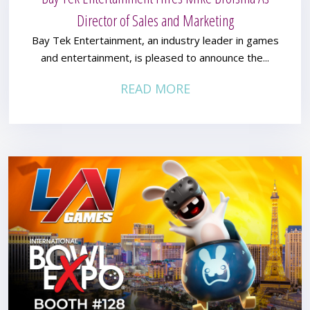
Director of Sales and Marketing
Bay Tek Entertainment, an industry leader in games
and entertainment, is pleased to announce the...
READ MORE