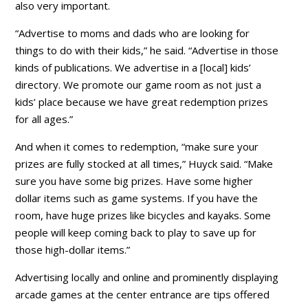
also very important.
“Advertise to moms and dads who are looking for
things to do with their kids,” he said. “Advertise in those
kinds of publications. We advertise in a [local] kids’
directory. We promote our game room as not just a
kids’ place because we have great redemption prizes
for all ages.”
And when it comes to redemption, “make sure your
prizes are fully stocked at all times,” Huyck said. “Make
sure you have some big prizes. Have some higher
dollar items such as game systems. If you have the
room, have huge prizes like bicycles and kayaks. Some
people will keep coming back to play to save up for
those high-dollar items.”
Advertising locally and online and prominently displaying
arcade games at the center entrance are tips offered