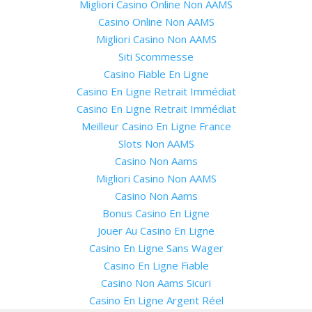
Migliori Casino Online Non AAMS
Casino Online Non AAMS
Migliori Casino Non AAMS
Siti Scommesse
Casino Fiable En Ligne
Casino En Ligne Retrait Immédiat
Casino En Ligne Retrait Immédiat
Meilleur Casino En Ligne France
Slots Non AAMS
Casino Non Aams
Migliori Casino Non AAMS
Casino Non Aams
Bonus Casino En Ligne
Jouer Au Casino En Ligne
Casino En Ligne Sans Wager
Casino En Ligne Fiable
Casino Non Aams Sicuri
Casino En Ligne Argent Réel