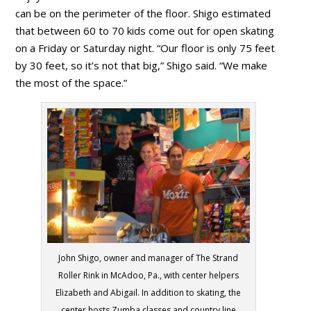
can be on the perimeter of the floor. Shigo estimated
that between 60 to 70 kids come out for open skating
on a Friday or Saturday night. “Our floor is only 75 feet
by 30 feet, so it’s not that big,” Shigo said. “We make
the most of the space.”
John Shigo, owner and manager of The Strand
Roller Rink in McAdoo, Pa., with center helpers
Elizabeth and Abigail. In addition to skating, the
center hosts Zumba classes and country line