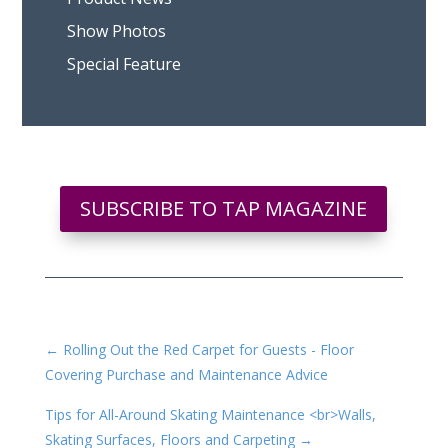
Show Photos
Special Feature
SUBSCRIBE TO TAP MAGAZINE
←
Rolling Out the Red Carpet for Guests - Floor
Covering Purchase and Maintenance Advice
Tips for All-Around Skating Maintenance <br>Walls,
Skating Surfaces, Floors and Carpeting
→