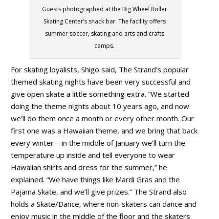
Guests photographed at the Big Wheel Roller
Skating Center’s snack bar. The facility offers
summer soccer, skating and arts and crafts
camps.
For skating loyalists, Shigo said, The Strand’s popular
themed skating nights have been very successful and
give open skate a little something extra. “We started
doing the theme nights about 10 years ago, and now
we’ll do them once a month or every other month. Our
first one was a Hawaiian theme, and we bring that back
every winter—in the middle of January we’ll turn the
temperature up inside and tell everyone to wear
Hawaiian shirts and dress for the summer,” he
explained. “We have things like Mardi Gras and the
Pajama Skate, and we’ll give prizes.” The Strand also
holds a Skate/Dance, where non-skaters can dance and
enjoy music in the middle of the floor and the skaters