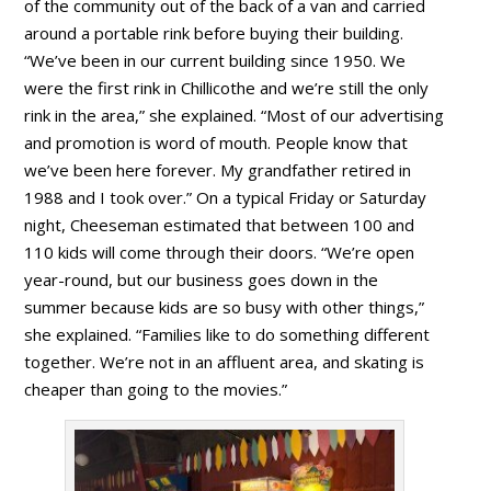
of the community out of the back of a van and carried
around a portable rink before buying their building.
“We’ve been in our current building since 1950. We
were the first rink in Chillicothe and we’re still the only
rink in the area,” she explained. “Most of our advertising
and promotion is word of mouth. People know that
we’ve been here forever. My grandfather retired in
1988 and I took over.” On a typical Friday or Saturday
night, Cheeseman estimated that between 100 and
110 kids will come through their doors. “We’re open
year-round, but our business goes down in the
summer because kids are so busy with other things,”
she explained. “Families like to do something different
together. We’re not in an affluent area, and skating is
cheaper than going to the movies.”