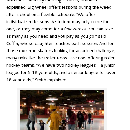
explained. Big Wheel offers lessons during the week
after school on a flexible schedule. “We offer
individualized lessons. A student may only come for
one, or they may come for a few weeks. You can take
as many as you need and you pay as you go,” said
Coffin, whose daughter teaches each session. And for
those extreme skaters looking for an added challenge,
many rinks like the Roller Roost are now offering roller
hockey teams. “We have two hockey leagues—a junior
league for 5-18 year olds, and a senior league for over
18 year olds,” Smith explained.