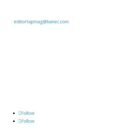
Get IN Touch
610-645-6940
editortapmag@kanec.com
BY MAIL:
Kane Communications, Inc.,
1062 Lancaster Ave., Suite 15-F, Bryn Mawr, PA
19010
Follow Me
Follow
Follow