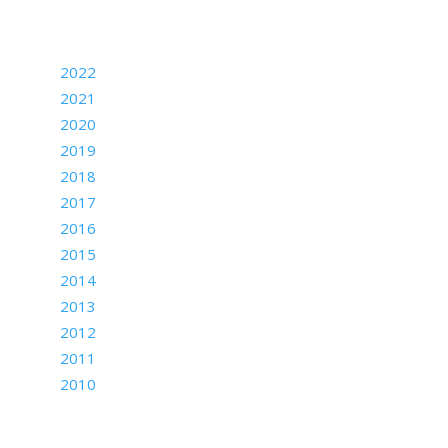
Archives
2022
2021
2020
2019
2018
2017
2016
2015
2014
2013
2012
2011
2010