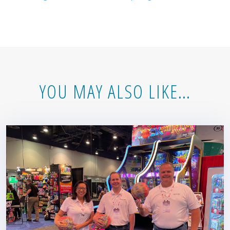
YOU MAY ALSO LIKE…