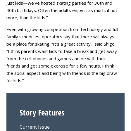
just kids—we’ve hosted skating parties for 30th and
40th birthdays. Often the adults enjoy it as much, if not
more, than the kids.”
Even with growing competition from technology and full
family schedules, operators say that there will always
be a place for skating. “It’s a great activity,” said Shigo.
“I think parents want kids to take a break and get away
from the cell phones and games and be with their
friends and get some exercise for a few hours. I think
the social aspect and being with friends is the big draw
for kids.”
Story Features
Current Issue