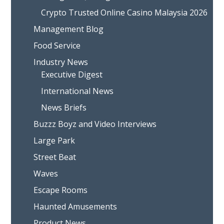
Crypto Trusted Online Casino Malaysia 2026
Management Blog
Food Service
Industry News
Executive Digest
International News
News Briefs
Buzzz Boyz and Video Interviews
Large Park
Street Beat
Waves
Escape Rooms
Haunted Amusements
Product News