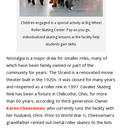
Children engaged in a special activity at Big Wheel
Roller Skating Center. Pay-as-you-go,
individualized skating lessons at the facility help
students gain skills.
Nostalgia is a major draw for smaller rinks, many of
which have been family owned or part of the
community for years. The Strand is a renovated movie
theater built in the 1920s. It was closed for many years
and reopened as a roller rink in 1997. Cavalier Skating
Rink has been a fixture in Chillicothe, Ohio, for more
than 60 years, according to third-generation Owner
Karen Cheeseman
, who currently runs the facility with
her husband, Chris. Prior to World War II, Cheeseman’s
grandfather rented out metal roller skates to the kids