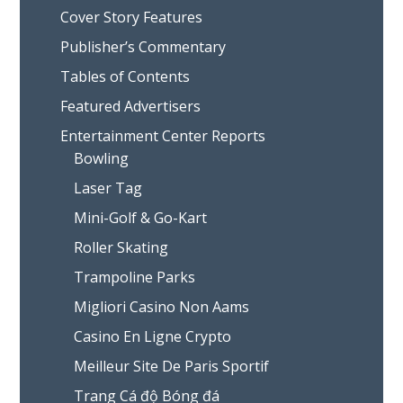
Cover Story Features
Publisher’s Commentary
Tables of Contents
Featured Advertisers
Entertainment Center Reports
Bowling
Laser Tag
Mini-Golf & Go-Kart
Roller Skating
Trampoline Parks
Migliori Casino Non Aams
Casino En Ligne Crypto
Meilleur Site De Paris Sportif
Trang Cá độ Bóng đá