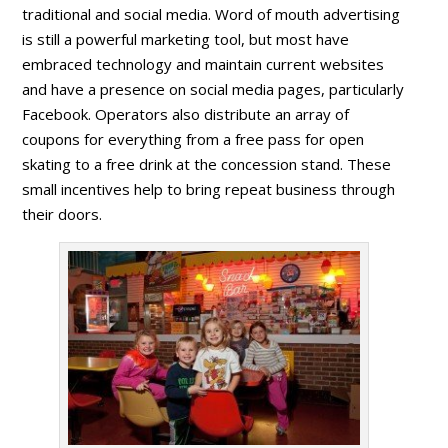
traditional and social media. Word of mouth advertising
is still a powerful marketing tool, but most have
embraced technology and maintain current websites
and have a presence on social media pages, particularly
Facebook. Operators also distribute an array of
coupons for everything from a free pass for open
skating to a free drink at the concession stand. These
small incentives help to bring repeat business through
their doors.