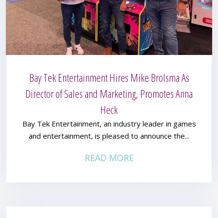
Bay Tek Entertainment Hires Mike Brolsma As
Director of Sales and Marketing, Promotes Anna
Heck
Bay Tek Entertainment, an industry leader in games
and entertainment, is pleased to announce the...
READ MORE