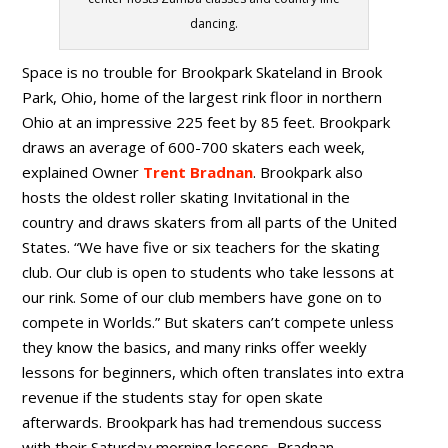
dancing.
Space is no trouble for Brookpark Skateland in Brook
Park, Ohio, home of the largest rink floor in northern
Ohio at an impressive 225 feet by 85 feet. Brookpark
draws an average of 600-700 skaters each week,
explained Owner
Trent Bradnan
. Brookpark also
hosts the oldest roller skating Invitational in the
country and draws skaters from all parts of the United
States. “We have five or six teachers for the skating
club. Our club is open to students who take lessons at
our rink. Some of our club members have gone on to
compete in Worlds.” But skaters can’t compete unless
they know the basics, and many rinks offer weekly
lessons for beginners, which often translates into extra
revenue if the students stay for open skate
afterwards. Brookpark has had tremendous success
with their Saturday morning lessons, Bradnan