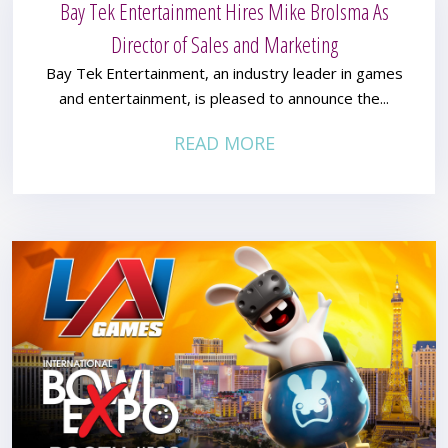
Bay Tek Entertainment Hires Mike Brolsma As
Director of Sales and Marketing
Bay Tek Entertainment, an industry leader in games
and entertainment, is pleased to announce the...
READ MORE