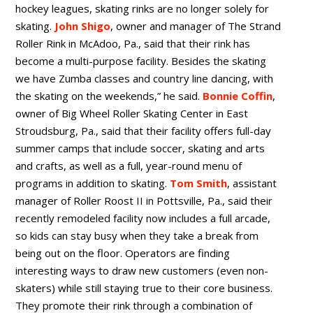
hockey leagues, skating rinks are no longer solely for
skating.
John Shigo
, owner and manager of The Strand
Roller Rink in McAdoo, Pa., said that their rink has
become a multi-purpose facility. Besides the skating
we have Zumba classes and country line dancing, with
the skating on the weekends,” he said.
Bonnie Coffin
,
owner of Big Wheel Roller Skating Center in East
Stroudsburg, Pa., said that their facility offers full-day
summer camps that include soccer, skating and arts
and crafts, as well as a full, year-round menu of
programs in addition to skating.
Tom Smith
, assistant
manager of Roller Roost II in Pottsville, Pa., said their
recently remodeled facility now includes a full arcade,
so kids can stay busy when they take a break from
being out on the floor. Operators are finding
interesting ways to draw new customers (even non-
skaters) while still staying true to their core business.
They promote their rink through a combination of