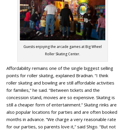
Guests enjoying the arcade games at Big Wheel
Roller Skating Center.
Affordability remains one of the single biggest selling
points for roller skating, explained Bradnan. “I think
roller skating and bowling are still affordable activities
for families,” he said. “Between tickets and the
concession stand, movies are so expensive. Skating is
still a cheaper form of entertainment.” Skating rinks are
also popular locations for parties and are often booked
months in advance. “We charge a very reasonable rate
for our parties, so parents love it,” said Shigo. “But not