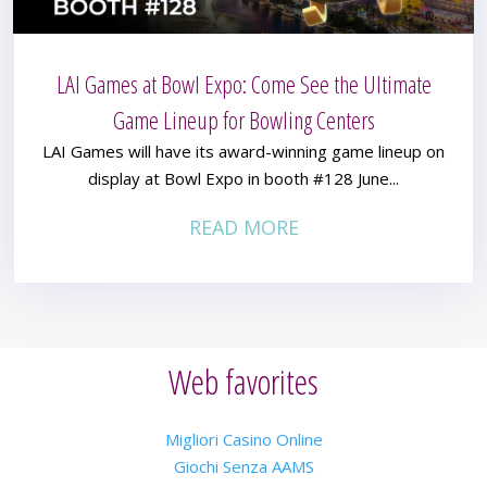
LAI Games at Bowl Expo: Come See the Ultimate
Game Lineup for Bowling Centers
LAI Games will have its award-winning game lineup on
display at Bowl Expo in booth #128 June...
READ MORE
Web favorites
Migliori Casino Online
Giochi Senza AAMS