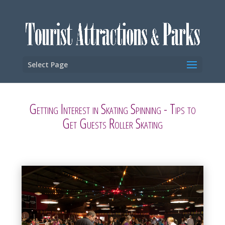
Select Page
Getting Interest in Skating Spinning - Tips to
Get Guests Roller Skating