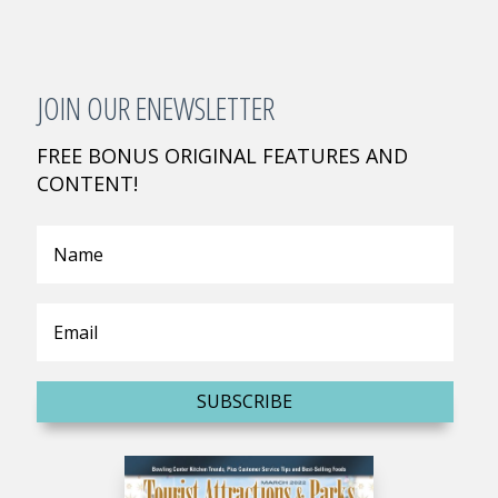
JOIN OUR ENEWSLETTER
FREE BONUS ORIGINAL FEATURES AND
CONTENT!
SUBSCRIBE