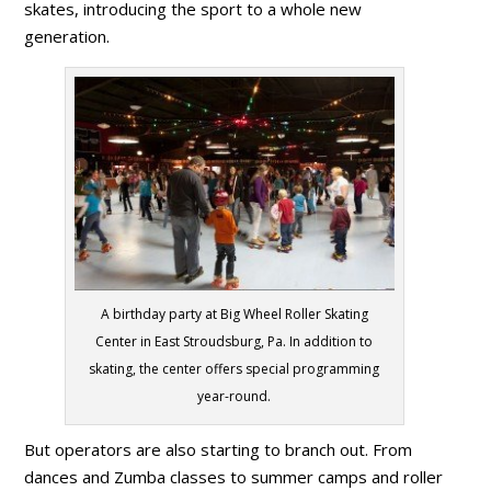
skates, introducing the sport to a whole new
generation.
A birthday party at Big Wheel Roller Skating
Center in East Stroudsburg, Pa. In addition to
skating, the center offers special programming
year-round.
But operators are also starting to branch out. From
dances and Zumba classes to summer camps and roller