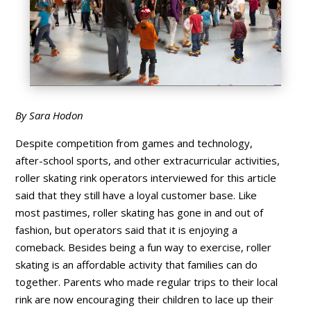
By Sara Hodon
Despite competition from games and technology,
after-school sports, and other extracurricular activities,
roller skating rink operators interviewed for this article
said that they still have a loyal customer base. Like
most pastimes, roller skating has gone in and out of
fashion, but operators said that it is enjoying a
comeback. Besides being a fun way to exercise, roller
skating is an affordable activity that families can do
together. Parents who made regular trips to their local
rink are now encouraging their children to lace up their