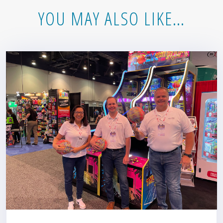
YOU MAY ALSO LIKE…