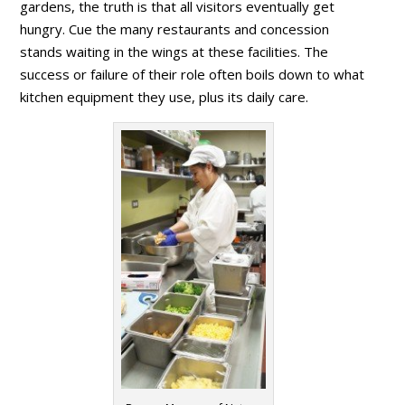
gardens, the truth is that all visitors eventually get
hungry. Cue the many restaurants and concession
stands waiting in the wings at these facilities. The
success or failure of their role often boils down to what
kitchen equipment they use, plus its daily care.