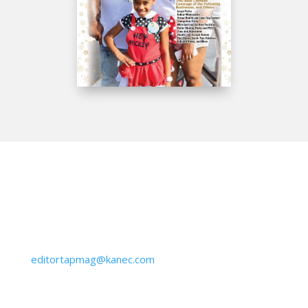
Get IN Touch
610-645-6940
editortapmag@kanec.com
BY MAIL: