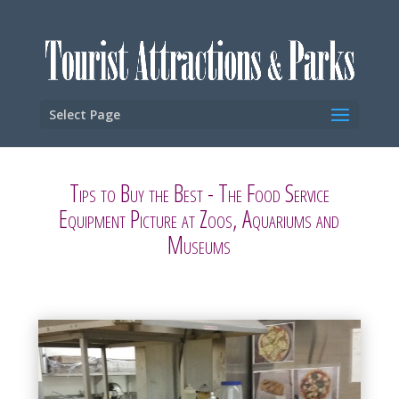
Select Page
Tips to Buy the Best - The Food Service
Equipment Picture at Zoos, Aquariums and
Museums