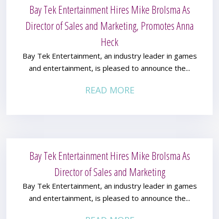
Bay Tek Entertainment Hires Mike Brolsma As
Director of Sales and Marketing, Promotes Anna
Heck
Bay Tek Entertainment, an industry leader in games
and entertainment, is pleased to announce the...
READ MORE
Bay Tek Entertainment Hires Mike Brolsma As
Director of Sales and Marketing
Bay Tek Entertainment, an industry leader in games
and entertainment, is pleased to announce the...