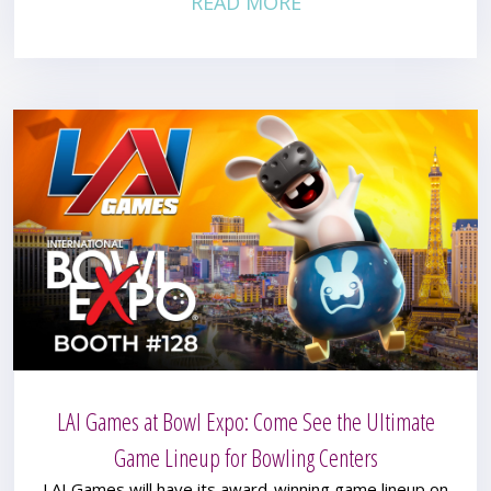
READ MORE
LAI Games at Bowl Expo: Come See the Ultimate
Game Lineup for Bowling Centers
LAI Games will have its award-winning game lineup on