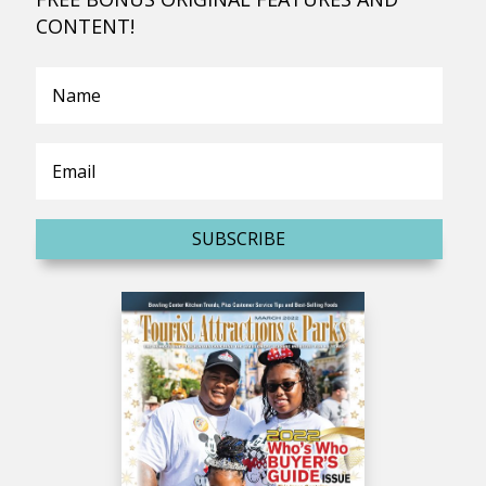
CONTENT!
SUBSCRIBE