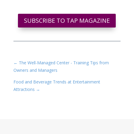
SUBSCRIBE TO TAP MAGAZINE
←
The Well-Managed Center - Training Tips from
Owners and Managers
Food and Beverage Trends at Entertainment
Attractions
→