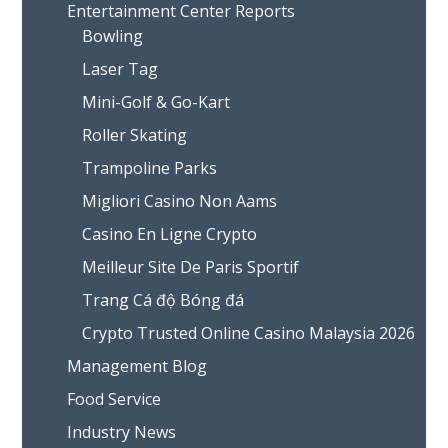
Entertainment Center Reports
Bowling
Laser Tag
Mini-Golf & Go-Kart
Roller Skating
Trampoline Parks
Migliori Casino Non Aams
Casino En Ligne Crypto
Meilleur Site De Paris Sportif
Trang Cá độ Bóng đá
Crypto Trusted Online Casino Malaysia 2026
Management Blog
Food Service
Industry News