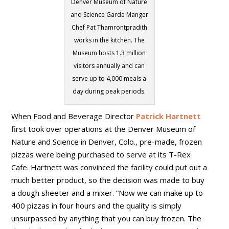
Denver Museum of Nature
and Science Garde Manger
Chef Pat Thamrontpradith
works in the kitchen. The
Museum hosts 1.3 million
visitors annually and can
serve up to 4,000 meals a
day during peak periods.
When Food and Beverage Director
Patrick Hartnett
first took over operations at the Denver Museum of
Nature and Science in Denver, Colo., pre-made, frozen
pizzas were being purchased to serve at its T-Rex
Cafe. Hartnett was convinced the facility could put out a
much better product, so the decision was made to buy
a dough sheeter and a mixer. “Now we can make up to
400 pizzas in four hours and the quality is simply
unsurpassed by anything that you can buy frozen. The