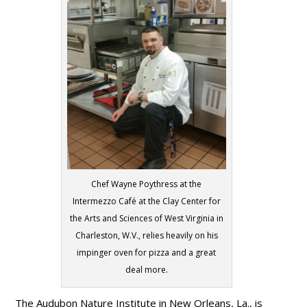
Chef Wayne Poythress at the
Intermezzo Café at the Clay Center for
the Arts and Sciences of West Virginia in
Charleston, W.V., relies heavily on his
impinger oven for pizza and a great
deal more.
The Audubon Nature Institute in New Orleans, La., is