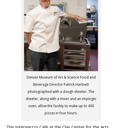
Denver Museum of Art & Science Food and
Beverage Director Patrick Hartnett
photographed with a dough sheeter. The
sheeter, along with a mixer and an impinger
oven, allow the facility to make up to 400
pizzas in four hours.
The Intermezzo Cafe at the Clay Center for the Arts