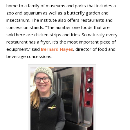
home to a family of museums and parks that includes a
zoo and aquarium as well as a butterfly garden and
insectarium. The institute also offers restaurants and
concession stands. “The number one foods that are
sold here are chicken strips and fries. So naturally every
restaurant has a fryer, it’s the most important piece of
equipment,” said
Bernard Hayes
, director of food and
beverage concessions.