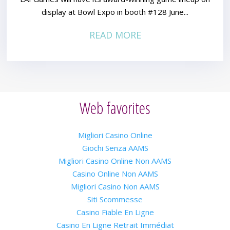
display at Bowl Expo in booth #128 June...
READ MORE
Web favorites
Migliori Casino Online
Giochi Senza AAMS
Migliori Casino Online Non AAMS
Casino Online Non AAMS
Migliori Casino Non AAMS
Siti Scommesse
Casino Fiable En Ligne
Casino En Ligne Retrait Immédiat