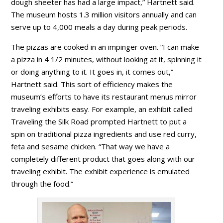
dough sheeter has had a large impact,” Hartnett said.
The museum hosts 1.3 million visitors annually and can
serve up to 4,000 meals a day during peak periods.
The pizzas are cooked in an impinger oven. “I can make
a pizza in 4 1/2 minutes, without looking at it, spinning it
or doing anything to it. It goes in, it comes out,”
Hartnett said. This sort of efficiency makes the
museum’s efforts to have its restaurant menus mirror
traveling exhibits easy. For example, an exhibit called
Traveling the Silk Road prompted Hartnett to put a
spin on traditional pizza ingredients and use red curry,
feta and sesame chicken. “That way we have a
completely different product that goes along with our
traveling exhibit. The exhibit experience is emulated
through the food.”