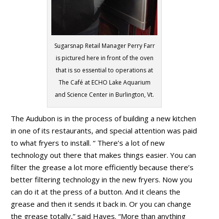
Sugarsnap Retail Manager Perry Farr
is pictured here in front of the oven
that is so essential to operations at
The Café at ECHO Lake Aquarium
and Science Center in Burlington, Vt.
The Audubon is in the process of building a new kitchen
in one of its restaurants, and special attention was paid
to what fryers to install. “ There’s a lot of new
technology out there that makes things easier. You can
filter the grease a lot more efficiently because there’s
better filtering technology in the new fryers. Now you
can do it at the press of a button. And it cleans the
grease and then it sends it back in. Or you can change
the grease totally,” said Hayes. “More than anything