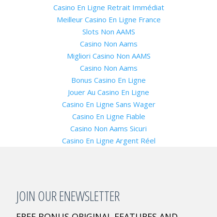
Casino En Ligne Retrait Immédiat
Meilleur Casino En Ligne France
Slots Non AAMS
Casino Non Aams
Migliori Casino Non AAMS
Casino Non Aams
Bonus Casino En Ligne
Jouer Au Casino En Ligne
Casino En Ligne Sans Wager
Casino En Ligne Fiable
Casino Non Aams Sicuri
Casino En Ligne Argent Réel
JOIN OUR ENEWSLETTER
FREE BONUS ORIGINAL FEATURES AND