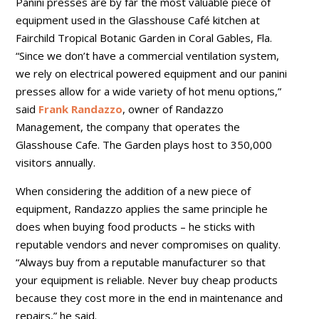
Panini presses are by far the most valuable piece of
equipment used in the Glasshouse Café kitchen at
Fairchild Tropical Botanic Garden in Coral Gables, Fla.
“Since we don’t have a commercial ventilation system,
we rely on electrical powered equipment and our panini
presses allow for a wide variety of hot menu options,”
said
Frank Randazzo
, owner of Randazzo
Management, the company that operates the
Glasshouse Cafe. The Garden plays host to 350,000
visitors annually.
When considering the addition of a new piece of
equipment, Randazzo applies the same principle he
does when buying food products – he sticks with
reputable vendors and never compromises on quality.
“Always buy from a reputable manufacturer so that
your equipment is reliable. Never buy cheap products
because they cost more in the end in maintenance and
repairs,” he said.