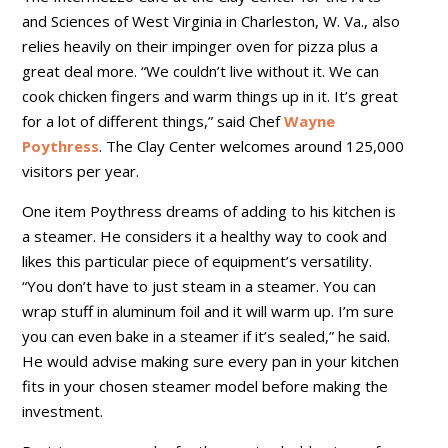
and Sciences of West Virginia in Charleston, W. Va., also
relies heavily on their impinger oven for pizza plus a
great deal more. “We couldn’t live without it. We can
cook chicken fingers and warm things up in it. It’s great
for a lot of different things,” said Chef
Wayne
Poythress
. The Clay Center welcomes around 125,000
visitors per year.
One item Poythress dreams of adding to his kitchen is
a steamer. He considers it a healthy way to cook and
likes this particular piece of equipment’s versatility.
“You don’t have to just steam in a steamer. You can
wrap stuff in aluminum foil and it will warm up. I’m sure
you can even bake in a steamer if it’s sealed,” he said.
He would advise making sure every pan in your kitchen
fits in your chosen steamer model before making the
investment.