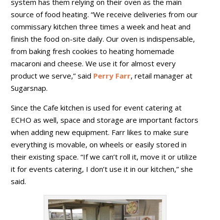
system has them relying on their oven as the main
source of food heating. “We receive deliveries from our
commissary kitchen three times a week and heat and
finish the food on-site daily. Our oven is indispensable,
from baking fresh cookies to heating homemade
macaroni and cheese. We use it for almost every
product we serve,” said
Perry Farr
, retail manager at
Sugarsnap.
Since the Cafe kitchen is used for event catering at
ECHO as well, space and storage are important factors
when adding new equipment. Farr likes to make sure
everything is movable, on wheels or easily stored in
their existing space. “If we can’t roll it, move it or utilize
it for events catering, I don’t use it in our kitchen,” she
said.