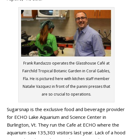
Frank Randazzo operates the Glasshouse Café at
Fairchild Tropical Botanic Garden in Coral Gables,
Fla. He is pictured here with kitchen staff member
Natalie Vazquez in front of the panini presses that
are so crucial to operations.
Sugarsnap is the exclusive food and beverage provider
for ECHO Lake Aquarium and Science Center in
Burlington, Vt. They run the Cafe at ECHO where the
aquarium saw 135,303 visitors last year. Lack of a hood