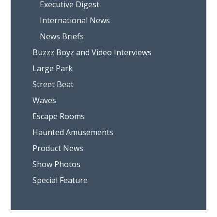
Executive Digest
International News
News Briefs
Buzzz Boyz and Video Interviews
Large Park
Street Beat
Waves
Escape Rooms
Haunted Amusements
Product News
Show Photos
Special Feature