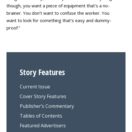
though, you want a piece of equipment that’s a no-
brainer. You don’t want to confuse the worker. You
want to look for something that’s easy and dummy-
proof.”
Story Features
Current Issue
Cover Story Features
Publisher’s Commentary
Tables of Contents
Featured Advertisers