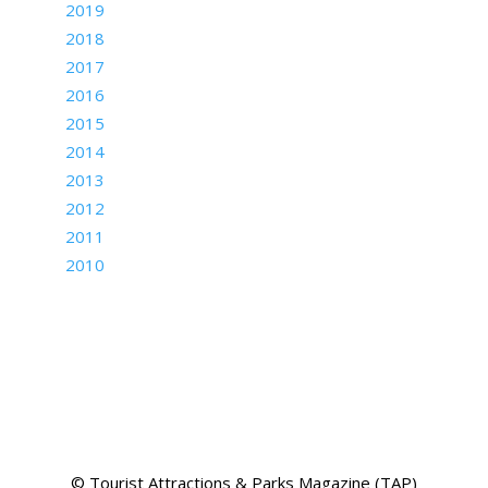
2019
2018
2017
2016
2015
2014
2013
2012
2011
2010
© Tourist Attractions & Parks Magazine (TAP)