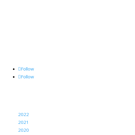
Kane Communications, Inc.,
1062 Lancaster Ave., Suite 15-F, Bryn Mawr, PA
19010
Follow Me
Follow
Follow
Archives
2022
2021
2020