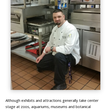
Although exhibits and attractions generally take center
stage at zoos, aquariums, museums and botanical