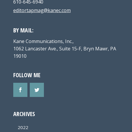
610-645-6940
editortapmag@kanec.com
BY MAIL:
Kane Communications, Inc.,
1062 Lancaster Ave., Suite 15-F, Bryn Mawr, PA
19010
FOLLOW ME
ARCHIVES
2022