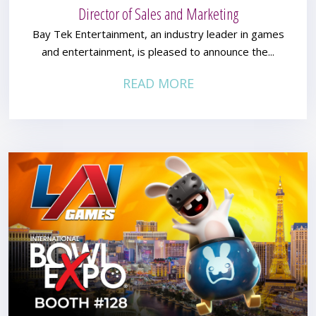
Director of Sales and Marketing
Bay Tek Entertainment, an industry leader in games
and entertainment, is pleased to announce the...
READ MORE