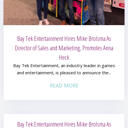
Bay Tek Entertainment Hires Mike Brolsma As
Director of Sales and Marketing, Promotes Anna
Heck
Bay Tek Entertainment, an industry leader in games
and entertainment, is pleased to announce the...
READ MORE
Bay Tek Entertainment Hires Mike Brolsma As