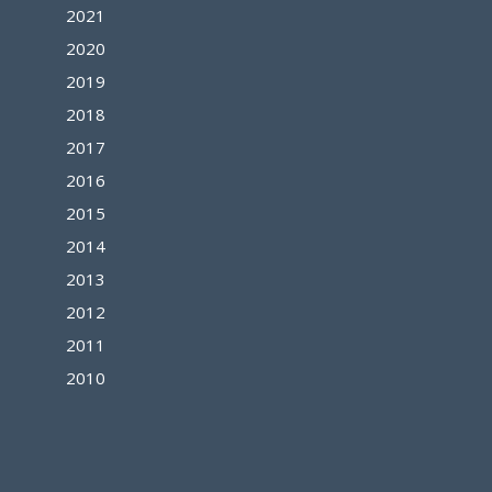
2021
2020
2019
2018
2017
2016
2015
2014
2013
2012
2011
2010