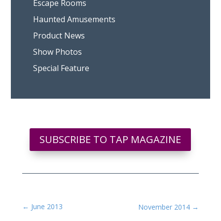
Escape Rooms
Haunted Amusements
Product News
Show Photos
Special Feature
SUBSCRIBE TO TAP MAGAZINE
←
June 2013
November 2014
→