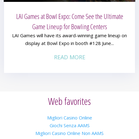
LAI Games at Bowl Expo: Come See the Ultimate
Game Lineup for Bowling Centers
LAI Games will have its award-winning game lineup on
display at Bowl Expo in booth #128 June...
READ MORE
Web favorites
Migliori Casino Online
Giochi Senza AAMS
Migliori Casino Online Non AAMS