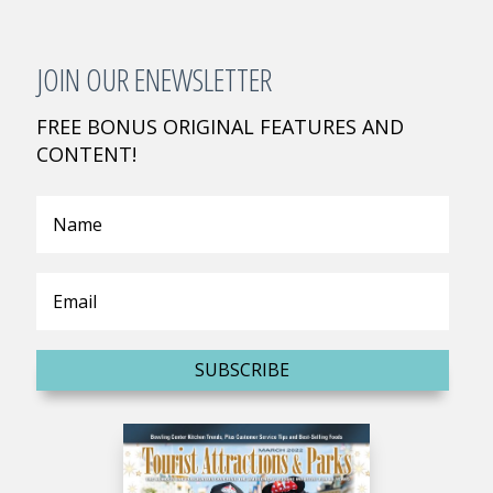
JOIN OUR ENEWSLETTER
FREE BONUS ORIGINAL FEATURES AND
CONTENT!
SUBSCRIBE