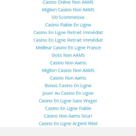
Casino Online Non AAMS
Migliori Casino Non AAMS
Siti Scommesse
Casino Fiable En Ligne
Casino En Ligne Retrait Immédiat
Casino En Ligne Retrait Immédiat
Meilleur Casino En Ligne France
Slots Non AAMS
Casino Non Aams
Migliori Casino Non AAMS
Casino Non Aams
Bonus Casino En Ligne
Jouer Au Casino En Ligne
Casino En Ligne Sans Wager
Casino En Ligne Fiable
Casino Non Aams Sicuri
Casino En Ligne Argent Réel