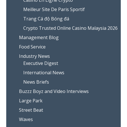
Casino En Ligne Crypto
Meilleur Site De Paris Sportif
Trang Cá độ Bóng đá
Crypto Trusted Online Casino Malaysia 2026
Management Blog
Food Service
Industry News
Executive Digest
International News
News Briefs
Buzzz Boyz and Video Interviews
Large Park
Street Beat
Waves