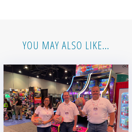
YOU MAY ALSO LIKE…