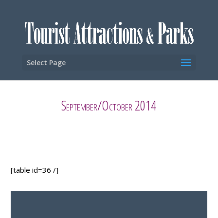
Select Page
September/October 2014
[table id=36 /]