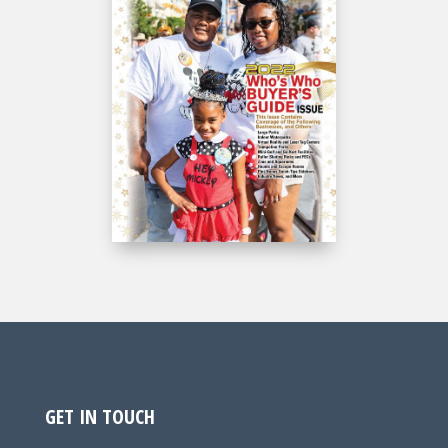
GET IN TOUCH