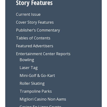
Story Features
Current Issue
Cover Story Features
Publisher’s Commentary
Tables of Contents
Featured Advertisers
Entertainment Center Reports
Bowling
Laser Tag
Mini-Golf & Go-Kart
Roller Skating
Trampoline Parks
Migliori Casino Non Aams