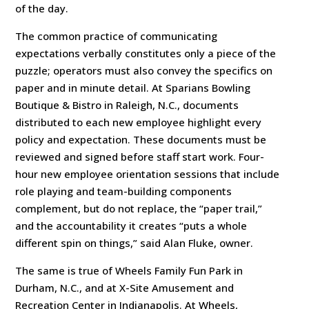
of the day.
The common practice of communicating
expectations verbally constitutes only a piece of the
puzzle; operators must also convey the specifics on
paper and in minute detail. At Sparians Bowling
Boutique & Bistro in Raleigh, N.C., documents
distributed to each new employee highlight every
policy and expectation. These documents must be
reviewed and signed before staff start work. Four-
hour new employee orientation sessions that include
role playing and team-building components
complement, but do not replace, the “paper trail,”
and the accountability it creates “puts a whole
different spin on things,” said Alan Fluke, owner.
The same is true of Wheels Family Fun Park in
Durham, N.C., and at X-Site Amusement and
Recreation Center in Indianapolis. At Wheels,