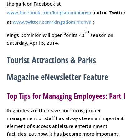
the park on Facebook at
www.facebook.com/kingsdominionva
and on Twitter
at
www.twitter.com/kingsdominionva
.)
th
Kings Dominion will open for its 40
season on
Saturday, April 5, 2014.
Tourist Attractions & Parks
Magazine eNewsletter Feature
Top Tips for Managing Employees: Part I
Regardless of their size and focus, proper
management of staff has always been an important
element of success at leisure entertainment
facilities. But now, it has become more important