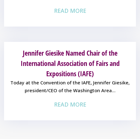
READ MORE
Jennifer Giesike Named Chair of the
International Association of Fairs and
Expositions (IAFE)
Today at the Convention of the IAFE, Jennifer Giesike,
president/CEO of the Washington Area...
READ MORE