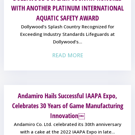
WITH ANOTHER PLATINUM INTERNATIONAL
AQUATIC SAFETY AWARD
Dollywood’s Splash Country Recognized for
Exceeding Industry Standards Lifeguards at
Dollywood’s...
READ MORE
Andamiro Hails Successful IAAPA Expo,
Celebrates 30 Years of Game Manufacturing
Innovation￼
Andamiro Co. Ltd. celebrated its 30th anniversary
with a cake at the 2022 IAAPA Expo in late...