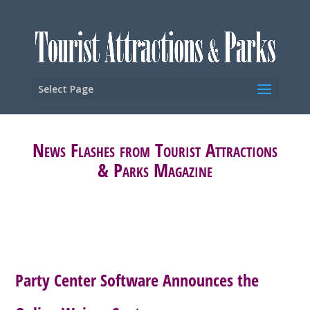
Select Page
News Flashes from Tourist Attractions
& Parks Magazine
Party Center Software Announces the