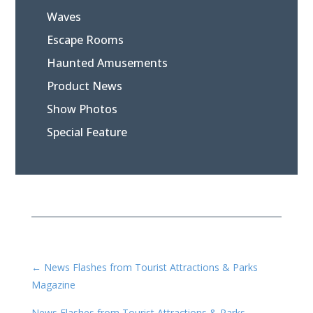
Waves
Escape Rooms
Haunted Amusements
Product News
Show Photos
Special Feature
←
News Flashes from Tourist Attractions & Parks
Magazine
News Flashes from Tourist Attractions & Parks