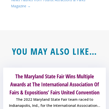
Magazine
→
YOU MAY ALSO LIKE…
The Maryland State Fair Wins Multiple
Awards at The International Association Of
Fairs & Expositions’ Fairs United Convention
The 2022 Maryland State Fair team raced to
Indianapolis, Ind., for the International Association...