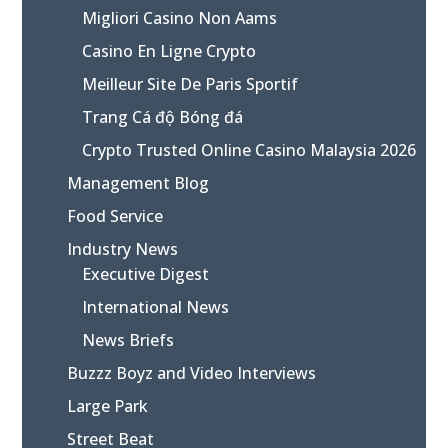
Migliori Casino Non Aams
Casino En Ligne Crypto
Meilleur Site De Paris Sportif
Trang Cá độ Bóng đá
Crypto Trusted Online Casino Malaysia 2026
Management Blog
Food Service
Industry News
Executive Digest
International News
News Briefs
Buzzz Boyz and Video Interviews
Large Park
Street Beat