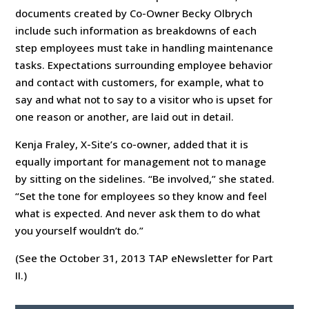
documents created by Co-Owner Becky Olbrych
include such information as breakdowns of each
step employees must take in handling maintenance
tasks. Expectations surrounding employee behavior
and contact with customers, for example, what to
say and what not to say to a visitor who is upset for
one reason or another, are laid out in detail.
Kenja Fraley, X-Site’s co-owner, added that it is
equally important for management not to manage
by sitting on the sidelines. “Be involved,” she stated.
“Set the tone for employees so they know and feel
what is expected. And never ask them to do what
you yourself wouldn’t do.”
(See the October 31, 2013 TAP eNewsletter for Part
II.)