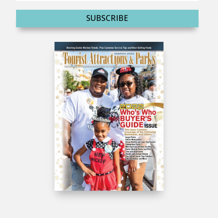
SUBSCRIBE