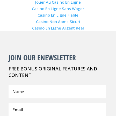
Jouer Au Casino En Ligne
Casino En Ligne Sans Wager
Casino En Ligne Fiable
Casino Non Aams Sicuri
Casino En Ligne Argent Réel
JOIN OUR ENEWSLETTER
FREE BONUS ORIGINAL FEATURES AND
CONTENT!