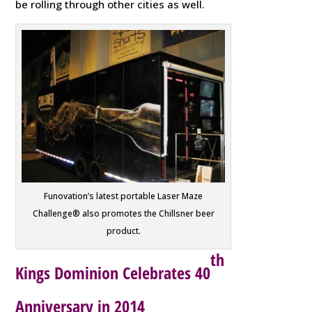
be rolling through other cities as well.
Funovation’s latest portable Laser Maze
Challenge® also promotes the Chillsner beer
product.
th
Kings Dominion Celebrates 40
Anniversary in 2014