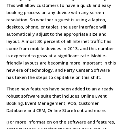
This will allow customers to have a quick and easy
booking process on any device with any screen
resolution. So whether a guest is using a laptop,
desktop, phone, or tablet, the user interface will
automatically adjust to the appropriate size and
layout. Almost 30 percent of all Internet traffic has
come from mobile devices in 2013, and this number
is expected to grow at a significant rate. Mobile-
friendly layouts are becoming more important in this
new era of technology, and Party Center Software
has taken the steps to capitalize on this shift.
These new features have been added to an already
robust software suite that includes Online Event
Booking, Event Management, POS, Customer
Database and CRM, Online Storefront and more.
(For more information on the software and features,
contact Danny Gruening at 888-804-1166 ext. 15,