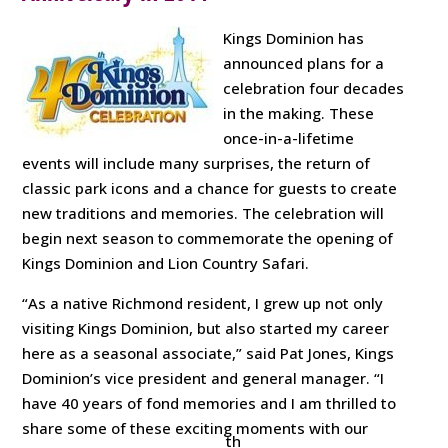
Kings Dominion has
announced plans for a
celebration four decades
in the making. These
once-in-a-lifetime
events will include many surprises, the return of
classic park icons and a chance for guests to create
new traditions and memories. The celebration will
begin next season to commemorate the opening of
Kings Dominion and Lion Country Safari.
“As a native Richmond resident, I grew up not only
visiting Kings Dominion, but also started my career
here as a seasonal associate,” said Pat Jones, Kings
Dominion’s vice president and general manager. “I
have 40 years of fond memories and I am thrilled to
share some of these exciting moments with our
th