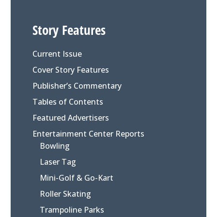
Story Features
Current Issue
Cover Story Features
Publisher’s Commentary
Tables of Contents
Featured Advertisers
Entertainment Center Reports
Bowling
Laser Tag
Mini-Golf & Go-Kart
Roller Skating
Trampoline Parks