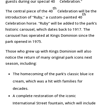
guests during our special 40
Celebration.”
th
The central piece of the 40
Celebration will be the
th
introduction of “Ruby,” a custom-painted 40
Celebration horse. “Ruby” will be added to the park’s
historic carousel, which dates back to 1917. The
carousel has operated at Kings Dominion since the
park opened in 1975.
Those who grew up with Kings Dominion will also
notice the return of many original park icons next
season, including:
The homecoming of the park’s classic blue ice
cream, which was a hit with families for
decades.
A complete restoration of the iconic
International Street fountain, which will include