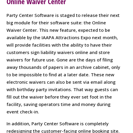
Online Waiver Center
Party Center Software is staged to release their next
big module for their software suite: the Online
Waiver Center. This new feature, expected to be
available by the IAAPA Attractions Expo next month,
will provide facilities with the ability to have their
customers sign liability waivers online and store
waivers for future use. Gone are the days of filing
away thousands of papers in an archive cabinet, only
to be impossible to find at a later date. These new
electronic waivers can also be sent via email along
with birthday party invitations. That way guests can
fill out the waiver before they ever set foot in the
facility, saving operators time and money during
event check-in.
In addition, Party Center Software is completely
redesigning the customer-facing online booking site.