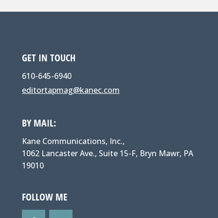
GET IN TOUCH
610-645-6940
editortapmag@kanec.com
BY MAIL:
Kane Communications, Inc.,
1062 Lancaster Ave., Suite 15-F, Bryn Mawr, PA
19010
FOLLOW ME