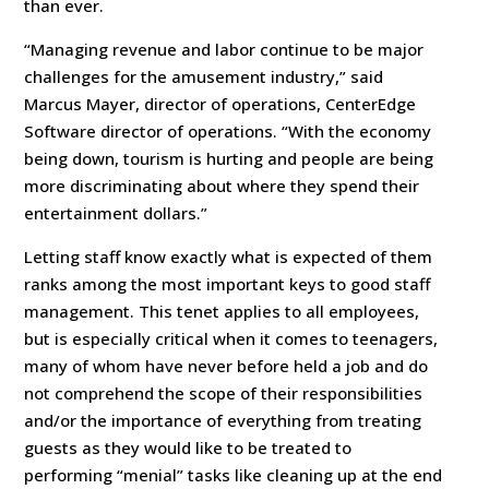
than ever.
“Managing revenue and labor continue to be major
challenges for the amusement industry,” said
Marcus Mayer, director of operations, CenterEdge
Software director of operations. “With the economy
being down, tourism is hurting and people are being
more discriminating about where they spend their
entertainment dollars.”
Letting staff know exactly what is expected of them
ranks among the most important keys to good staff
management. This tenet applies to all employees,
but is especially critical when it comes to teenagers,
many of whom have never before held a job and do
not comprehend the scope of their responsibilities
and/or the importance of everything from treating
guests as they would like to be treated to
performing “menial” tasks like cleaning up at the end