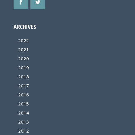
ARCHIVES
2022
2021
2020
2019
2018
2017
2016
2015
2014
2013
2012