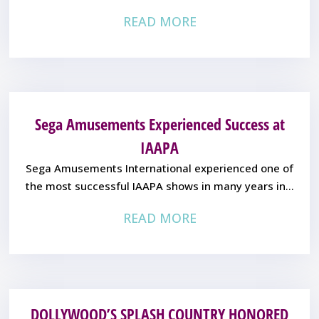
READ MORE
Sega Amusements Experienced Success at
IAAPA
Sega Amusements International experienced one of
the most successful IAAPA shows in many years in...
READ MORE
DOLLYWOOD’S SPLASH COUNTRY HONORED