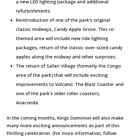
a new LED lighting package and additional
refurbishments.
Reintroduction of one of the park’s original
classic midways, Candy Apple Grove. This re-
themed area will include new ride lighting
packages, return of the classic over-sized candy
apples along the midway and other surprises.
The return of Safari Village (formerly the Congo
area of the park) that will include exciting
improvements to Volcano: The Blast Coaster and
one of the park’s older roller coasters,
Anaconda.
In the coming months, Kings Dominion will also make
many more exciting announcements as part of this
thrilling celebration. (For more information, follow