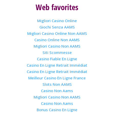
Web favorites
Migliori Casino Online
Giochi Senza AAMS
Migliori Casino Online Non AAMS
Casino Online Non AAMS
Migliori Casino Non AAMS
Siti Scommesse
Casino Fiable En Ligne
Casino En Ligne Retrait Immédiat
Casino En Ligne Retrait Immédiat
Meilleur Casino En Ligne France
Slots Non AAMS
Casino Non Aams
Migliori Casino Non AAMS
Casino Non Aams
Bonus Casino En Ligne