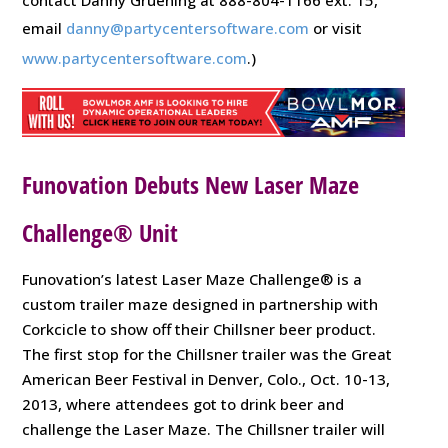
email
danny@partycentersoftware.com
or visit
www.partycentersoftware.com
.)
Funovation Debuts New Laser Maze
Challenge® Unit
Funovation’s latest Laser Maze Challenge® is a
custom trailer maze designed in partnership with
Corkcicle to show off their Chillsner beer product.
The first stop for the Chillsner trailer was the Great
American Beer Festival in Denver, Colo., Oct. 10-13,
2013, where attendees got to drink beer and
challenge the Laser Maze. The Chillsner trailer will