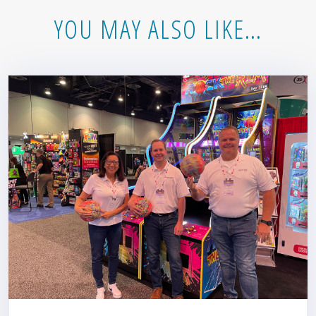
YOU MAY ALSO LIKE…