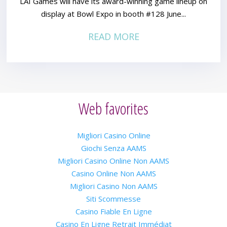
LAI Games will have its award-winning game lineup on
display at Bowl Expo in booth #128 June...
READ MORE
Web favorites
Migliori Casino Online
Giochi Senza AAMS
Migliori Casino Online Non AAMS
Casino Online Non AAMS
Migliori Casino Non AAMS
Siti Scommesse
Casino Fiable En Ligne
Casino En Ligne Retrait Immédiat