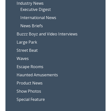
Industry News
Executive Digest
International News
News Briefs
Buzzz Boyz and Video Interviews
Large Park
Street Beat
Waves
Escape Rooms
Haunted Amusements
Product News
Show Photos
Special Feature