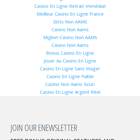
Casino En Ligne Retrait Immédiat
Meilleur Casino En Ligne France
Slots Non AAMS
Casino Non Aams
Migliori Casino Non AAMS
Casino Non Aams
Bonus Casino En Ligne
Jouer Au Casino En Ligne
Casino En Ligne Sans Wager
Casino En Ligne Fiable
Casino Non Aams Sicuri
Casino En Ligne Argent Réel
JOIN OUR ENEWSLETTER