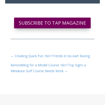
SUBSCRIBE TO TAP MAGAZINE
←
Creating Quick Fun <br/>Trends in Go-kart Racing
Remodeling for a Model Course <br/>Top Signs a
Miniature Golf Course Needs Work
→