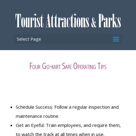
Select Page
Four Go-kart Safe Operating Tips
Schedule Success: Follow a regular inspection and
maintenance routine.
Get an Eyeful: Train employees, and require them,
to watch the track at all times when in use.