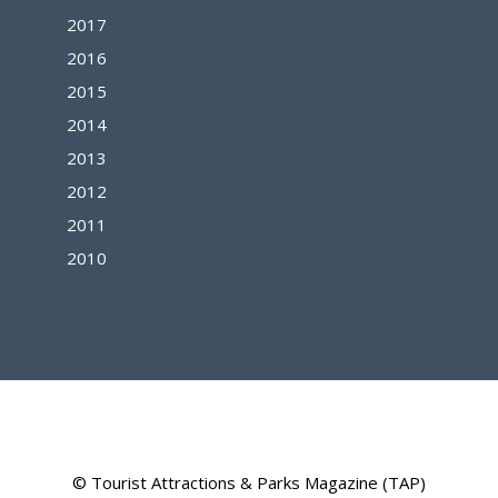
2017
2016
2015
2014
2013
2012
2011
2010
© Tourist Attractions & Parks Magazine (TAP)