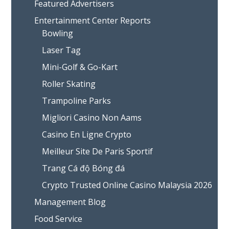
Featured Advertisers
Entertainment Center Reports
Bowling
Laser Tag
Mini-Golf & Go-Kart
Roller Skating
Trampoline Parks
Migliori Casino Non Aams
Casino En Ligne Crypto
Meilleur Site De Paris Sportif
Trang Cá độ Bóng đá
Crypto Trusted Online Casino Malaysia 2026
Management Blog
Food Service