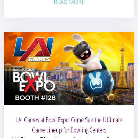
READ MORE
LAI Games at Bowl Expo: Come See the Ultimate
Game Lineup for Bowling Centers