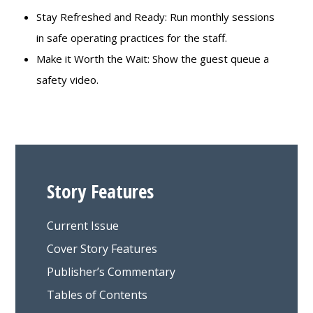
Stay Refreshed and Ready: Run monthly sessions
in safe operating practices for the staff.
Make it Worth the Wait: Show the guest queue a
safety video.
Story Features
Current Issue
Cover Story Features
Publisher’s Commentary
Tables of Contents