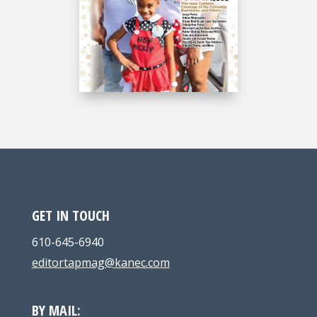
GET IN TOUCH
610-645-6940
editortapmag@kanec.com
BY MAIL: