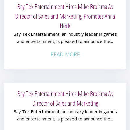
Bay Tek Entertainment Hires Mike Brolsma As
Director of Sales and Marketing, Promotes Anna
Heck
Bay Tek Entertainment, an industry leader in games
and entertainment, is pleased to announce the...
READ MORE
Bay Tek Entertainment Hires Mike Brolsma As
Director of Sales and Marketing
Bay Tek Entertainment, an industry leader in games
and entertainment, is pleased to announce the...