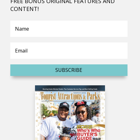
FREE BONUS ORIGINAL FEATURES AND
CONTENT!
SUBSCRIBE