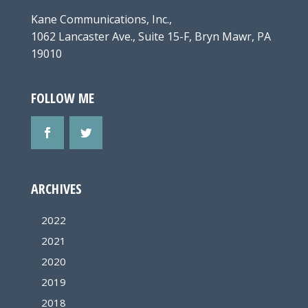
Kane Communications, Inc.,
1062 Lancaster Ave., Suite 15-F, Bryn Mawr, PA
19010
FOLLOW ME
ARCHIVES
2022
2021
2020
2019
2018