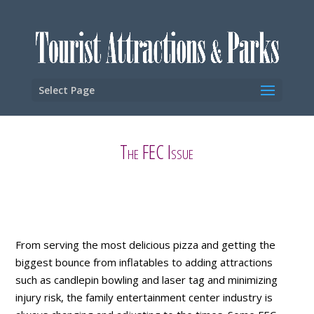
Select Page
The FEC Issue
From serving the most delicious pizza and getting the
biggest bounce from inflatables to adding attractions
such as candlepin bowling and laser tag and minimizing
injury risk, the family entertainment center industry is