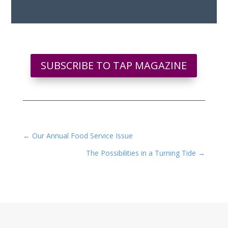
SUBSCRIBE TO TAP MAGAZINE
←
Our Annual Food Service Issue
The Possibilities in a Turning Tide
→