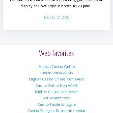
display at Bowl Expo in booth #128 June...
READ MORE
Web favorites
Migliori Casino Online
Giochi Senza AAMS
Migliori Casino Online Non AAMS
Casino Online Non AAMS
Migliori Casino Non AAMS
Siti Scommesse
Casino Fiable En Ligne
Casino En Ligne Retrait Immédiat