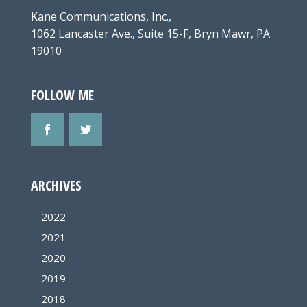
Kane Communications, Inc.,
1062 Lancaster Ave., Suite 15-F, Bryn Mawr, PA
19010
FOLLOW ME
ARCHIVES
2022
2021
2020
2019
2018