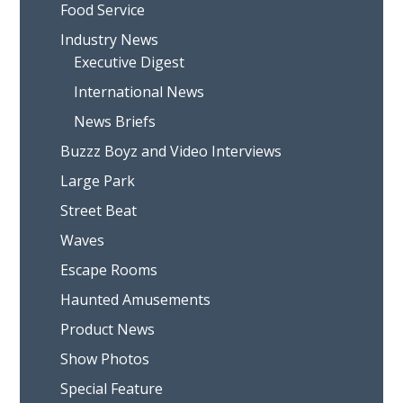
Food Service
Industry News
Executive Digest
International News
News Briefs
Buzzz Boyz and Video Interviews
Large Park
Street Beat
Waves
Escape Rooms
Haunted Amusements
Product News
Show Photos
Special Feature