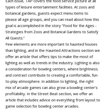
Each issue, TAP covers the food service picture at all
types of leisure entertainment facilities. At zoos and
botanical gardens, guests expect menu items to
please all age groups, and you can read about how this
goal is accomplished in the story “Food for the Ages -
Strategies from Zoos and Botanical Gardens to Satisfy
All Guests.”
Few elements are more important to haunted houses
than lighting, and in the Haunted Attractions section we
offer an article that offers tips to make the most of
lighting as well as trends in the industry. Lighting is also
a consideration for bowling centers, where brightness
and contrast contribute to creating a comfortable, fun-
to-play atmosphere. In addition to lighting, the right
mix of arcade games can also grow a bowling center’s
profitability. In the Street Beat section, we offer an
article that includes advice on everything from layout to
game selection for bowling center arcades.