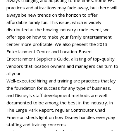
always changing and adjusting to the times. Some FEC
practices and attractions may fade away, but there will
always be new trends on the horizon to offer
affordable family fun. This issue, which is widely
distributed at the bowling industry trade event, we
offer tips on how to make your family entertainment
center more profitable. We also present the 2013
Entertainment Center and Location-Based
Entertainment Supplier’s Guide, a listing of top-quality
vendors that location owners and managers can turn to
all year.
Well-executed hiring and training are practices that lay
the foundation for success for any type of business,
and Disney’s staff development methods are well
documented to be among the best in the industry. In
The Large Park Report, regular Contributor Chad
Emerson sheds light on how Disney handles everyday
staffing and training concerns.