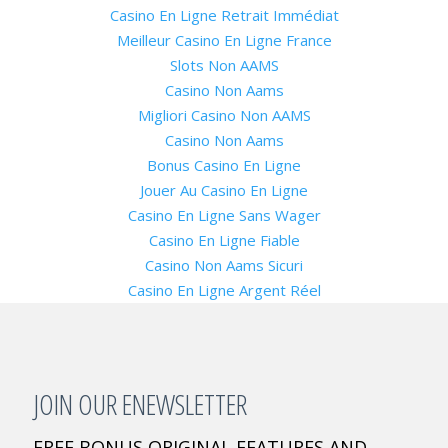
Casino En Ligne Retrait Immédiat
Meilleur Casino En Ligne France
Slots Non AAMS
Casino Non Aams
Migliori Casino Non AAMS
Casino Non Aams
Bonus Casino En Ligne
Jouer Au Casino En Ligne
Casino En Ligne Sans Wager
Casino En Ligne Fiable
Casino Non Aams Sicuri
Casino En Ligne Argent Réel
JOIN OUR ENEWSLETTER
FREE BONUS ORIGINAL FEATURES AND