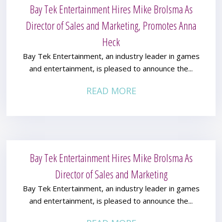
Bay Tek Entertainment Hires Mike Brolsma As
Director of Sales and Marketing, Promotes Anna
Heck
Bay Tek Entertainment, an industry leader in games
and entertainment, is pleased to announce the...
READ MORE
Bay Tek Entertainment Hires Mike Brolsma As
Director of Sales and Marketing
Bay Tek Entertainment, an industry leader in games
and entertainment, is pleased to announce the...