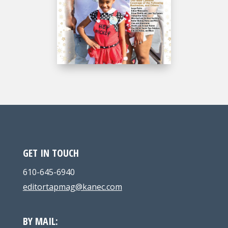
GET IN TOUCH
610-645-6940
editortapmag@kanec.com
BY MAIL: