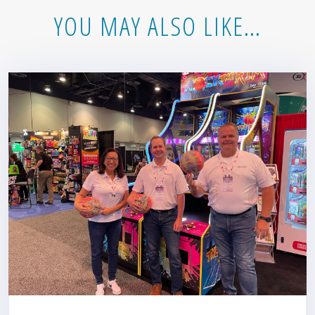
YOU MAY ALSO LIKE…