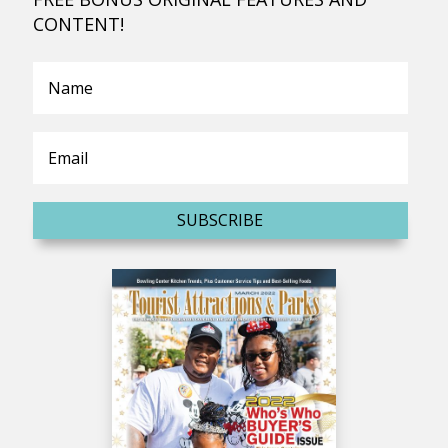
CONTENT!
SUBSCRIBE