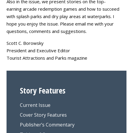
Also in the issue, we present stories on the top-
earning arcade redemption games and how to succeed
with splash parks and dry play areas at waterparks. I
hope you enjoy the issue. Please email me with your
questions, comments and suggestions.
Scott C. Borowsky
President and Executive Editor
Tourist Attractions and Parks magazine
Story Features
Current Issue
Cover Story Features
Publisher’s Commentary