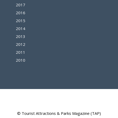
2017
2016
2015
2014
2013
2012
2011
2010
© Tourist Attractions & Parks Magazine (TAP)