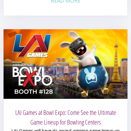
READ MORE
LAI Games at Bowl Expo: Come See the Ultimate
Game Lineup for Bowling Centers
LAI Games will have its award-winning game lineup on