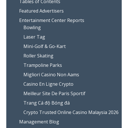
Tables of Contents
Featured Advertisers
Entertainment Center Reports
Bowling
Laser Tag
Mini-Golf & Go-Kart
Roller Skating
Trampoline Parks
Migliori Casino Non Aams
Casino En Ligne Crypto
Meilleur Site De Paris Sportif
Trang Cá độ Bóng đá
Crypto Trusted Online Casino Malaysia 2026
Management Blog