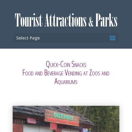
Select Page
Quick-Coin Snacks
Food and Beverage Vending at Zoos and
Aquariums