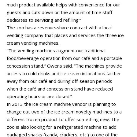
much product available helps with convenience for our
guests and cuts down on the amount of time staff
dedicates to servicing and refilling.”
The zoo has a revenue-share contract with a local
vending company that places and services the three ice
cream vending machines.
“The vending machines augment our traditional
food/beverage operation from our café and a portable
concession stand,” Owens said. “The machines provide
access to cold drinks and ice cream in locations farther
away from our café and during off-season periods
when the café and concession stand have reduced
operating hours or are closed.”
In 2013 the ice cream machine vendor is planning to
change out two of the ice cream novelty machines to a
different frozen product to offer something new. The
zoo is also looking for a refrigerated machine to add
packaged snacks (candy, crackers, etc.) to one of the