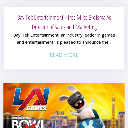
Bay Tek Entertainment Hires Mike Brolsma As
Director of Sales and Marketing
Bay Tek Entertainment, an industry leader in games
and entertainment, is pleased to announce the...
READ MORE