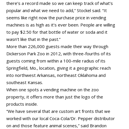
there’s a record made so we can keep track of what’s
popular and what we need to add,” Stockel said. “It
seems like right now the purchase price in vending
machines is as high as it’s ever been. People are willing
to pay $2.50 for that bottle of water or soda and it
wasn’t like that in the past.”
More than 226,000 guests made their way through
Dickerson Park Zoo in 2012, with three-fourths of its
guests coming from within a 100-mile radius of its
Springfield, Mo., location, giving it a geographic reach
into northwest Arkansas, northeast Oklahoma and
southeast Kansas.
When one spots a vending machine on the zoo
property, it offers more than just the logo of the
products inside.
“We have several that are custom art fronts that we
worked with our local Coca-Cola/Dr. Pepper distributor
on and those feature animal scenes,” said Brandon