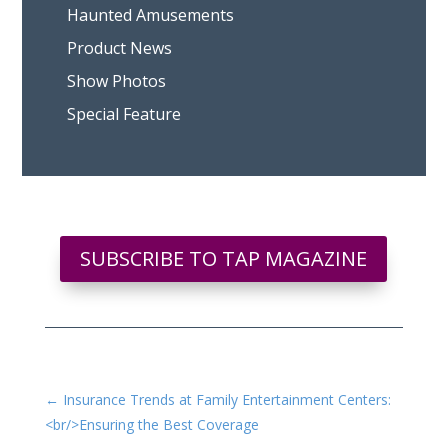
Haunted Amusements
Product News
Show Photos
Special Feature
SUBSCRIBE TO TAP MAGAZINE
←
Insurance Trends at Family Entertainment Centers:
<br/>Ensuring the Best Coverage