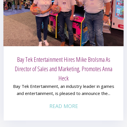
Bay Tek Entertainment Hires Mike Brolsma As
Director of Sales and Marketing, Promotes Anna
Heck
Bay Tek Entertainment, an industry leader in games
and entertainment, is pleased to announce the...
READ MORE