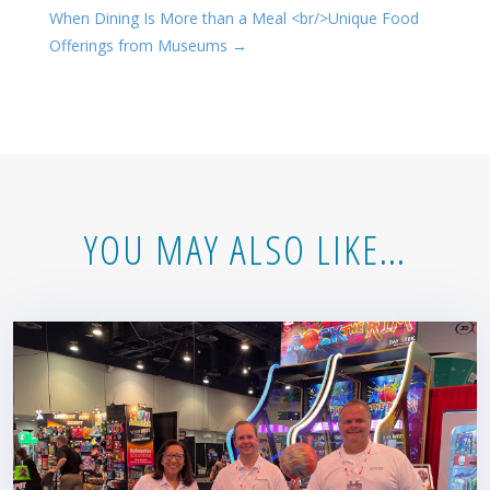
When Dining Is More than a Meal <br/>Unique Food
Offerings from Museums
→
YOU MAY ALSO LIKE…