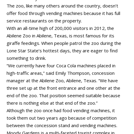
The zoo, like many others around the country, doesn’t
offer food through vending machines because it has full
service restaurants on the property.
With an all-time high of 200,000 visitors in 2012, the
Abilene Zoo in Abilene, Texas, is most famous for its
giraffe feedings. When people patrol the zoo during the
Lone Star State’s hottest days, they are eager to find
something to drink.
“We currently have four Coca Cola machines placed in
high-traffic areas,” said Emily Thompson, concession
manager at the Abilene Zoo, Abilene, Texas. “We have
three set up at the front entrance and one other at the
end of the zoo. That position seemed suitable because
there is nothing else at that end of the zoo.”
Although the zoo once had food vending machines, it
took them out two years ago because of competition
between the concession stand and vending machines.
Moody Gardens is a multi-faceted tourist complex in