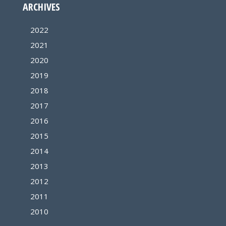
ARCHIVES
2022
2021
2020
2019
2018
2017
2016
2015
2014
2013
2012
2011
2010