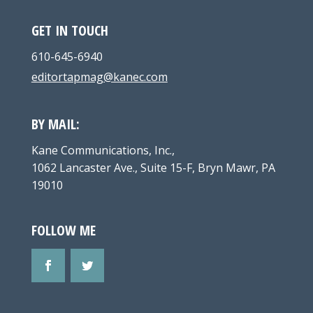
GET IN TOUCH
610-645-6940
editortapmag@kanec.com
BY MAIL:
Kane Communications, Inc.,
1062 Lancaster Ave., Suite 15-F, Bryn Mawr, PA
19010
FOLLOW ME