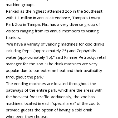
machine groups.
Ranked as the highest attended zoo in the Southeast
with 1.1 million in annual attendance, Tampa’s Lowry
Park Zoo in Tampa, Fla., has a very diverse group of
visitors ranging from its annual members to visiting
tourists.
“We have a variety of vending machines for cold drinks
including Pepsi (approximately 25) and Zephyrhills
water (approximately 15),” said Kimmie Petrocky, retail
manager for the zoo. “The drink machines are very
popular due to our extreme heat and their availability
throughout the park.”
The vending machines are located throughout the
pathways of the entire park, which are the areas with
the heaviest foot traffic. Additionally, the zoo has
machines located in each “special area” of the zoo to
provide guests the option of having a cold drink
whenever they choose.