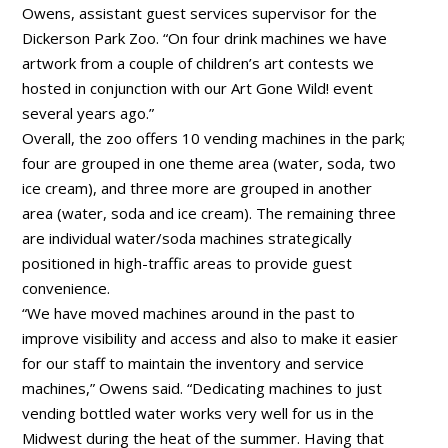
Owens, assistant guest services supervisor for the
Dickerson Park Zoo. “On four drink machines we have
artwork from a couple of children’s art contests we
hosted in conjunction with our Art Gone Wild! event
several years ago.”
Overall, the zoo offers 10 vending machines in the park;
four are grouped in one theme area (water, soda, two
ice cream), and three more are grouped in another
area (water, soda and ice cream). The remaining three
are individual water/soda machines strategically
positioned in high-traffic areas to provide guest
convenience.
“We have moved machines around in the past to
improve visibility and access and also to make it easier
for our staff to maintain the inventory and service
machines,” Owens said. “Dedicating machines to just
vending bottled water works very well for us in the
Midwest during the heat of the summer. Having that