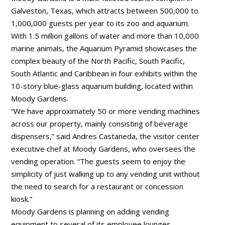
Galveston, Texas, which attracts between 500,000 to
1,000,000 guests per year to its zoo and aquarium.
With 1.5 million gallons of water and more than 10,000
marine animals, the Aquarium Pyramid showcases the
complex beauty of the North Pacific, South Pacific,
South Atlantic and Caribbean in four exhibits within the
10-story blue-glass aquarium building, located within
Moody Gardens.
“We have approximately 50 or more vending machines
across our property, mainly consisting of beverage
dispensers,” said Andres Castaneda, the visitor center
executive chef at Moody Gardens, who oversees the
vending operation. “The guests seem to enjoy the
simplicity of just walking up to any vending unit without
the need to search for a restaurant or concession
kiosk.”
Moody Gardens is planning on adding vending
equipment to several of its employee lounges.