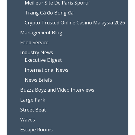
Meilleur Site De Paris Sportif
Trang Cá độ Bóng đá
Crypto Trusted Online Casino Malaysia 2026
Management Blog
Food Service
Industry News
Executive Digest
International News
News Briefs
Buzzz Boyz and Video Interviews
Large Park
Street Beat
Waves
Escape Rooms