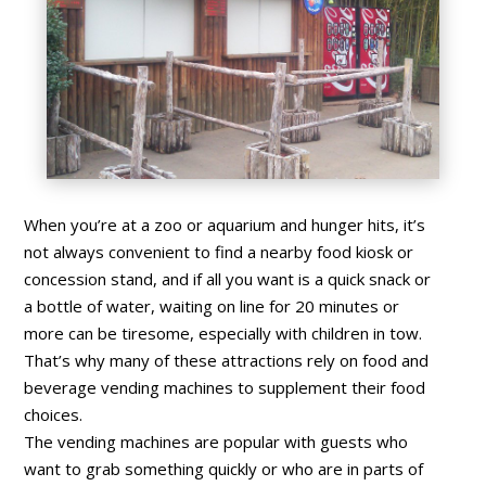
When you’re at a zoo or aquarium and hunger hits, it’s
not always convenient to find a nearby food kiosk or
concession stand, and if all you want is a quick snack or
a bottle of water, waiting on line for 20 minutes or
more can be tiresome, especially with children in tow.
That’s why many of these attractions rely on food and
beverage vending machines to supplement their food
choices.
The vending machines are popular with guests who
want to grab something quickly or who are in parts of