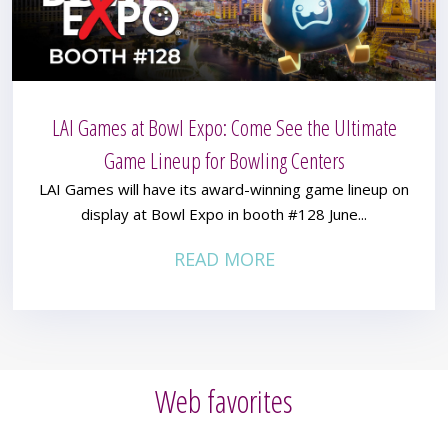
LAI Games at Bowl Expo: Come See the Ultimate
Game Lineup for Bowling Centers
LAI Games will have its award-winning game lineup on
display at Bowl Expo in booth #128 June...
READ MORE
Web favorites