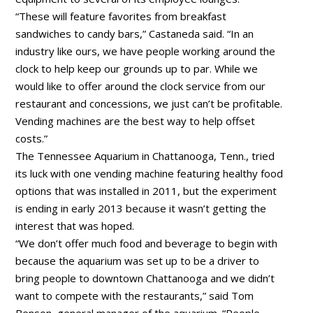
“These will feature favorites from breakfast
sandwiches to candy bars,” Castaneda said. “In an
industry like ours, we have people working around the
clock to help keep our grounds up to par. While we
would like to offer around the clock service from our
restaurant and concessions, we just can’t be profitable.
Vending machines are the best way to help offset
costs.”
The Tennessee Aquarium in Chattanooga, Tenn., tried
its luck with one vending machine featuring healthy food
options that was installed in 2011, but the experiment
is ending in early 2013 because it wasn’t getting the
interest that was hoped.
“We don’t offer much food and beverage to begin with
because the aquarium was set up to be a driver to
bring people to downtown Chattanooga and we didn’t
want to compete with the restaurants,” said Tom
Benson, general manager of the aquarium. “People