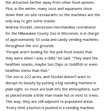
the attraction farther away from other food options.
Plus, in the winter, many zoos and aquariums close
down their on-site restaurants so the machines are the
only way to get some snacks.
Andrew Stockel, concession merchandise coordinator
for the Milwaukee County Zoo in Wisconsin, is in charge
of approximately 55 soda and candy vending machines
throughout the zoo grounds.
“People aren’t looking for the junk food snacks that
they were when I was a child,” he said. “They want the
healthier snacks, maybe Sun Chips or Goldfish or even
healthier items than that.”
The zoo is 222 acres, and Stockel doesn’t want to
disrupt its beauty by putting a big vending machine in
plain sight, so most are built into the atmosphere, such
as placed inside a little man-made hut or next to trees.
This way, they are still adjacent to populated areas.
“Every time a button is pushed in a vending machine,