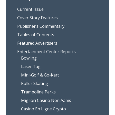
Current Issue
Cover Story Features
Publisher’s Commentary
Tables of Contents
Featured Advertisers
Entertainment Center Reports
Bowling
Laser Tag
Mini-Golf & Go-Kart
Roller Skating
Trampoline Parks
Migliori Casino Non Aams
Casino En Ligne Crypto