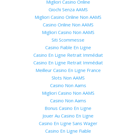
Migliori Casino Online
Giochi Senza AAMS
Migliori Casino Online Non AAMS
Casino Online Non AAMS
Migliori Casino Non AAMS
Siti Scommesse
Casino Fiable En Ligne
Casino En Ligne Retrait Immédiat
Casino En Ligne Retrait Immédiat
Meilleur Casino En Ligne France
Slots Non AAMS
Casino Non Aams
Migliori Casino Non AAMS
Casino Non Aams
Bonus Casino En Ligne
Jouer Au Casino En Ligne
Casino En Ligne Sans Wager
Casino En Ligne Fiable