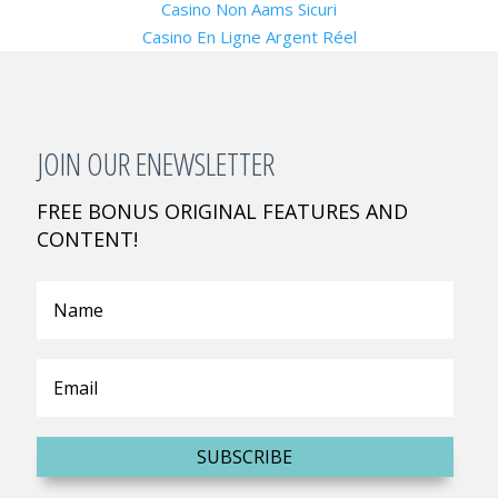
Casino Non Aams Sicuri
Casino En Ligne Argent Réel
JOIN OUR ENEWSLETTER
FREE BONUS ORIGINAL FEATURES AND
CONTENT!
SUBSCRIBE