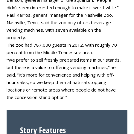
didn’t seem interested enough to make it worthwhile.”
Paul Karros, general manager for the Nashville Zoo,
Nashville, Tenn., said the zoo only offers beverage
vending machines, with seven available on the
property.
The zoo had 787,000 guests in 2012, with roughly 70
percent from the Middle Tennessee area.
“We prefer to sell freshly prepared items in our stands,
but there is a value to offering vending machines,” he
said. “It’s more for convenience and helping with off-
hour sales, so we keep them at natural stopping
locations or remote areas where people do not have
the concession stand option.” -
Story Features