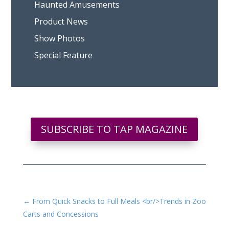
Haunted Amusements
Product News
Show Photos
Special Feature
SUBSCRIBE TO TAP MAGAZINE
←
From Quick Snacks to Full Meals <br/>Trends in Zoo
Carts and Concessions