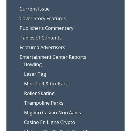
Current Issue
Cover Story Features
Publisher’s Commentary
Tables of Contents
Featured Advertisers
Entertainment Center Reports
Bowling
Laser Tag
Mini-Golf & Go-Kart
Roller Skating
Trampoline Parks
Migliori Casino Non Aams
Casino En Ligne Crypto