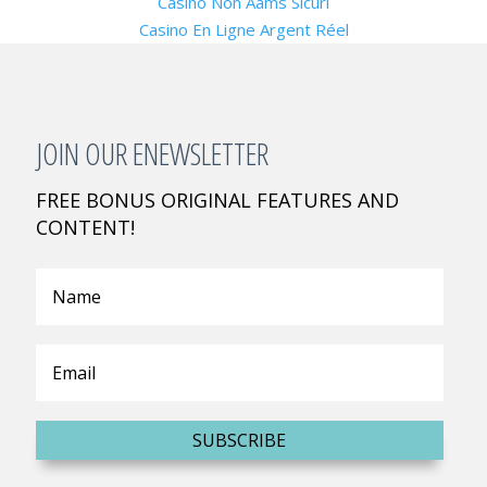
Casino Non Aams Sicuri
Casino En Ligne Argent Réel
JOIN OUR ENEWSLETTER
FREE BONUS ORIGINAL FEATURES AND
CONTENT!
SUBSCRIBE