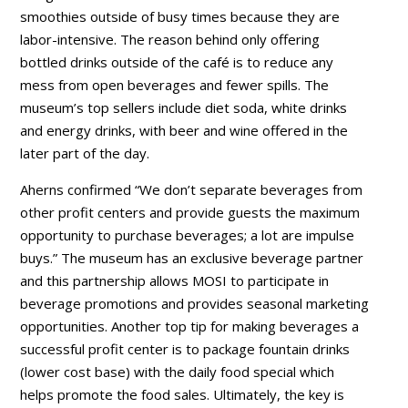
smoothies outside of busy times because they are
labor-intensive. The reason behind only offering
bottled drinks outside of the café is to reduce any
mess from open beverages and fewer spills. The
museum’s top sellers include diet soda, white drinks
and energy drinks, with beer and wine offered in the
later part of the day.
Aherns confirmed “We don’t separate beverages from
other profit centers and provide guests the maximum
opportunity to purchase beverages; a lot are impulse
buys.” The museum has an exclusive beverage partner
and this partnership allows MOSI to participate in
beverage promotions and provides seasonal marketing
opportunities. Another top tip for making beverages a
successful profit center is to package fountain drinks
(lower cost base) with the daily food special which
helps promote the food sales. Ultimately, the key is