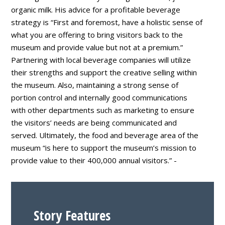
organic milk. His advice for a profitable beverage
strategy is “First and foremost, have a holistic sense of
what you are offering to bring visitors back to the
museum and provide value but not at a premium.”
Partnering with local beverage companies will utilize
their strengths and support the creative selling within
the museum. Also, maintaining a strong sense of
portion control and internally good communications
with other departments such as marketing to ensure
the visitors’ needs are being communicated and
served. Ultimately, the food and beverage area of the
museum “is here to support the museum’s mission to
provide value to their 400,000 annual visitors.” -
Story Features