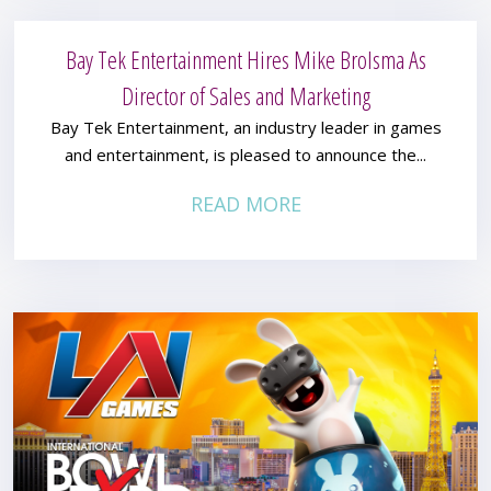
Bay Tek Entertainment Hires Mike Brolsma As
Director of Sales and Marketing
Bay Tek Entertainment, an industry leader in games
and entertainment, is pleased to announce the...
READ MORE