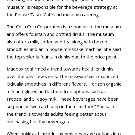
museum, is responsible for the beverage strategy at
the Please Taste Café and museum catering.
The Coca Cola Corporation is a sponsor of the museum
and offers fountain and bottled drinks. The museum
also offers milk, coffee and tea along with boxed
smoothies and an in-house milkshake machine. She said
the top seller is fountain drinks due to the price point.
Maddox confirmed a trend towards healthier drinks
over the past few years. The museum has introduced
Odwalla smoothies in different flavors, Horizon organic
milk and gluten and lactose free options such as
Froose! and Silk soy milk. These beverages have been
so popular “we can’t keep in them in stock.” She said
the trend is towards adults feeling better about
purchasing healthy beverages.
When looking at introducing new beverage options into