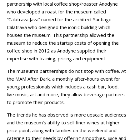
partnership with local coffee shop/roaster Anodyne
who developed a roast for the museum called
“Calatrava Java” named for the architect Santiago
Calatrava who designed the iconic building which
houses the museum. This partnership allowed the
museum to reduce the startup costs of opening the
coffee shop in 2012 as Anodyne supplied their
expertise with training, pricing and equipment.
The museum’s partnerships do not stop with coffee. At
the MAM After Dark, a monthly after-hours event for
young professionals which includes a cash bar, food,
live music, art and more, they allow beverage partners
to promote their products.
The trends he has observed is more upscale audiences
and the museum’s ability to sell finer wines at higher
price point, along with families on the weekend and
catering to their needs by offering smoothies, juice and