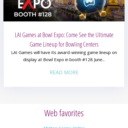
LAI Games at Bowl Expo: Come See the Ultimate
Game Lineup for Bowling Centers
LAI Games will have its award-winning game lineup on
display at Bowl Expo in booth #128 June...
READ MORE
Web favorites
Migliori Casino Online