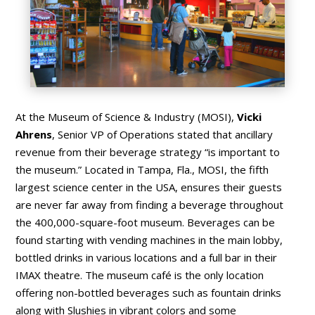
At the Museum of Science & Industry (MOSI),
Vicki
Ahrens
, Senior VP of Operations stated that ancillary
revenue from their beverage strategy “is important to
the museum.” Located in Tampa, Fla., MOSI, the fifth
largest science center in the USA, ensures their guests
are never far away from finding a beverage throughout
the 400,000-square-foot museum. Beverages can be
found starting with vending machines in the main lobby,
bottled drinks in various locations and a full bar in their
IMAX theatre. The museum café is the only location
offering non-bottled beverages such as fountain drinks
along with Slushies in vibrant colors and some