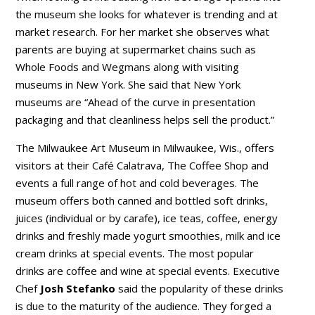
the museum she looks for whatever is trending and at
market research. For her market she observes what
parents are buying at supermarket chains such as
Whole Foods and Wegmans along with visiting
museums in New York. She said that New York
museums are “Ahead of the curve in presentation
packaging and that cleanliness helps sell the product.”
The Milwaukee Art Museum in Milwaukee, Wis., offers
visitors at their Café Calatrava, The Coffee Shop and
events a full range of hot and cold beverages. The
museum offers both canned and bottled soft drinks,
juices (individual or by carafe), ice teas, coffee, energy
drinks and freshly made yogurt smoothies, milk and ice
cream drinks at special events. The most popular
drinks are coffee and wine at special events. Executive
Chef
Josh Stefanko
said the popularity of these drinks
is due to the maturity of the audience. They forged a