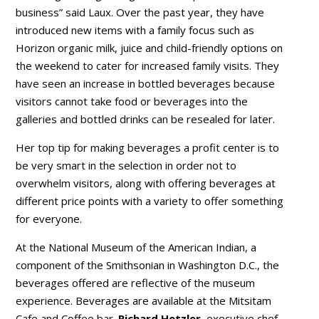
business” said Laux. Over the past year, they have
introduced new items with a family focus such as
Horizon organic milk, juice and child-friendly options on
the weekend to cater for increased family visits. They
have seen an increase in bottled beverages because
visitors cannot take food or beverages into the
galleries and bottled drinks can be resealed for later.
Her top tip for making beverages a profit center is to
be very smart in the selection in order not to
overwhelm visitors, along with offering beverages at
different price points with a variety to offer something
for everyone.
At the National Museum of the American Indian, a
component of the Smithsonian in Washington D.C., the
beverages offered are reflective of the museum
experience. Beverages are available at the Mitsitam
Cafe and Coffee bar.
Richard Hetzler
, executive chef