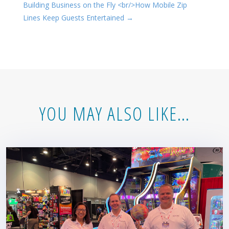
Building Business on the Fly <br/>How Mobile Zip
Lines Keep Guests Entertained
→
YOU MAY ALSO LIKE…