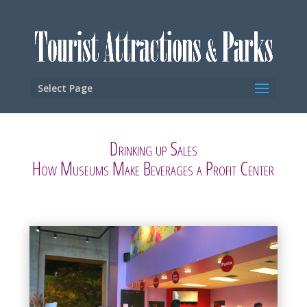
Select Page
Drinking up Sales
How Museums Make Beverages a Profit Center