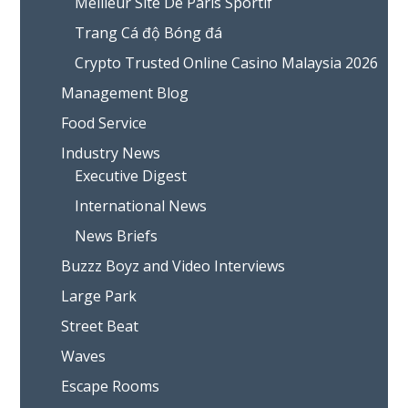
Meilleur Site De Paris Sportif
Trang Cá độ Bóng đá
Crypto Trusted Online Casino Malaysia 2026
Management Blog
Food Service
Industry News
Executive Digest
International News
News Briefs
Buzzz Boyz and Video Interviews
Large Park
Street Beat
Waves
Escape Rooms