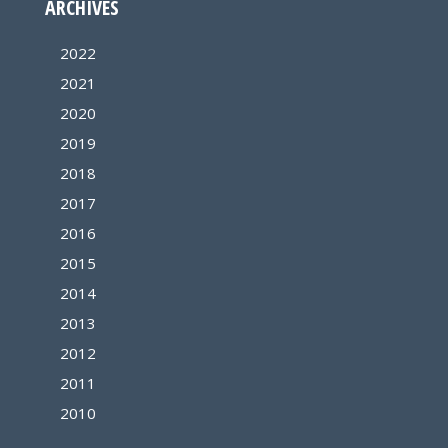
ARCHIVES
2022
2021
2020
2019
2018
2017
2016
2015
2014
2013
2012
2011
2010