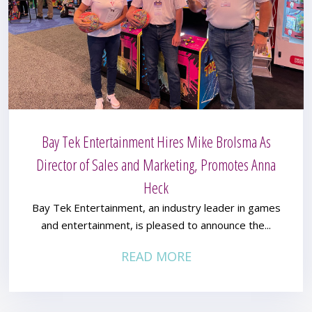
Bay Tek Entertainment Hires Mike Brolsma As
Director of Sales and Marketing, Promotes Anna
Heck
Bay Tek Entertainment, an industry leader in games
and entertainment, is pleased to announce the...
READ MORE