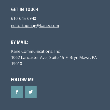
GET IN TOUCH
610-645-6940
editortapmag@kanec.com
BY MAIL:
Kane Communications, Inc.,
1062 Lancaster Ave., Suite 15-F, Bryn Mawr, PA
19010
FOLLOW ME