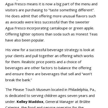
Agua Fresco means it is now a big part of the menu and
visitors are purchasing to “taste something different”.
He does admit that offering more unusual flavors such
as avocado were less successful than the sweeter
Agua Fresco incorporating cantaloupe or green apple.
Offering lighter options than soda such as Honest Teas
have also been popular.
His view for a successful beverage strategy is look at
your clients and pull together an offering which works
for them. Realistic price points and a choice of
beverages are other factors to balance the offering
and ensure there are beverages that sell and “won’t
break the bank.”
The Please Touch Museum located in Philadelphia, Pa.,
is dedicated to serving children ages seven years and
under.
Kelley Maddox
, General Manager at Brûlèe
Catering, the food and service operator for the