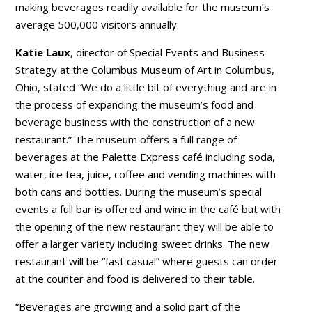
making beverages readily available for the museum’s
average 500,000 visitors annually.
Katie Laux
, director of Special Events and Business
Strategy at the Columbus Museum of Art in Columbus,
Ohio, stated “We do a little bit of everything and are in
the process of expanding the museum’s food and
beverage business with the construction of a new
restaurant.” The museum offers a full range of
beverages at the Palette Express café including soda,
water, ice tea, juice, coffee and vending machines with
both cans and bottles. During the museum’s special
events a full bar is offered and wine in the café but with
the opening of the new restaurant they will be able to
offer a larger variety including sweet drinks. The new
restaurant will be “fast casual” where guests can order
at the counter and food is delivered to their table.
“Beverages are growing and a solid part of the