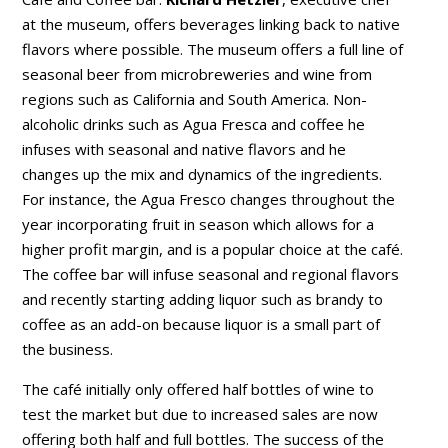
at the museum, offers beverages linking back to native
flavors where possible. The museum offers a full line of
seasonal beer from microbreweries and wine from
regions such as California and South America. Non-
alcoholic drinks such as Agua Fresca and coffee he
infuses with seasonal and native flavors and he
changes up the mix and dynamics of the ingredients.
For instance, the Agua Fresco changes throughout the
year incorporating fruit in season which allows for a
higher profit margin, and is a popular choice at the café.
The coffee bar will infuse seasonal and regional flavors
and recently starting adding liquor such as brandy to
coffee as an add-on because liquor is a small part of
the business.
The café initially only offered half bottles of wine to
test the market but due to increased sales are now
offering both half and full bottles. The success of the