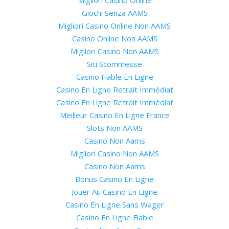
Giochi Senza AAMS
Migliori Casino Online Non AAMS
Casino Online Non AAMS
Migliori Casino Non AAMS
Siti Scommesse
Casino Fiable En Ligne
Casino En Ligne Retrait Immédiat
Casino En Ligne Retrait Immédiat
Meilleur Casino En Ligne France
Slots Non AAMS
Casino Non Aams
Migliori Casino Non AAMS
Casino Non Aams
Bonus Casino En Ligne
Jouer Au Casino En Ligne
Casino En Ligne Sans Wager
Casino En Ligne Fiable