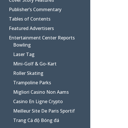
Publisher’s Commentary
Tables of Contents
Featured Advertisers
Entertainment Center Reports
Bowling
Laser Tag
Mini-Golf & Go-Kart
Roller Skating
Trampoline Parks
Migliori Casino Non Aams
Casino En Ligne Crypto
Meilleur Site De Paris Sportif
Trang Cá độ Bóng đá