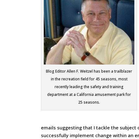
Blog Editor Allen F. Weitzel has been a trailblazer
in the recreation field for 45 seasons, most
recently leading the safety and training
department at a California amusement park for
25 seasons.
emails suggesting that I tackle the subject
successfully implement change within an en