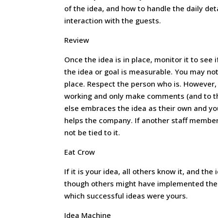
of the idea, and how to handle the daily det
interaction with the guests.
Review
Once the idea is in place, monitor it to see i
the idea or goal is measurable. You may not
place. Respect the person who is. However, 
working and only make comments (and to the 
else embraces the idea as their own and you g
helps the company. If another staff member 
not be tied to it.
Eat Crow
If it is your idea, all others know it, and the
though others might have implemented the i
which successful ideas were yours.
Idea Machine