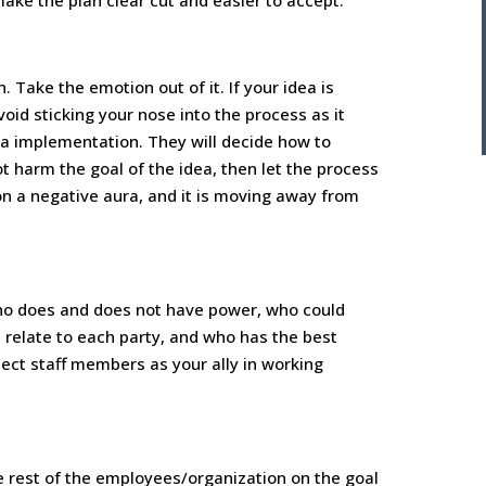
make the plan clear cut and easier to accept.
 Take the emotion out of it. If your idea is
oid sticking your nose into the process as it
a implementation. They will decide how to
ot harm the goal of the idea, then let the process
 on a negative aura, and it is moving away from
o does and does not have power, who could
relate to each party, and who has the best
lect staff members as your ally in working
the rest of the employees/organization on the goal