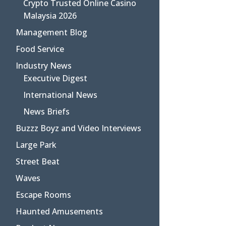
Crypto Trusted Online Casino
Malaysia 2026
Management Blog
Food Service
Industry News
Executive Digest
International News
News Briefs
Buzzz Boyz and Video Interviews
Large Park
Street Beat
Waves
Escape Rooms
Haunted Amusements