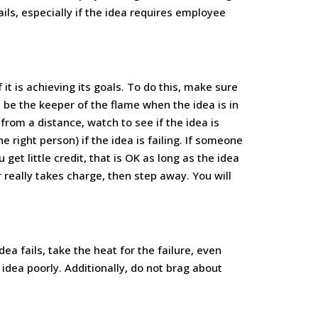
ails, especially if the idea requires employee
f it is achieving its goals. To do this, make sure
 be the keeper of the flame when the idea is in
from a distance, watch to see if the idea is
right person) if the idea is failing. If someone
et little credit, that is OK as long as the idea
really takes charge, then step away. You will
 idea fails, take the heat for the failure, even
dea poorly. Additionally, do not brag about