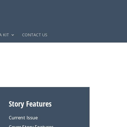
 KIT
CONTACT US
Story Features
Current Issue
Cover Story Features