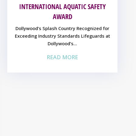
INTERNATIONAL AQUATIC SAFETY
AWARD
Dollywood’s Splash Country Recognized for
Exceeding Industry Standards Lifeguards at
Dollywood’s...
READ MORE