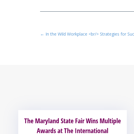
←
In the Wild Workplace <br/> Strategies for Su
The Maryland State Fair Wins Multiple
Awards at The International