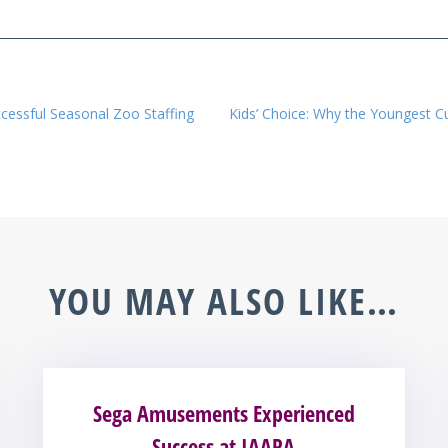
ccessful Seasonal Zoo Staffing
Kids’ Choice: Why the Youngest 
YOU MAY ALSO LIKE…
Sega Amusements Experienced
Success at IAAPA