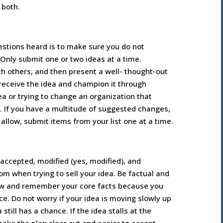
n both.
estions heard is to make sure you do not
Only submit one or two ideas at a time.
th others, and then present a well- thought-out
 receive the idea and champion it through
a or trying to change an organization that
. If you have a multitude of suggested changes,
 allow, submit items from your list one at a time.
 accepted, modified (yes, modified), and
 when trying to sell your idea. Be factual and
now and remember your core facts because you
e. Do not worry if your idea is moving slowly up
ill has a chance. If the idea stalls at the