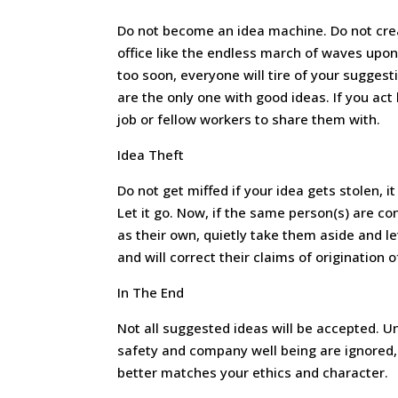
Do not become an idea machine. Do not cre
office like the endless march of waves upon
too soon, everyone will tire of your suggest
are the only one with good ideas. If you act 
job or fellow workers to share them with.
Idea Theft
Do not get miffed if your idea gets stolen, i
Let it go. Now, if the same person(s) are c
as their own, quietly take them aside and l
and will correct their claims of origination o
In The End
Not all suggested ideas will be accepted. Un
safety and company well being are ignored, 
better matches your ethics and character.