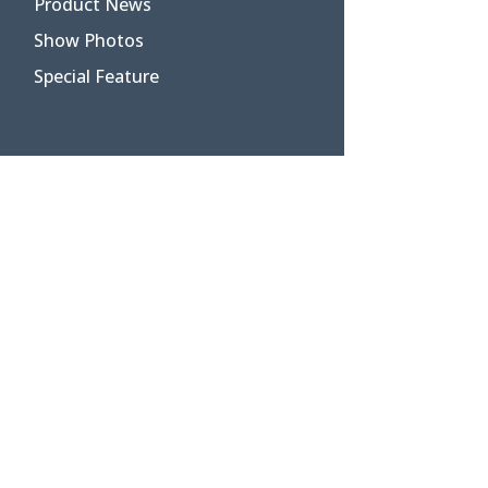
Product News
Show Photos
Special Feature