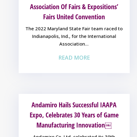
Association Of Fairs & Expositions’
Fairs United Convention
The 2022 Maryland State Fair team raced to
Indianapolis, Ind., for the International
Association...
READ MORE
Andamiro Hails Successful IAAPA
Expo, Celebrates 30 Years of Game
Manufacturing Innovation￼
Andamiro Co. Ltd. celebrated its 30th