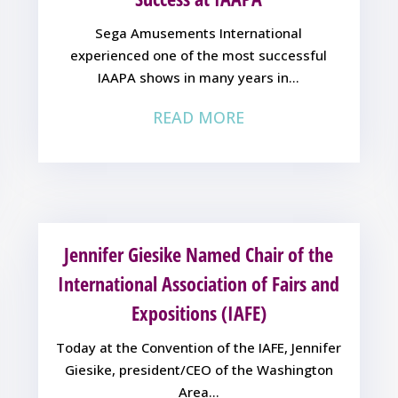
Sega Amusements International
experienced one of the most successful
IAAPA shows in many years in...
READ MORE
Jennifer Giesike Named Chair of the
International Association of Fairs and
Expositions (IAFE)
Today at the Convention of the IAFE, Jennifer
Giesike, president/CEO of the Washington
Area...