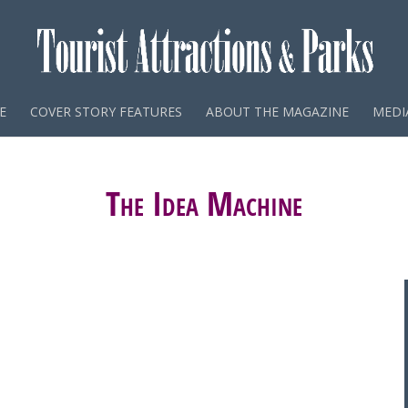
E
COVER STORY FEATURES
ABOUT THE MAGAZINE
MEDIA
The Idea Machine