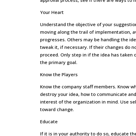
approval process, see if there are ways to 
Your Heart
Understand the objective of your suggestion.
moving along the trail of implementation, av
progresses. Others may be handling the ide
tweak it, if necessary. If their changes do n
proceed. Only step in if the idea has taken
the primary goal.
Know the Players
Know the company staff members. Know wh
destroy your idea, how to communicate and 
interest of the organization in mind. Use se
toward change.
Educate
If it is in your authority to do so, educate 