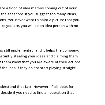
ate a flood of idea memos coming out of your
 the seashore. If you suggest too many ideas,
ions. You never want to paint a picture that you
like you are, you will be an idea person with no
t is still implemented, and it helps the company.
onstantly stealing your ideas and claiming them
et them know that you are aware of their actions,
f the idea if they do not start playing straight.
derstand that fact. However, if all ideas for
decide if you need to find an operation that