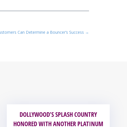
Customers Can Determine a Bouncer’s Success
→
DOLLYWOOD’S SPLASH COUNTRY
HONORED WITH ANOTHER PLATINUM