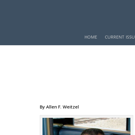
HOME
CURRENT ISSU
By Allen F. Weitzel