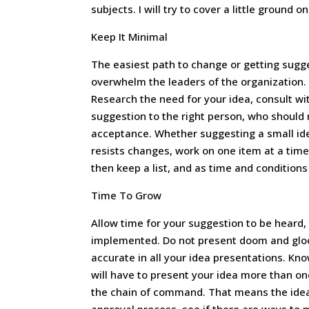
subjects. I will try to cover a little ground o
Keep It Minimal
The easiest path to change or getting sugg
overwhelm the leaders of the organization. 
Research the need for your idea, consult wi
suggestion to the right person, who should
acceptance. Whether suggesting a small ide
resists changes, work on one item at a time
then keep a list, and as time and conditions
Time To Grow
Allow time for your suggestion to be heard,
implemented. Do not present doom and gloom
accurate in all your idea presentations. K
will have to present your idea more than onc
the chain of command. That means the idea st