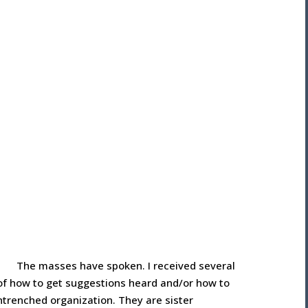
The masses have spoken. I received several
 of how to get suggestions heard and/or how to
trenched organization. They are sister