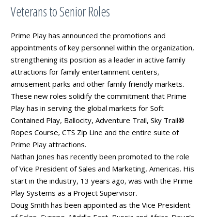
Veterans to Senior Roles
Prime Play has announced the promotions and
appointments of key personnel within the organization,
strengthening its position as a leader in active family
attractions for family entertainment centers,
amusement parks and other family friendly markets.
These new roles solidify the commitment that Prime
Play has in serving the global markets for Soft
Contained Play, Ballocity, Adventure Trail, Sky Trail®
Ropes Course, CTS Zip Line and the entire suite of
Prime Play attractions.
Nathan Jones has recently been promoted to the role
of Vice President of Sales and Marketing, Americas. His
start in the industry, 13 years ago, was with the Prime
Play Systems as a Project Supervisor.
Doug Smith has been appointed as the Vice President
of Sales, Europe, Middle East, Russia and Africa. Doug’s