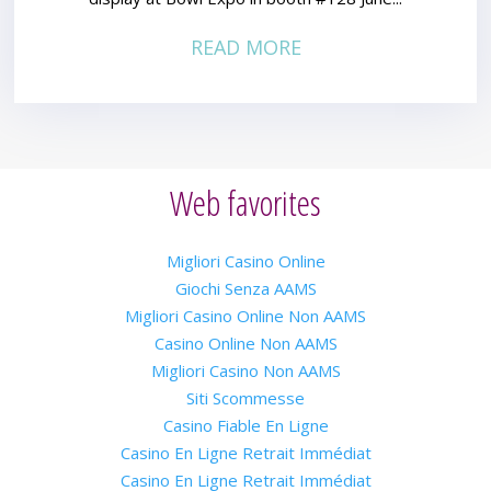
READ MORE
Web favorites
Migliori Casino Online
Giochi Senza AAMS
Migliori Casino Online Non AAMS
Casino Online Non AAMS
Migliori Casino Non AAMS
Siti Scommesse
Casino Fiable En Ligne
Casino En Ligne Retrait Immédiat
Casino En Ligne Retrait Immédiat