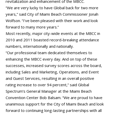
revitalization and enhancement of the MBCC.
“We are very lucky to have Global back for two more
years,” said City of Miami Beach Commissioner Jonah
Wolfson. “I’ve been pleased with their work and look
forward to many more years.”
Most recently, major city-wide events at the MBCC in
2010 and 2011 boasted record-breaking attendance
numbers, internationally and nationally.
“Our professional team dedicated themselves to
enhancing the MBCC every day. And on top of these
successes, increased survey scores across the board,
including Sales and Marketing, Operations, and Event
and Guest Services, resulting in an overall positive
rating increase to over 94 percent,” said Global
Spectrum’s General Manager at the Miami Beach
Convention Center Bob Balsam. “We are proud to have
unanimous support for the City of Miami Beach and look
forward to continuing long-lasting partnerships with all