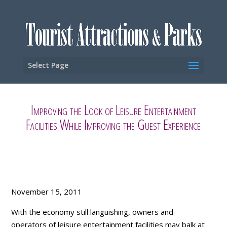
Select Page
Improving the Look of Leisure Entertainment
Facilities While Improving the Guest Experience
November 15, 2011
With the economy still languishing, owners and
operators of leisure entertainment facilities may balk at