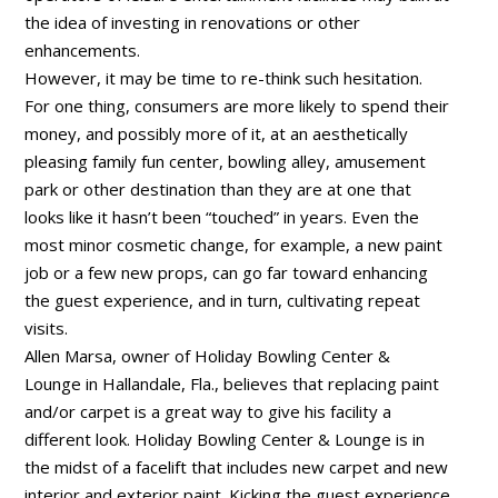
the idea of investing in renovations or other
enhancements.
However, it may be time to re-think such hesitation.
For one thing, consumers are more likely to spend their
money, and possibly more of it, at an aesthetically
pleasing family fun center, bowling alley, amusement
park or other destination than they are at one that
looks like it hasn’t been “touched” in years. Even the
most minor cosmetic change, for example, a new paint
job or a few new props, can go far toward enhancing
the guest experience, and in turn, cultivating repeat
visits.
Allen Marsa, owner of Holiday Bowling Center &
Lounge in Hallandale, Fla., believes that replacing paint
and/or carpet is a great way to give his facility a
different look. Holiday Bowling Center & Lounge is in
the midst of a facelift that includes new carpet and new
interior and exterior paint. Kicking the guest experience