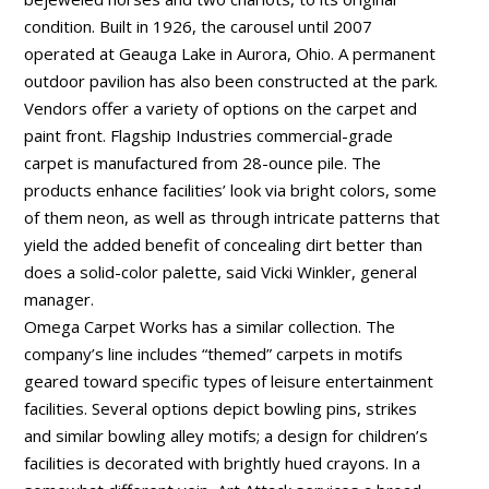
condition. Built in 1926, the carousel until 2007
operated at Geauga Lake in Aurora, Ohio. A permanent
outdoor pavilion has also been constructed at the park.
Vendors offer a variety of options on the carpet and
paint front. Flagship Industries commercial-grade
carpet is manufactured from 28-ounce pile. The
products enhance facilities’ look via bright colors, some
of them neon, as well as through intricate patterns that
yield the added benefit of concealing dirt better than
does a solid-color palette, said Vicki Winkler, general
manager.
Omega Carpet Works has a similar collection. The
company’s line includes “themed” carpets in motifs
geared toward specific types of leisure entertainment
facilities. Several options depict bowling pins, strikes
and similar bowling alley motifs; a design for children’s
facilities is decorated with brightly hued crayons. In a