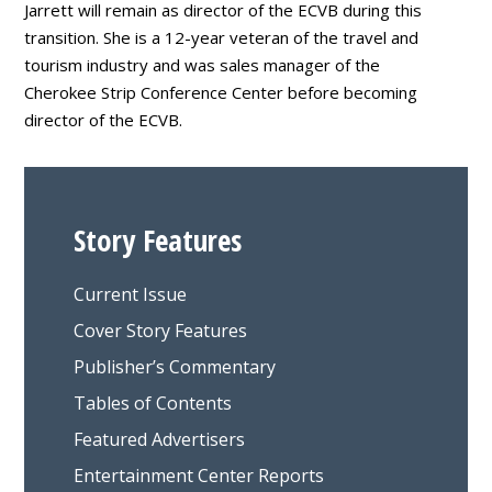
Jarrett will remain as director of the ECVB during this
transition. She is a 12-year veteran of the travel and
tourism industry and was sales manager of the
Cherokee Strip Conference Center before becoming
director of the ECVB.
Story Features
Current Issue
Cover Story Features
Publisher’s Commentary
Tables of Contents
Featured Advertisers
Entertainment Center Reports