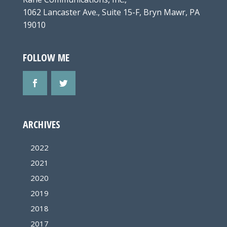
1062 Lancaster Ave., Suite 15-F, Bryn Mawr, PA
19010
FOLLOW ME
ARCHIVES
2022
2021
2020
2019
2018
2017