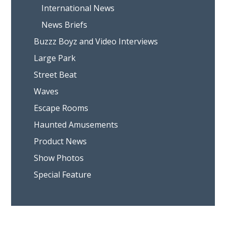
International News
News Briefs
Buzzz Boyz and Video Interviews
Large Park
Street Beat
Waves
Escape Rooms
Haunted Amusements
Product News
Show Photos
Special Feature