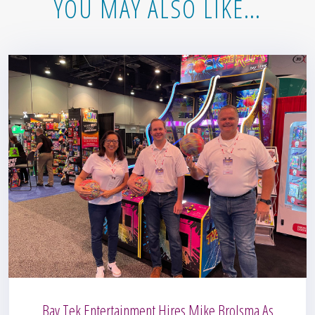
YOU MAY ALSO LIKE…
Bay Tek Entertainment Hires Mike Brolsma As