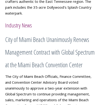
crafters authentic to the East Tennessee region. The
park includes the 35-acre Dollywood’s Splash Country
waterpark.
Industry News
City of Miami Beach Unanimously Renews
Management Contract with Global Spectrum
at the Miami Beach Convention Center
The City of Miami Beach Officials, Finance Committee,
and Convention Center Advisory Board voted
unanimously to approve a two-year extension with
Global Spectrum to continue providing management,
sales, marketing and operations of the Miami Beach