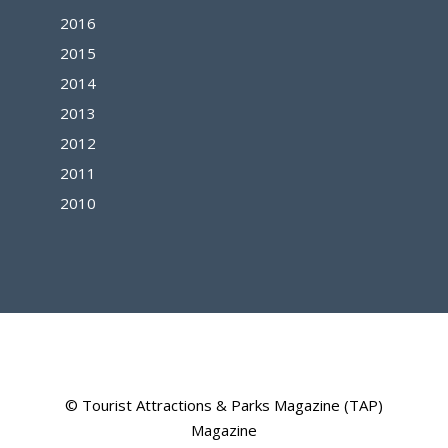
2016
2015
2014
2013
2012
2011
2010
© Tourist Attractions & Parks Magazine (TAP)
Magazine