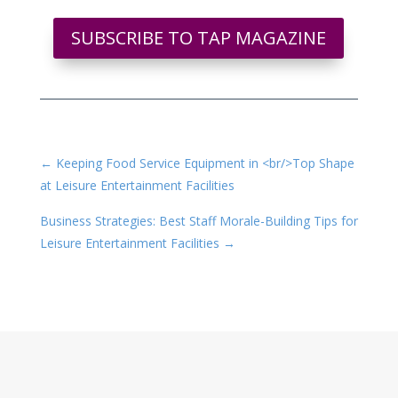
SUBSCRIBE TO TAP MAGAZINE
←
Keeping Food Service Equipment in <br/>Top Shape
at Leisure Entertainment Facilities
Business Strategies: Best Staff Morale-Building Tips for
Leisure Entertainment Facilities
→