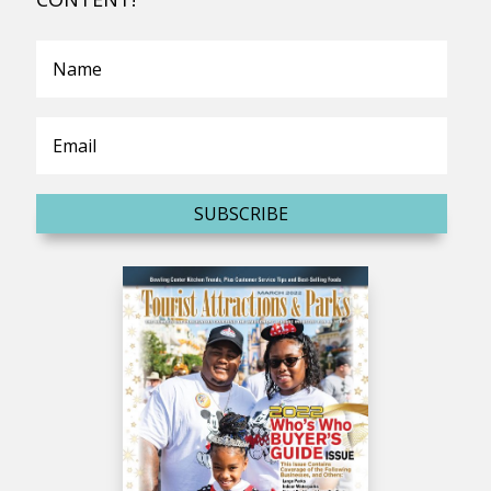
SUBSCRIBE