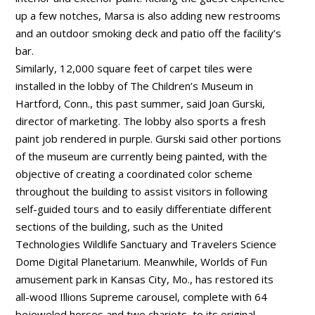
up a few notches, Marsa is also adding new restrooms
and an outdoor smoking deck and patio off the facility’s
bar.
Similarly, 12,000 square feet of carpet tiles were
installed in the lobby of The Children’s Museum in
Hartford, Conn., this past summer, said Joan Gurski,
director of marketing. The lobby also sports a fresh
paint job rendered in purple. Gurski said other portions
of the museum are currently being painted, with the
objective of creating a coordinated color scheme
throughout the building to assist visitors in following
self-guided tours and to easily differentiate different
sections of the building, such as the United
Technologies Wildlife Sanctuary and Travelers Science
Dome Digital Planetarium. Meanwhile, Worlds of Fun
amusement park in Kansas City, Mo., has restored its
all-wood Illions Supreme carousel, complete with 64
bejeweled horses and two chariots, to its original