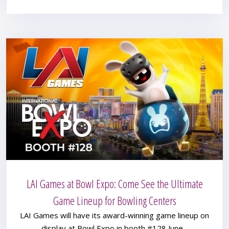
LAI Games at Bowl Expo: Come See the Ultimate
Game Lineup for Bowling Centers
LAI Games will have its award-winning game lineup on
display at Bowl Expo in booth #128 June...