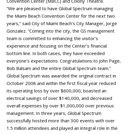
Convention Center (MBCC) and Colony Theatre.
“We are pleased to have Global Spectrum managing
the Miami Beach Convention Center for the next two
years,” said City of Miami Beach’s City Manager, Jorge
Gonzalez. “Coming into the city, the GS management
team is committed to enhancing the visitor’s
experience and focusing on the Center’s financial
bottom line. In both cases, they have exceeded
everyone’s expectations. Congratulations to John Page,
Bob Balsam and the entire Global Spectrum team.”
Global Spectrum was awarded the original contract in
October 2008 and within the first fiscal year reduced
its operating loss by over $600,000, boasted an
electrical savings of over $140,000, and decreased
overall expenses by over $1,000,000 over previous
management. In three years, Global Spectrum
successfully hosted more than 300 events with over
1.5 million attendees and played an integral role in the