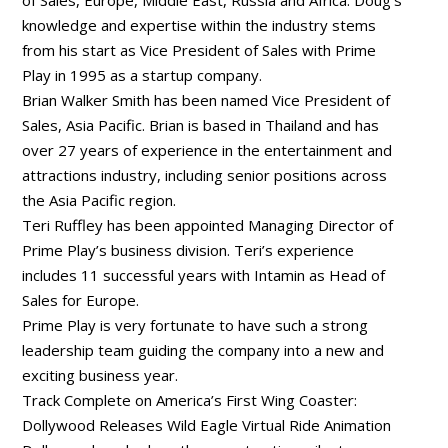
knowledge and expertise within the industry stems
from his start as Vice President of Sales with Prime
Play in 1995 as a startup company.
Brian Walker Smith has been named Vice President of
Sales, Asia Pacific. Brian is based in Thailand and has
over 27 years of experience in the entertainment and
attractions industry, including senior positions across
the Asia Pacific region.
Teri Ruffley has been appointed Managing Director of
Prime Play’s business division. Teri’s experience
includes 11 successful years with Intamin as Head of
Sales for Europe.
Prime Play is very fortunate to have such a strong
leadership team guiding the company into a new and
exciting business year.
Track Complete on America’s First Wing Coaster:
Dollywood Releases Wild Eagle Virtual Ride Animation