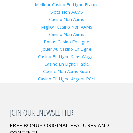
Meilleur Casino En Ligne France
Slots Non AAMS
Casino Non Aams
Migliori Casino Non AAMS
Casino Non Aams
Bonus Casino En Ligne
Jouer Au Casino En Ligne
Casino En Ligne Sans Wager
Casino En Ligne Fiable
Casino Non Aams Sicuri
Casino En Ligne Argent Réel
JOIN OUR ENEWSLETTER
FREE BONUS ORIGINAL FEATURES AND
CONTENT!