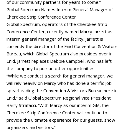
of our community partners for years to come.”
Global Spectrum Names Interim General Manager of
Cherokee Strip Conference Center
Global Spectrum, operators of the Cherokee Strip
Conference Center, recently named Marcy Jarrett as
interim general manager of the facility. Jarrett is
currently the director of the Enid Convention & Visitors
Bureau, which Global Spectrum also presides over in
Enid. Jarrett replaces Debbie Campbell, who has left
the company to pursue other opportunities.
“While we conduct a search for general manager, we
will rely heavily on Marcy who has done a terrific job
spearheading the Convention & Visitors Bureau here in
Enid,” said Global Spectrum Regional Vice President
Barry Strafacci. “With Marcy as our interim GM, the
Cherokee Strip Conference Center will continue to
provide the ultimate experience for our guests, show
organizers and visitors.”