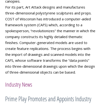
canopies.
For its part, Art Attack designs and manufactures
three-dimensional polystyrene sculptures and props.
COST of Wisconsin has introduced a computer-aided
framework system (CAFS) which, according to a
spokesperson, “revolutionizes” the manner in which the
company constructs its highly detailed thematic
finishes. Computer-generated models are used to
create feature replications. The process begins with
the import of drawings and scanned models into the
CAFS, whose software transforms the “data points”
into three-dimensional drawings upon which the design
of three-dimensional objects can be based.
Industry News
Prime Play Promotes and Appoints Industry