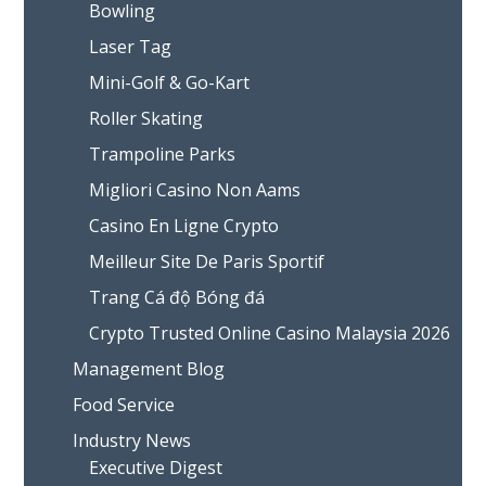
Bowling
Laser Tag
Mini-Golf & Go-Kart
Roller Skating
Trampoline Parks
Migliori Casino Non Aams
Casino En Ligne Crypto
Meilleur Site De Paris Sportif
Trang Cá độ Bóng đá
Crypto Trusted Online Casino Malaysia 2026
Management Blog
Food Service
Industry News
Executive Digest