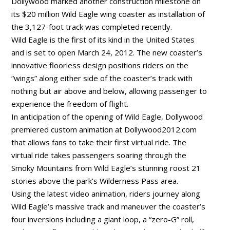
Dollywood marked another construction milestone on
its $20 million Wild Eagle wing coaster as installation of
the 3,127-foot track was completed recently.
Wild Eagle is the first of its kind in the United States
and is set to open March 24, 2012. The new coaster’s
innovative floorless design positions riders on the
“wings” along either side of the coaster’s track with
nothing but air above and below, allowing passenger to
experience the freedom of flight.
In anticipation of the opening of Wild Eagle, Dollywood
premiered custom animation at Dollywood2012.com
that allows fans to take their first virtual ride. The
virtual ride takes passengers soaring through the
Smoky Mountains from Wild Eagle’s stunning roost 21
stories above the park’s Wilderness Pass area.
Using the latest video animation, riders journey along
Wild Eagle’s massive track and maneuver the coaster’s
four inversions including a giant loop, a “zero-G” roll,