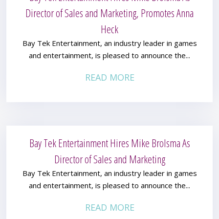
Director of Sales and Marketing, Promotes Anna
Heck
Bay Tek Entertainment, an industry leader in games
and entertainment, is pleased to announce the...
READ MORE
Bay Tek Entertainment Hires Mike Brolsma As
Director of Sales and Marketing
Bay Tek Entertainment, an industry leader in games
and entertainment, is pleased to announce the...
READ MORE