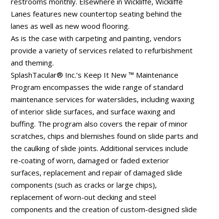
restrooms monthly. Elsewhere in Wickliffe, Wickliffe
Lanes features new countertop seating behind the
lanes as well as new wood flooring.
As is the case with carpeting and painting, vendors
provide a variety of services related to refurbishment
and theming.
SplashTacular® Inc.’s Keep It New ™ Maintenance
Program encompasses the wide range of standard
maintenance services for waterslides, including waxing
of interior slide surfaces, and surface waxing and
buffing. The program also covers the repair of minor
scratches, chips and blemishes found on slide parts and
the caulking of slide joints. Additional services include
re-coating of worn, damaged or faded exterior
surfaces, replacement and repair of damaged slide
components (such as cracks or large chips),
replacement of worn-out decking and steel
components and the creation of custom-designed slide