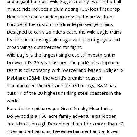
and a giant flat spin. Wild Eagle’s nearly two-and-a-half
minute ride includes a plummeting 135-foot first drop.
Next in the construction process is the arrival from
Europe of the custom handmade passenger trains.
Designed to carry 28 riders each, the Wild Eagle trains
feature an imposing bald eagle with piercing eyes and
broad wings outstretched for flight.
Wild Eagle is the largest single capital investment in
Dollywood’s 26-year history. The park’s development
team is collaborating with Switzerland-based Bolliger &
Mabillard (B&M), the world’s premier coaster
manufacturer. Pioneers in ride technology, B&M has
built 11 of the 20 highest-ranking steel coasters in the
world.
Based in the picturesque Great Smoky Mountains,
Dollywood is a 150-acre family adventure park open
late March through December that offers more than 40
rides and attractions, live entertainment and a dozen