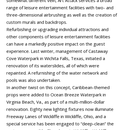
somewhat different vein, Art Attack services a broad
range of leisure entertainment facilities with two- and
three-dimensional airbrushing as well as the creation of
custom murals and backdrops.
Refurbishing or upgrading individual attractions and
other components of leisure entertainment facilities
can have a markedly positive impact on the guest
experience. Last winter, management of Castaway
Cove Waterpark in Wichita Falls, Texas, initiated a
renovation of its waterslides, all of which were
repainted. A refurnishing of the water network and
pools was also undertaken.
In another twist on this concept, Caribbean-themed
props were added to Ocean Breeze Waterpark in
Virginia Beach, Va., as part of a multi-million-dollar
renovation. Eighty new lighting fixtures now illuminate
Freeway Lanes of Wickliffe in Wickliffe, Ohio, and a
special service has been engaged to “deep-clean” the