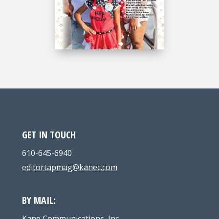
GET IN TOUCH
610-645-6940
editortapmag@kanec.com
BY MAIL:
Kane Communications, Inc.,