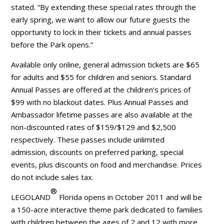
stated. “By extending these special rates through the
early spring, we want to allow our future guests the
opportunity to lock in their tickets and annual passes
before the Park opens.”
Available only online, general admission tickets are $65
for adults and $55 for children and seniors. Standard
Annual Passes are offered at the children’s prices of
$99 with no blackout dates. Plus Annual Passes and
Ambassador lifetime passes are also available at the
non-discounted rates of $159/$129 and $2,500
respectively. These passes include unlimited
admission, discounts on preferred parking, special
events, plus discounts on food and merchandise. Prices
do not include sales tax.
®
LEGOLAND
Florida opens in October 2011 and will be
a 150-acre interactive theme park dedicated to families
with children between the ages of 2 and 12 with more