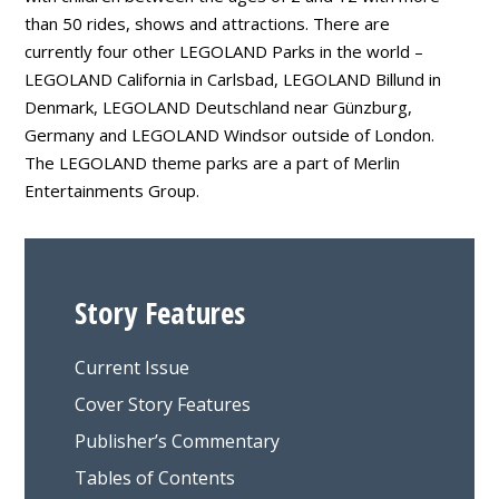
than 50 rides, shows and attractions. There are
currently four other LEGOLAND Parks in the world –
LEGOLAND California in Carlsbad, LEGOLAND Billund in
Denmark, LEGOLAND Deutschland near Günzburg,
Germany and LEGOLAND Windsor outside of London.
The LEGOLAND theme parks are a part of Merlin
Entertainments Group.
Story Features
Current Issue
Cover Story Features
Publisher’s Commentary
Tables of Contents