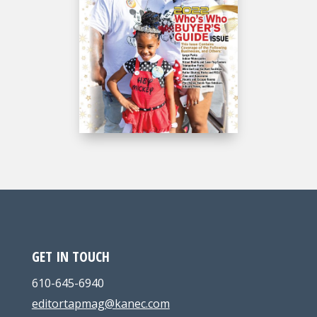
GET IN TOUCH
610-645-6940
editortapmag@kanec.com