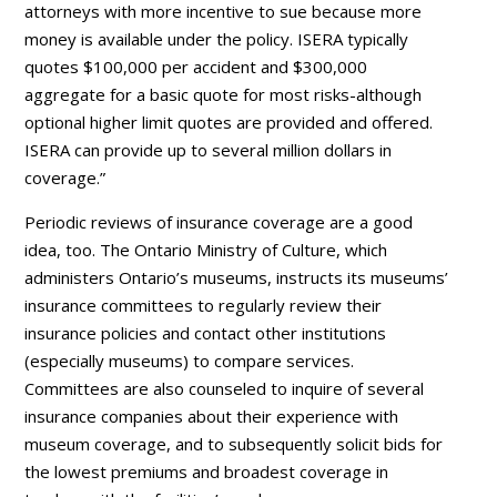
attorneys with more incentive to sue because more
money is available under the policy. ISERA typically
quotes $100,000 per accident and $300,000
aggregate for a basic quote for most risks-although
optional higher limit quotes are provided and offered.
ISERA can provide up to several million dollars in
coverage.”
Periodic reviews of insurance coverage are a good
idea, too. The Ontario Ministry of Culture, which
administers Ontario’s museums, instructs its museums’
insurance committees to regularly review their
insurance policies and contact other institutions
(especially museums) to compare services.
Committees are also counseled to inquire of several
insurance companies about their experience with
museum coverage, and to subsequently solicit bids for
the lowest premiums and broadest coverage in