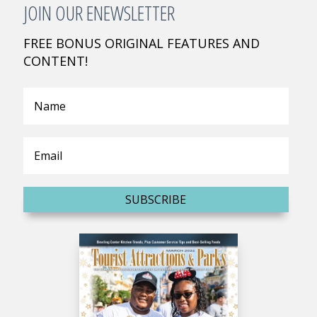
JOIN OUR ENEWSLETTER
FREE BONUS ORIGINAL FEATURES AND
CONTENT!
SUBSCRIBE