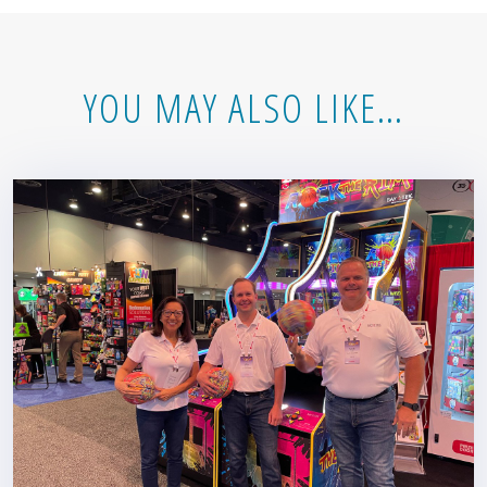
YOU MAY ALSO LIKE…