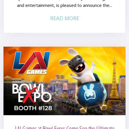
and entertainment, is pleased to announce the...
READ MORE
LAI Games at Bowl Expo: Come See the Ultimate