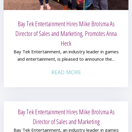
Bay Tek Entertainment Hires Mike Brolsma As
Director of Sales and Marketing, Promotes Anna
Heck
Bay Tek Entertainment, an industry leader in games
and entertainment, is pleased to announce the...
READ MORE
Bay Tek Entertainment Hires Mike Brolsma As
Director of Sales and Marketing
Bay Tek Entertainment, an industry leader in games