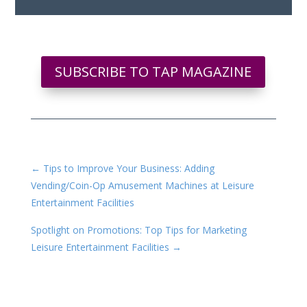
SUBSCRIBE TO TAP MAGAZINE
←
Tips to Improve Your Business: Adding
Vending/Coin-Op Amusement Machines at Leisure
Entertainment Facilities
Spotlight on Promotions: Top Tips for Marketing
Leisure Entertainment Facilities
→