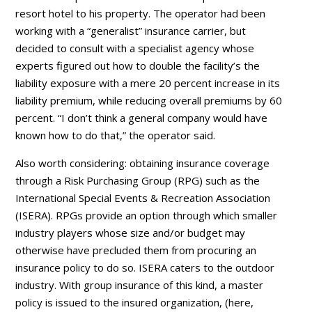
resort hotel to his property. The operator had been
working with a “generalist” insurance carrier, but
decided to consult with a specialist agency whose
experts figured out how to double the facility’s the
liability exposure with a mere 20 percent increase in its
liability premium, while reducing overall premiums by 60
percent. “I don’t think a general company would have
known how to do that,” the operator said.
Also worth considering: obtaining insurance coverage
through a Risk Purchasing Group (RPG) such as the
International Special Events & Recreation Association
(ISERA). RPGs provide an option through which smaller
industry players whose size and/or budget may
otherwise have precluded them from procuring an
insurance policy to do so. ISERA caters to the outdoor
industry. With group insurance of this kind, a master
policy is issued to the insured organization, (here,