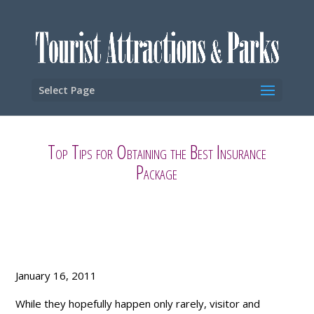
Select Page
Top Tips for Obtaining the Best Insurance
Package
January 16, 2011
While they hopefully happen only rarely, visitor and