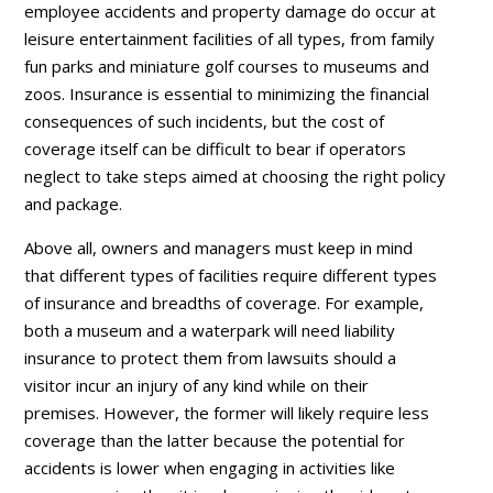
employee accidents and property damage do occur at
leisure entertainment facilities of all types, from family
fun parks and miniature golf courses to museums and
zoos. Insurance is essential to minimizing the financial
consequences of such incidents, but the cost of
coverage itself can be difficult to bear if operators
neglect to take steps aimed at choosing the right policy
and package.
Above all, owners and managers must keep in mind
that different types of facilities require different types
of insurance and breadths of coverage. For example,
both a museum and a waterpark will need liability
insurance to protect them from lawsuits should a
visitor incur an injury of any kind while on their
premises. However, the former will likely require less
coverage than the latter because the potential for
accidents is lower when engaging in activities like