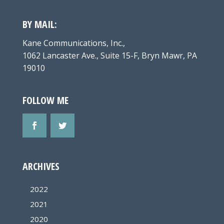
BY MAIL:
Kane Communications, Inc.,
1062 Lancaster Ave., Suite 15-F, Bryn Mawr, PA
19010
FOLLOW ME
ARCHIVES
2022
2021
2020