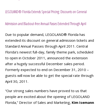
LEGOLAND® Florida Extends Special Pricing: Discounts on General
Admission and Blackout-free Annual Passes Extended Through April
Due to popular demand, LEGOLAND® Florida has
extended its discount on general admission tickets and
Standard Annual Passes through April 2011. Central
Florida’s newest full-day, family theme park, scheduled
to open in October 2011, announced the extension
after a hugely successful December sales period.
Formerly expected to end on December 31, 2010 –
guests will now be able to get the special rate through
April 30, 2011.
“Our strong sales numbers have proved to us that
people are excited about the opening of LEGOLAND
Florida,” Director of Sales and Marketing,
Kim Isemann