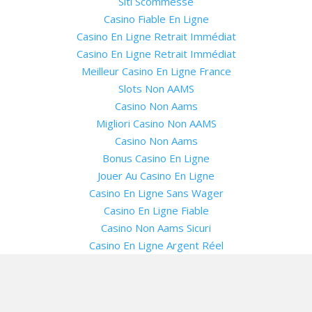
Siti Scommesse
Casino Fiable En Ligne
Casino En Ligne Retrait Immédiat
Casino En Ligne Retrait Immédiat
Meilleur Casino En Ligne France
Slots Non AAMS
Casino Non Aams
Migliori Casino Non AAMS
Casino Non Aams
Bonus Casino En Ligne
Jouer Au Casino En Ligne
Casino En Ligne Sans Wager
Casino En Ligne Fiable
Casino Non Aams Sicuri
Casino En Ligne Argent Réel