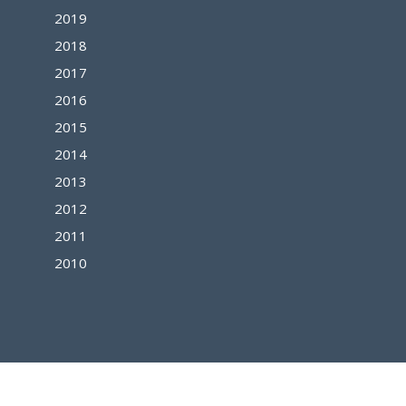
2019
2018
2017
2016
2015
2014
2013
2012
2011
2010