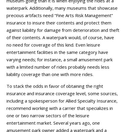
museum-going than it is when enjoying the rides at a
waterpark. Additionally, many museums that showcase
precious artifacts need “Fine Arts Risk Management”
insurance to insure their contents and protect them
against liability for damage from deterioration and theft
of their contents. A waterpark would, of course, have
no need for coverage of this kind. Even leisure
entertainment facilities in the same category have
varying needs; for instance, a small amusement park
with a limited number of rides probably needs less
liability coverage than one with more rides.
To stack the odds in favor of obtaining the right
insurance and insurance coverage level, some sources,
including a spokesperson for Allied Specialty Insurance,
recommend working with a carrier that specializes in
one or two narrow sectors of the leisure
entertainment market. Several years ago, one
amusement park owner added a waterpark and a