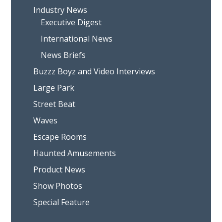
Industry News
Executive Digest
International News
News Briefs
Buzzz Boyz and Video Interviews
Large Park
Street Beat
Waves
Escape Rooms
Haunted Amusements
Product News
Show Photos
Special Feature