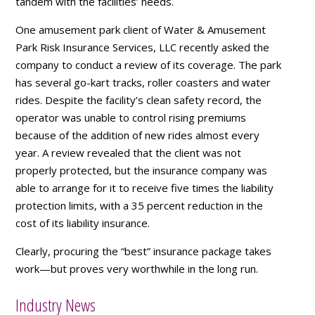
tandem with the facilities’ needs.
One amusement park client of Water & Amusement
Park Risk Insurance Services, LLC recently asked the
company to conduct a review of its coverage. The park
has several go-kart tracks, roller coasters and water
rides. Despite the facility’s clean safety record, the
operator was unable to control rising premiums
because of the addition of new rides almost every
year. A review revealed that the client was not
properly protected, but the insurance company was
able to arrange for it to receive five times the liability
protection limits, with a 35 percent reduction in the
cost of its liability insurance.
Clearly, procuring the “best” insurance package takes
work—but proves very worthwhile in the long run.
Industry News