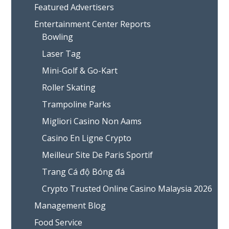
Featured Advertisers
Entertainment Center Reports
Bowling
Laser Tag
Mini-Golf & Go-Kart
Roller Skating
Trampoline Parks
Migliori Casino Non Aams
Casino En Ligne Crypto
Meilleur Site De Paris Sportif
Trang Cá độ Bóng đá
Crypto Trusted Online Casino Malaysia 2026
Management Blog
Food Service