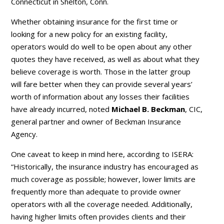
Connecticut in Shelton, Conn.
Whether obtaining insurance for the first time or
looking for a new policy for an existing facility,
operators would do well to be open about any other
quotes they have received, as well as about what they
believe coverage is worth. Those in the latter group
will fare better when they can provide several years’
worth of information about any losses their facilities
have already incurred, noted
Michael B. Beckman
, CIC,
general partner and owner of Beckman Insurance
Agency.
One caveat to keep in mind here, according to ISERA:
“Historically, the insurance industry has encouraged as
much coverage as possible; however, lower limits are
frequently more than adequate to provide owner
operators with all the coverage needed. Additionally,
having higher limits often provides clients and their