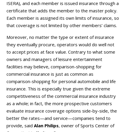
ISERA), and each member is issued insurance through a
certificate that adds the member to the master policy.
Each member is assigned its own limits of insurance, so
that coverage is not limited by other members’ claims.
Moreover, no matter the type or extent of insurance
they eventually procure, operators would do well not
to accept prices at face value. Contrary to what some
owners and managers of leisure entertainment
facilities may believe, comparison-shopping for
commercial insurance is just as common as
comparison-shopping for personal automobile and life
insurance. This is especially true given the extreme
competitiveness of the commercial insurance industry
as a whole; in fact, the more prospective customers
evaluate insurance coverage options side-by-side, the
better the rates—and service—companies tend to
provide, said
Alan Philips
, owner of Sports Center of