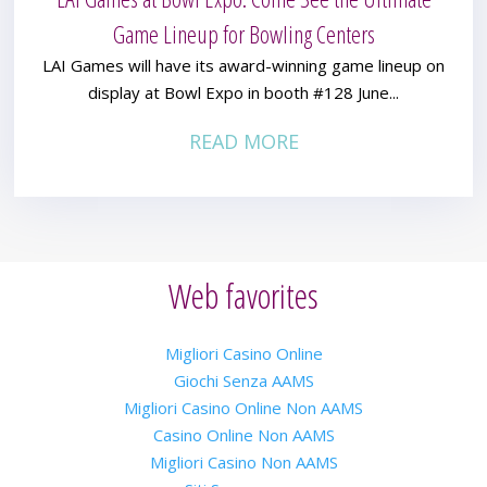
Game Lineup for Bowling Centers
LAI Games will have its award-winning game lineup on
display at Bowl Expo in booth #128 June...
READ MORE
Web favorites
Migliori Casino Online
Giochi Senza AAMS
Migliori Casino Online Non AAMS
Casino Online Non AAMS
Migliori Casino Non AAMS