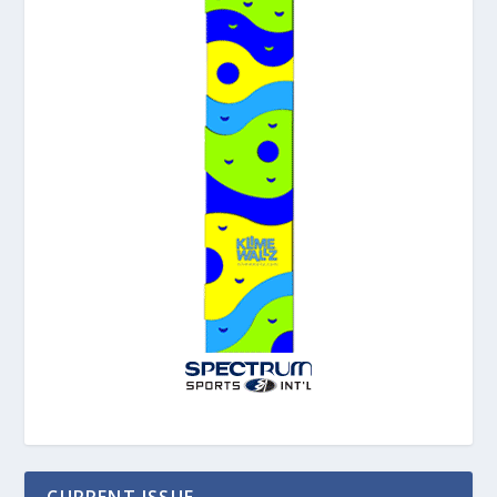
CURRENT ISSUE