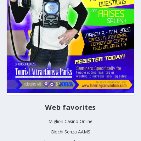
Web favorites
Migliori Casino Online
Giochi Senza AAMS