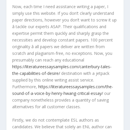
Now, each time I need assistance writing a paper, I
simply use this website. If you don’t clearly understand
paper directions, however you don’t want to screw it up
â tackle our experts ASAP. Their qualifications and
expertise permit them quickly and sharply grasp the
necessities and develop constant papers. 100 percent
originality â all papers we deliver are written from
scratch and plagiarism-free, no exceptions. Now, you
presumably can reach any educational
https://literatureessaysamples.com/canterbury-tales-
the-capabilities-of-desire/
destination with a jetpack
supplied by this online writing assist service.
Furthermore,
https://literatureessaysamples.com/the-
sound-of-a-voice-by-henry-hwang-critical-essay/
our
company nonetheless provides a quantity of saving
alternatives for all customer classes.
Firstly, we do not contemplate ESL authors as
candidates. We believe that solely an ENL author can