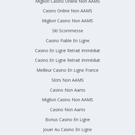
Migliori Casino Online Non AAMS
Casino Online Non AAMS
Migliori Casino Non AAMS
Siti Scommesse
Casino Fiable En Ligne
Casino En Ligne Retrait Immédiat
Casino En Ligne Retrait Immédiat
Meilleur Casino En Ligne France
Slots Non AAMS
Casino Non Aams
Migliori Casino Non AAMS
Casino Non Aams
Bonus Casino En Ligne
Jouer Au Casino En Ligne