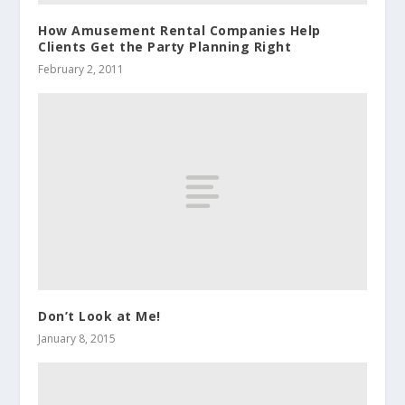
How Amusement Rental Companies Help
Clients Get the Party Planning Right
February 2, 2011
Don’t Look at Me!
January 8, 2015