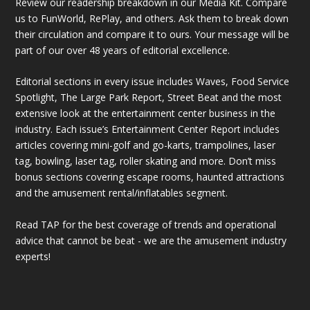
Review our readership breakdown in our Media Kit. Compare
us to FunWorld, RePlay, and others. Ask them to break down
their circulation and compare it to ours. Your message will be
part of our over 48 years of editorial excellence.
Editorial sections in every issue includes Waves, Food Service
Spotlight, The Large Park Report, Street Beat and the most
extensive look at the entertainment center business in the
industry. Each issue’s Entertainment Center Report includes
articles covering mini-golf and go-karts, trampolines, laser
tag, bowling, laser tag, roller skating and more. Don’t miss
bonus sections covering escape rooms, haunted attractions
and the amusement rental/inflatables segment.
Read TAP for the best coverage of trends and operational
advice that cannot be beat - we are the amusement industry
experts!