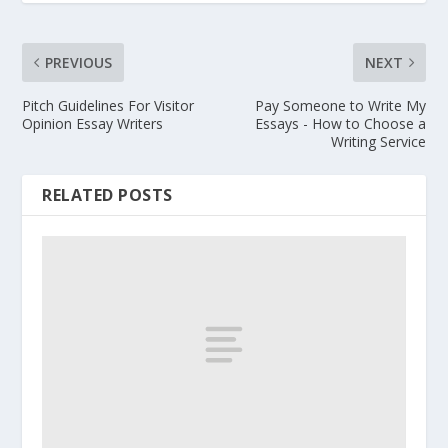
PREVIOUS
NEXT
Pitch Guidelines For Visitor
Pay Someone to Write My
Opinion Essay Writers
Essays - How to Choose a
Writing Service
RELATED POSTS