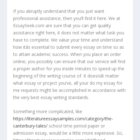
If you abruptly understand that you just want
professional assistance, then you’ll find it here. We at
EssaySeek.com are sure that you can get quality
assistance right here, it does not matter what task you
have to complete. We value your time and understand
how itâs essential to submit every essay on time so as
to attain academic success. When you place an order
online, you possibly can ensure that our service will find
a proper author for you inside minutes to speed up the
beginning of the writing course of. It doesnât matter
what essay or project you’ve, all your do my essay for
me requests might be accomplished in accordance with
the very best essay writing standards.
Something more complicated, like
https://literatureessaysamples.com/category/the-
canterbury-tales/
school time period paper or
admission essay, would be a little more expensive. So,