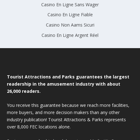
Casino En Ligne Sans Wager
Casino En Ligne Fiable
Casino Non Aams Sicuri
Casino En Ligne Argent Réel
Tourist Attractions and Parks guarantees the largest
readership in the amusement industry with about
26,000 readers.
You receive this guarantee because we reach more facilities,
more buyers, and more decision makers than any other
industry publication! Tourist Attractions & Parks represents
over 8,000 FEC locations alone.