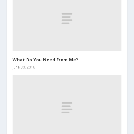
What Do You Need From Me?
June 30, 2016