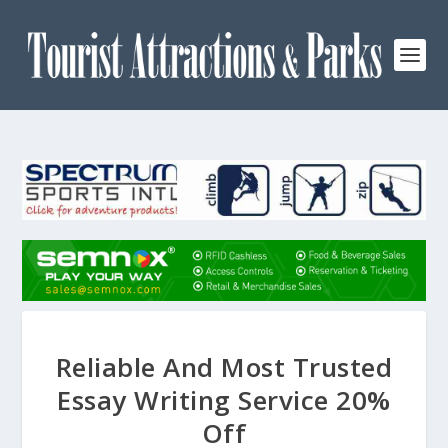
Reliable And Most Trusted
Essay Writing Service 20%
Off