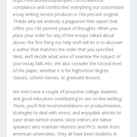
https://literatureessaysamples.com/childhood-
compliance-and-conflict-the/ everything our customized
essay writing service produces is 100 percent original.
Thatâs why we embody a plagiarism-free report that
offers you 100 percent peace of thoughts. When you
place your order for any of the essays talked about
above, the first thing our help staff will do is to discover
a author that matches the order that you specified.
Next, we’ll decide what area of examine the subject of
your essay falls into. We also consider the tutorial level
of the paper, whether it is for highschool degree
classes, school classes, or graduate lessons.
We even have a couple of proactive college students
and good educators contributing to our on-line weblog.
There, you’ll find recommendations on productiveness,
strategies to deal with stress, and enjoyable articles to
ease strain before exams. Most editors are native
speakers who maintain Masters and Ph.D. levels from
American universities. They all have been students in