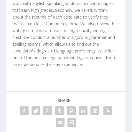
work with English-speaking students and write papers
that earn high grades. Secondly, we carefully think
about the resume of each candidate to verify they
maintain no less than one diploma. We also review their
writing samples to make sure high-quality writing skills.
Next, we conduct a number of rigorous grammar and
spelling exams, which allow us to find out the
candidateâs degree of language proficiency. We offer
one of the best college paper writing companies for a
more personalized essay experience.
SHARE: