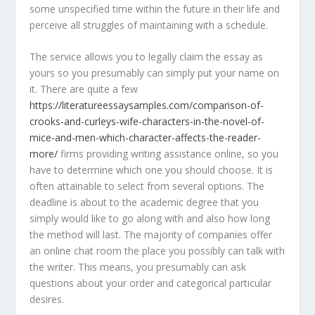
some unspecified time within the future in their life and
perceive all struggles of maintaining with a schedule.
The service allows you to legally claim the essay as
yours so you presumably can simply put your name on
it. There are quite a few
https://literatureessaysamples.com/comparison-of-
crooks-and-curleys-wife-characters-in-the-novel-of-
mice-and-men-which-character-affects-the-reader-
more/
firms providing writing assistance online, so you
have to determine which one you should choose. It is
often attainable to select from several options. The
deadline is about to the academic degree that you
simply would like to go along with and also how long
the method will last. The majority of companies offer
an online chat room the place you possibly can talk with
the writer. This means, you presumably can ask
questions about your order and categorical particular
desires.