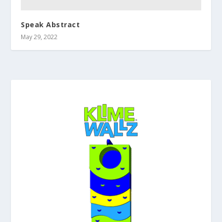
Speak Abstract
May 29, 2022