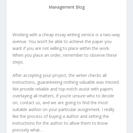
Management Blog
Working with a cheap essay writing service is a two-way
avenue. You won’t be able to achieve the paper you
want if you are not willing to place within the work.
When you place an order, remember to observe these
steps.
After accepting your project, the writer checks all
instructions, guaranteeing nothing valuable was missed.
We provide reliable and top-notch assist with papers
overlaying all matters. If you’re unsure who to decide
on, contact us, and we are going to find the most
suitable author on your particular assignment. I really
like the process of buying a author and setting the
instructions for the author to allow them to know
precisely what…