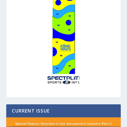
CURRENT ISSUE