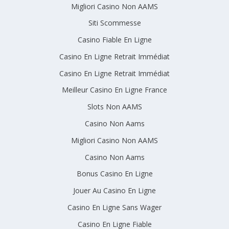
Migliori Casino Non AAMS
Siti Scommesse
Casino Fiable En Ligne
Casino En Ligne Retrait Immédiat
Casino En Ligne Retrait Immédiat
Meilleur Casino En Ligne France
Slots Non AAMS
Casino Non Aams
Migliori Casino Non AAMS
Casino Non Aams
Bonus Casino En Ligne
Jouer Au Casino En Ligne
Casino En Ligne Sans Wager
Casino En Ligne Fiable