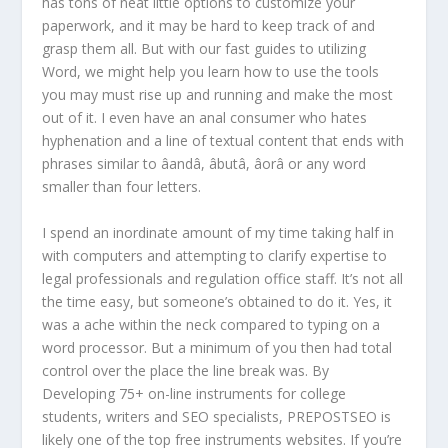
has tons of neat little options to customize your
paperwork, and it may be hard to keep track of and
grasp them all. But with our fast guides to utilizing
Word, we might help you learn how to use the tools
you may must rise up and running and make the most
out of it. I even have an anal consumer who hates
hyphenation and a line of textual content that ends with
phrases similar to âandâ, âbutâ, âorâ or any word
smaller than four letters.
I spend an inordinate amount of my time taking half in
with computers and attempting to clarify expertise to
legal professionals and regulation office staff. It’s not all
the time easy, but someone’s obtained to do it. Yes, it
was a ache within the neck compared to typing on a
word processor. But a minimum of you then had total
control over the place the line break was. By
Developing 75+ on-line instruments for college
students, writers and SEO specialists, PREPOSTSEO is
likely one of the top free instruments websites. If you’re