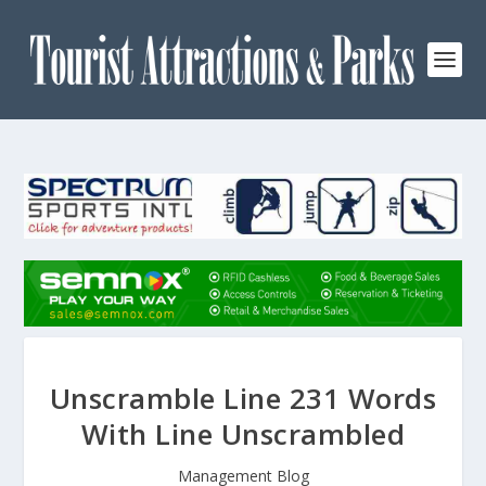
Unscramble Line 231 Words
With Line Unscrambled
Management Blog