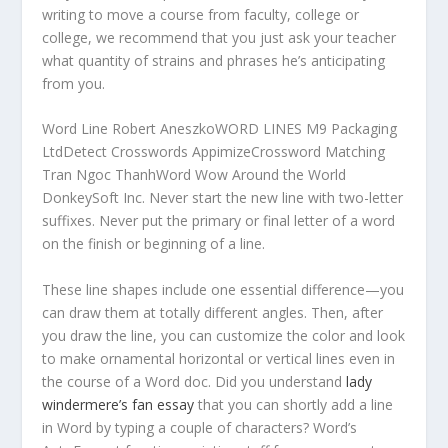
writing to move a course from faculty, college or
college, we recommend that you just ask your teacher
what quantity of strains and phrases he’s anticipating
from you.
Word Line Robert AneszkoWORD LINES M9 Packaging
LtdDetect Crosswords AppimizeCrossword Matching
Tran Ngoc ThanhWord Wow Around the World
DonkeySoft Inc. Never start the new line with two-letter
suffixes. Never put the primary or final letter of a word
on the finish or beginning of a line.
These line shapes include one essential difference—you
can draw them at totally different angles. Then, after
you draw the line, you can customize the color and look
to make ornamental horizontal or vertical lines even in
the course of a Word doc. Did you understand
lady
windermere’s fan essay
that you can shortly add a line
in Word by typing a couple of characters? Word’s