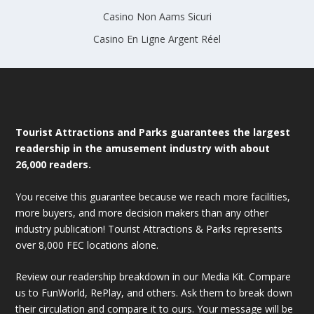
Casino Non Aams Sicuri
Casino En Ligne Argent Réel
Tourist Attractions and Parks guarantees the largest
readership in the amusement industry with about
26,000 readers.
You receive this guarantee because we reach more facilities,
more buyers, and more decision makers than any other
industry publication! Tourist Attractions & Parks represents
over 8,000 FEC locations alone.
Review our readership breakdown in our Media Kit. Compare
us to FunWorld, RePlay, and others. Ask them to break down
their circulation and compare it to ours. Your message will be