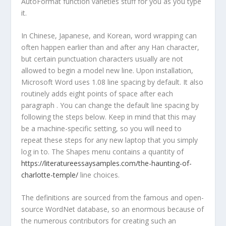
AutoFormat function varieties stuff for you as you type
it.
In Chinese, Japanese, and Korean, word wrapping can
often happen earlier than and after any Han character,
but certain punctuation characters usually are not
allowed to begin a model new line. Upon installation,
Microsoft Word uses 1.08 line spacing by default. It also
routinely adds eight points of space after each
paragraph . You can change the default line spacing by
following the steps below. Keep in mind that this may
be a machine-specific setting, so you will need to
repeat these steps for any new laptop that you simply
log in to. The Shapes menu contains a quantity of
https://literatureessaysamples.com/the-haunting-of-
charlotte-temple/
line choices.
The definitions are sourced from the famous and open-
source WordNet database, so an enormous because of
the numerous contributors for creating such an