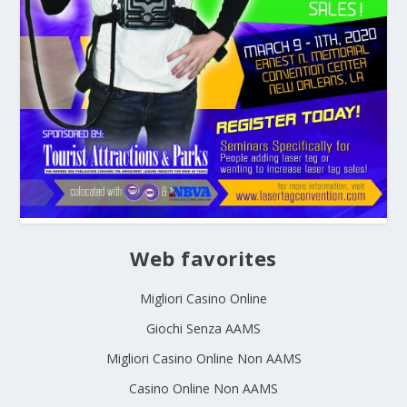
Web favorites
Migliori Casino Online
Giochi Senza AAMS
Migliori Casino Online Non AAMS
Casino Online Non AAMS