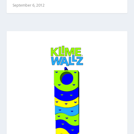
September 6, 2012