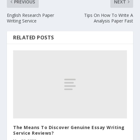
PREVIOUS
NEXT
English Research Paper
Tips On How To Write A
Writing Service
Analysis Paper Fast
RELATED POSTS
The Means To Discover Genuine Essay Writing
Service Reviews?