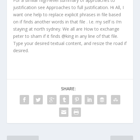
For a similar high-level summary of approaches to
justification see Approaches to full justification. Hi All, I
want one help to replace explicit phrases in file based
on if finds another words in that file . I.e. my self is i’m
staying at north sydney. We all are How to exchange
peter to sham if it finds @king in any line of that file.
Type your desired textual content, and resize the road if
desired.
SHARE: