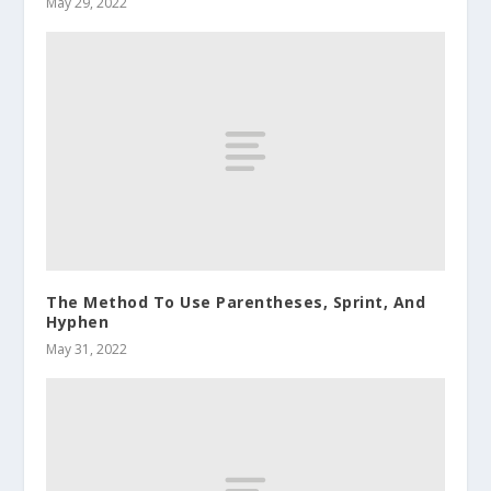
May 29, 2022
The Method To Use Parentheses, Sprint, And
Hyphen
May 31, 2022