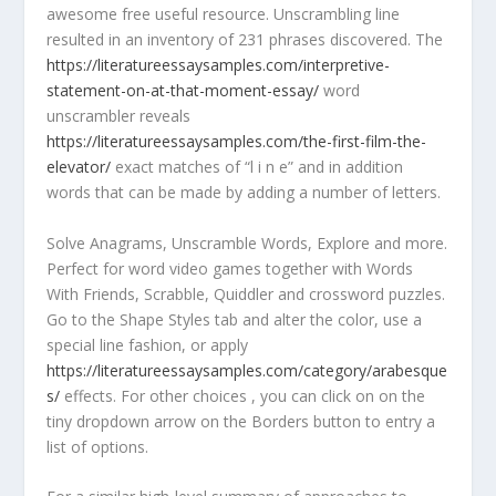
awesome free useful resource. Unscrambling line
resulted in an inventory of 231 phrases discovered. The
https://literatureessaysamples.com/interpretive-
statement-on-at-that-moment-essay/
word
unscrambler reveals
https://literatureessaysamples.com/the-first-film-the-
elevator/
exact matches of “l i n e” and in addition
words that can be made by adding a number of letters.
Solve Anagrams, Unscramble Words, Explore and more.
Perfect for word video games together with Words
With Friends, Scrabble, Quiddler and crossword puzzles.
Go to the Shape Styles tab and alter the color, use a
special line fashion, or apply
https://literatureessaysamples.com/category/arabesque
s/
effects. For other choices , you can click on on the
tiny dropdown arrow on the Borders button to entry a
list of options.