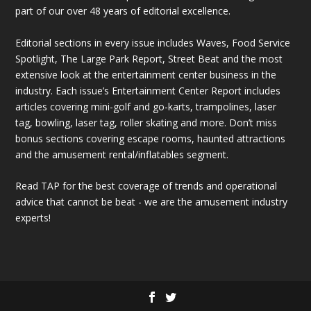
part of our over 48 years of editorial excellence.
Editorial sections in every issue includes Waves, Food Service
Spotlight, The Large Park Report, Street Beat and the most
extensive look at the entertainment center business in the
industry. Each issue’s Entertainment Center Report includes
articles covering mini-golf and go-karts, trampolines, laser
tag, bowling, laser tag, roller skating and more. Don’t miss
bonus sections covering escape rooms, haunted attractions
and the amusement rental/inflatables segment.
Read TAP for the best coverage of trends and operational
advice that cannot be beat - we are the amusement industry
experts!