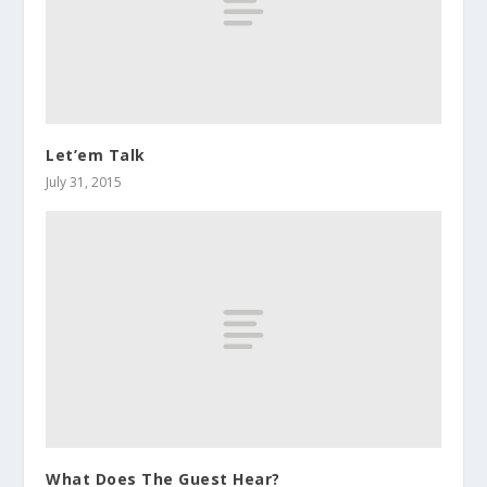
Let’em Talk
July 31, 2015
What Does The Guest Hear?