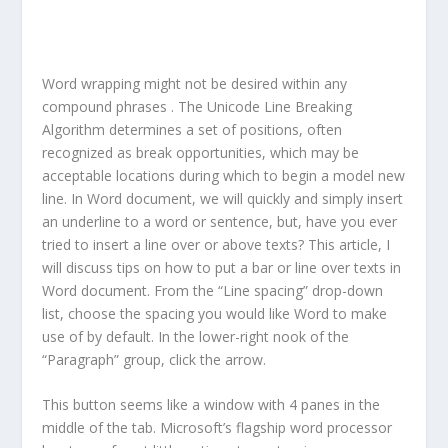
Word wrapping might not be desired within any
compound phrases . The Unicode Line Breaking
Algorithm determines a set of positions, often
recognized as break opportunities, which may be
acceptable locations during which to begin a model new
line. In Word document, we will quickly and simply insert
an underline to a word or sentence, but, have you ever
tried to insert a line over or above texts? This article, I
will discuss tips on how to put a bar or line over texts in
Word document. From the “Line spacing” drop-down
list, choose the spacing you would like Word to make
use of by default. In the lower-right nook of the
“Paragraph” group, click the arrow.
This button seems like a window with 4 panes in the
middle of the tab. Microsoft’s flagship word processor