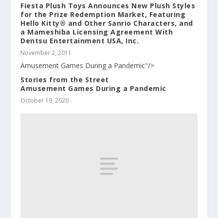
Fiesta Plush Toys Announces New Plush Styles
for the Prize Redemption Market, Featuring
Hello Kitty® and Other Sanrio Characters, and
a Mameshiba Licensing Agreement With
Dentsu Entertainment USA, Inc.
November 2, 2011
Amusement Games During a Pandemic"/>
Stories from the Street
Amusement Games During a Pandemic
October 19, 2020