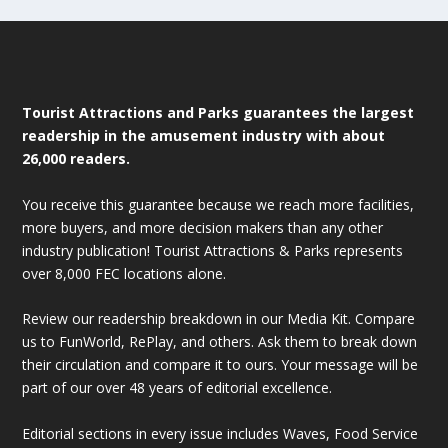
Tourist Attractions and Parks guarantees the largest
readership in the amusement industry with about
26,000 readers.
You receive this guarantee because we reach more facilities,
more buyers, and more decision makers than any other
industry publication! Tourist Attractions & Parks represents
over 8,000 FEC locations alone.
Review our readership breakdown in our Media Kit. Compare
us to FunWorld, RePlay, and others. Ask them to break down
their circulation and compare it to ours. Your message will be
part of our over 48 years of editorial excellence.
Editorial sections in every issue includes Waves, Food Service