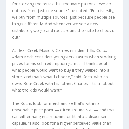
for stocking the prizes that motivate patrons. “We do
not buy from just one source,” he noted. “For diversity,
we buy from multiple sources, just because people see
things differently. And whenever we see a new
distributor, we go and root around their site to check it
out.”
At Bear Creek Music & Games in Indian Hills, Colo.,
Adam Koch considers youngsters’ tastes when stocking
prizes for his self-redemption games. “I think about
what people would want to buy if they walked into a
store, and that’s what I choose,” said Koch, who co-
owns Bear Creek with his father, Charles. “It’s all about
what the kids would want.”
The Kochs look for merchandise that’s within a
reasonable price point — often around $20 — and that
can either hang in a machine or fit into a dispenser
capsule. “I also look for a higher perceived value than