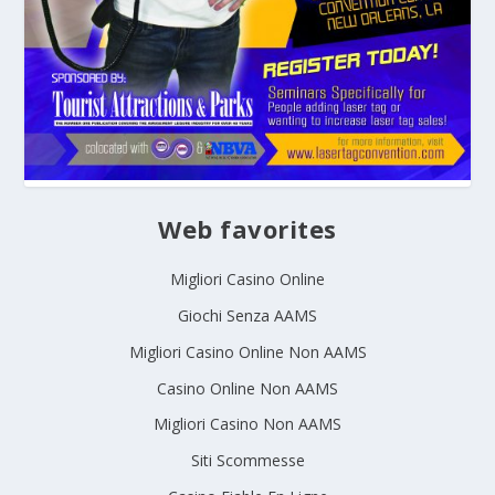
Web favorites
Migliori Casino Online
Giochi Senza AAMS
Migliori Casino Online Non AAMS
Casino Online Non AAMS
Migliori Casino Non AAMS
Siti Scommesse