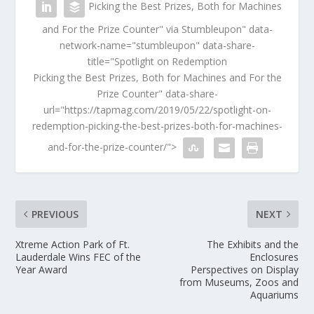
Picking the Best Prizes, Both for Machines
and For the Prize Counter" via Stumbleupon" data-
network-name="stumbleupon" data-share-
title="Spotlight on Redemption
Picking the Best Prizes, Both for Machines and For the
Prize Counter" data-share-
url="https://tapmag.com/2019/05/22/spotlight-on-
redemption-picking-the-best-prizes-both-for-machines-
and-for-the-prize-counter/">
PREVIOUS
NEXT
Xtreme Action Park of Ft.
The Exhibits and the
Lauderdale Wins FEC of the
Enclosures
Year Award
Perspectives on Display
from Museums, Zoos and
Aquariums