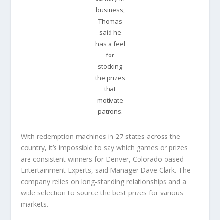
business,
Thomas
said he
has a feel
for
stocking
the prizes
that
motivate
patrons.
With redemption machines in 27 states across the
country, it’s impossible to say which games or prizes
are consistent winners for Denver, Colorado-based
Entertainment Experts, said Manager Dave Clark. The
company relies on long-standing relationships and a
wide selection to source the best prizes for various
markets.