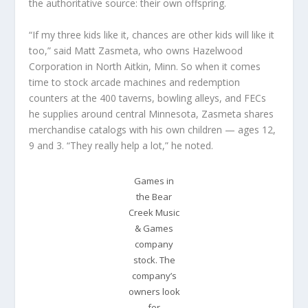
the authoritative source: their own offspring.
“If my three kids like it, chances are other kids will like it
too,” said Matt Zasmeta, who owns Hazelwood
Corporation in North Aitkin, Minn. So when it comes
time to stock arcade machines and redemption
counters at the 400 taverns, bowling alleys, and FECs
he supplies around central Minnesota, Zasmeta shares
merchandise catalogs with his own children — ages 12,
9 and 3. “They really help a lot,” he noted.
Games in
the Bear
Creek Music
& Games
company
stock. The
company’s
owners look
for