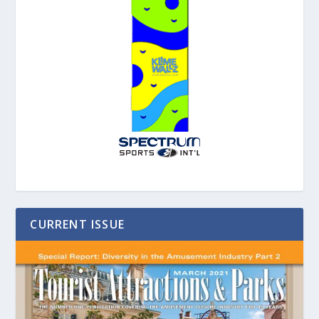
CURRENT ISSUE