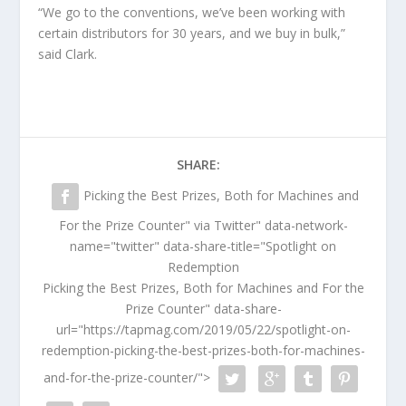
“We go to the conventions, we’ve been working with
certain distributors for 30 years, and we buy in bulk,”
said Clark.
SHARE:
Picking the Best Prizes, Both for Machines and
For the Prize Counter" via Twitter" data-network-
name="twitter" data-share-title="Spotlight on
Redemption
Picking the Best Prizes, Both for Machines and For the
Prize Counter" data-share-
url="https://tapmag.com/2019/05/22/spotlight-on-
redemption-picking-the-best-prizes-both-for-machines-
and-for-the-prize-counter/">