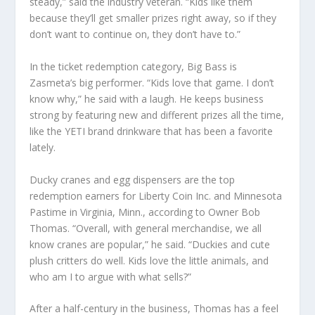
steady,” said the industry veteran. “Kids like them
because they’ll get smaller prizes right away, so if they
don’t want to continue on, they don’t have to.”
In the ticket redemption category, Big Bass is
Zasmeta’s big performer. “Kids love that game. I don’t
know why,” he said with a laugh. He keeps business
strong by featuring new and different prizes all the time,
like the YETI brand drinkware that has been a favorite
lately.
Ducky cranes and egg dispensers are the top
redemption earners for Liberty Coin Inc. and Minnesota
Pastime in Virginia, Minn., according to Owner Bob
Thomas. “Overall, with general merchandise, we all
know cranes are popular,” he said. “Duckies and cute
plush critters do well. Kids love the little animals, and
who am I to argue with what sells?”
After a half-century in the business, Thomas has a feel