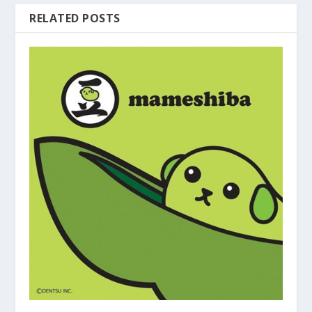
RELATED POSTS