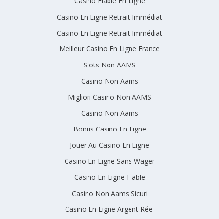
Casino Fiable En Ligne
Casino En Ligne Retrait Immédiat
Casino En Ligne Retrait Immédiat
Meilleur Casino En Ligne France
Slots Non AAMS
Casino Non Aams
Migliori Casino Non AAMS
Casino Non Aams
Bonus Casino En Ligne
Jouer Au Casino En Ligne
Casino En Ligne Sans Wager
Casino En Ligne Fiable
Casino Non Aams Sicuri
Casino En Ligne Argent Réel