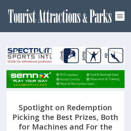
Spotlight on Redemption
Picking the Best Prizes, Both
for Machines and For the