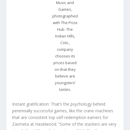
Music and
Games,
photographed
with The Prize
Hub. The
Indian Hills,
Colo.,
company
chooses its
prizes based
on that they
believe are
youngsters’
tastes.
Instant gratification: That’s the psychology behind
perennially successful games, like the crane machines
that are consistent top self-redemption earners for
Zasmeta at Hazelwood. “Some of the stackers are very