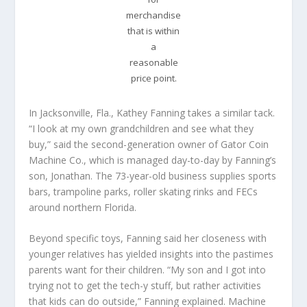
merchandise
that is within
a
reasonable
price point.
In Jacksonville, Fla., Kathey Fanning takes a similar tack.
“I look at my own grandchildren and see what they
buy,” said the second-generation owner of Gator Coin
Machine Co., which is managed day-to-day by Fanning’s
son, Jonathan. The 73-year-old business supplies sports
bars, trampoline parks, roller skating rinks and FECs
around northern Florida.
Beyond specific toys, Fanning said her closeness with
younger relatives has yielded insights into the pastimes
parents want for their children. “My son and I got into
trying not to get the tech-y stuff, but rather activities
that kids can do outside,” Fanning explained. Machine