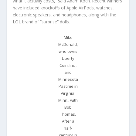
what it actually costs,” said Adam Koch. Recent winners
have included knockoffs of Apple AirPods, watches,
electronic speakers, and headphones, along with the
LOL brand of “surprise” dolls.
Mike
McDonald,
who owns
Liberty
Coin, Inc.,
and
Minnesota
Pastime in
Virginia,
Minn., with
Bob
Thomas.
After a
half-
century in