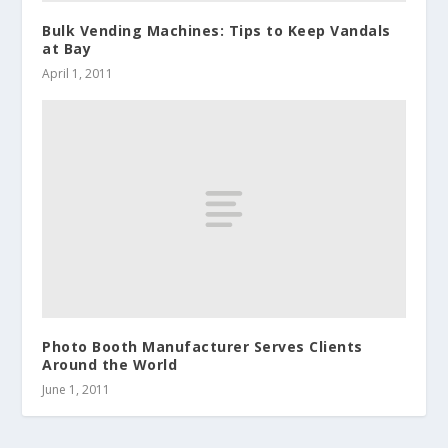
Bulk Vending Machines: Tips to Keep Vandals
at Bay
April 1, 2011
Photo Booth Manufacturer Serves Clients
Around the World
June 1, 2011