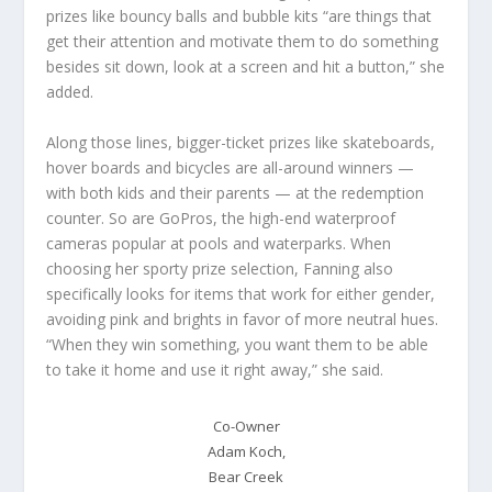
prizes like bouncy balls and bubble kits “are things that
get their attention and motivate them to do something
besides sit down, look at a screen and hit a button,” she
added.
Along those lines, bigger-ticket prizes like skateboards,
hover boards and bicycles are all-around winners —
with both kids and their parents — at the redemption
counter. So are GoPros, the high-end waterproof
cameras popular at pools and waterparks. When
choosing her sporty prize selection, Fanning also
specifically looks for items that work for either gender,
avoiding pink and brights in favor of more neutral hues.
“When they win something, you want them to be able
to take it home and use it right away,” she said.
Co-Owner
Adam Koch,
Bear Creek