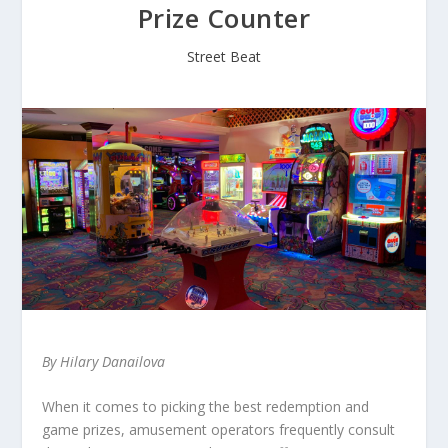
Prize Counter
Street Beat
By Hilary Danailova
When it comes to picking the best redemption and
game prizes, amusement operators frequently consult