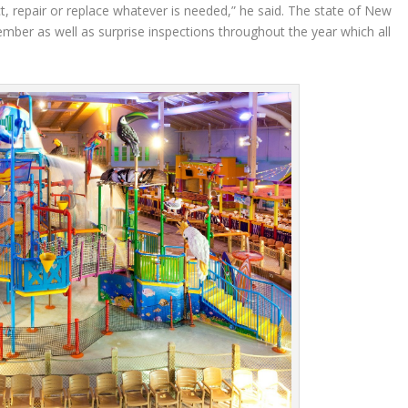
t, repair or replace whatever is needed,” he said. The state of New
mber as well as surprise inspections throughout the year which all
.