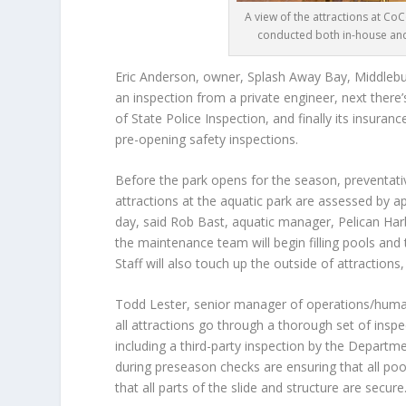
A view of the attractions at Co
conducted both in-house and 
Eric Anderson
, owner, Splash Away Bay, Middlebury
an inspection from a private engineer, next there’
of State Police Inspection, and finally its insur
pre-opening safety inspections.
Before the park opens for the season, preventativ
attractions at the aquatic park are assessed by 
day, said
Rob Bast
, aquatic manager, Pelican Harb
the maintenance team will begin filling pools and
Staff will also touch up the outside of attractions
Todd Lester
, senior manager of operations/huma
all attractions go through a thorough set of insp
including a third-party inspection by the Depart
during preseason checks are ensuring that all po
that all parts of the slide and structure are secure