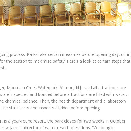
going process. Parks take certain measures before opening day, durin
for the season to maximize safety. Here’s a look at certain steps that
rst.
er, Mountain Creek Waterpark, Vernon, N.J., said all attractions are
s are inspected and bonded before attractions are filled with water.
 the chemical balance. Then, the health department and a laboratory
n, the state tests and inspects all rides before opening.
, is a year-round resort, the park closes for two weeks in October
drew James
, director of water resort operations. “We bring in