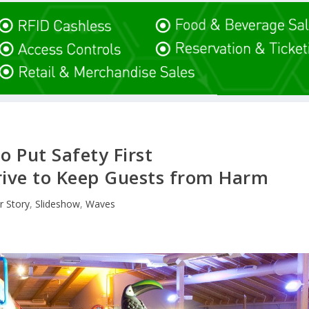
o Put Safety First
ive to Keep Guests from Harm
r Story
,
Slideshow
,
Waves