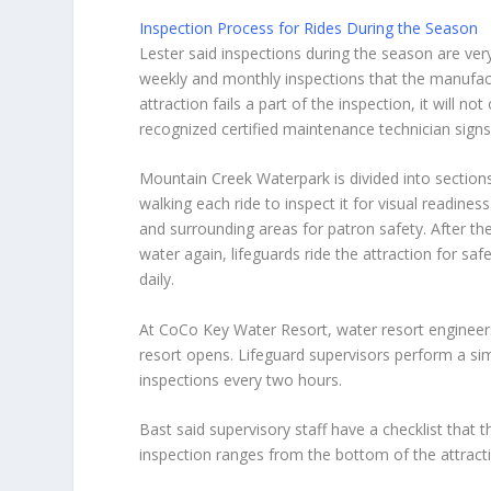
Inspection Process for Rides During the Season
Lester said inspections during the season are very
weekly and monthly inspections that the manufactu
attraction fails a part of the inspection, it will n
recognized certified maintenance technician signs 
Mountain Creek Waterpark is divided into sections
walking each ride to inspect it for visual readiness
and surrounding areas for patron safety. After th
water again, lifeguards ride the attraction for saf
daily.
At CoCo Key Water Resort, water resort engineers
resort opens. Lifeguard supervisors perform a simi
inspections every two hours.
Bast said supervisory staff have a checklist that
inspection ranges from the bottom of the attractio