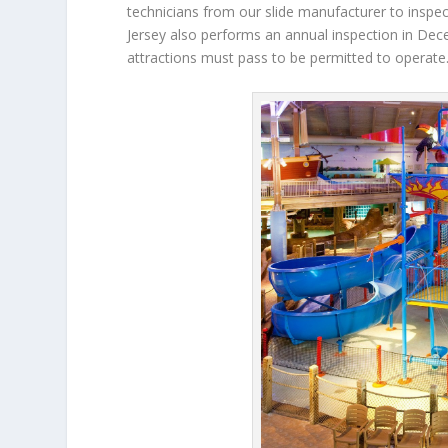
technicians from our slide manufacturer to inspec
Jersey also performs an annual inspection in Dece
attractions must pass to be permitted to operate