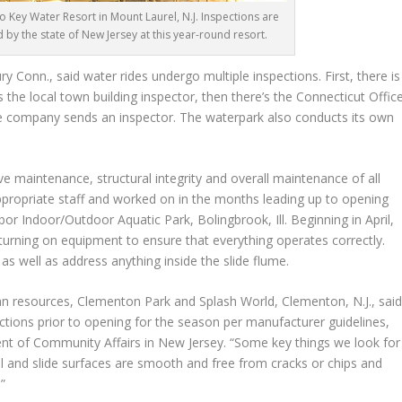
Co Key Water Resort in Mount Laurel, N.J. Inspections are
by the state of New Jersey at this year-round resort.
 Conn., said water rides undergo multiple inspections. First, there is
s the local town building inspector, then there’s the Connecticut Offic
ance company sends an inspector. The waterpark also conducts its own
e maintenance, structural integrity and overall maintenance of all
appropriate staff and worked on in the months leading up to opening
or Indoor/Outdoor Aquatic Park, Bolingbrook, Ill. Beginning in April,
 turning on equipment to ensure that everything operates correctly.
, as well as address anything inside the slide flume.
n resources, Clementon Park and Splash World, Clementon, N.J., sai
ections prior to opening for the season per manufacturer guidelines,
ment of Community Affairs in New Jersey. “Some key things we look for
ol and slide surfaces are smooth and free from cracks or chips and
.”