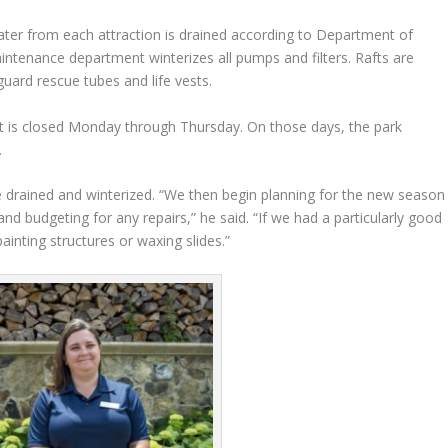
water from each attraction is drained according to Department of
intenance department winterizes all pumps and filters. Rafts are
guard rescue tubes and life vests.
 is closed Monday through Thursday. On those days, the park
.
re drained and winterized. “We then begin planning for the new season
and budgeting for any repairs,” he said. “If we had a particularly good
inting structures or waxing slides.”