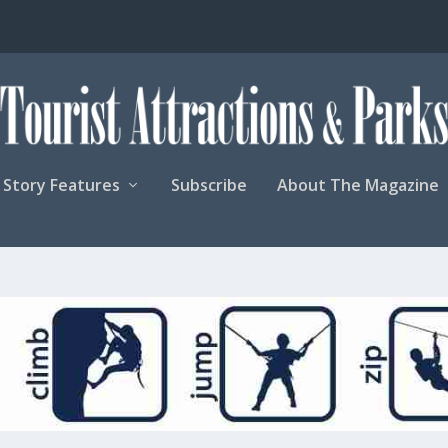
Story Features
Subscribe
About The Magazine