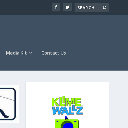
Media Kit
Contact Us