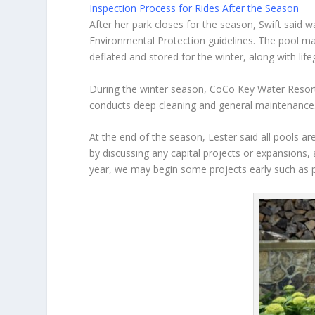
Inspection Process for Rides After the Season
After her park closes for the season, Swift said 
Environmental Protection guidelines. The pool ma
deflated and stored for the winter, along with life
During the winter season, CoCo Key Water Resort
conducts deep cleaning and general maintenance
At the end of the season, Lester said all pools a
by discussing any capital projects or expansions, 
year, we may begin some projects early such as pa