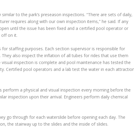
 similar to the park’s preseason inspections. “There are sets of daily,
rer requires along with our own inspection items,” he said. If any
ot open until the issue has been fixed and a certified pool operator or
off on it.
 for staffing purposes. Each section supervisor is responsible for
. They also inspect the inflation of all tubes for rides that use them
e visual inspection is complete and pool maintenance has tested the
ety. Certified pool operators and a lab test the water in each attractio
 perform a physical and visual inspection every morning before the
lar inspection upon their arrival. Engineers perform daily chemical
 they go through for each waterslide before opening each day. The
n, the stairway up to the slides and the inside of slides.