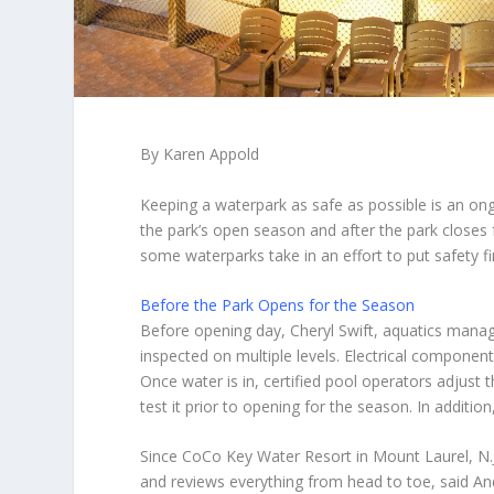
By Karen Appold
Keeping a waterpark as safe as possible is an on
the park’s open season and after the park closes 
some waterparks take in an effort to put safety fi
Before the Park Opens for the Season
Before opening day,
Cheryl Swift
, aquatics manag
inspected on multiple levels. Electrical component
Once water is in, certified pool operators adjust
test it prior to opening for the season. In additio
Since CoCo Key Water Resort in Mount Laurel, N.J.
and reviews everything from head to toe, said
An