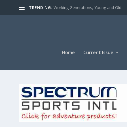
TRENDING:
Working Generations, Young and Old
Home
Current Issue