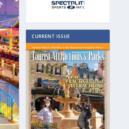
CURRENT ISSUE