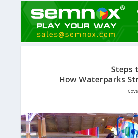
Steps t
How Waterparks Str
Cove