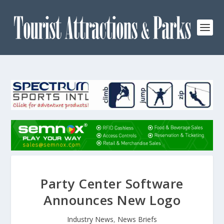
Party Center Software
Announces New Logo
Industry News
,
News Briefs