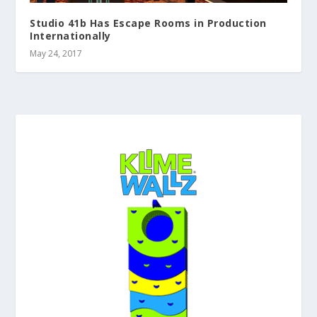
Studio 41b Has Escape Rooms in Production
Internationally
May 24, 2017