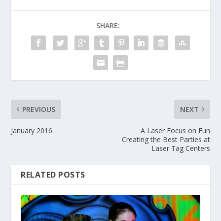
SHARE:
PREVIOUS
NEXT
January 2016
A Laser Focus on Fun
Creating the Best Parties at
Laser Tag Centers
RELATED POSTS