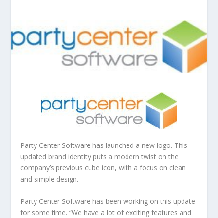
Party Center Software has launched a new logo. This
updated brand identity puts a modern twist on the
company’s previous cube icon, with a focus on clean
and simple design.
Party Center Software has been working on this update
for some time. “We have a lot of exciting features and