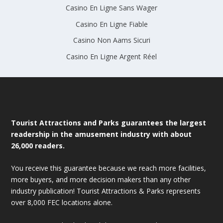
Casino En Ligne Sans Wager
Casino En Ligne Fiable
Casino Non Aams Sicuri
Casino En Ligne Argent Réel
Tourist Attractions and Parks guarantees the largest
readership in the amusement industry with about
26,000 readers.
You receive this guarantee because we reach more facilities,
more buyers, and more decision makers than any other
industry publication! Tourist Attractions & Parks represents
over 8,000 FEC locations alone.