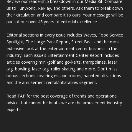
Review our readership breakdown in our Media Kit. Compare
us to FunWorld, RePlay, and others. Ask them to break down
their circulation and compare it to ours. Your message will be
part of our over 48 years of editorial excellence.
Editorial sections in every issue includes Waves, Food Service
Spotlight, The Large Park Report, Street Beat and the most
extensive look at the entertainment center business in the
industry. Each issue’s Entertainment Center Report includes
articles covering mini-golf and go-karts, trampolines, laser
tag, bowling, laser tag, roller skating and more. Don’t miss
bonus sections covering escape rooms, haunted attractions
and the amusement rental/inflatables segment.
Read TAP for the best coverage of trends and operational
advice that cannot be beat - we are the amusement industry
experts!