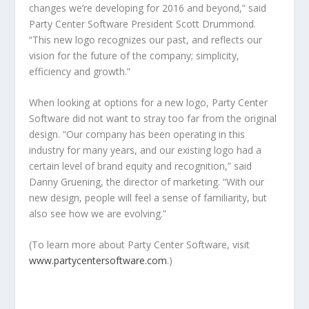
changes we’re developing for 2016 and beyond,” said
Party Center Software President Scott Drummond.
“This new logo recognizes our past, and reflects our
vision for the future of the company; simplicity,
efficiency and growth.”
When looking at options for a new logo, Party Center
Software did not want to stray too far from the original
design. “Our company has been operating in this
industry for many years, and our existing logo had a
certain level of brand equity and recognition,” said
Danny Gruening, the director of marketing. “With our
new design, people will feel a sense of familiarity, but
also see how we are evolving.”
(To learn more about Party Center Software, visit
www.partycentersoftware.com
.)