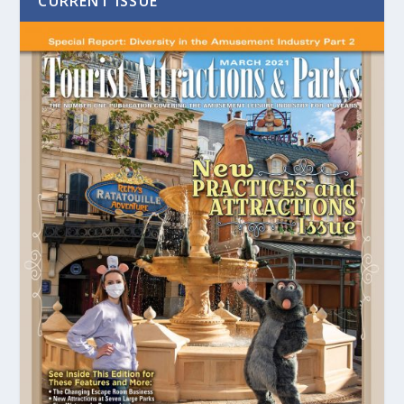
CURRENT ISSUE