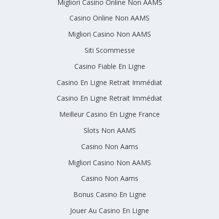
Migliori Casino Online Non AAMS
Casino Online Non AAMS
Migliori Casino Non AAMS
Siti Scommesse
Casino Fiable En Ligne
Casino En Ligne Retrait Immédiat
Casino En Ligne Retrait Immédiat
Meilleur Casino En Ligne France
Slots Non AAMS
Casino Non Aams
Migliori Casino Non AAMS
Casino Non Aams
Bonus Casino En Ligne
Jouer Au Casino En Ligne