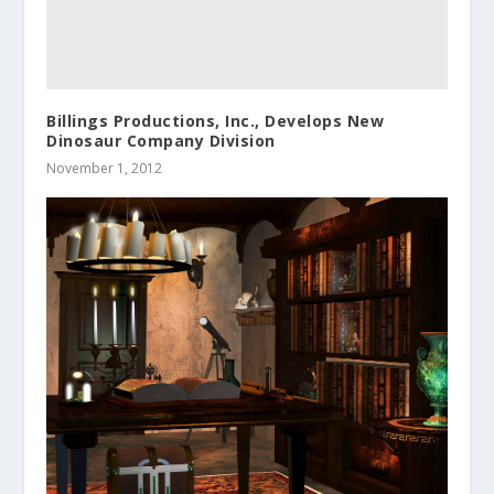
Billings Productions, Inc., Develops New
Dinosaur Company Division
November 1, 2012