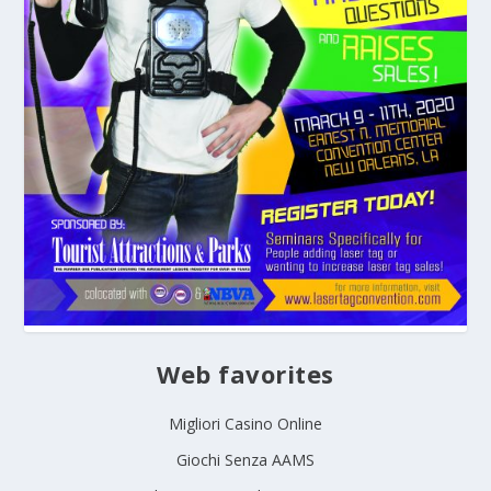
Web favorites
Migliori Casino Online
Giochi Senza AAMS