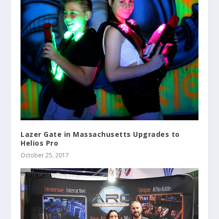
Lazer Gate in Massachusetts Upgrades to
Helios Pro
October 25, 2017