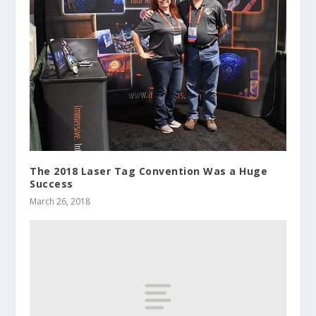
The 2018 Laser Tag Convention Was a Huge
Success
March 26, 2018