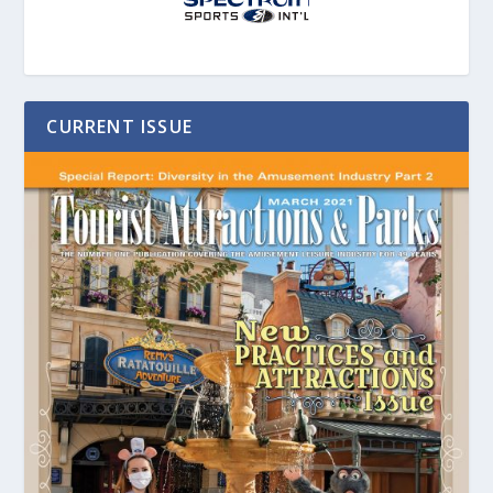
CURRENT ISSUE