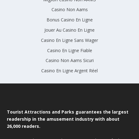
Casino Non Aams
Bonus Casino En Ligne
Jouer Au Casino En Ligne
Casino En Ligne Sans Wager
Casino En Ligne Fiable
Casino Non Aams Sicuri
Casino En Ligne Argent Réel
Tourist Attractions and Parks guarantees the largest
readership in the amusement industry with about
26,000 readers.