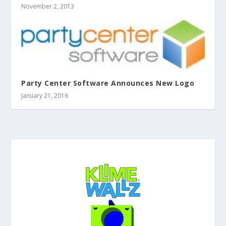
November 2, 2013
Party Center Software Announces New Logo
January 21, 2016