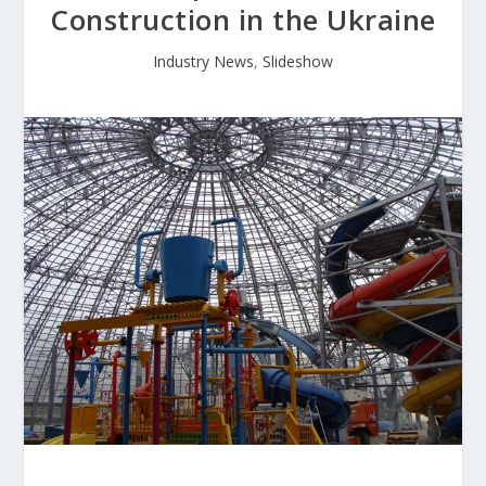
Construction in the Ukraine
Industry News
,
Slideshow