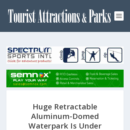
Huge Retractable
Aluminum-Domed
Waterpark Is Under