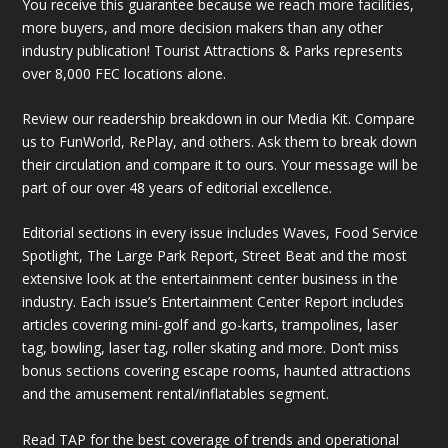
You receive this guarantee because we reach more facilities,
more buyers, and more decision makers than any other
industry publication! Tourist Attractions & Parks represents
over 8,000 FEC locations alone.
Review our readership breakdown in our Media Kit. Compare
us to FunWorld, RePlay, and others. Ask them to break down
their circulation and compare it to ours. Your message will be
part of our over 48 years of editorial excellence.
Editorial sections in every issue includes Waves, Food Service
Spotlight, The Large Park Report, Street Beat and the most
extensive look at the entertainment center business in the
industry. Each issue’s Entertainment Center Report includes
articles covering mini-golf and go-karts, trampolines, laser
tag, bowling, laser tag, roller skating and more. Don’t miss
bonus sections covering escape rooms, haunted attractions
and the amusement rental/inflatables segment.
Read TAP for the best coverage of trends and operational