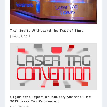
Training to Withstand the Test of Time
January 3, 2013
Organizers Report an Industry Success: The
2017 Laser Tag Convention