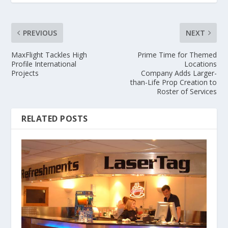
PREVIOUS
NEXT
MaxFlight Tackles High
Prime Time for Themed
Profile International
Locations
Projects
Company Adds Larger-
than-Life Prop Creation to
Roster of Services
RELATED POSTS