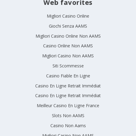
Web favorites
Migliori Casino Online
Giochi Senza AAMS
Migliori Casino Online Non AAMS
Casino Online Non AAMS
Migliori Casino Non AAMS
Siti Scommesse
Casino Fiable En Ligne
Casino En Ligne Retrait Immédiat
Casino En Ligne Retrait Immédiat
Meilleur Casino En Ligne France
Slots Non AAMS
Casino Non Aams
Migliori Casino Non AAMS