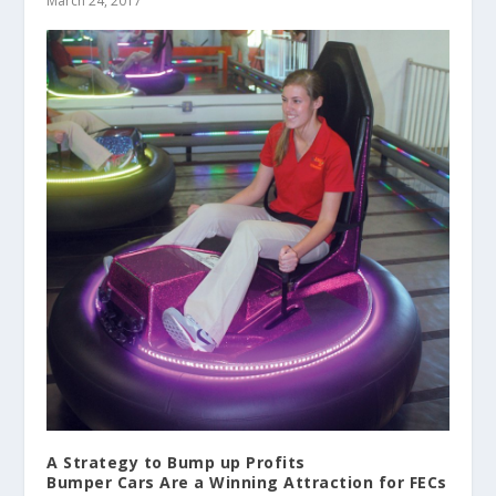
March 24, 2017
A Strategy to Bump up Profits
Bumper Cars Are a Winning Attraction for FECs