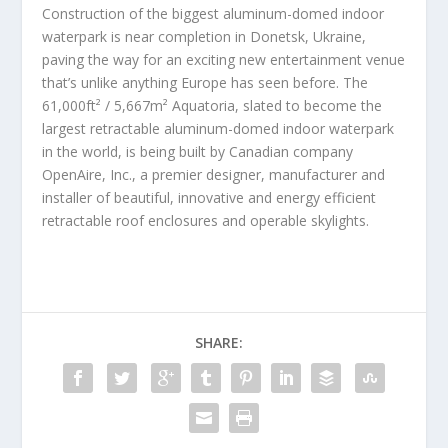
Construction of the biggest aluminum-domed indoor
waterpark is near completion in Donetsk, Ukraine,
paving the way for an exciting new entertainment venue
that’s unlike anything Europe has seen before. The
61,000ft² / 5,667m² Aquatoria, slated to become the
largest retractable aluminum-domed indoor waterpark
in the world, is being built by Canadian company
OpenAire, Inc., a premier designer, manufacturer and
installer of beautiful, innovative and energy efficient
retractable roof enclosures and operable skylights.
SHARE: