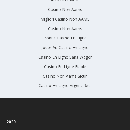
Casino Non Aams
Migliori Casino Non AAMS
Casino Non Aams
Bonus Casino En Ligne
Jouer Au Casino En Ligne
Casino En Ligne Sans Wager
Casino En Ligne Fiable
Casino Non Aams Sicuri
Casino En Ligne Argent Réel
2020