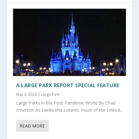
A LARGE PARK REPORT SPECIAL FEATURE
May 6, 2020
|
Large Park
Large Parks in the Post-Pandemic World By Chad
Emerson As I write this column, much of the United...
READ MORE