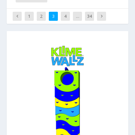
1
2
3
4
…
34