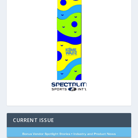
CURRENT ISSUE