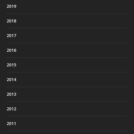
2019
2018
2017
2016
2015
2014
2013
2012
2011