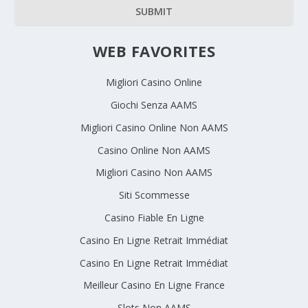
SUBMIT
WEB FAVORITES
Migliori Casino Online
Giochi Senza AAMS
Migliori Casino Online Non AAMS
Casino Online Non AAMS
Migliori Casino Non AAMS
Siti Scommesse
Casino Fiable En Ligne
Casino En Ligne Retrait Immédiat
Casino En Ligne Retrait Immédiat
Meilleur Casino En Ligne France
Slots Non AAMS