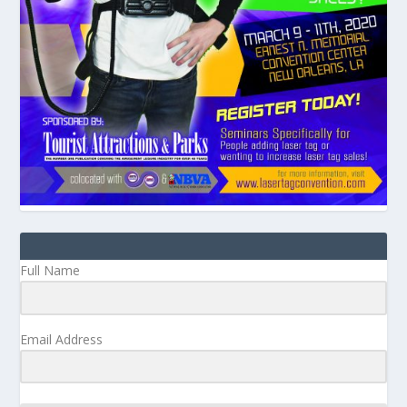
Full Name
Email Address