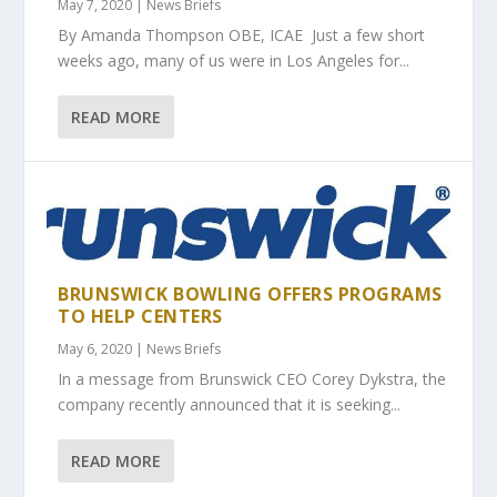
May 7, 2020
|
News Briefs
By Amanda Thompson OBE, ICAE Just a few short
weeks ago, many of us were in Los Angeles for...
READ MORE
BRUNSWICK BOWLING OFFERS PROGRAMS
TO HELP CENTERS
May 6, 2020
|
News Briefs
In a message from Brunswick CEO Corey Dykstra, the
company recently announced that it is seeking...
READ MORE