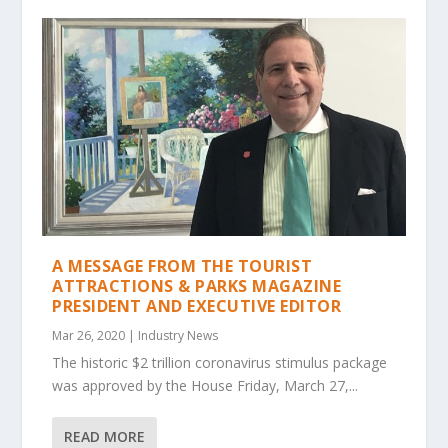
A MESSAGE FROM THE TOURIST
ATTRACTIONS & PARKS MAGAZINE
PRESIDENT AND EXECUTIVE EDITOR
Mar 26, 2020
|
Industry News
The historic $2 trillion coronavirus stimulus package
was approved by the House Friday, March 27,...
READ MORE