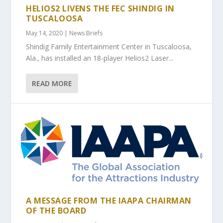
HELIOS2 LIVENS THE FEC SHINDIG IN
TUSCALOOSA
May 14, 2020
|
News Briefs
Shindig Family Entertainment Center in Tuscaloosa,
Ala., has installed an 18-player Helios2 Laser...
READ MORE
A MESSAGE FROM THE IAAPA CHAIRMAN
OF THE BOARD