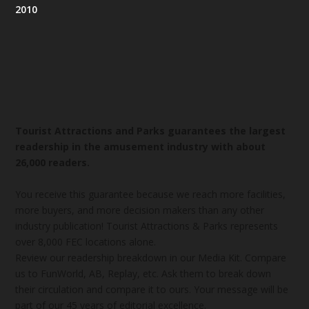
2010
Tourist Attractions and Parks guarantees the largest
readership in the amusement industry with about
26,000 readers.
You receive this guarantee because we reach more facilities,
more buyers, and more decision makers than any other
industry publication! Tourist Attractions & Parks represents
over 8,000 FEC locations alone.
Review our readership breakdown in our Media Kit. Compare
us to FunWorld, AB, Replay, etc. Ask them to break down
their circulation and compare it to ours. Your message will be
part of our 45 years of editorial excellence.