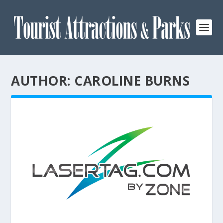
AUTHOR:
CAROLINE BURNS