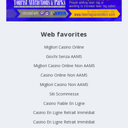
Web favorites
Migliori Casino Online
Giochi Senza AAMS
Migliori Casino Online Non AAMS
Casino Online Non AAMS
Migliori Casino Non AAMS
Siti Scommesse
Casino Fiable En Ligne
Casino En Ligne Retrait Immédiat
Casino En Ligne Retrait Immédiat