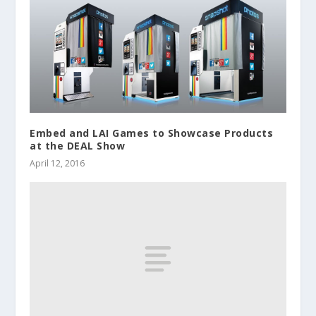
Embed and LAI Games to Showcase Products
at the DEAL Show
April 12, 2016