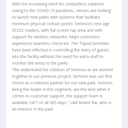
With the increasing need for contactless solutions
owing to the COVID 19 pandemic, venues are looking
to launch new parks with systems that facilitate
minimum physical contact points. Semnox’s new age
XCESS readers, with full-screen tap area and with
support for wireless networks, helps customers
experience seamless check-ins. The Tripod turnstiles
have been effective in controlling the entry of guests
into the facility without the need for extra staff to
monitor the entry to the parks.
“We understand the solution of Semnox as we worked
together in our previous project. Semnox was our first
choice as a solution partner for our new park. Semnox
being the leader in this segment, are the best when it
comes to customer support, the support team is
available 24/7 on all 365 days,” said Anand Rai, who is
an investor in the park.