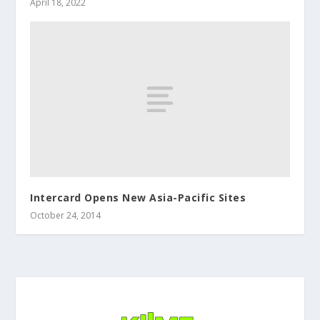
April 18, 2022
Intercard Opens New Asia-Pacific Sites
October 24, 2014