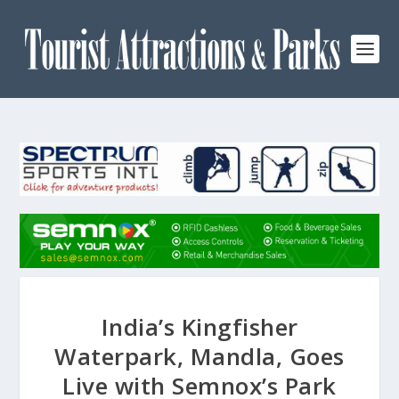
India’s Kingfisher
Waterpark, Mandla, Goes
Live with Semnox’s Park