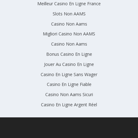
Meilleur Casino En Ligne France
Slots Non AAMS
Casino Non Aams
Migliori Casino Non AAMS
Casino Non Aams
Bonus Casino En Ligne
Jouer Au Casino En Ligne
Casino En Ligne Sans Wager
Casino En Ligne Fiable
Casino Non Aams Sicuri
Casino En Ligne Argent Réel