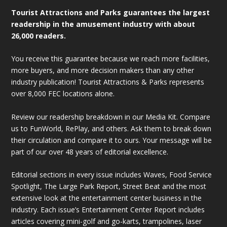
Tourist Attractions and Parks guarantees the largest
readership in the amusement industry with about
26,000 readers.
You receive this guarantee because we reach more facilities,
more buyers, and more decision makers than any other
industry publication! Tourist Attractions & Parks represents
over 8,000 FEC locations alone.
Review our readership breakdown in our Media Kit. Compare
us to FunWorld, RePlay, and others. Ask them to break down
their circulation and compare it to ours. Your message will be
part of our over 48 years of editorial excellence.
Editorial sections in every issue includes Waves, Food Service
Spotlight, The Large Park Report, Street Beat and the most
extensive look at the entertainment center business in the
industry. Each issue’s Entertainment Center Report includes
articles covering mini-golf and go-karts, trampolines, laser