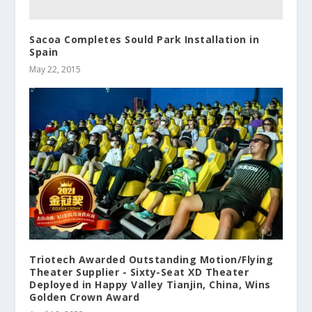
Sacoa Completes Sould Park Installation in
Spain
May 22, 2015
Triotech Awarded Outstanding Motion/Flying
Theater Supplier - Sixty-Seat XD Theater
Deployed in Happy Valley Tianjin, China, Wins
Golden Crown Award