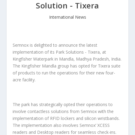
Solution - Tixera
International News
Semnox is delighted to announce the latest
implementation of its Park Solutions - Tixera, at
Kingfisher Waterpark in Mandla, Madhya Pradesh, India.
The Kingfisher Mandla group has opted for Tixera suite
of products to run the operations for their new four-
acre facility.
The park has strategically opted their operations to
involve contactless solutions from Semnox with the
implementation of RFID lockers and silicon wristbands.
The implementation also involves Semnox’ XCESS
readers and Desktop readers for seamless check-ins.