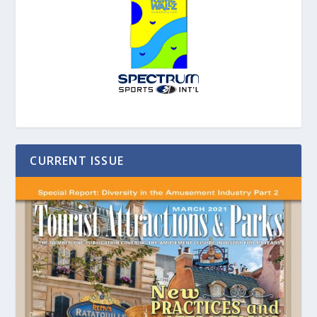
CURRENT ISSUE