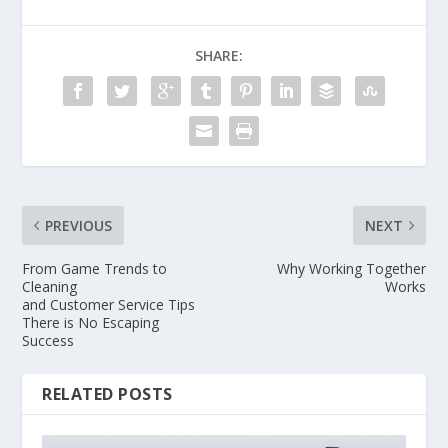
SHARE:
PREVIOUS
NEXT
From Game Trends to
Why Working Together
Cleaning
Works
and Customer Service Tips
There is No Escaping
Success
RELATED POSTS