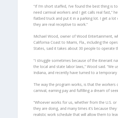
“If I’m short staffed, I’ve found the best thing is
need carnival workers and I get calls real fast,” he
flatbed truck and put it in a parking lot. I get a 
they are real receptive to work.”
Michael Wood
, owner of Wood Entertainment, whic
California Coast to Miami, Fla., including the ope
States, said it takes about 30 people to operate th
“I struggle sometimes because of the itinerant n
the local and state labor laws,” Wood said. “We u
Indiana, and recently have turned to a temporary f
The way the program works, is that the workers c
carnival, earning pay and fulfilling a dream of seei
“Whoever works for us, whether from the U.S. or
they are doing, and many times it’s because they 
realistic work schedule that will allow them to l