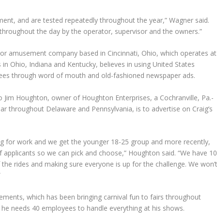
ent, and are tested repeatedly throughout the year,” Wagner said.
 throughout the day by the operator, supervisor and the owners.”
oor amusement company based in Cincinnati, Ohio, which operates at
ts in Ohio, Indiana and Kentucky, believes in using United States
yees through word of mouth and old-fashioned newspaper ads.
to
Jim Houghton
, owner of Houghton Enterprises, a Cochranville, Pa.-
year throughout Delaware and Pennsylvania, is to advertise on Craig’s
g for work and we get the younger 18-25 group and more recently,
of applicants so we can pick and choose,” Houghton said. “We have 1
f the rides and making sure everyone is up for the challenge. We won’
”
ents, which has been bringing carnival fun to fairs throughout
t he needs 40 employees to handle everything at his shows.