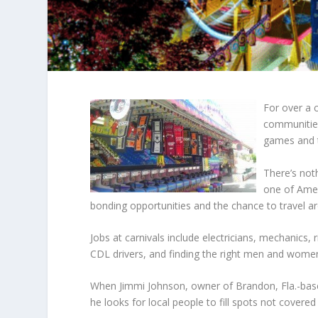
For over a c
communities
games and th
There’s not
one of Amer
bonding opportunities and the chance to travel a
Jobs at carnivals include electricians, mechanics,
CDL drivers, and finding the right men and women 
When
Jimmi Johnson
, owner of Brandon, Fla.-bas
he looks for local people to fill spots not covered 