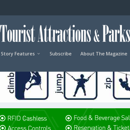
Story Features
Subscribe
About The Magazine