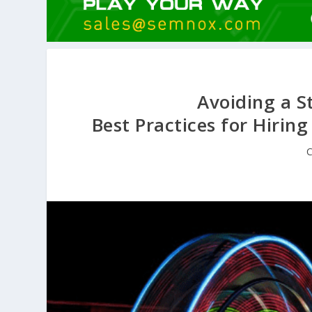
Avoiding a S
Best Practices for Hiring
C