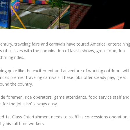
entury, traveling fairs and carnivals have toured America, entertainin
 of all sizes with the combination of lavish shows, great food, fun
rilling rides.
hing quite like the excitement and adventure of working outdoors wit
ica’s premier traveling carnivals. These jobs offer steady pay, great
round the country.
 ride foremen, ride operators, game attendants, food service staff and
for the jobs isn’t always easy.
ed 1st Class Entertainment needs to staff his concessions operation,
by his full-time workers.