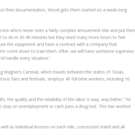
ll out their documentation, Wood gets them started on a week-long
meone who’s never seen a fairly complex amusement ride and put the
at to do in 30-40 minutes but they need many more hours to feel
 use the equipment and have a contract with a company that
hem come down to train them. After, we will have someone supervise
d handle every situation.”
ng Wagner’s Carnival, which travels between the states of Texas,
s fairs and festivals, employs 40 full-time workers, including 16
h, the quality and the reliability of the labor is way, way better,” he
 to stay on unemployment or can’t pass a drug test. This has worked
well as individual lessons on each ride, concession stand and all