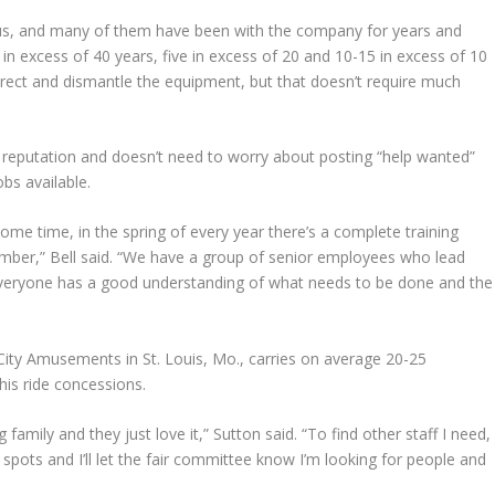
h us, and many of them have been with the company for years and
n excess of 40 years, five in excess of 20 and 10-15 in excess of 10
p erect and dismantle the equipment, but that doesn’t require much
s reputation and doesn’t need to worry about posting “help wanted”
obs available.
me time, in the spring of every year there’s a complete training
member,” Bell said. “We have a group of senior employees who lead
everyone has a good understanding of what needs to be done and the
City Amusements in St. Louis, Mo., carries on average 20-25
his ride concessions.
 family and they just love it,” Sutton said. “To find other staff I need,
 spots and I’ll let the fair committee know I’m looking for people and