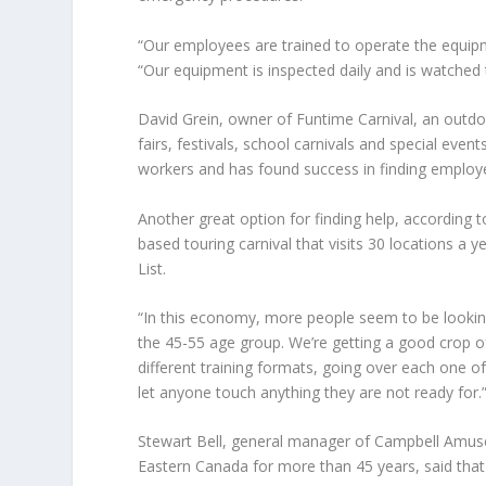
“Our employees are trained to operate the equipm
“Our equipment is inspected daily and is watched
David Grein
, owner of Funtime Carnival, an outd
fairs, festivals, school carnivals and special even
workers and has found success in finding emplo
Another great option for finding help, according 
based touring carnival that visits 30 locations a 
List.
“In this economy, more people seem to be lookin
the 45-55 age group. We’re getting a good crop 
different training formats, going over each one o
let anyone touch anything they are not ready for.
Stewart Bell
, general manager of Campbell Amusem
Eastern Canada for more than 45 years, said tha