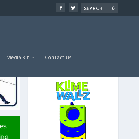
Media Kit
Contact Us