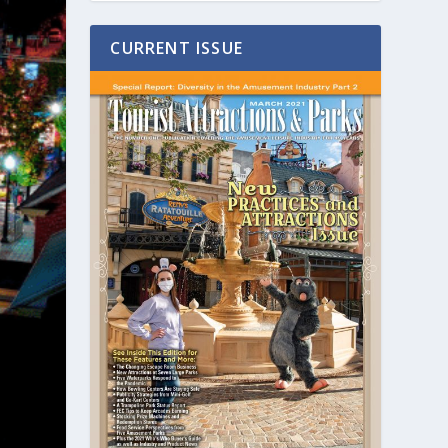
CURRENT ISSUE