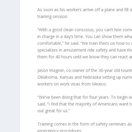
As soon as his workers arrive off a plane and fi
training session.
“With a good clean conscious, you can’t hire so
in charge in a day’s time. You can show them wh
comfortable,” he said. “We train them on how to
specializes in amusement ride safety and have t
them for 40 hours until we know they can react an
Jason Wagner
, co-owner of the 30-year old touri
Oklahoma, Kansas and Nebraska setting up numerou
workers on work visas from Mexico.
“We’ve been doing that for four years. To begin wit
said. “I find that the majority of Americans want
out great for us.”
Training comes in the form of safety seminars as 
emergency procedures.