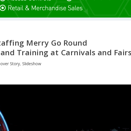
taffing Merry Go Round
 and Training at Carnivals and Fair
over Story
,
Slideshow