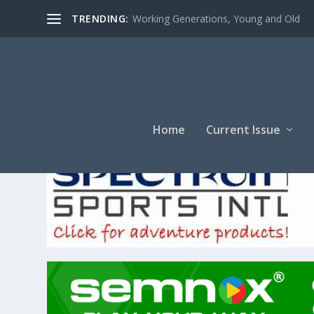
TRENDING:
Working Generations, Young and Old
Home
Current Issue