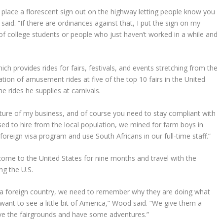
 to place a florescent sign out on the highway letting people know you
 said. “If there are ordinances against that, I put the sign on my
lot of college students or people who just haven’t worked in a while and
h provides rides for fairs, festivals, and events stretching from the
ration of amusement rides at five of the top 10 fairs in the United
e rides he supplies at carnivals.
ature of my business, and of course you need to stay compliant with
sed to hire from the local population, we mined for farm boys in
oreign visa program and use South Africans in our full-time staff.”
ome to the United States for nine months and travel with the
ng the U.S.
 a foreign country, we need to remember why they are doing what
want to see a little bit of America,” Wood said. “We give them a
eave the fairgrounds and have some adventures.”