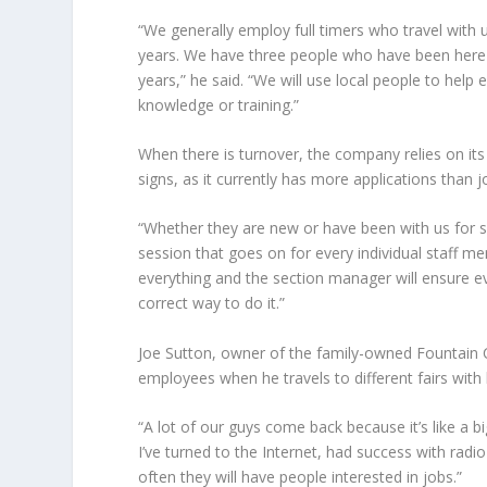
“We generally employ full timers who travel wit
years. We have three people who have been here i
years,” he said. “We will use local people to hel
knowledge or training.”
When there is turnover, the company relies on it
signs, as it currently has more applications than j
“Whether they are new or have been with us for so
session that goes on for every individual staff 
everything and the section manager will ensure 
correct way to do it.”
Joe Sutton
, owner of the family-owned Fountain 
employees when he travels to different fairs with 
“A lot of our guys come back because it’s like a big
I’ve turned to the Internet, had success with radio
often they will have people interested in jobs.”