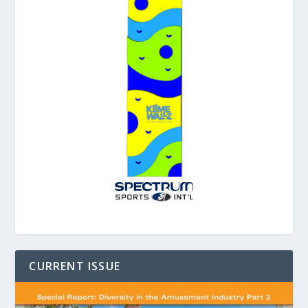
CURRENT ISSUE