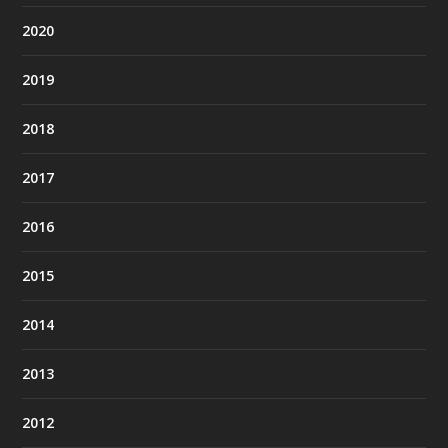
2020
2019
2018
2017
2016
2015
2014
2013
2012