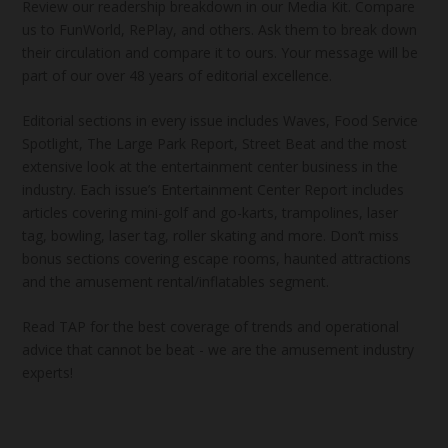
Review our readership breakdown in our Media Kit. Compare
us to FunWorld, RePlay, and others. Ask them to break down
their circulation and compare it to ours. Your message will be
part of our over 48 years of editorial excellence.
Editorial sections in every issue includes Waves, Food Service
Spotlight, The Large Park Report, Street Beat and the most
extensive look at the entertainment center business in the
industry. Each issue’s Entertainment Center Report includes
articles covering mini-golf and go-karts, trampolines, laser
tag, bowling, laser tag, roller skating and more. Don’t miss
bonus sections covering escape rooms, haunted attractions
and the amusement rental/inflatables segment.
Read TAP for the best coverage of trends and operational
advice that cannot be beat - we are the amusement industry
experts!