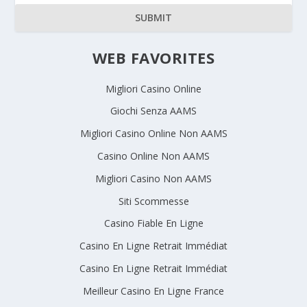
SUBMIT
WEB FAVORITES
Migliori Casino Online
Giochi Senza AAMS
Migliori Casino Online Non AAMS
Casino Online Non AAMS
Migliori Casino Non AAMS
Siti Scommesse
Casino Fiable En Ligne
Casino En Ligne Retrait Immédiat
Casino En Ligne Retrait Immédiat
Meilleur Casino En Ligne France