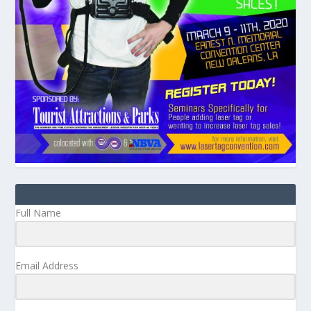
Full Name
Email Address