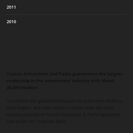
2011
2010
Tourist Attractions and Parks guarantees the largest
readership in the amusement industry with about
26,000 readers.
You receive this guarantee because we reach more facilities,
more buyers, and more decision makers than any other
industry publication! Tourist Attractions & Parks represents
over 8,000 FEC locations alone.