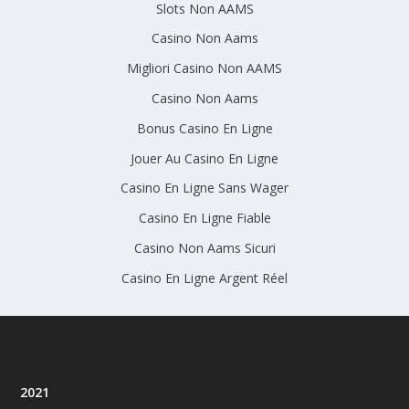
Slots Non AAMS
Casino Non Aams
Migliori Casino Non AAMS
Casino Non Aams
Bonus Casino En Ligne
Jouer Au Casino En Ligne
Casino En Ligne Sans Wager
Casino En Ligne Fiable
Casino Non Aams Sicuri
Casino En Ligne Argent Réel
2021