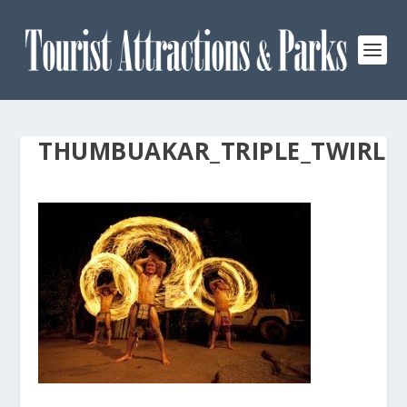
THUMBUAKAR_TRIPLE_TWIRL